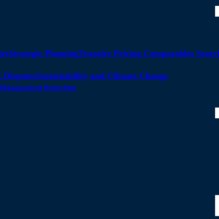
ies
Strategic Planning
Transfer Pricing Comparables Searc
 Disputes
Sustainability and Climate Change
ty Management Reporting