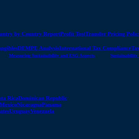
untry by Country Report
Profit Test
Transfer Pricing Polic
angibles
DEMPE Analysis
International Tax Compliance
Tax
Measuring Sustainability and ESG Aspects
Sustainabili
sta Rica
Dominican Republic
Mexico
Nicaragua
Panama
ates
Uruguay
Venezuela