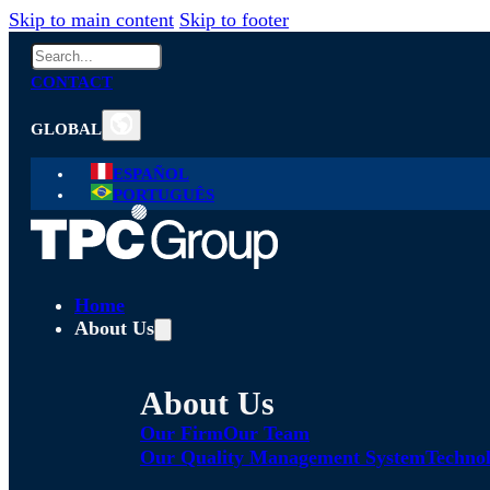
Skip to main content
Skip to footer
Search
CONTACT
GLOBAL
ESPAÑOL
PORTUGUÊS
Home
About Us
About Us
Our Firm
Our Team
Our Quality Management System
Technol