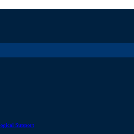
ogical Support