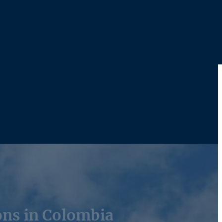
ons in Colombia