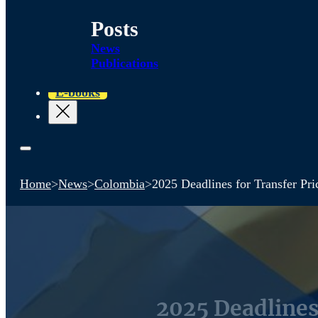
Posts
News
Publications
E-books
Home
>
News
>
Colombia
>
2025 Deadlines for Transfer Pri
2025 Deadlines