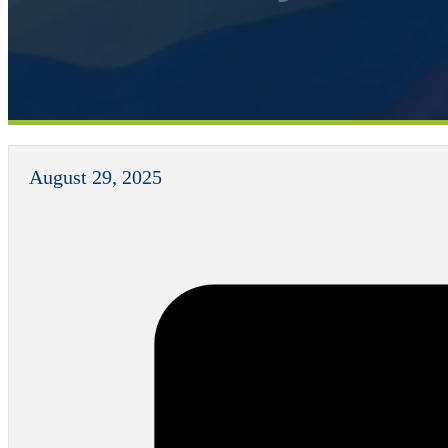
August 29, 2025