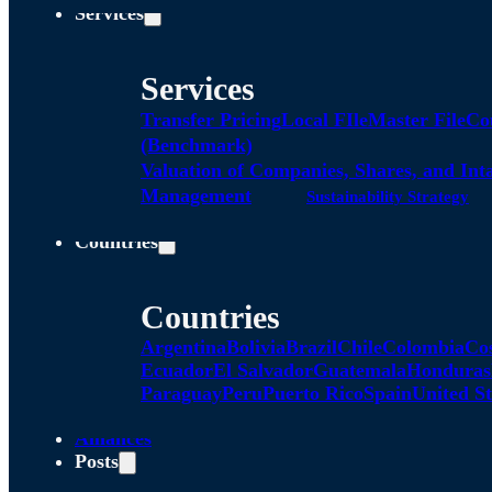
Services
Services
Transfer Pricing
Local FIle
Master File
Co
(Benchmark)
Valuation of Companies, Shares, and Int
Management
Sustainability Strategy
Countries
Countries
Argentina
Bolivia
Brazil
Chile
Colombia
Co
Ecuador
El Salvador
Guatemala
Honduras
Paraguay
Peru
Puerto Rico
Spain
United St
Alliances
Posts