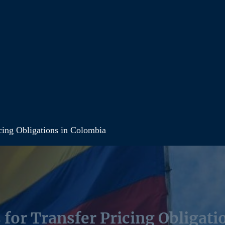
cing Obligations in Colombia
 for Transfer Pricing Obligati