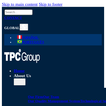
Skip to main content
Skip to footer
Search
CONTACT
GLOBAL
ESPAÑOL
PORTUGUÊS
Home
About Us
Our Firm
Our Team
Our Quality Management System
Technological S