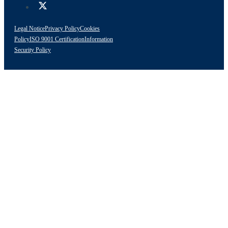
Legal Notice
Privacy Policy
Cookies
Policy
ISO 9001 Certification
Information
Security Policy