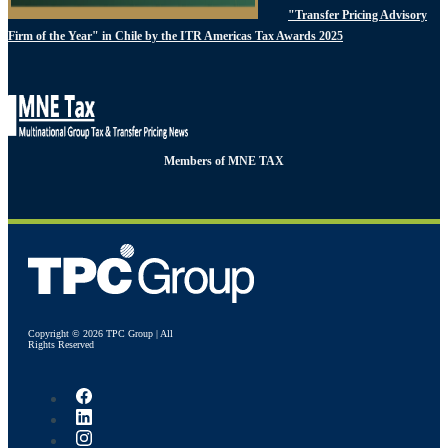
"Transfer Pricing Advisory
Firm of the Year" in Chile by the ITR Americas Tax Awards 2025
Members of MNE TAX
Copyright © 2026 TPC Group | All
Rights Reserved