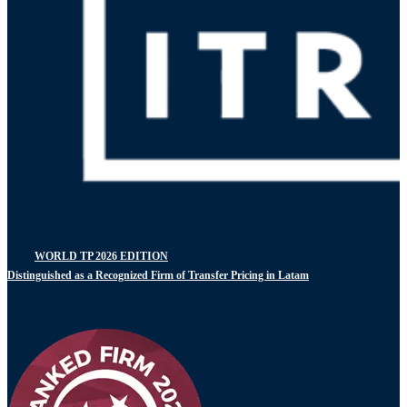
WORLD TP 2026 EDITION
Distinguished as a Recognized Firm of Transfer Pricing in Latam