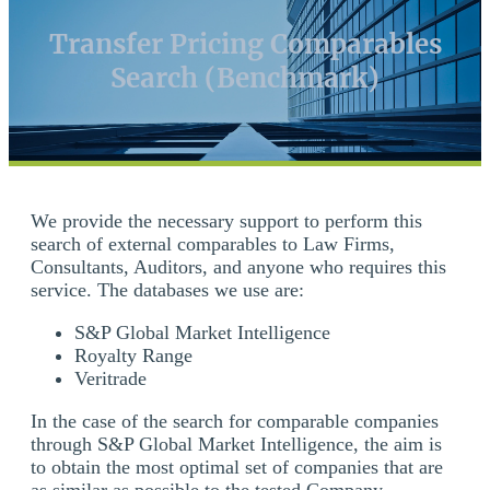
Transfer Pricing Comparables
Search (Benchmark)
We provide the necessary support to perform this
search of external comparables to Law Firms,
Consultants, Auditors, and anyone who requires this
service. The databases we use are:
S&P Global Market Intelligence
Royalty Range
Veritrade
In the case of the search for comparable companies
through S&P Global Market Intelligence, the aim is
to obtain the most optimal set of companies that are
as similar as possible to the tested Company.