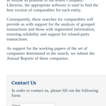
Likewise, the appropriate software is used to find the
best version of comparables for each entity.
Consequently, these searches for comparables will
provide us with support for the analysis of grouped
transactions and those with segmented information,
ensuring reliability and support for related-party
transactions.
As support for the working papers of the set of
companies determined in the search, we submit the
Annual Reports of these companies.
Contact Us
In order to contact us, please fill out the following
form: