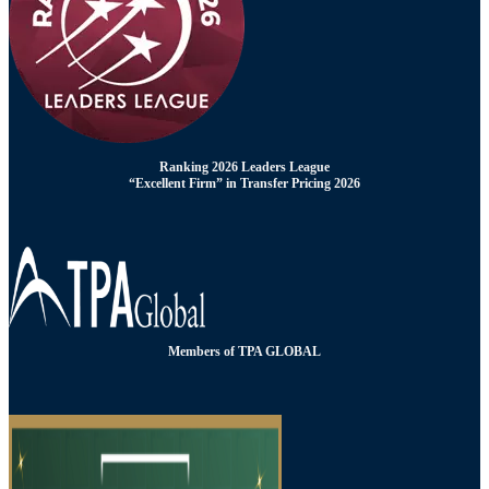
Ranking 2026 Leaders League
“Excellent Firm” in Transfer Pricing 2026
Members of TPA GLOBAL