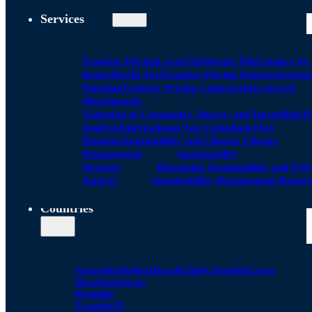
Services
Transfer Pricing
Local FIle
Master File
Country by
Report
Profit Test
Transfer Pricing Policies
Strategi
Planning
Transfer Pricing Comparables Search
(Benchmark)
Valuation of Companies, Shares, and Intangibles
D
Analysis
International Tax Compliance
Tax
Disputes
Sustainability and Climate Change
Management
Sustainability
Strategy
Measuring Sustainability and ESG
Aspects
Sustainability Management Report
Countries
Argentina
Bolivia
Brazil
Chile
Colombia
Costa
Rica
Dominican
Republic
Ecuador
El