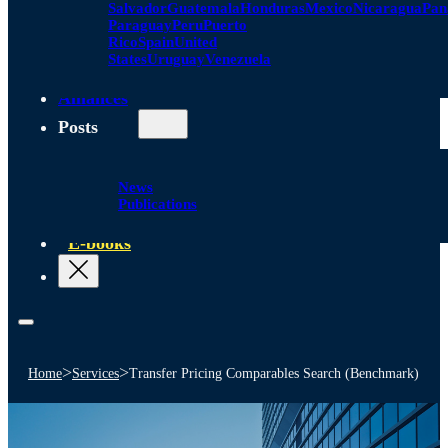
Salvador
Guatemala
Honduras
Mexico
Nicaragua
Pa
Paraguay
Peru
Puerto
Rico
Spain
United
States
Uruguay
Venezuela
Alliances
Posts
News
Publications
E-books
>
>
Home
Services
Transfer Pricing Comparables Search (Benchmark)