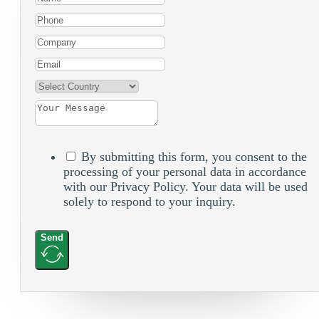
By submitting this form, you consent to the
processing of your personal data in accordance
with our Privacy Policy. Your data will be used
solely to respond to your inquiry.
Send