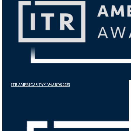
ITR AMERICAS TAX AWARDS 2025