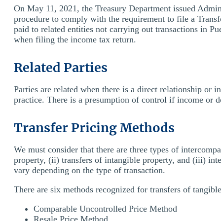
On May 11, 2021, the Treasury Department issued Adminis
procedure to comply with the requirement to file a Transf
paid to related entities not carrying out transactions in P
when filing the income tax return.
Related Parties
Parties are related when there is a direct relationship or i
practice. There is a presumption of control if income or d
Transfer Pricing Methods
We must consider that there are three types of intercompa
property, (ii) transfers of intangible property, and (iii) 
vary depending on the type of transaction.
There are six methods recognized for transfers of tangible
Comparable Uncontrolled Price Method
Resale Price Method