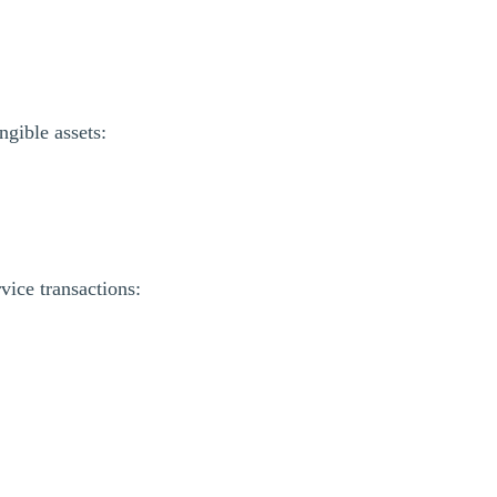
ngible assets:
ice transactions: