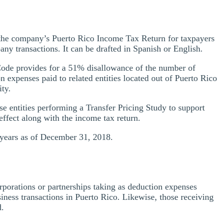
 the company’s Puerto Rico Income Tax Return for taxpayers
y transactions. It can be drafted in Spanish or English.
Code provides for a 51% disallowance of the number of
 expenses paid to related entities located out of Puerto Rico
ity.
e entities performing a Transfer Pricing Study to support
t effect along with the income tax return.
e years as of December 31, 2018.
rporations or partnerships taking as deduction expenses
usiness transactions in Puerto Rico. Likewise, those receiving
d.