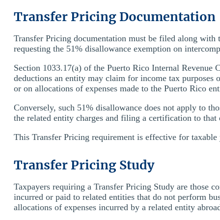
Transfer Pricing Documentation
Transfer Pricing documentation must be filed along with
requesting the 51% disallowance exemption on intercompan
Section 1033.17(a) of the Puerto Rico Internal Revenue 
deductions an entity may claim for income tax purposes on
or on allocations of expenses made to the Puerto Rico ent
Conversely, such 51% disallowance does not apply to thos
the related entity charges and filing a certification to tha
This Transfer Pricing requirement is effective for taxabl
Transfer Pricing Study
Taxpayers requiring a Transfer Pricing Study are those co
incurred or paid to related entities that do not perform b
allocations of expenses incurred by a related entity abroa