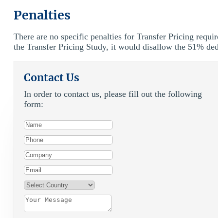
Penalties
There are no specific penalties for Transfer Pricing requi
the Transfer Pricing Study, it would disallow the 51% de
Contact Us
In order to contact us, please fill out the following
form: