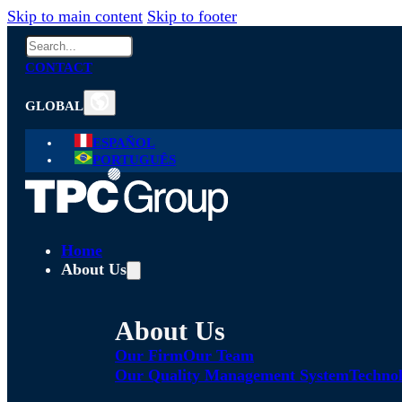
Skip to main content
Skip to footer
Search
CONTACT
GLOBAL
ESPAÑOL
PORTUGUÊS
Home
About Us
About Us
Our Firm
Our Team
Our Quality Management System
Technol