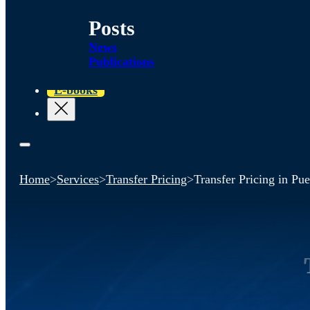
Posts
News
Publications
E-books
Home
>
Services
>
Transfer Pricing
>
Transfer Pricing in Pu