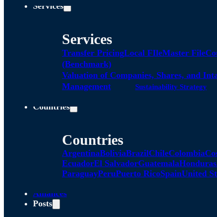
Services
Services
Transfer Pricing
Local FIle
Master File
Co
(Benchmark)
Valuation of Companies, Shares, and Int
Management
Sustainability Strategy
Countries
Countries
Argentina
Bolivia
Brazil
Chile
Colombia
Co
Ecuador
El Salvador
Guatemala
Honduras
Paraguay
Peru
Puerto Rico
Spain
United St
Alliances
Posts