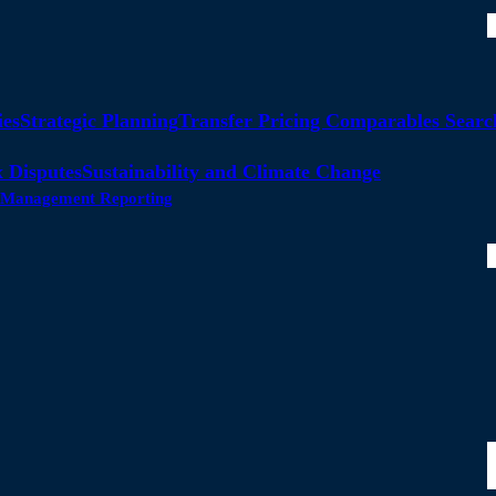
ies
Strategic Planning
Transfer Pricing Comparables Searc
 Disputes
Sustainability and Climate Change
ty Management Reporting