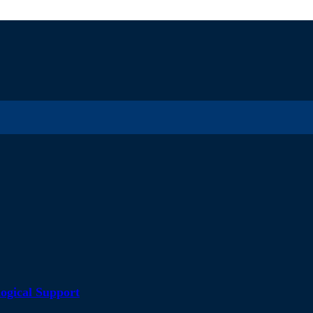
ogical Support