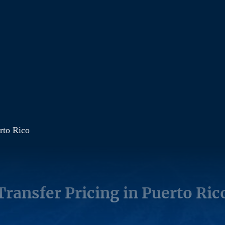
erto Rico
Transfer Pricing in Puerto Ric