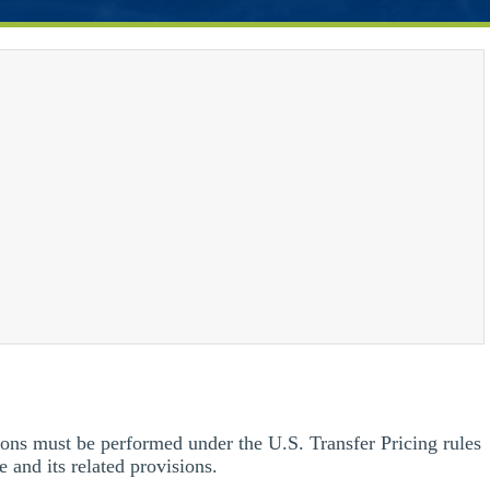
ions must be performed under the U.S. Transfer Pricing rules
 and its related provisions.