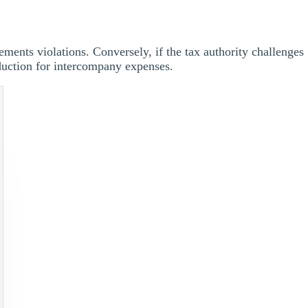
rements violations. Conversely, if the tax authority challenges
duction for intercompany expenses.