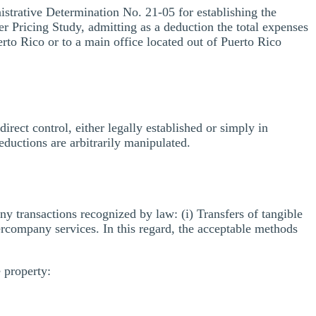
trative Determination No. 21-05 for establishing the
er Pricing Study, admitting as a deduction the total expenses
uerto Rico or to a main office located out of Puerto Rico
ndirect control, either legally established or simply in
eductions are arbitrarily manipulated.
ny transactions recognized by law: (i) Transfers of tangible
intercompany services. In this regard, the acceptable methods
 property: