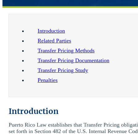
Introduction
Related Parties
Transfer Pricing Methods
Transfer Pricing Documentation
Transfer Pricing Study
Penalties
Introduction
Puerto Rico Law establishes that Transfer Pricing obligat
set forth in Section 482 of the U.S. Internal Revenue Code