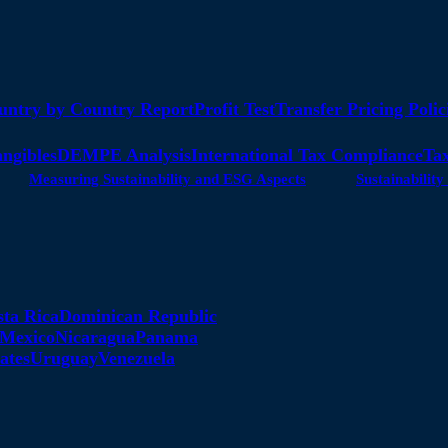
untry by Country Report
Profit Test
Transfer Pricing Polic
angibles
DEMPE Analysis
International Tax Compliance
Tax
Measuring Sustainability and ESG Aspects
Sustainabili
sta Rica
Dominican Republic
Mexico
Nicaragua
Panama
ates
Uruguay
Venezuela