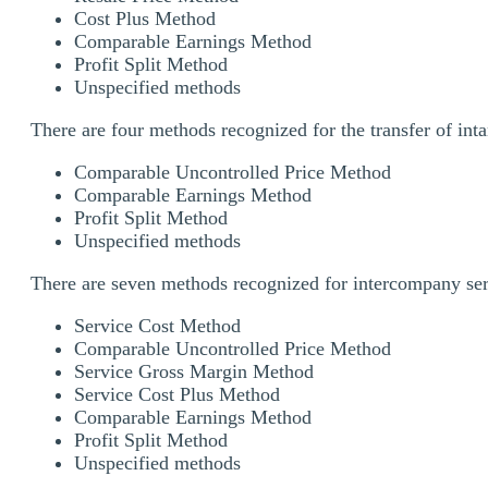
Cost Plus Method
Comparable Earnings Method
Profit Split Method
Unspecified methods
There are four methods recognized for the transfer of inta
Comparable Uncontrolled Price Method
Comparable Earnings Method
Profit Split Method
Unspecified methods
There are seven methods recognized for intercompany serv
Service Cost Method
Comparable Uncontrolled Price Method
Service Gross Margin Method
Service Cost Plus Method
Comparable Earnings Method
Profit Split Method
Unspecified methods