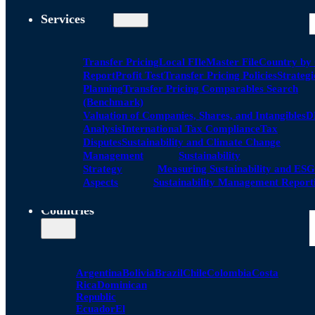
Services
Transfer Pricing
Local FIle
Master File
Country by
Report
Profit Test
Transfer Pricing Policies
Strategi
Planning
Transfer Pricing Comparables Search
(Benchmark)
Valuation of Companies, Shares, and Intangibles
D
Analysis
International Tax Compliance
Tax
Disputes
Sustainability and Climate Change
Management
Sustainability
Strategy
Measuring Sustainability and ESG
Aspects
Sustainability Management Report
Countries
Argentina
Bolivia
Brazil
Chile
Colombia
Costa
Rica
Dominican
Republic
Ecuador
El