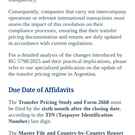
Consequently, companies that carry out intercompany
operations or relevant international transactions must
assess the impact of this resolution on their
compliance processes, ensuring that their transfer
pricing documentation and returns are duly updated
in accordance with current regulations.
For a detailed analysis of the changes introduced by
RG 5798/2025 and their practical implications, please
refer to our specialized publication on the update of
the transfer pricing regime in Argentina.
Due Date of Affidavits
The
Transfer Pricing Study and Form 2668
must
be filed by the
sixth month after the closing date
,
according to the
TIN
(
Taxpayer Identification
Number
) last digit.
The
Master File and Country-by-Country Report