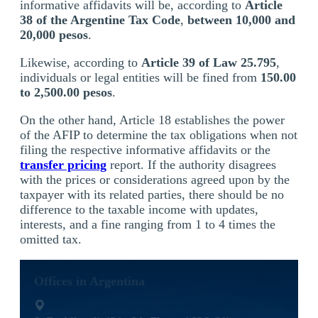
informative affidavits will be, according to
Article
38 of the Argentine Tax Code
,
between 10,000 and
20,000 pesos
.
Likewise, according to
Article 39 of Law 25.795
,
individuals or legal entities will be fined from
150.00
to 2,500.00 pesos
.
On the other hand, Article 18 establishes the power
of the AFIP to determine the tax obligations when not
filing the respective informative affidavits or the
transfer pricing
report. If the authority disagrees
with the prices or considerations agreed upon by the
taxpayer with its related parties, there should be no
difference to the taxable income with updates,
interests, and a fine ranging from 1 to 4 times the
omitted tax.
Offices in Argentina