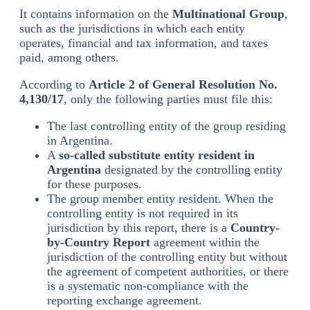
It contains information on the
Multinational Group
,
such as the jurisdictions in which each entity
operates, financial and tax information, and taxes
paid, among others.
According to
Article 2 of General Resolution No.
4,130/17
, only the following parties must file this:
The last controlling entity of the group residing
in Argentina.
A
so-called substitute entity resident in
Argentina
designated by the controlling entity
for these purposes.
The group member entity resident. When the
controlling entity is not required in its
jurisdiction by this report, there is a
Country-
by-Country Report
agreement within the
jurisdiction of the controlling entity but without
the agreement of competent authorities, or there
is a systematic non-compliance with the
reporting exchange agreement.