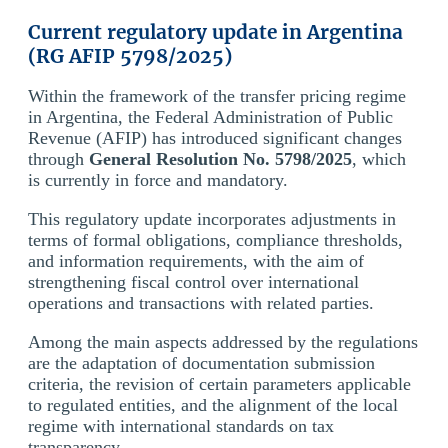
Current regulatory update in Argentina
(RG AFIP 5798/2025)
Within the framework of the transfer pricing regime
in Argentina, the Federal Administration of Public
Revenue (AFIP) has introduced significant changes
through
General Resolution No. 5798/2025
, which
is currently in force and mandatory.
This regulatory update incorporates adjustments in
terms of formal obligations, compliance thresholds,
and information requirements, with the aim of
strengthening fiscal control over international
operations and transactions with related parties.
Among the main aspects addressed by the regulations
are the adaptation of documentation submission
criteria, the revision of certain parameters applicable
to regulated entities, and the alignment of the local
regime with international standards on tax
transparency.