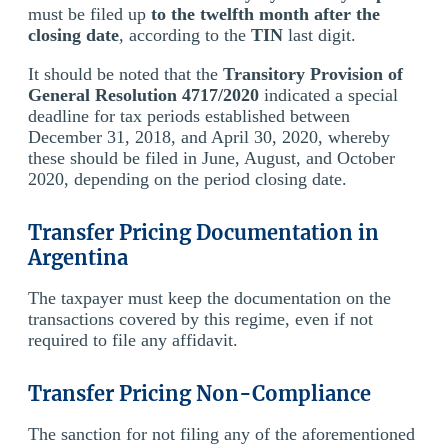
must be filed up
to the twelfth month after the
closing date
, according to the
TIN
last digit.
It should be noted that the
Transitory Provision of
General Resolution 4717/2020
indicated a special
deadline for tax periods established between
December 31, 2018, and April 30, 2020, whereby
these should be filed in June, August, and October
2020, depending on the period closing date.
Transfer Pricing Documentation in
Argentina
The taxpayer must keep the documentation on the
transactions covered by this regime, even if not
required to file any affidavit.
Transfer Pricing Non-Compliance
The sanction for not filing any of the aforementioned