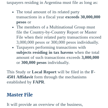
taxpayers residing in Argentina must file as long as:
The total amount of its related party
transactions in a fiscal year
exceeds 30,000,000
pesos
or
The members of a Multinational Group must
file the Country-by-Country Report or Master
File when their related party transactions exceed
3,000,000 pesos or 300,000 pesos individually.
Taxpayers performing transactions with
subjects residing in tax havens
when the total
amount of such transactions exceeds
3,000,000
or
300,000 pesos
individually.
This Study or
Local Report
will be filed in the
F-
4501 Affidavit
form through the mechanisms
established by
FAPR
.
Master File
It will provide an overview of the business,