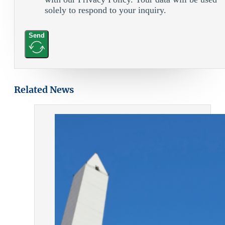
solely to respond to your inquiry.
Send
Related News