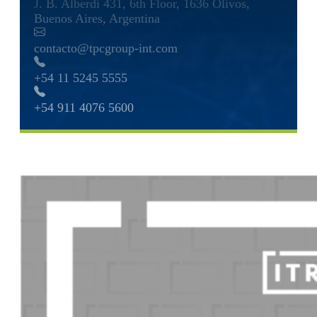
J. B. Alberdi 431, 6th Floor, 1636 Olivos,
Buenos Aires, Argentina
contacto@tpcgroup-int.com
+54 11 5245 5555
+54 911 4076 5600