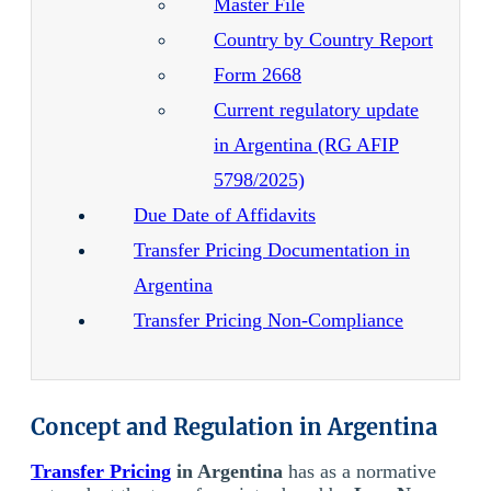
Master File
Country by Country Report
Form 2668
Current regulatory update
in Argentina (RG AFIP
5798/2025)
Due Date of Affidavits
Transfer Pricing Documentation in
Argentina
Transfer Pricing Non-Compliance
Concept and Regulation in Argentina
Transfer Pricing
in Argentina
has as a normative