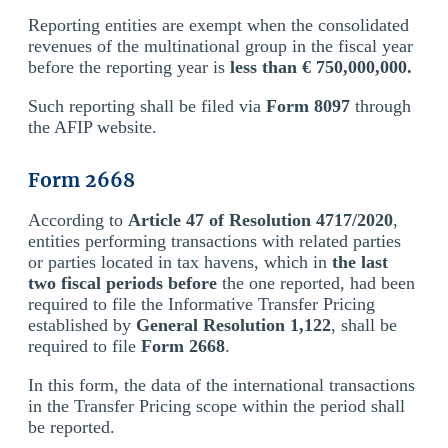
Reporting entities are exempt when the consolidated
revenues of the multinational group in the fiscal year
before the reporting year is
less than € 750,000,000.
Such reporting shall be filed via
Form 8097
through
the AFIP website.
Form 2668
According to
Article 47 of Resolution 4717/2020
,
entities performing transactions with related parties
or parties located in tax havens, which in
the last
two fiscal periods before
the one reported, had been
required to file the Informative Transfer Pricing
established by
General Resolution 1,122
, shall be
required to file
Form 2668
.
In this form, the data of the international transactions
in the Transfer Pricing scope within the period shall
be reported.