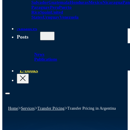
Salvador
Guatemala
Honduras
Mexico
Nicaragua
Pa
Paraguay
Peru
Puerto
Rico
Spain
United
States
Uruguay
Venezuela
Alliances
Posts
News
Publications
E-books
>
>
>
Home
Services
Transfer Pricing
Transfer Pricing in Argentina