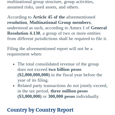
multinational group structure, group activities,
assumed risks, used assets, and others.
According to
Article 45 of the
aforementioned
resolution
,
Multinational Group members
,
understood as such, according to Annex I of
General
Resolution 4.130
, a group of two or more entities
from different jurisdictions shall be required to file it.
Filing the aforementioned report will not be a
requirement when:
The total consolidated revenue of the group
does not exceed
two billion pesos
($2,000,000,000)
in the fiscal year before the
year of its filing.
Related party transactions do not jointly exceed,
in the tax period,
three million pesos
($3,000,000)
or
300,000 pesos
individually.
Country by Country Report