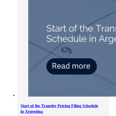
Start of the Transfer Pricing Filing Schedule
in Argentina