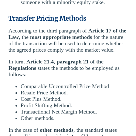
someone with a minority equity stake.
Transfer Pricing Methods
According to the third paragraph of
Article 17 of the
Law
, the
most appropriate methods
for the nature
of the transaction will be used to determine whether
the agreed prices comply with the market value.
In turn,
Article 21.4
,
paragraph 21 of the
Regulations
states the methods to be employed as
follows:
Comparable Uncontrolled Price Method
Resale Price Method.
Cost Plus Method.
Profit Shifting Method.
Transactional Net Margin Method.
Other methods.
In the case of
other methods
, the standard states