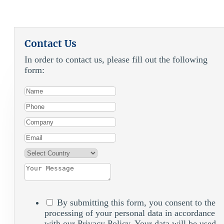
Contact Us
In order to contact us, please fill out the following
form:
By submitting this form, you consent to the
processing of your personal data in accordance
with our Privacy Policy. Your data will be used