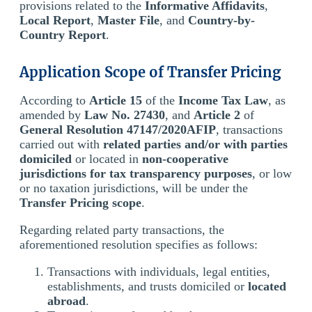
provisions related to the
Informative Affidavits
,
Local Report
,
Master File
, and
Country-by-
Country Report
.
Application Scope of Transfer Pricing
According to
Article 15
of the
Income Tax Law
, as
amended by
Law No. 27430
, and
Article 2
of
General Resolution 47147/2020AFIP
, transactions
carried out with
related parties and/or with parties
domiciled
or located in
non-cooperative
jurisdictions for tax transparency purposes
, or low
or no taxation jurisdictions, will be under the
Transfer Pricing scope
.
Regarding related party transactions, the
aforementioned resolution specifies as follows:
Transactions with individuals, legal entities,
establishments, and trusts domiciled or
located
abroad
.