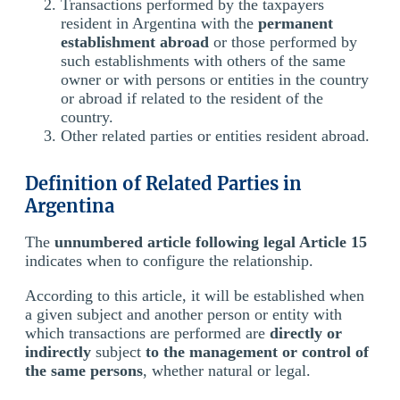
Transactions performed by the taxpayers
resident in Argentina with the
permanent
establishment abroad
or those performed by
such establishments with others of the same
owner or with persons or entities in the country
or abroad if related to the resident of the
country.
Other related parties or entities resident abroad.
Definition of Related Parties in
Argentina
The
unnumbered article following legal Article 15
indicates when to configure the relationship.
According to this article, it will be established when
a given subject and another person or entity with
which transactions are performed are
directly or
indirectly
subject
to the management or control of
the same persons
, whether natural or legal.