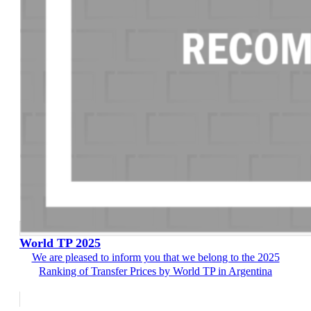
World TP 2025
We are pleased to inform you that we belong to the 2025
Ranking of Transfer Prices by World TP in Argentina