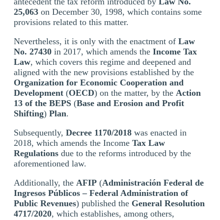
antecedent the tax reform introduced by
Law No.
25,063
on December 30, 1998, which contains some
provisions related to this matter.
Nevertheless, it is only with the enactment of
Law
No. 27430
in 2017, which amends the
Income Tax
Law
, which covers this regime and deepened and
aligned with the new provisions established by the
Organization for Economic Cooperation and
Development
(
OECD
) on the matter, by the
Action
13 of the BEPS
(
Base and Erosion and Profit
Shifting
)
Plan
.
Subsequently,
Decree 1170/2018
was enacted in
2018, which amends the Income
Tax Law
Regulations
due to the reforms introduced by the
aforementioned law.
Additionally, the
AFIP
(
Administración Federal de
Ingresos Públicos
– Federal Administration of
Public Revenues
) published the
General Resolution
4717/2020
, which establishes, among others,