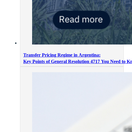
Transfer Pricing Regime in Argentina:
Key Points of General Resolution 4717 You Need to