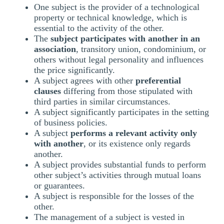
One subject is the provider of a technological
property or technical knowledge, which is
essential to the activity of the other.
The
subject participates with another in an
association
, transitory union, condominium, or
others without legal personality and influences
the price significantly.
A subject agrees with other
preferential
clauses
differing from those stipulated with
third parties in similar circumstances.
A subject significantly participates in the setting
of business policies.
A subject
performs a relevant activity only
with another
, or its existence only regards
another.
A subject provides substantial funds to perform
other subject’s activities through mutual loans
or guarantees.
A subject is responsible for the losses of the
other.
The management of a subject is vested in