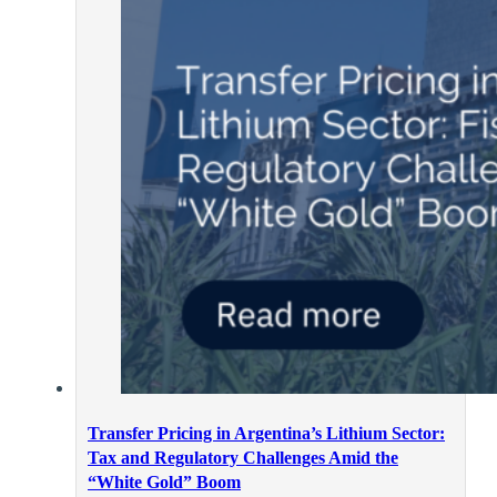
Transfer Pricing in Argentina’s Lithium Sector:
Tax and Regulatory Challenges Amid the
“White Gold” Boom