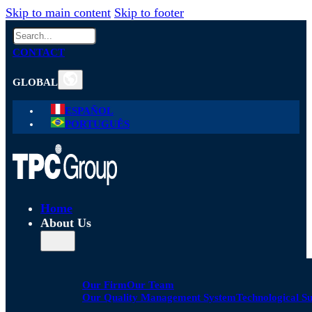
Skip to main content
Skip to footer
Search
CONTACT
GLOBAL
ESPAÑOL
PORTUGUÊS
Home
About Us
Our Firm
Our Team
Our Quality Management System
Technological S