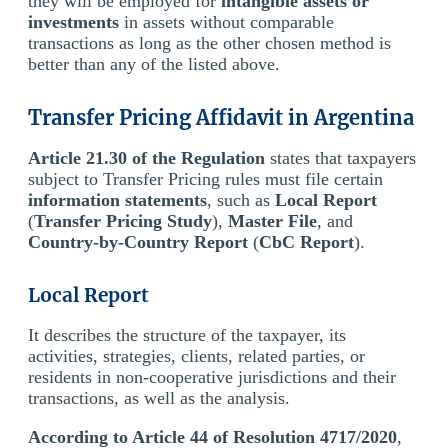
they will be employed for
intangible assets or
investments
in assets without comparable
transactions as long as the other chosen method is
better than any of the listed above.
Transfer Pricing Affidavit in Argentina
Article 21.30 of the Regulation
states that taxpayers
subject to Transfer Pricing rules must file certain
information statements
, such as
Local Report
(
Transfer Pricing Study
),
Master File
, and
Country-by-Country Report
(
CbC Report
).
Local Report
It describes the structure of the taxpayer, its
activities, strategies, clients, related parties, or
residents in non-cooperative jurisdictions and their
transactions, as well as the analysis.
According to Article 44 of Resolution 4717/2020
,