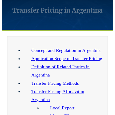
Transfer Pricing in Argentina
Concept and Regulation in Argentina
Application Scope of Transfer Pricing
Definition of Related Parties in
Argentina
Transfer Pricing Methods
Transfer Pricing Affidavit in
Argentina
Local Report