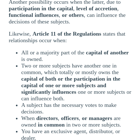
Another possibility occurs when the latter, due to
participation in the capital
,
level of accretion
,
functional influences
,
or others
, can influence the
decisions of these subjects.
Likewise,
Article 11 of the Regulations
states that
relationships occur when:
All or a majority part of the
capital of another
is owned.
Two or more subjects have another one in
common, which totally or mostly owns the
capital of both or the participation in the
capital of one or more subjects and
significantly influences
one or more subjects or
can influence both.
A subject has the necessary votes to make
decisions.
When
directors
,
officers
,
or managers
are
owned
in common
in two or more subjects.
You have an exclusive agent, distributor, or
dealer.