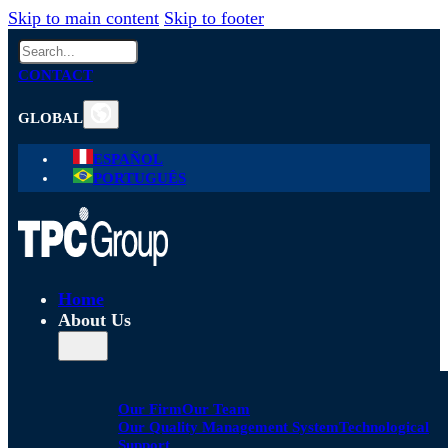
Skip to main content
Skip to footer
Search
CONTACT
GLOBAL
ESPAÑOL
PORTUGUÊS
Home
About Us
Our Firm
Our Team
Our Quality Management System
Technological
Support