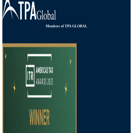
Members of TPA GLOBAL