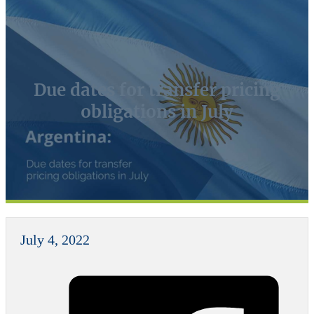
Due dates for transfer pricing
obligations in July
July 4, 2022