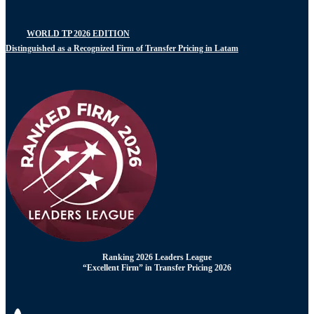
WORLD TP 2026 EDITION
Distinguished as a Recognized Firm of Transfer Pricing in Latam
Ranking 2026 Leaders League
“Excellent Firm” in Transfer Pricing 2026