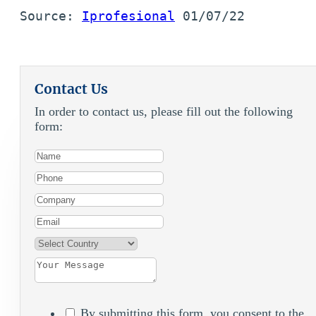
Source: 
Iprofesional
 01/07/22
Contact Us
In order to contact us, please fill out the following
form:
By submitting this form, you consent to the