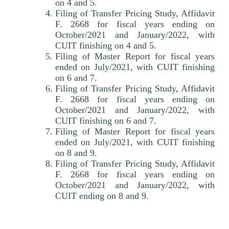
on 4 and 5.
Filing of Transfer Pricing Study, Affidavit
F. 2668 for fiscal years ending on
October/2021 and January/2022, with
CUIT finishing on 4 and 5.
Filing of Master Report for fiscal years
ended on July/2021, with CUIT finishing
on 6 and 7.
Filing of Transfer Pricing Study, Affidavit
F. 2668 for fiscal years ending on
October/2021 and January/2022, with
CUIT finishing on 6 and 7.
Filing of Master Report for fiscal years
ended on July/2021, with CUIT finishing
on 8 and 9.
Filing of Transfer Pricing Study, Affidavit
F. 2668 for fiscal years ending on
October/2021 and January/2022, with
CUIT ending on 8 and 9.