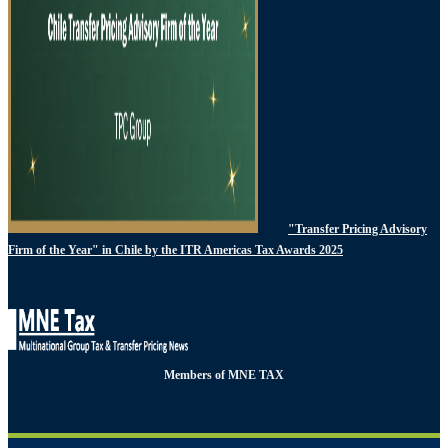
"Transfer Pricing Advisory
Firm of the Year" in Chile by the ITR Americas Tax Awards 2025
Members of MNE TAX