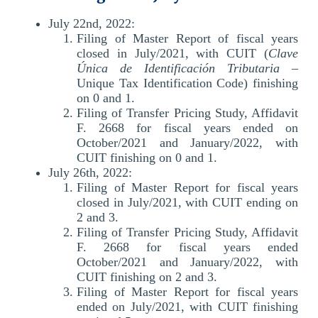
July 22nd, 2022:
Filing of Master Report of fiscal years
closed in July/2021, with CUIT (
Clave
Única de Identificación Tributaria
–
Unique Tax Identification Code) finishing
on 0 and 1.
Filing of Transfer Pricing Study, Affidavit
F. 2668 for fiscal years ended on
October/2021 and January/2022, with
CUIT finishing on 0 and 1.
July 26th, 2022:
Filing of Master Report for fiscal years
closed in July/2021, with CUIT ending on
2 and 3.
Filing of Transfer Pricing Study, Affidavit
F. 2668 for fiscal years ended
October/2021 and January/2022, with
CUIT finishing on 2 and 3.
Filing of Master Report for fiscal years
ended on July/2021, with CUIT finishing