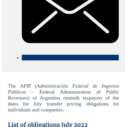
The AFIP (
Administración Federal de Ingresos
Públicos
– Federal Administration of Public
Revenues) of Argentina reminds taxpayers of the
dates for July transfer pricing obligations for
individuals and companies.
List of obligations July 2022