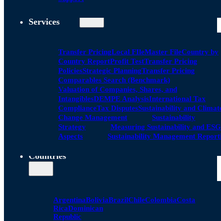
Services
Transfer Pricing
Local FIle
Master File
Country by
Country Report
Profit Test
Transfer Pricing
Policies
Strategic Planning
Transfer Pricing
Comparables Search (Benchmark)
Valuation of Companies, Shares, and
Intangibles
DEMPE Analysis
International Tax
Compliance
Tax Disputes
Sustainability and Climat
Change Management
Sustainability
Strategy
Measuring Sustainability and ESG
Aspects
Sustainability Management Report
Countries
Argentina
Bolivia
Brazil
Chile
Colombia
Costa
Rica
Dominican
Republic