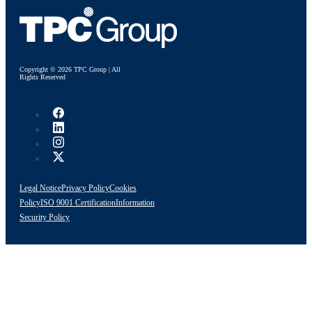
Copyright © 2026 TPC Group | All
Rights Reserved
Legal Notice
Privacy Policy
Cookies
Policy
ISO 9001 Certification
Information
Security Policy