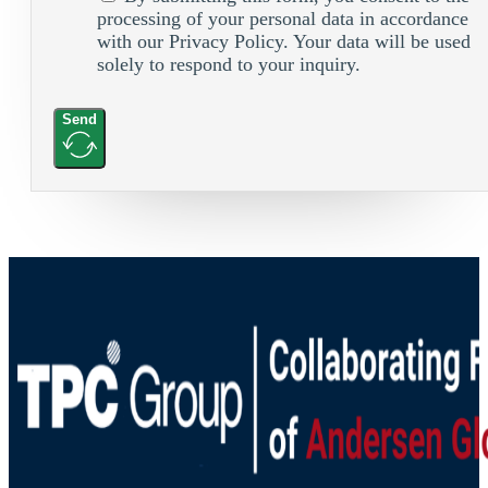
processing of your personal data in accordance
with our Privacy Policy. Your data will be used
solely to respond to your inquiry.
Send