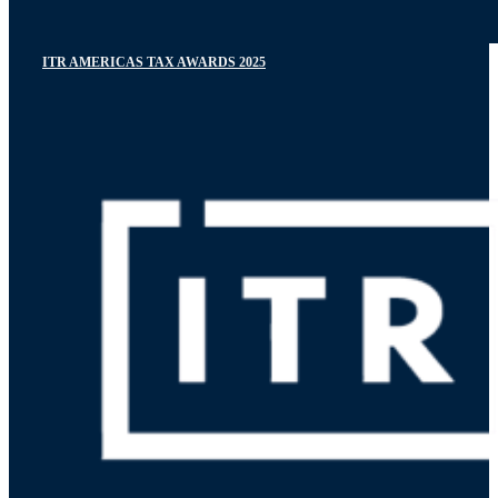
ITR AMERICAS TAX AWARDS 2025