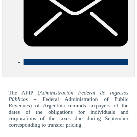
The AFIP (
Administración Federal de Ingresos
Públicos
– Federal Administration of Public
Revenues) of Argentina reminds taxpayers of the
dates of the obligations for individuals and
corporations of the taxes due during September
corresponding to transfer pricing.