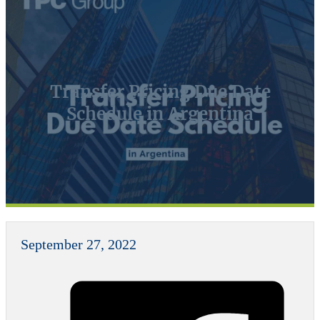
Transfer Pricing Due Date
Schedule in Argentina
September 27, 2022