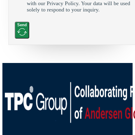
with our Privacy Policy. Your data will be used
solely to respond to your inquiry.
Send