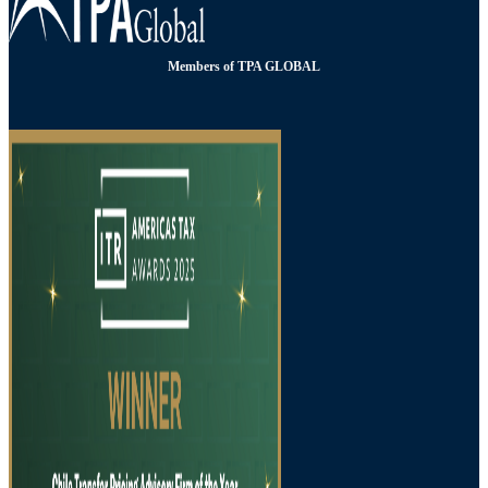
Members of TPA GLOBAL