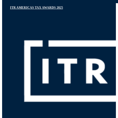
ITR AMERICAS TAX AWARDS 2025