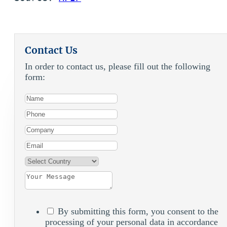
Contact Us
In order to contact us, please fill out the following
form:
By submitting this form, you consent to the
processing of your personal data in accordance