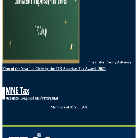
"Transfer Pricing Advisory
Firm of the Year" in Chile by the ITR Americas Tax Awards 2025
Members of MNE TAX