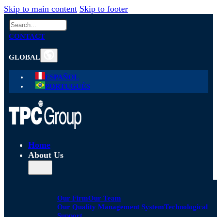
Skip to main content
Skip to footer
Search
CONTACT
GLOBAL
ESPAÑOL
PORTUGUÊS
Home
About Us
Our Firm
Our Team
Our Quality Management System
Technological
Support