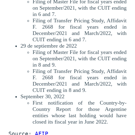
Filing of Master File for fiscal years ended
on September/2021, with the CUIT ending
in 6 and 7.
Filing of Transfer Pricing Study, Affidavit
F. 2668 for fiscal years ended in
December/2021 and March/2022, with
CUIT ending in 6 and 7.
29 de septiembre de 2022
Filing of Master File for fiscal years ended
on September/2021, with the CUIT ending
in 8 and 9.
Filing of Transfer Pricing Study, Affidavit
F. 2668 for fiscal years ended in
December/2021 and March/2022, with
CUIT ending in 8 and 9.
September 30, 2022
First notification of the Country-by-
Country Report for those Argentine
entities whose last holding would have
closed its fiscal year in June 2022.
Source: 
AFIP