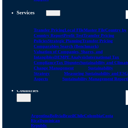
Services
Transfer Pricing
Local FIle
Master File
Country by
Country Report
Profit Test
Transfer Pricing
Policies
Strategic Planning
Transfer Pricing
Comparables Search (Benchmark)
Valuation of Companies, Shares, and
Intangibles
DEMPE Analysis
International Tax
Compliance
Tax Disputes
Sustainability and Climat
Change Management
Sustainability
Strategy
Measuring Sustainability and ESG
Aspects
Sustainability Management Report
Countries
Argentina
Bolivia
Brazil
Chile
Colombia
Costa
Rica
Dominican
Republic