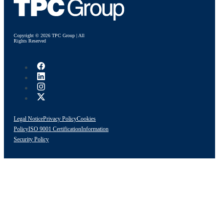
Copyright © 2026 TPC Group | All
Rights Reserved
Legal Notice
Privacy Policy
Cookies
Policy
ISO 9001 Certification
Information
Security Policy