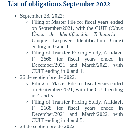
List of obligations September 2022
September 23, 2022:
Filing of Master File for fiscal years ended
on September/2021, with the CUIT (
Clave
Única de Identificación Tributaria
–
Unique Taxpayer Identification Code)
ending in 0 and 1.
Filing of Transfer Pricing Study, Affidavit
F. 2668 for fiscal years ended in
December/2021 and March/2022, with
CUIT ending in 0 and 1.
26 de septiembre de 2022:
Filing of Master File for fiscal years ended
on September/2021, with the CUIT ending
in 4 and 5.
Filing of Transfer Pricing Study, Affidavit
F. 2668 for fiscal years ended in
December/2021 and March/2022, with
CUIT ending in 4 and 5.
28 de septiembre de 2022