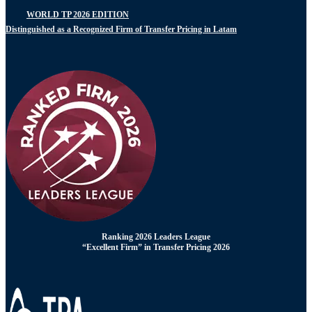
WORLD TP 2026 EDITION
Distinguished as a Recognized Firm of Transfer Pricing in Latam
Ranking 2026 Leaders League
“Excellent Firm” in Transfer Pricing 2026