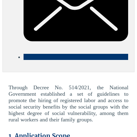
Through Decree No. 514/2021, the National
Government established a set of guidelines to
promote the hiring of registered labor and access to
social security benefits by the social groups with the
highest degree of social vulnerability, among them
rural workers and their family groups.
1. Application Scope