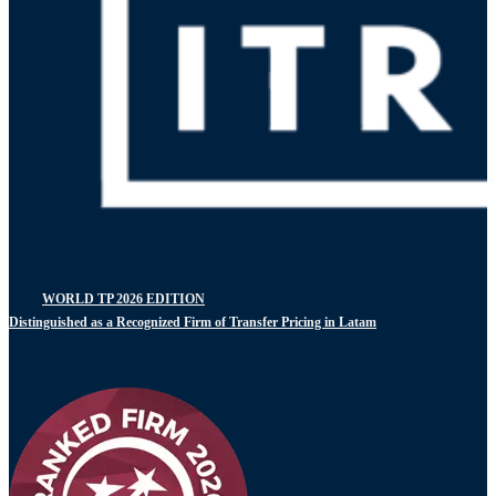
WORLD TP 2026 EDITION
Distinguished as a Recognized Firm of Transfer Pricing in Latam