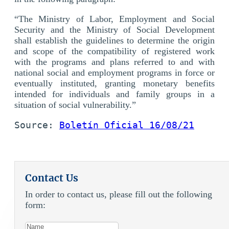
“The Ministry of Labor, Employment and Social
Security and the Ministry of Social Development
shall establish the guidelines to determine the origin
and scope of the compatibility of registered work
with the programs and plans referred to and with
national social and employment programs in force or
eventually instituted, granting monetary benefits
intended for individuals and family groups in a
situation of social vulnerability.”
Source: 
Boletín Oficial 16/08/21
Contact Us
In order to contact us, please fill out the following
form: