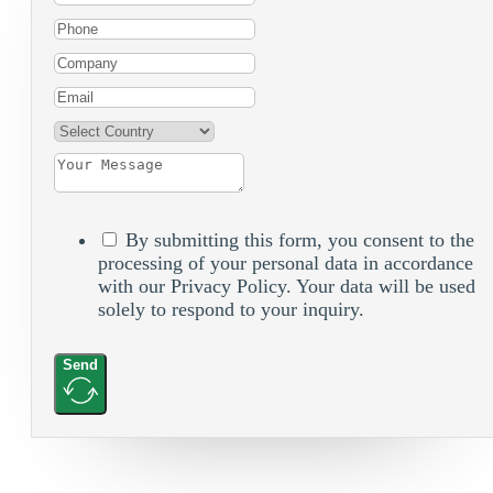
By submitting this form, you consent to the
processing of your personal data in accordance
with our Privacy Policy. Your data will be used
solely to respond to your inquiry.
Send