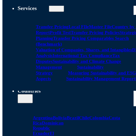
Services
Transfer Pricing
Local FIle
Master File
Country by
Report
Profit Test
Transfer Pricing Policies
Strategi
Planning
Transfer Pricing Comparables Search
(Benchmark)
Valuation of Companies, Shares, and Intangibles
D
Analysis
International Tax Compliance
Tax
Disputes
Sustainability and Climate Change
Management
Sustainability
Strategy
Measuring Sustainability and ESG
Aspects
Sustainability Management Report
Countries
Argentina
Bolivia
Brazil
Chile
Colombia
Costa
Rica
Dominican
Republic
Ecuador
El