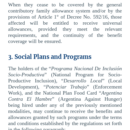
When they cease to be covered by the general
contributory family allowance system and/or by the
provisions of Article 1° of Decree No. 592/16, those
affected will be entitled to receive universal
allowances, provided they meet the relevant
requirements, and the continuity of the benefit
coverage will be ensured.
3. Social Plans and Programs
The holders of the “
Programa Nacional De Inclusión
Socio-Productiva
” (National Program for Socio-
Productive Inclusion), “
Desarrollo Local
” (Local
Development), “
Potenciar Trabajo
” (Enforcement
Work), and the National Plan Food Card “
Argentina
Contra El Hambre
” (Argentina Against Hunger)
being hired under any of the previously mentioned
modalities, may continue to receive the benefits and
allowances granted by such programs under the terms
and conditions established by the regulations set forth
in the following paragraph: