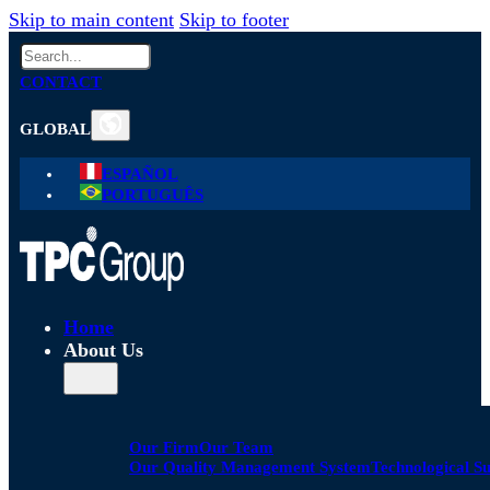
Skip to main content
Skip to footer
Search
CONTACT
GLOBAL
ESPAÑOL
PORTUGUÊS
Home
About Us
Our Firm
Our Team
Our Quality Management System
Technological S