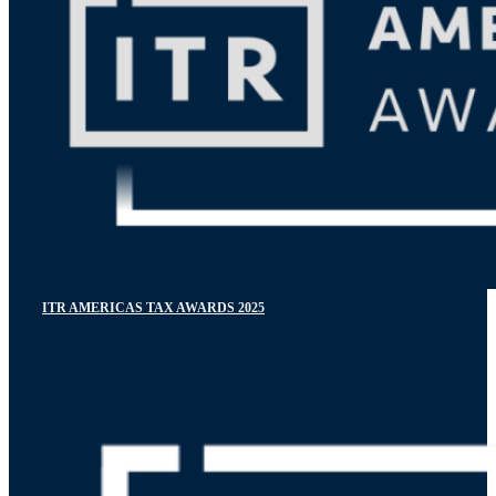
ITR AMERICAS TAX AWARDS 2025