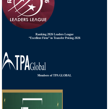
Ranking 2026 Leaders League
“Excellent Firm” in Transfer Pricing 2026
Members of TPA GLOBAL