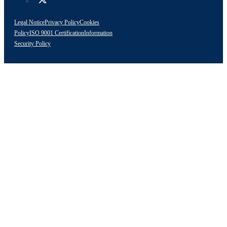
Legal Notice
Privacy Policy
Cookies
Policy
ISO 9001 Certification
Information
Security Policy