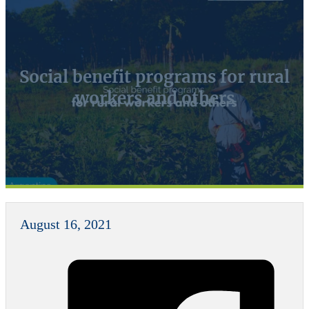
Social benefit programs for rural
workers and others
August 16, 2021