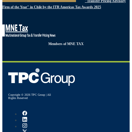
"Transfer Pricing Advisory
Firm of the Year" in Chile by the ITR Americas Tax Awards 2025
Members of MNE TAX
Copyright © 2026 TPC Group | All
Rights Reserved