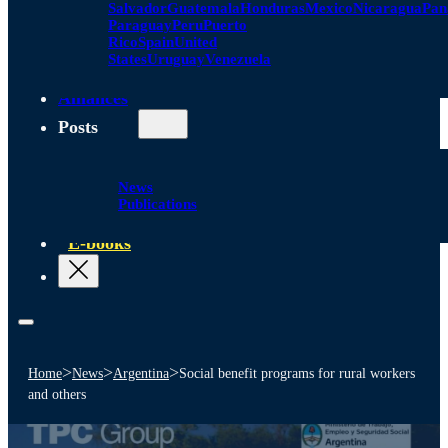
Salvador
Guatemala
Honduras
Mexico
Nicaragua
Pa
Paraguay
Peru
Puerto
Rico
Spain
United
States
Uruguay
Venezuela
Alliances
Posts
News
Publications
E-books
>
>
>
Home
News
Argentina
Social benefit programs for rural workers
and others