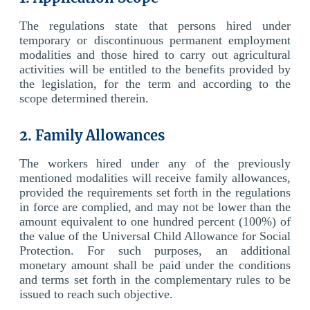
The regulations state that persons hired under
temporary or discontinuous permanent employment
modalities and those hired to carry out agricultural
activities will be entitled to the benefits provided by
the legislation, for the term and according to the
scope determined therein.
2. Family Allowances
The workers hired under any of the previously
mentioned modalities will receive family allowances,
provided the requirements set forth in the regulations
in force are complied, and may not be lower than the
amount equivalent to one hundred percent (100%) of
the value of the Universal Child Allowance for Social
Protection. For such purposes, an additional
monetary amount shall be paid under the conditions
and terms set forth in the complementary rules to be
issued to reach such objective.