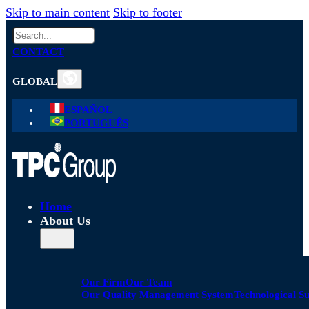
Skip to main content
Skip to footer
Search
CONTACT
GLOBAL
ESPAÑOL
PORTUGUÊS
Home
About Us
Our Firm
Our Team
Our Quality Management System
Technological S