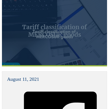
Tariff classification of
MERCOSUR goods
August 11, 2021