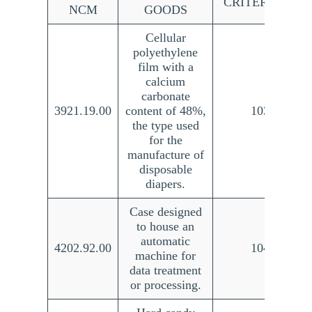
CRITERION NO
NCM
GOODS
Cellular
polyethylene
film with a
calcium
carbonate
3921.19.00
content of 48%,
103/21
the type used
for the
manufacture of
disposable
diapers.
Case designed
to house an
automatic
4202.92.00
104/21
machine for
data treatment
or processing.