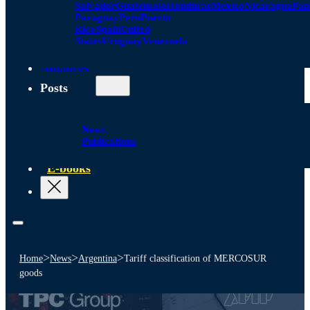
Salvador
Guatemala
Honduras
Mexico
Nicaragua
Pa
Paraguay
Peru
Puerto
Rico
Spain
United
States
Uruguay
Venezuela
Alliances
Posts
News
Publications
E-books
>
>
>
Home
News
Argentina
Tariff classification of MERCOSUR
goods