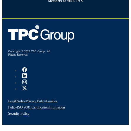
Members of MNE TAX
Copyright © 2026 TPC Group | All
Rights Reserved
Legal Notice
Privacy Policy
Cookies
Policy
ISO 9001 Certification
Information
Security Policy