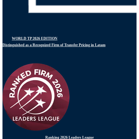
WORLD TP 2026 EDITION
Distinguished as a Recognized Firm of Transfer Pricing in Latam
Ranking 2026 Leaders League