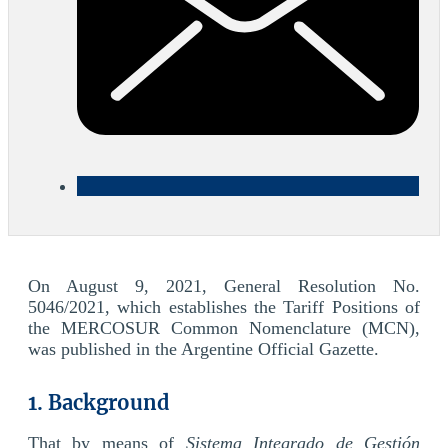
On August 9, 2021, General Resolution No.
5046/2021, which establishes the Tariff Positions of
the MERCOSUR Common Nomenclature (MCN),
was published in the Argentine Official Gazette.
1. Background
That by means of
Sistema Integrado de Gestión