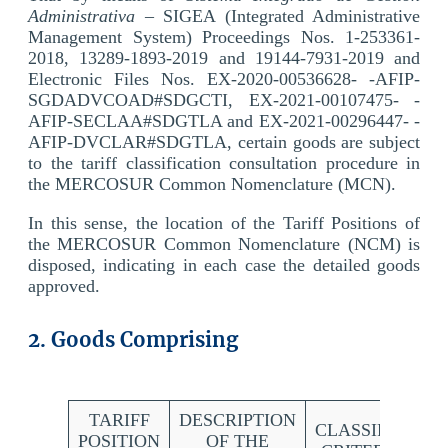
Administrativa
– SIGEA (Integrated Administrative
Management System) Proceedings Nos. 1-253361-
2018, 13289-1893-2019 and 19144-7931-2019 and
Electronic Files Nos. EX-2020-00536628- -AFIP-
SGDADVCOAD#SDGCTI, EX-2021-00107475- -
AFIP-SECLAA#SDGTLA and EX-2021-00296447- -
AFIP-DVCLAR#SDGTLA, certain goods are subject
to the tariff classification consultation procedure in
the MERCOSUR Common Nomenclature (MCN).
In this sense, the location of the Tariff Positions of
the MERCOSUR Common Nomenclature (NCM) is
disposed, indicating in each case the detailed goods
approved.
2. Goods Comprising
TARIFF
DESCRIPTION
CLASSIFICATI
POSITION
OF THE