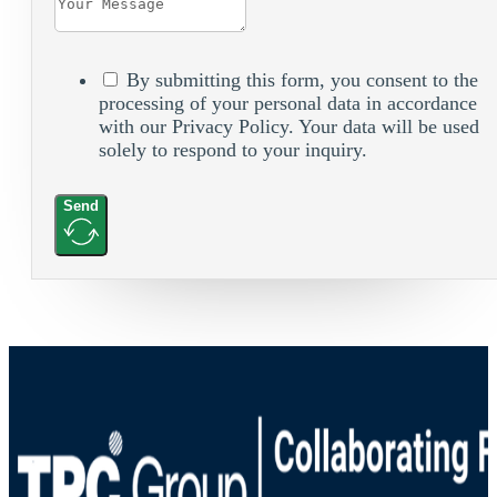
By submitting this form, you consent to the
processing of your personal data in accordance
with our Privacy Policy. Your data will be used
solely to respond to your inquiry.
Send