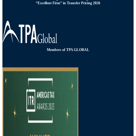
“Excellent Firm” in Transfer Pricing 2026
Members of TPA GLOBAL