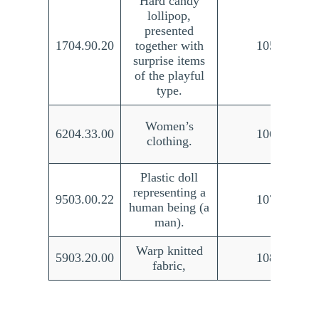
Hard candy
lollipop,
presented
1704.90.20
together with
105/21
surprise items
of the playful
type.
Women’s
6204.33.00
106/21
clothing.
Plastic doll
representing a
9503.00.22
107/21
human being (a
man).
Warp knitted
5903.20.00
108/21
fabric,