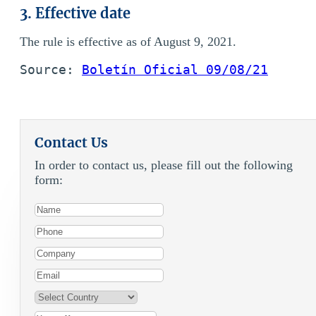
3. Effective date
The rule is effective as of August 9, 2021.
Source: 
Boletín Oficial 09/08/21
Contact Us
In order to contact us, please fill out the following
form: