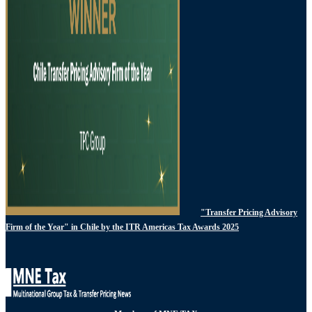
"Transfer Pricing Advisory
Firm of the Year" in Chile by the ITR Americas Tax Awards 2025