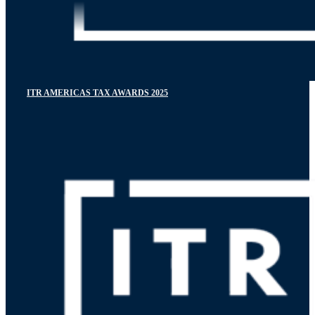
ITR AMERICAS TAX AWARDS 2025