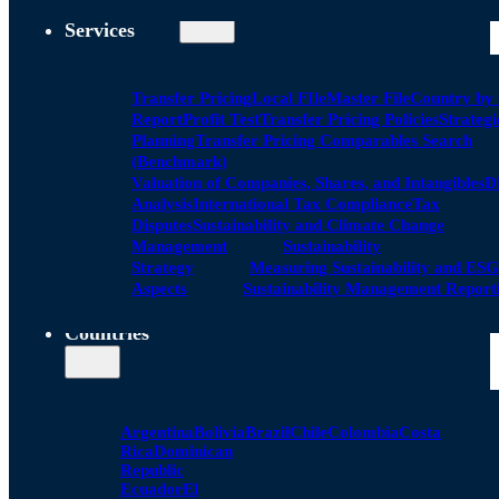
Services
Transfer Pricing
Local FIle
Master File
Country by
Report
Profit Test
Transfer Pricing Policies
Strategi
Planning
Transfer Pricing Comparables Search
(Benchmark)
Valuation of Companies, Shares, and Intangibles
D
Analysis
International Tax Compliance
Tax
Disputes
Sustainability and Climate Change
Management
Sustainability
Strategy
Measuring Sustainability and ESG
Aspects
Sustainability Management Report
Countries
Argentina
Bolivia
Brazil
Chile
Colombia
Costa
Rica
Dominican
Republic
Ecuador
El