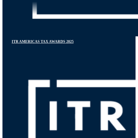
ITR AMERICAS TAX AWARDS 2025