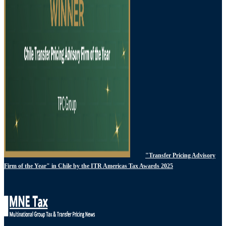
"Transfer Pricing Advisory
Firm of the Year" in Chile by the ITR Americas Tax Awards 2025