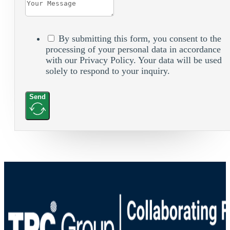
By submitting this form, you consent to the
processing of your personal data in accordance
with our Privacy Policy. Your data will be used
solely to respond to your inquiry.
Send