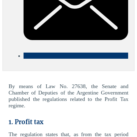
By means of Law No. 27638, the Senate and
Chamber of Deputies of the Argentine Government
published the regulations related to the Profit Tax
regime.
1. Profit tax
The regulation states that, as from the tax period