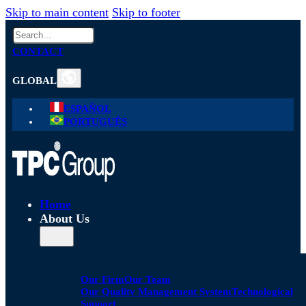
Skip to main content
Skip to footer
Search
CONTACT
GLOBAL
ESPAÑOL
PORTUGUÊS
Home
About Us
Our Firm
Our Team
Our Quality Management System
Technological
Support