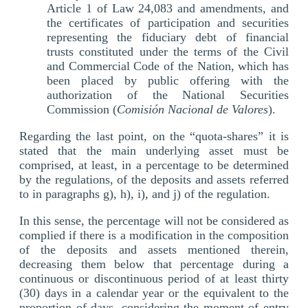
Article 1 of Law 24,083 and amendments, and
the certificates of participation and securities
representing the fiduciary debt of financial
trusts constituted under the terms of the Civil
and Commercial Code of the Nation, which has
been placed by public offering with the
authorization of the National Securities
Commission (
Comisión Nacional de Valores
).
Regarding the last point, on the “quota-shares” it is
stated that the main underlying asset must be
comprised, at least, in a percentage to be determined
by the regulations, of the deposits and assets referred
to in paragraphs g), h), i), and j) of the regulation.
In this sense, the percentage will not be considered as
complied if there is a modification in the composition
of the deposits and assets mentioned therein,
decreasing them below that percentage during a
continuous or discontinuous period of at least thirty
(30) days in a calendar year or the equivalent to the
proportion of days, considering the moment of entry