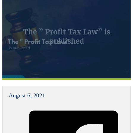
The ” Profit Tax Law” is
published
August 6, 2021