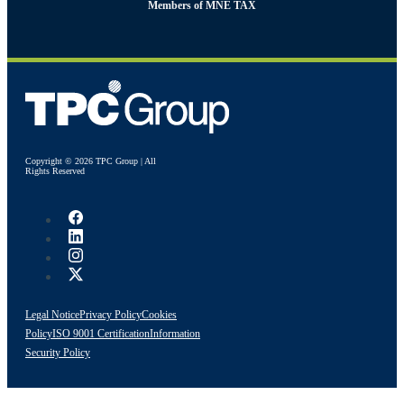
Members of MNE TAX
Copyright © 2026 TPC Group | All
Rights Reserved
Legal Notice
Privacy Policy
Cookies
Policy
ISO 9001 Certification
Information
Security Policy