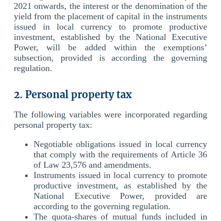
2021 onwards, the interest or the denomination of the
yield from the placement of capital in the instruments
issued in local currency to promote productive
investment, established by the National Executive
Power, will be added within the exemptions’
subsection, provided is according the governing
regulation.
2. Personal property tax
The following variables were incorporated regarding
personal property tax:
Negotiable obligations issued in local currency
that comply with the requirements of Article 36
of Law 23,576 and amendments.
Instruments issued in local currency to promote
productive investment, as established by the
National Executive Power, provided are
according to the governing regulation.
The quota-shares of mutual funds included in