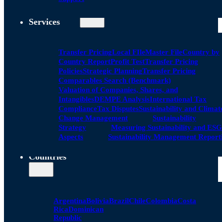
Services
Transfer Pricing
Local FIle
Master File
Country by
Country Report
Profit Test
Transfer Pricing
Policies
Strategic Planning
Transfer Pricing
Comparables Search (Benchmark)
Valuation of Companies, Shares, and
Intangibles
DEMPE Analysis
International Tax
Compliance
Tax Disputes
Sustainability and Climat
Change Management
Sustainability
Strategy
Measuring Sustainability and ESG
Aspects
Sustainability Management Report
Countries
Argentina
Bolivia
Brazil
Chile
Colombia
Costa
Rica
Dominican
Republic