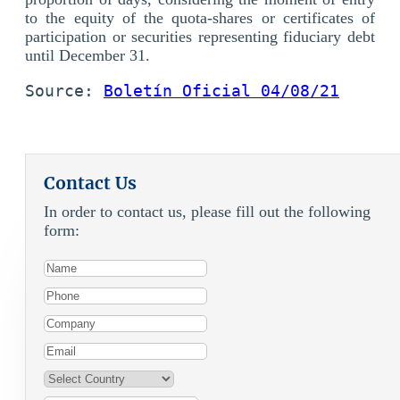
to the equity of the quota-shares or certificates of
participation or securities representing fiduciary debt
until December 31.
Source: 
Boletín Oficial 04/08/21
Contact Us
In order to contact us, please fill out the following
form: