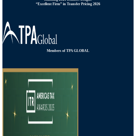
“Excellent Firm” in Transfer Pricing 2026
Members of TPA GLOBAL