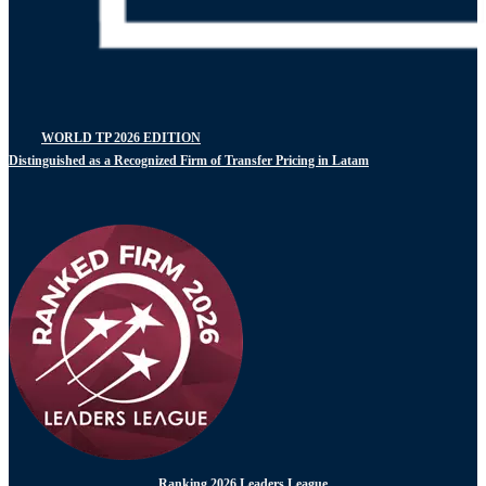
WORLD TP 2026 EDITION
Distinguished as a Recognized Firm of Transfer Pricing in Latam
Ranking 2026 Leaders League