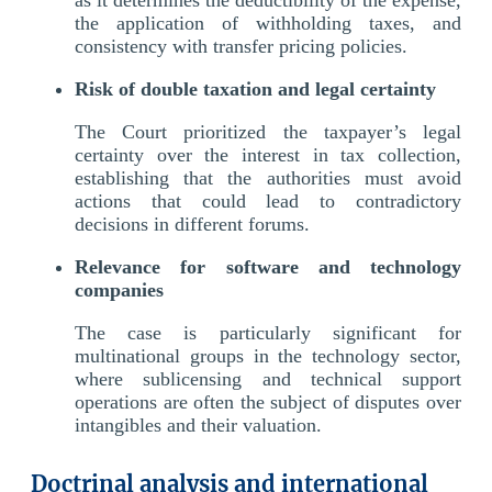
the application of withholding taxes, and
consistency with transfer pricing policies.
Risk of double taxation and legal certainty
The Court prioritized the taxpayer’s legal
certainty over the interest in tax collection,
establishing that the authorities must avoid
actions that could lead to contradictory
decisions in different forums.
Relevance for software and technology
companies
The case is particularly significant for
multinational groups in the technology sector,
where sublicensing and technical support
operations are often the subject of disputes over
intangibles and their valuation.
Doctrinal analysis and international