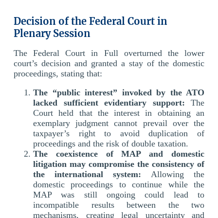
Decision of the Federal Court in
Plenary Session
The Federal Court in Full overturned the lower
court’s decision and granted a stay of the domestic
proceedings, stating that:
The “public interest” invoked by the ATO
lacked sufficient evidentiary support:
The
Court held that the interest in obtaining an
exemplary judgment cannot prevail over the
taxpayer’s right to avoid duplication of
proceedings and the risk of double taxation.
The coexistence of MAP and domestic
litigation may compromise the consistency of
the international system:
Allowing the
domestic proceedings to continue while the
MAP was still ongoing could lead to
incompatible results between the two
mechanisms, creating legal uncertainty and