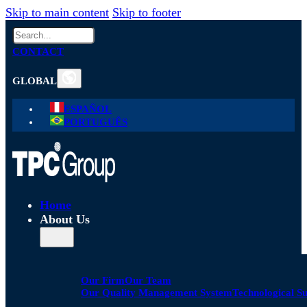
Skip to main content
Skip to footer
Search
CONTACT
GLOBAL
ESPAÑOL
PORTUGUÊS
Home
About Us
Our Firm
Our Team
Our Quality Management System
Technological S