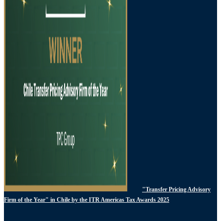
"Transfer Pricing Advisory
Firm of the Year" in Chile by the ITR Americas Tax Awards 2025