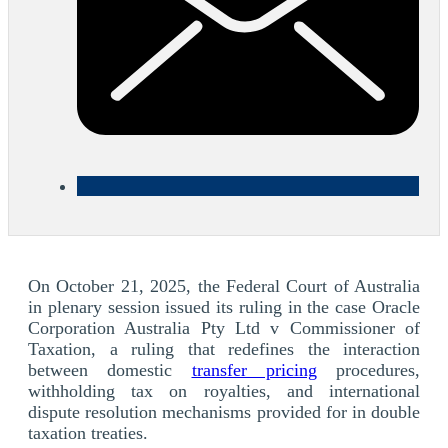
On October 21, 2025, the Federal Court of Australia
in plenary session issued its ruling in the case Oracle
Corporation Australia Pty Ltd v Commissioner of
Taxation, a ruling that redefines the interaction
between domestic
transfer pricing
procedures,
withholding tax on royalties, and international
dispute resolution mechanisms provided for in double
taxation treaties.