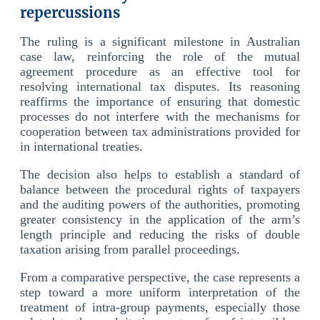
repercussions
The ruling is a significant milestone in Australian
case law, reinforcing the role of the mutual
agreement procedure as an effective tool for
resolving international tax disputes. Its reasoning
reaffirms the importance of ensuring that domestic
processes do not interfere with the mechanisms for
cooperation between tax administrations provided for
in international treaties.
The decision also helps to establish a standard of
balance between the procedural rights of taxpayers
and the auditing powers of the authorities, promoting
greater consistency in the application of the arm’s
length principle and reducing the risks of double
taxation arising from parallel proceedings.
From a comparative perspective, the case represents a
step toward a more uniform interpretation of the
treatment of intra-group payments, especially those