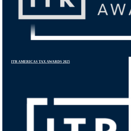
ITR AMERICAS TAX AWARDS 2025