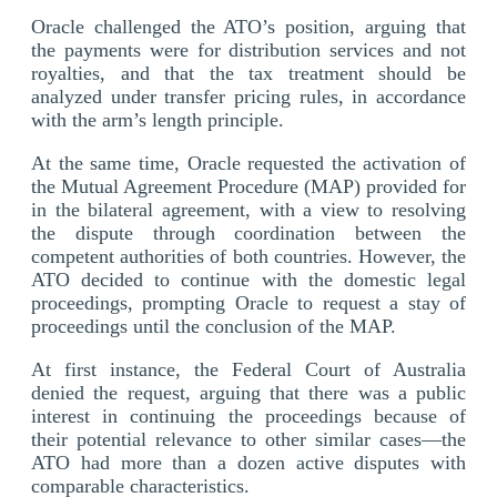
Oracle challenged the ATO’s position, arguing that
the payments were for distribution services and not
royalties, and that the tax treatment should be
analyzed under transfer pricing rules, in accordance
with the arm’s length principle.
At the same time, Oracle requested the activation of
the Mutual Agreement Procedure (MAP) provided for
in the bilateral agreement, with a view to resolving
the dispute through coordination between the
competent authorities of both countries. However, the
ATO decided to continue with the domestic legal
proceedings, prompting Oracle to request a stay of
proceedings until the conclusion of the MAP.
At first instance, the Federal Court of Australia
denied the request, arguing that there was a public
interest in continuing the proceedings because of
their potential relevance to other similar cases—the
ATO had more than a dozen active disputes with
comparable characteristics.