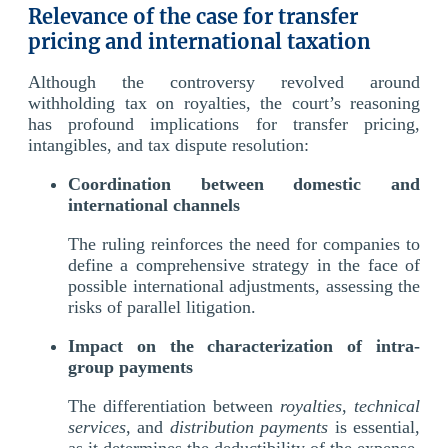
Relevance of the case for transfer
pricing and international taxation
Although the controversy revolved around
withholding tax on royalties, the court’s reasoning
has profound implications for transfer pricing,
intangibles, and tax dispute resolution:
Coordination between domestic and
international channels
The ruling reinforces the need for companies to
define a comprehensive strategy in the face of
possible international adjustments, assessing the
risks of parallel litigation.
Impact on the characterization of intra-
group payments
The differentiation between
royalties
,
technical
services
, and
distribution payments
is essential,
as it determines the deductibility of the expense,