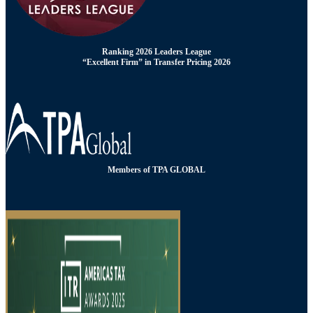
Ranking 2026 Leaders League
“Excellent Firm” in Transfer Pricing 2026
Members of TPA GLOBAL