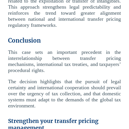
related to the exploitation or transfer of intangibles.
This approach strengthens legal predictability and
reinforces the trend toward greater alignment
between national and international transfer pricing
regulatory frameworks.
Conclusion
This case sets an important precedent in the
interrelationship between transfer pricing
mechanisms, international tax treaties, and taxpayers’
procedural rights.
The decision highlights that the pursuit of legal
certainty and international cooperation should prevail
over the urgency of tax collection, and that domestic
systems must adapt to the demands of the global tax
environment.
Strengthen your transfer pricing
management