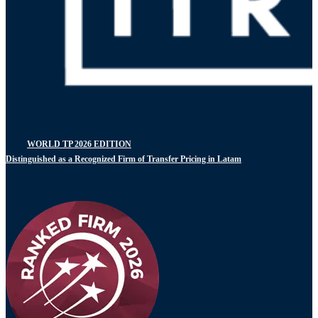
WORLD TP 2026 EDITION
Distinguished as a Recognized Firm of Transfer Pricing in Latam