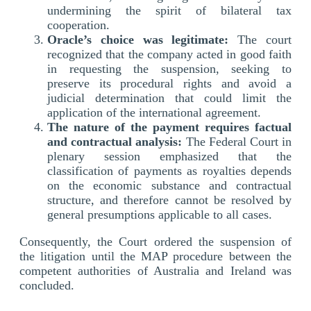
undermining the spirit of bilateral tax
cooperation.
Oracle’s choice was legitimate:
The court
recognized that the company acted in good faith
in requesting the suspension, seeking to
preserve its procedural rights and avoid a
judicial determination that could limit the
application of the international agreement.
The nature of the payment requires factual
and contractual analysis:
The Federal Court in
plenary session emphasized that the
classification of payments as royalties depends
on the economic substance and contractual
structure, and therefore cannot be resolved by
general presumptions applicable to all cases.
Consequently, the Court ordered the suspension of
the litigation until the MAP procedure between the
competent authorities of Australia and Ireland was
concluded.