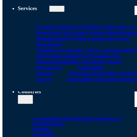
Services
Transfer Pricing
Local FIle
Master File
Country by
Report
Profit Test
Transfer Pricing Policies
Strategi
Planning
Transfer Pricing Comparables Search
(Benchmark)
Valuation of Companies, Shares, and Intangibles
D
Analysis
International Tax Compliance
Tax
Disputes
Sustainability and Climate Change
Management
Sustainability
Strategy
Measuring Sustainability and ESG
Aspects
Sustainability Management Report
Countries
Argentina
Bolivia
Brazil
Chile
Colombia
Costa
Rica
Dominican
Republic
Ecuador
El