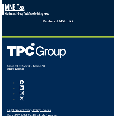
Members of MNE TAX
Copyright © 2026 TPC Group | All
Rights Reserved
Legal Notice
Privacy Policy
Cookies
Policy
ISO 9001 Certification
Information