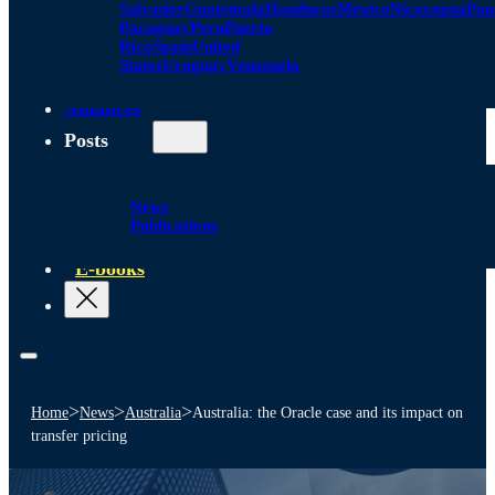
Salvador
Guatemala
Honduras
Mexico
Nicaragua
Pa
Paraguay
Peru
Puerto
Rico
Spain
United
States
Uruguay
Venezuela
Alliances
Posts
News
Publications
E-books
>
>
>
Home
News
Australia
Australia: the Oracle case and its impact on
transfer pricing