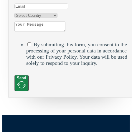
By submitting this form, you consent to the
processing of your personal data in accordance
with our Privacy Policy. Your data will be used
solely to respond to your inquiry.
Send