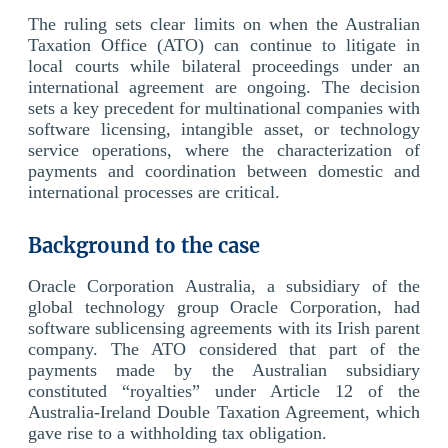
The ruling sets clear limits on when the Australian
Taxation Office (ATO) can continue to litigate in
local courts while bilateral proceedings under an
international agreement are ongoing. The decision
sets a key precedent for multinational companies with
software licensing, intangible asset, or technology
service operations, where the characterization of
payments and coordination between domestic and
international processes are critical.
Background to the case
Oracle Corporation Australia, a subsidiary of the
global technology group Oracle Corporation, had
software sublicensing agreements with its Irish parent
company. The ATO considered that part of the
payments made by the Australian subsidiary
constituted “royalties” under Article 12 of the
Australia-Ireland Double Taxation Agreement, which
gave rise to a withholding tax obligation.