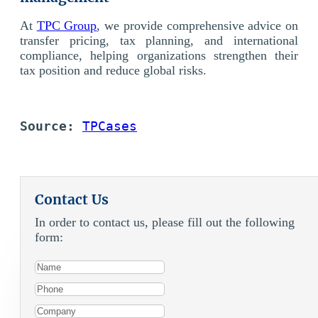
At
TPC Group
, we provide comprehensive advice on
transfer pricing, tax planning, and international
compliance, helping organizations strengthen their
tax position and reduce global risks.
Source:
TPCases
Contact Us
In order to contact us, please fill out the following
form: