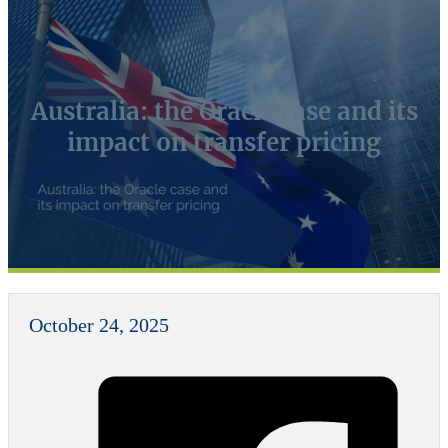
Australia: the Oracle case and its
impact on transfer pricing
October 24, 2025