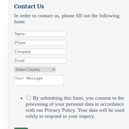
Contact Us
In order to contact us, please fill out the following
form:
By submitting this form, you consent to the
processing of your personal data in accordance
with our Privacy Policy. Your data will be used
solely to respond to your inquiry.