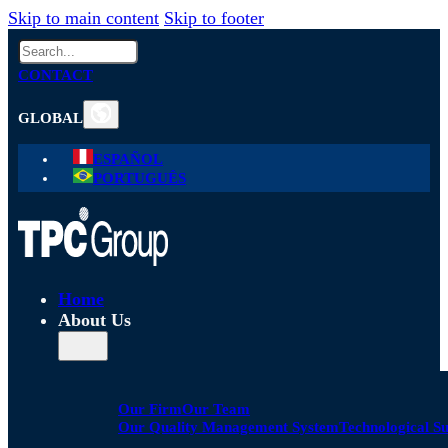
Skip to main content
Skip to footer
Search
CONTACT
GLOBAL
ESPAÑOL
PORTUGUÊS
Home
About Us
Our Firm
Our Team
Our Quality Management System
Technological S