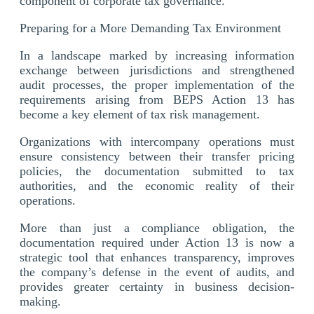
component of corporate tax governance.
Preparing for a More Demanding Tax Environment
In a landscape marked by increasing information
exchange between jurisdictions and strengthened
audit processes, the proper implementation of the
requirements arising from BEPS Action 13 has
become a key element of tax risk management.
Organizations with intercompany operations must
ensure consistency between their transfer pricing
policies, the documentation submitted to tax
authorities, and the economic reality of their
operations.
More than just a compliance obligation, the
documentation required under Action 13 is now a
strategic tool that enhances transparency, improves
the company’s defense in the event of audits, and
provides greater certainty in business decision-
making.