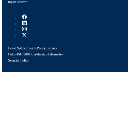
Rights Reserved
Legal Notice
Privacy Policy
Cookies
Policy
ISO 9001 Certification
Information
Security Policy