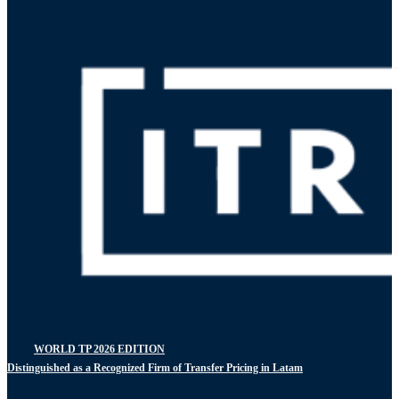
WORLD TP 2026 EDITION
Distinguished as a Recognized Firm of Transfer Pricing in Latam