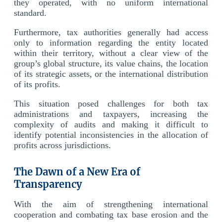
they operated, with no uniform international
standard.
Furthermore, tax authorities generally had access
only to information regarding the entity located
within their territory, without a clear view of the
group’s global structure, its value chains, the location
of its strategic assets, or the international distribution
of its profits.
This situation posed challenges for both tax
administrations and taxpayers, increasing the
complexity of audits and making it difficult to
identify potential inconsistencies in the allocation of
profits across jurisdictions.
The Dawn of a New Era of
Transparency
With the aim of strengthening international
cooperation and combating tax base erosion and the