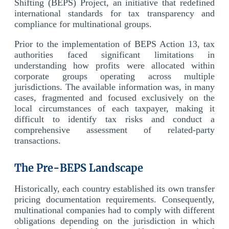
Shifting (BEPS) Project, an initiative that redefined
international standards for tax transparency and
compliance for multinational groups.
Prior to the implementation of BEPS Action 13, tax
authorities faced significant limitations in
understanding how profits were allocated within
corporate groups operating across multiple
jurisdictions. The available information was, in many
cases, fragmented and focused exclusively on the
local circumstances of each taxpayer, making it
difficult to identify tax risks and conduct a
comprehensive assessment of related-party
transactions.
The Pre-BEPS Landscape
Historically, each country established its own transfer
pricing documentation requirements. Consequently,
multinational companies had to comply with different
obligations depending on the jurisdiction in which