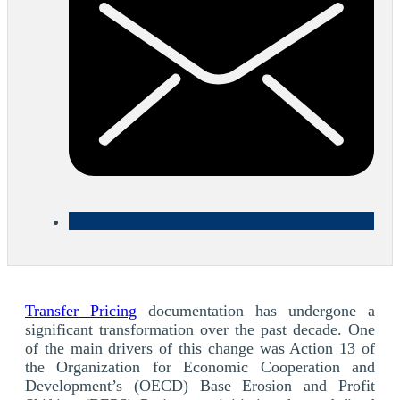
Transfer Pricing
documentation has undergone a
significant transformation over the past decade. One
of the main drivers of this change was Action 13 of
the Organization for Economic Cooperation and
Development’s (OECD) Base Erosion and Profit