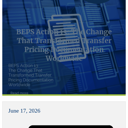
BEPS Action 13: The Change
That Transformed Transfer
Pricing Documentation
Worldwide
June 17, 2026