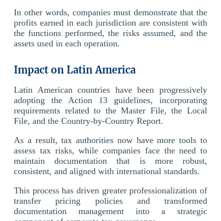
In other words, companies must demonstrate that the
profits earned in each jurisdiction are consistent with
the functions performed, the risks assumed, and the
assets used in each operation.
Impact on Latin America
Latin American countries have been progressively
adopting the Action 13 guidelines, incorporating
requirements related to the Master File, the Local
File, and the Country-by-Country Report.
As a result, tax authorities now have more tools to
assess tax risks, while companies face the need to
maintain documentation that is more robust,
consistent, and aligned with international standards.
This process has driven greater professionalization of
transfer pricing policies and transformed
documentation management into a strategic