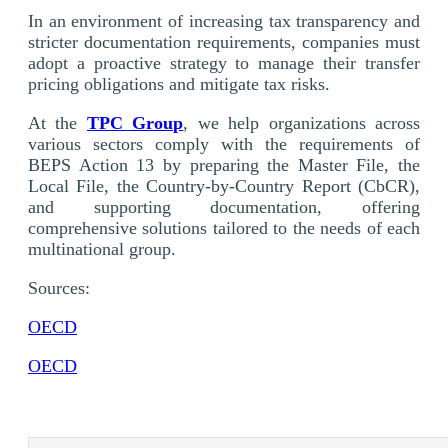
In an environment of increasing tax transparency and
stricter documentation requirements, companies must
adopt a proactive strategy to manage their transfer
pricing obligations and mitigate tax risks.
At the
TPC Group
, we help organizations across
various sectors comply with the requirements of
BEPS Action 13 by preparing the Master File, the
Local File, the Country-by-Country Report (CbCR),
and supporting documentation, offering
comprehensive solutions tailored to the needs of each
multinational group.
Sources:
OECD
OECD