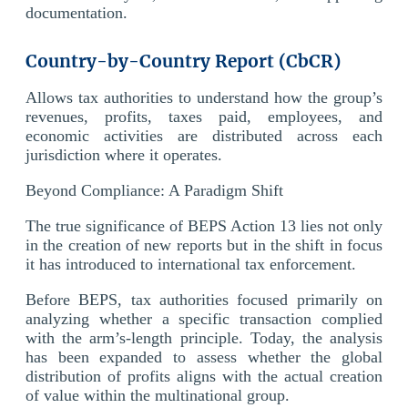
documentation.
Country-by-Country Report (CbCR)
Allows tax authorities to understand how the group’s
revenues, profits, taxes paid, employees, and
economic activities are distributed across each
jurisdiction where it operates.
Beyond Compliance: A Paradigm Shift
The true significance of BEPS Action 13 lies not only
in the creation of new reports but in the shift in focus
it has introduced to international tax enforcement.
Before BEPS, tax authorities focused primarily on
analyzing whether a specific transaction complied
with the arm’s-length principle. Today, the analysis
has been expanded to assess whether the global
distribution of profits aligns with the actual creation
of value within the multinational group.