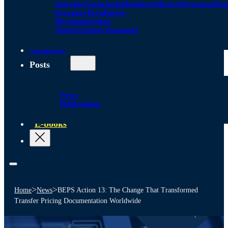
Salvador
Guatemala
Honduras
Mexico
Nicaragua
Pa
Paraguay
Peru
Puerto
Rico
Spain
United
States
Uruguay
Venezuela
Alliances
Posts
News
Publications
E-books
>
>
Home
News
BEPS Action 13: The Change That Transformed
Transfer Pricing Documentation Worldwide