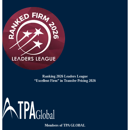
Ranking 2026 Leaders League
“Excellent Firm” in Transfer Pricing 2026
Members of TPA GLOBAL