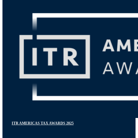
ITR AMERICAS TAX AWARDS 2025