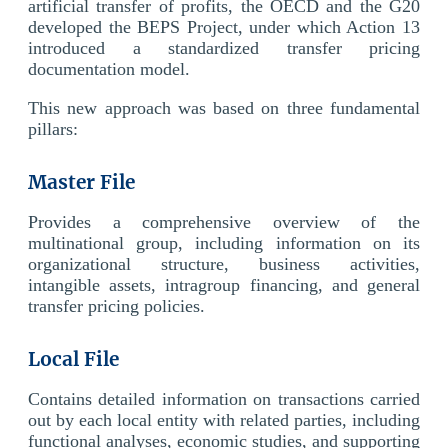
artificial transfer of profits, the OECD and the G20
developed the BEPS Project, under which Action 13
introduced a standardized transfer pricing
documentation model.
This new approach was based on three fundamental
pillars:
Master File
Provides a comprehensive overview of the
multinational group, including information on its
organizational structure, business activities,
intangible assets, intragroup financing, and general
transfer pricing policies.
Local File
Contains detailed information on transactions carried
out by each local entity with related parties, including
functional analyses, economic studies, and supporting