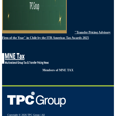
"Transfer Pricing Advisory
Firm of the Year" in Chile by the ITR Americas Tax Awards 2025
Members of MNE TAX
Copyright © 2026 TPC Group | All