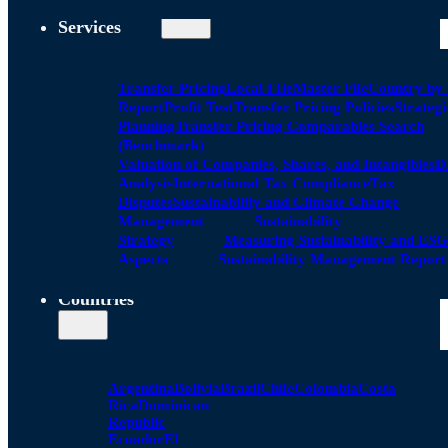
Services
Transfer Pricing
Local FIle
Master File
Country by
Report
Profit Test
Transfer Pricing Policies
Strategi
Planning
Transfer Pricing Comparables Search
(Benchmark)
Valuation of Companies, Shares, and Intangibles
D
Analysis
International Tax Compliance
Tax
Disputes
Sustainability and Climate Change
Management
Sustainability
Strategy
Measuring Sustainability and ESG
Aspects
Sustainability Management Report
Countries
Argentina
Bolivia
Brazil
Chile
Colombia
Costa
Rica
Dominican
Republic
Ecuador
El