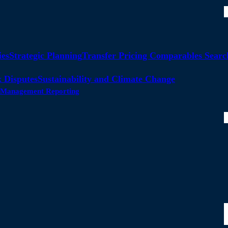
ies
Strategic Planning
Transfer Pricing Comparables Searc
 Disputes
Sustainability and Climate Change
ty Management Reporting