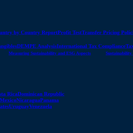
untry by Country Report
Profit Test
Transfer Pricing Polic
angibles
DEMPE Analysis
International Tax Compliance
Tax
Measuring Sustainability and ESG Aspects
Sustainabili
sta Rica
Dominican Republic
Mexico
Nicaragua
Panama
ates
Uruguay
Venezuela