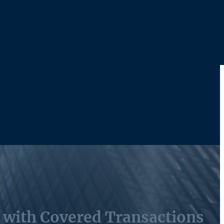
s with Covered Transactions