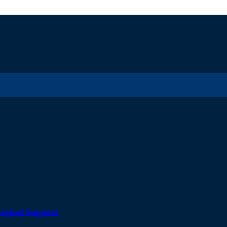
ogical Support