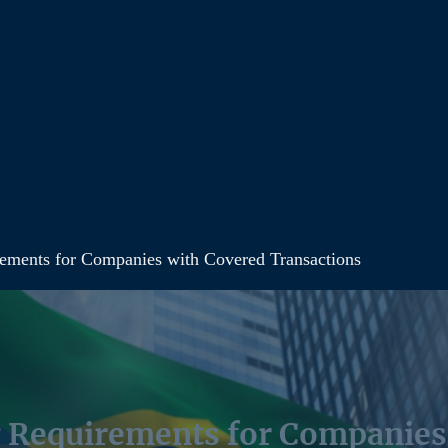
irements for Companies with Covered Transactions
ng Requirements for Companie