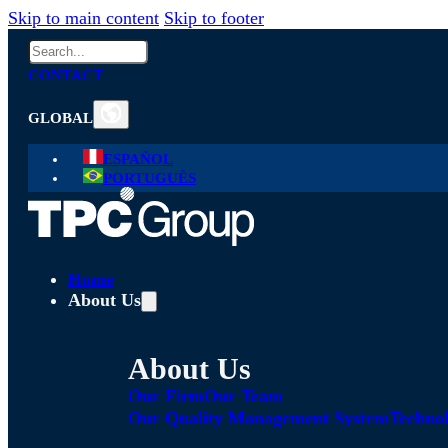
Skip to main content
Skip to footer
Search
CONTACT
GLOBAL
ESPAÑOL
PORTUGUÊS
Home
About Us
About Us
Our Firm
Our Team
Our Quality Management System
Technol