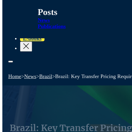
Posts
News
Publications
E-books
Home
>
News
>
Brazil
>
Brazil: Key Transfer Pricing Requ
Brazil: Key Transfer Prici