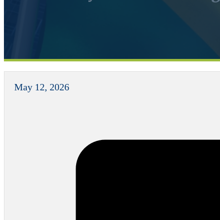
May 12, 2026