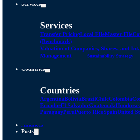
Services
Services
Transfer Pricing
Local FIle
Master File
Co
(Benchmark)
Valuation of Companies, Shares, and Int
Management
Sustainability Strategy
Countries
Countries
Argentina
Bolivia
Brazil
Chile
Colombia
Co
Ecuador
El Salvador
Guatemala
Honduras
Paraguay
Peru
Puerto Rico
Spain
United St
Alliances
Posts