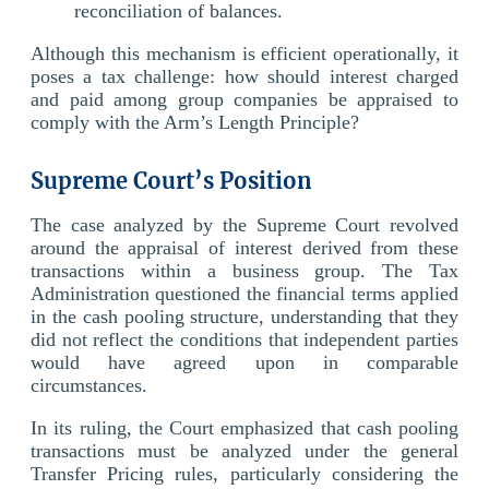
reconciliation of balances.
Although this mechanism is efficient operationally, it
poses a tax challenge: how should interest charged
and paid among group companies be appraised to
comply with the Arm’s Length Principle?
Supreme Court’s Position
The case analyzed by the Supreme Court revolved
around the appraisal of interest derived from these
transactions within a business group. The Tax
Administration questioned the financial terms applied
in the cash pooling structure, understanding that they
did not reflect the conditions that independent parties
would have agreed upon in comparable
circumstances.
In its ruling, the Court emphasized that cash pooling
transactions must be analyzed under the general
Transfer Pricing rules, particularly considering the