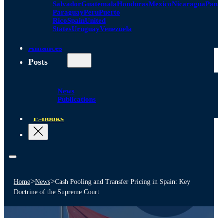
Salvador
Guatemala
Honduras
Mexico
Nicaragua
Pa
Paraguay
Peru
Puerto
Rico
Spain
United
States
Uruguay
Venezuela
Alliances
Posts
News
Publications
E-books
>
>
Home
News
Cash Pooling and Transfer Pricing in Spain: Key
Doctrine of the Supreme Court