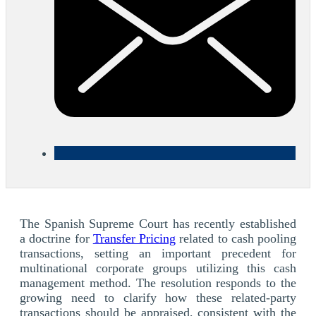
The Spanish Supreme Court has recently established
a doctrine for
Transfer Pricing
related to cash pooling
transactions, setting an important precedent for
multinational corporate groups utilizing this cash
management method. The resolution responds to the
growing need to clarify how these related-party
transactions should be appraised, consistent with the