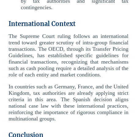
by tax authorities and significant tax
contingencies.
International Context
The Supreme Court ruling follows an international
trend toward greater scrutiny of intra-group financial
transactions. The OECD, through its Transfer Pricing
Guidelines, has established specific guidelines for
financial transactions, recognizing that mechanisms
such as cash pooling require a detailed analysis of the
role of each entity and market conditions.
In countries such as Germany, France, and the United
Kingdom, tax authorities are already applying strict
criteria in this area. The Spanish decision aligns
national case law with these international practices,
reinforcing the importance of rigorous compliance in
multinational groups.
Conclusion