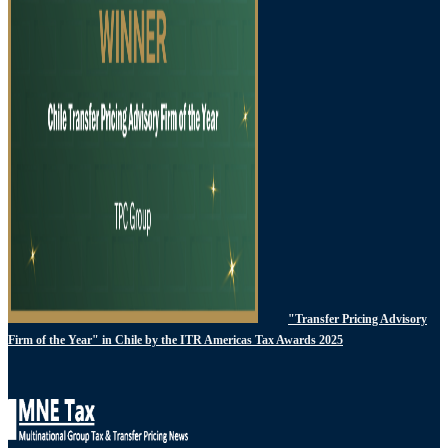
"Transfer Pricing Advisory
Firm of the Year" in Chile by the ITR Americas Tax Awards 2025