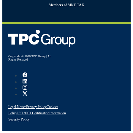
Members of MNE TAX
Copyright © 2026 TPC Group | All
Rights Reserved
Legal Notice
Privacy Policy
Cookies
Policy
ISO 9001 Certification
Information
Security Policy