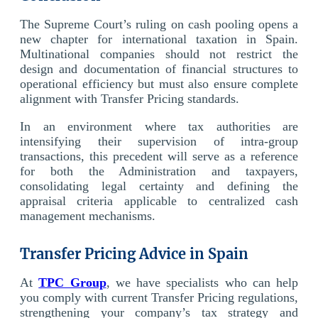
The Supreme Court’s ruling on cash pooling opens a
new chapter for international taxation in Spain.
Multinational companies should not restrict the
design and documentation of financial structures to
operational efficiency but must also ensure complete
alignment with Transfer Pricing standards.
In an environment where tax authorities are
intensifying their supervision of intra-group
transactions, this precedent will serve as a reference
for both the Administration and taxpayers,
consolidating legal certainty and defining the
appraisal criteria applicable to centralized cash
management mechanisms.
Transfer Pricing Advice in Spain
At
TPC Group
, we have specialists who can help
you comply with current Transfer Pricing regulations,
strengthening your company’s tax strategy and