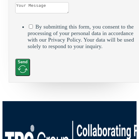
By submitting this form, you consent to the
processing of your personal data in accordance
with our Privacy Policy. Your data will be used
solely to respond to your inquiry.
Send