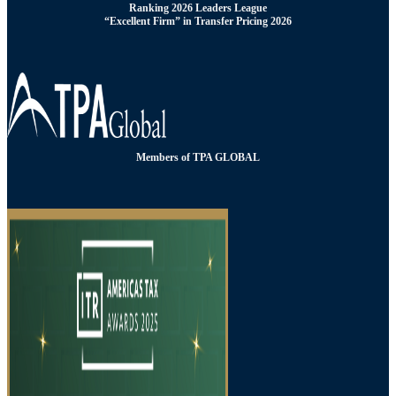
Ranking 2026 Leaders League
“Excellent Firm” in Transfer Pricing 2026
Members of TPA GLOBAL