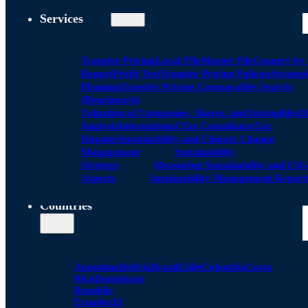
Services
Transfer Pricing
Local FIle
Master File
Country by
Report
Profit Test
Transfer Pricing Policies
Strategi
Planning
Transfer Pricing Comparables Search
(Benchmark)
Valuation of Companies, Shares, and Intangibles
D
Analysis
International Tax Compliance
Tax
Disputes
Sustainability and Climate Change
Management
Sustainability
Strategy
Measuring Sustainability and ESG
Aspects
Sustainability Management Report
Countries
Argentina
Bolivia
Brazil
Chile
Colombia
Costa
Rica
Dominican
Republic
Ecuador
El