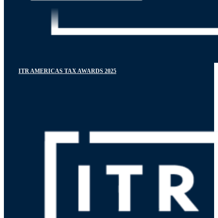
ITR AMERICAS TAX AWARDS 2025