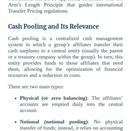
Arm’s Length Principle that guides international
Transfer Pricing regulations.
Cash Pooling and Its Relevance
Cash pooling is a centralized cash management
system in which a group’s affiliates transfer their
cash surpluses to a central entity (usually the parent
or a treasury company within the group). In turn, this
entity provides funds to those affiliates that need
them, allowing for the optimization of financial
resources and a reduction in costs.
There are two main types:
Physical (or zero balancing)
: The affiliates’
accounts are emptied daily into the central
account.
Notional (notional pooling)
: No physical
transfer of funds; instead, it relies on accounting