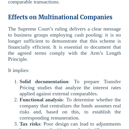
comparable transactions.
Effects on Multinational Companies
The Supreme Court’s ruling delivers a clear message
to business groups employing cash pooling: it is no
longer sufficient to demonstrate that this scheme is
financially efficient. It is essential to document that
the agreed terms comply with the Arm’s Length
Principle.
It implies:
Solid documentation
: To prepare Transfer
Pricing studies that analyze the interest rates
applied against external comparables.
Functional analysis
: To determine whether the
company that centralizes the funds assumes real
risks and, based on this, to establish the
corresponding remuneration.
Tax risks
: Poor design can lead to adjustments