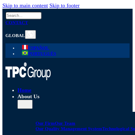
Skip to main content
Skip to footer
Search
CONTACT
GLOBAL
ESPAÑOL
PORTUGUÊS
Home
About Us
Our Firm
Our Team
Our Quality Management System
Technological S