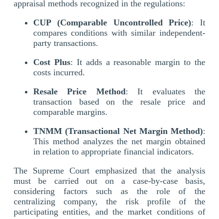
appraisal methods recognized in the regulations:
CUP (Comparable Uncontrolled Price)
: It
compares conditions with similar independent-
party transactions.
Cost Plus
: It adds a reasonable margin to the
costs incurred.
Resale Price Method
: It evaluates the
transaction based on the resale price and
comparable margins.
TNMM (Transactional Net Margin Method)
:
This method analyzes the net margin obtained
in relation to appropriate financial indicators.
The Supreme Court emphasized that the analysis
must be carried out on a case-by-case basis,
considering factors such as the role of the
centralizing company, the risk profile of the
participating entities, and the market conditions of