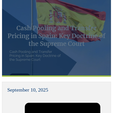
Cash Pooling and Transfer
Pricing in Spain: Key Doctrine of
the Supreme Court
September 10, 2025