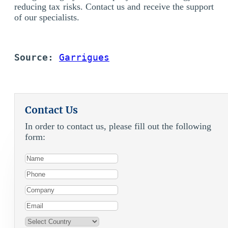
reducing tax risks. Contact us and receive the support
of our specialists.
Source: 
Garrigues
Contact Us
In order to contact us, please fill out the following
form: