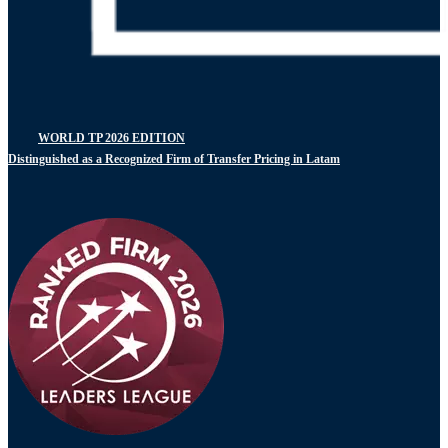
WORLD TP 2026 EDITION
Distinguished as a Recognized Firm of Transfer Pricing in Latam