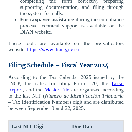
completing the form correctly, preparing
supporting documentation, and filing through
the system formally.
For taxpayer assistance
during the compliance
process, technical support is available on the
DIAN website.
These tools are available on the pre-validators
website:
https://www.dian.gov.co
Filing Schedule – Fiscal Year 2024
According to the Tax Calendar 2025 issued by the
INCP, the dates for filing Form 120, the
Local
Report
, and the
Master File
are organized according
to the last NIT (
Número de Identificación Tributaria
– Tax Identification Number) digit and are distributed
between September 9 and 22, 2025:
Last
NIT
Digit
Due Date