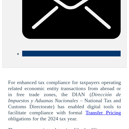
For enhanced tax compliance for taxpayers operating
related economic entity transactions from abroad or
in free trade zones, the DIAN (
Dirección de
Impuestos y Aduanas Nacionales
– National Tax and
Customs Directorate) has enabled digital tools to
facilitate compliance with formal
Transfer Pricing
obligations for the 2024 tax year.