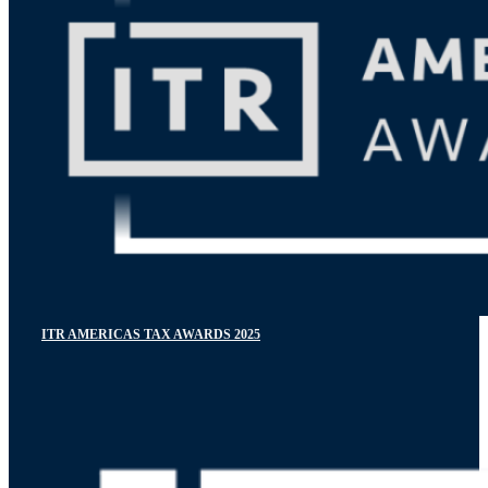
ITR AMERICAS TAX AWARDS 2025