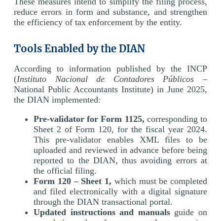
These measures intend to simplify the filing process,
reduce errors in form and substance, and strengthen
the efficiency of tax enforcement by the entity.
Tools Enabled by the DIAN
According to information published by the INCP
(
Instituto Nacional de Contadores Públicos
–
National Public Accountants Institute) in June 2025,
the DIAN implemented:
Pre-validator for Form 1125,
corresponding to
Sheet 2 of Form 120, for the fiscal year 2024.
This pre-validator enables XML files to be
uploaded and reviewed in advance before being
reported to the DIAN, thus avoiding errors at
the official filing.
Form 120 – Sheet 1,
which must be completed
and filed electronically with a digital signature
through the DIAN transactional portal.
Updated instructions and manuals
guide on