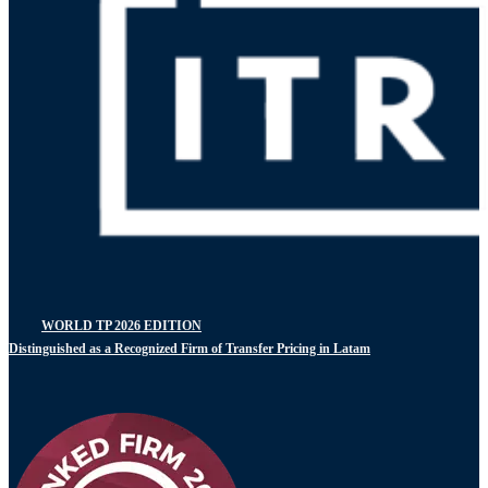
WORLD TP 2026 EDITION
Distinguished as a Recognized Firm of Transfer Pricing in Latam