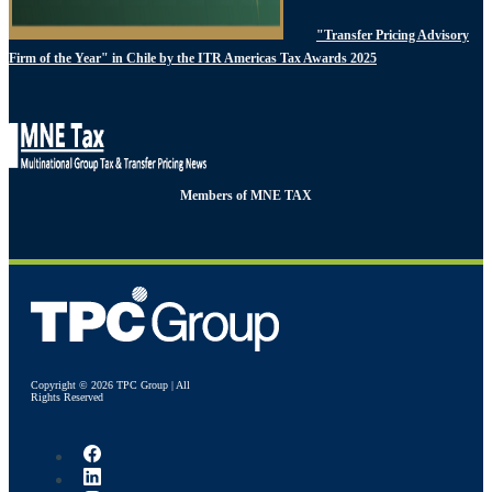
"Transfer Pricing Advisory
Firm of the Year" in Chile by the ITR Americas Tax Awards 2025
Members of MNE TAX
Copyright © 2026 TPC Group | All
Rights Reserved