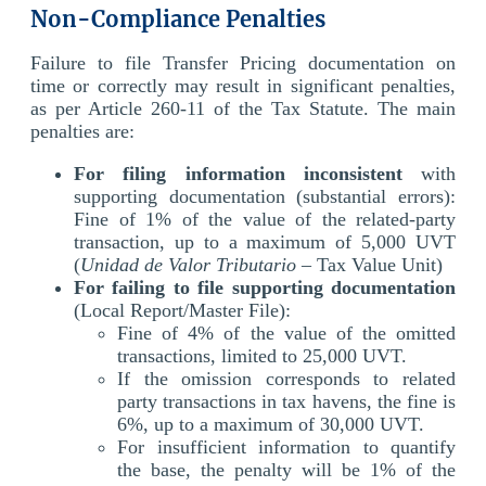
Non-Compliance Penalties
Failure to file Transfer Pricing documentation on
time or correctly may result in significant penalties,
as per Article 260-11 of the Tax Statute.
The main
penalties are:
For filing information inconsistent
with
supporting documentation (substantial errors):
Fine of 1% of the value of the related-party
transaction, up to a maximum of 5,000 UVT
(
Unidad de Valor Tributario
– Tax Value Unit)
For failing to file supporting documentation
(Local Report/Master File):
Fine of 4% of the value of the omitted
transactions, limited to 25,000 UVT.
If the omission corresponds to related
party transactions in tax havens, the fine is
6%, up to a maximum of 30,000 UVT.
For insufficient information to quantify
the base, the penalty will be 1% of the