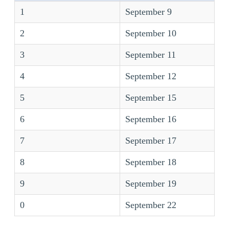
1
September 9
2
September 10
3
September 11
4
September 12
5
September 15
6
September 16
7
September 17
8
September 18
9
September 19
0
September 22