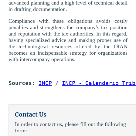
advanced planning and a high level of technical detail
in drafting documentation.
Compliance with these obligations avoids costly
penalties and strengthens the company’s tax position
and reputation with the tax authorities. In this regard,
having specialized advice and making proper use of
the technological resources offered by the DIAN
becomes an indispensable strategy for organizations
with intercompany operations.
Sources: 
INCP
 / 
INCP - Calendario Trib
Contact Us
In order to contact us, please fill out the following
form: