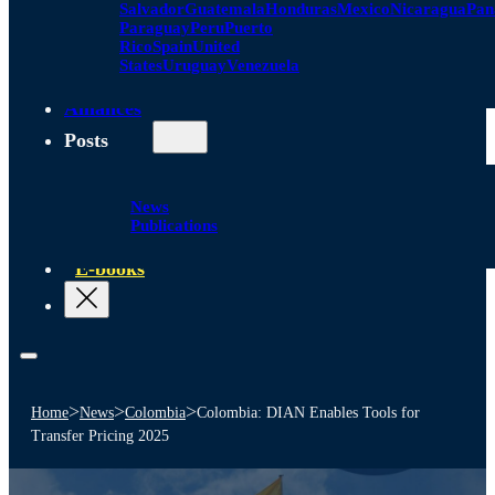
Salvador
Guatemala
Honduras
Mexico
Nicaragua
Pa
Paraguay
Peru
Puerto
Rico
Spain
United
States
Uruguay
Venezuela
Alliances
Posts
News
Publications
E-books
>
>
>
Home
News
Colombia
Colombia: DIAN Enables Tools for
Transfer Pricing 2025