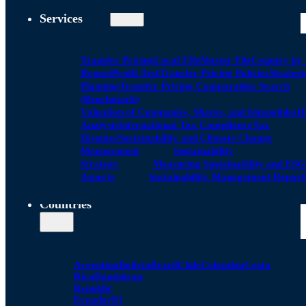
Services
Transfer Pricing
Local FIle
Master File
Country by
Report
Profit Test
Transfer Pricing Policies
Strategi
Planning
Transfer Pricing Comparables Search
(Benchmark)
Valuation of Companies, Shares, and Intangibles
D
Analysis
International Tax Compliance
Tax
Disputes
Sustainability and Climate Change
Management
Sustainability
Strategy
Measuring Sustainability and ESG
Aspects
Sustainability Management Report
Countries
Argentina
Bolivia
Brazil
Chile
Colombia
Costa
Rica
Dominican
Republic
Ecuador
El