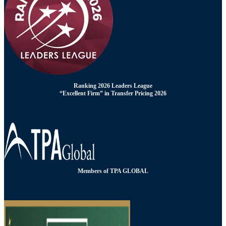
Ranking 2026 Leaders League
“Excellent Firm” in Transfer Pricing 2026
Members of TPA GLOBAL