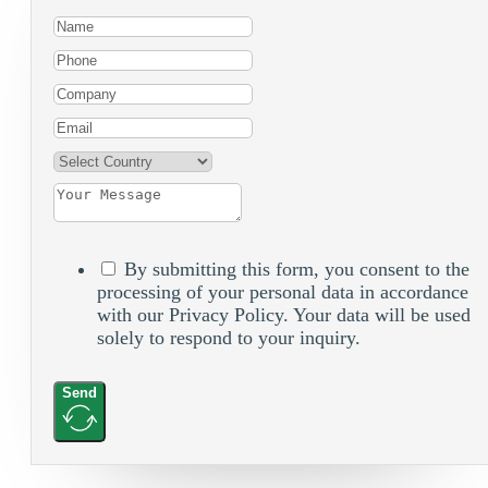
By submitting this form, you consent to the
processing of your personal data in accordance
with our Privacy Policy. Your data will be used
solely to respond to your inquiry.
Send