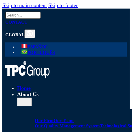
Skip to main content
Skip to footer
Search
CONTACT
GLOBAL
ESPAÑOL
PORTUGUÊS
Home
About Us
Our Firm
Our Team
Our Quality Management System
Technological S