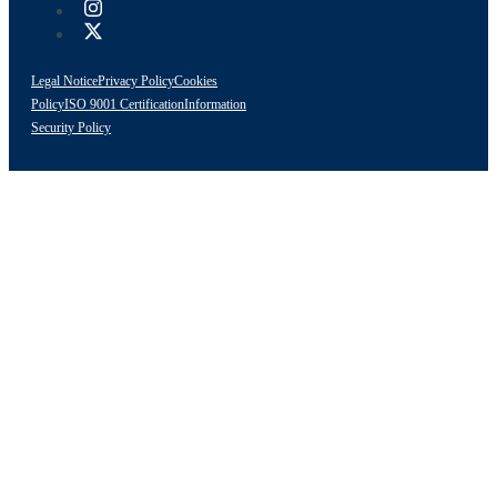
Legal Notice
Privacy Policy
Cookies
Policy
ISO 9001 Certification
Information
Security Policy