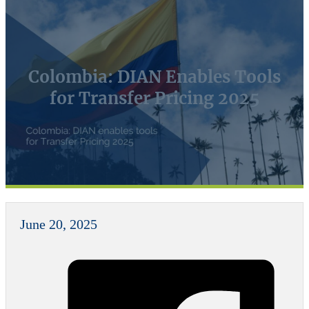
Colombia: DIAN Enables Tools
for Transfer Pricing 2025
June 20, 2025