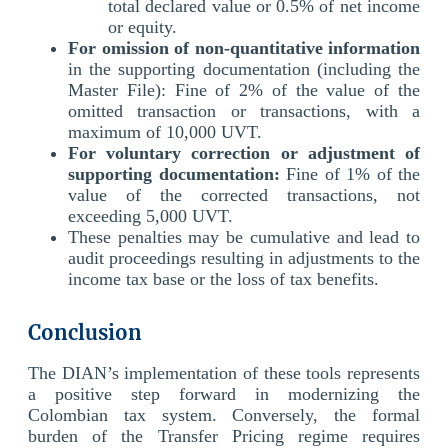
total declared value or 0.5% of net income
or equity.
For omission of non-quantitative information
in the supporting documentation (including the
Master File): Fine of 2% of the value of the
omitted transaction or transactions, with a
maximum of 10,000 UVT.
For voluntary correction or adjustment of
supporting documentation:
Fine of 1% of the
value of the corrected transactions, not
exceeding 5,000 UVT.
These penalties may be cumulative and lead to
audit proceedings resulting in adjustments to the
income tax base or the loss of tax benefits.
Conclusion
The DIAN’s implementation of these tools represents
a positive step forward in modernizing the
Colombian tax system. Conversely, the formal
burden of the Transfer Pricing regime requires