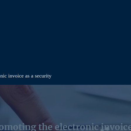
nic invoice as a security
moting the electronic invoice