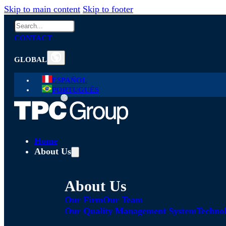
Skip to main content
Skip to footer
Search
CONTACT
GLOBAL
ESPAÑOL
PORTUGUÊS
Home
About Us
About Us
Our Firm
Our Team
Our Quality Management System
Technol