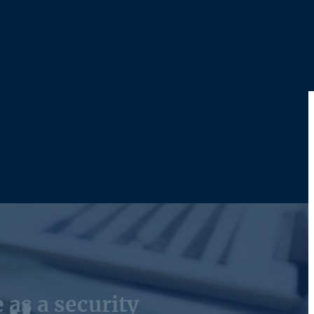
 as a security