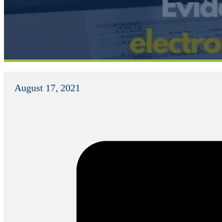
August 17, 2021