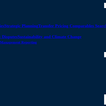
ies
Strategic Planning
Transfer Pricing Comparables Searc
 Disputes
Sustainability and Climate Change
ty Management Reporting