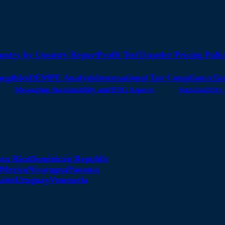
untry by Country Report
Profit Test
Transfer Pricing Polic
angibles
DEMPE Analysis
International Tax Compliance
Tax
Measuring Sustainability and ESG Aspects
Sustainabili
sta Rica
Dominican Republic
Mexico
Nicaragua
Panama
ates
Uruguay
Venezuela