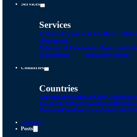
Services
Services
Transfer Pricing
Local FIle
Master File
Co
(Benchmark)
Valuation of Companies, Shares, and Int
Management
Sustainability Strategy
Countries
Countries
Argentina
Bolivia
Brazil
Chile
Colombia
Co
Ecuador
El Salvador
Guatemala
Honduras
Paraguay
Peru
Puerto Rico
Spain
United St
Alliances
Posts