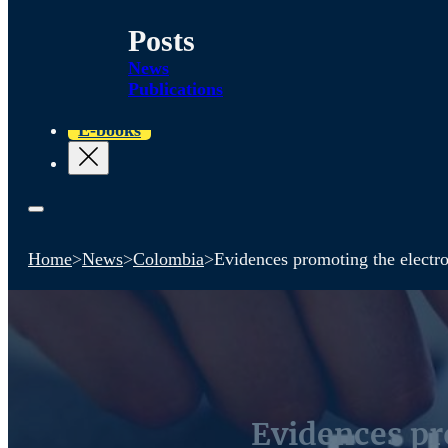
Posts
News
Publications
E-books
Home
>
News
>
Colombia
>
Evidences promoting the electro
Evidences pro