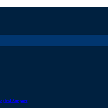
ogical Support