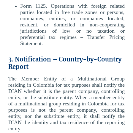
Form 1125. Operations with foreign related
parties located in free trade zones or persons,
companies, entities, or companies located,
resident, or domiciled in non-cooperating
jurisdictions of low or no taxation or
preferential tax regimes – Transfer Pricing
Statement.
3. Notification – Country-by-Country
Report
The Member Entity of a Multinational Group
residing in Colombia for tax purposes shall notify the
DIAN whether it is the parent company, controlling
entity, or the substitute entity. When a member entity
of a multinational group residing in Colombia for tax
purposes is not the parent company, controlling
entity, nor the substitute entity, it shall notify the
DIAN the identity and tax residence of the reporting
entity.