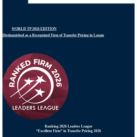
WORLD TP 2026 EDITION
Distinguished as a Recognized Firm of Transfer Pricing in Latam
Ranking 2026 Leaders League
“Excellent Firm” in Transfer Pricing 2026