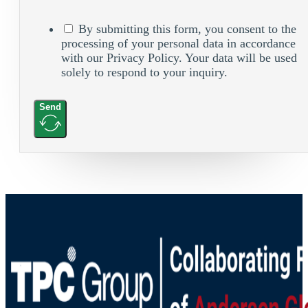
By submitting this form, you consent to the
processing of your personal data in accordance
with our Privacy Policy. Your data will be used
solely to respond to your inquiry.
Send