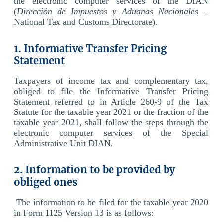
the electronic computer services of the DIAN
(
Dirección de Impuestos y Aduanas Nacionales
–
National Tax and Customs Directorate).
1. Informative Transfer Pricing
Statement
Taxpayers of income tax and complementary tax,
obliged to file the Informative Transfer Pricing
Statement referred to in Article 260-9 of the Tax
Statute for the taxable year 2021 or the fraction of the
taxable year 2021, shall follow the steps through the
electronic computer services of the Special
Administrative Unit DIAN.
2. Information to be provided by
obliged ones
The information to be filed for the taxable year 2020
in Form 1125 Version 13 is as follows: