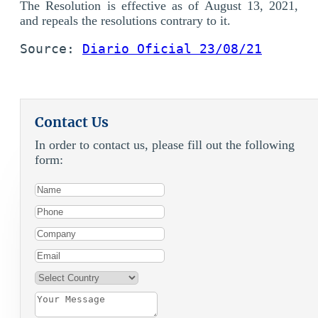
The Resolution is effective as of August 13, 2021,
and repeals the resolutions contrary to it.
Source: 
Diario Oficial 23/08/21
Contact Us
In order to contact us, please fill out the following
form: