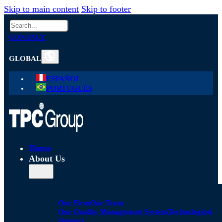
Skip to main content
Skip to footer
Search
CONTACT
GLOBAL
ESPAÑOL
PORTUGUÊS
Home
About Us
Our Firm
Our Team
Our Quality Management System
Technological
Support