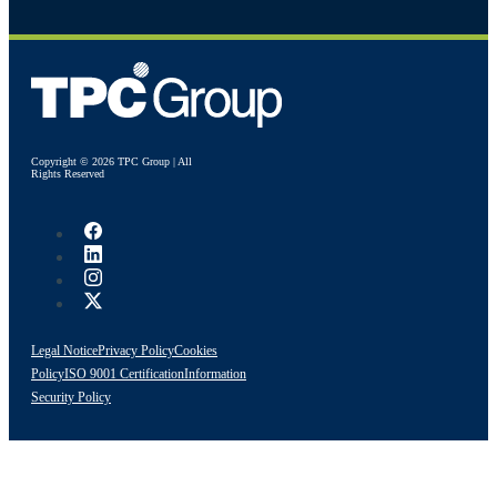
Copyright © 2026 TPC Group | All
Rights Reserved
Legal Notice
Privacy Policy
Cookies
Policy
ISO 9001 Certification
Information
Security Policy