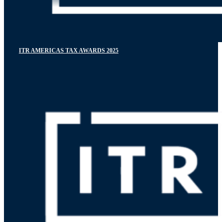
ITR AMERICAS TAX AWARDS 2025