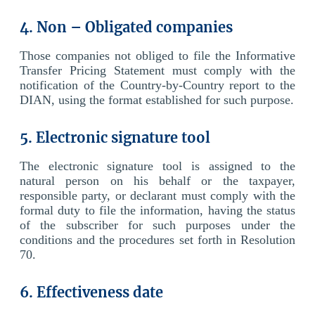
4. Non – Obligated companies
Those companies not obliged to file the Informative
Transfer Pricing Statement must comply with the
notification of the Country-by-Country report to the
DIAN, using the format established for such purpose.
5. Electronic signature tool
The electronic signature tool is assigned to the
natural person on his behalf or the taxpayer,
responsible party, or declarant must comply with the
formal duty to file the information, having the status
of the subscriber for such purposes under the
conditions and the procedures set forth in Resolution
70.
6. Effectiveness date