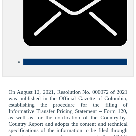
On August 12, 2021, Resolution No. 000072 of 2021
was published in the Official Gazette of Colombia,
establishing the procedure for the filing of
Informative Transfer Pricing Statement – Form 120,
as well as for the notification of the Country-by-
Country Report and adopts the content and technical
specifications of the information to be filed through