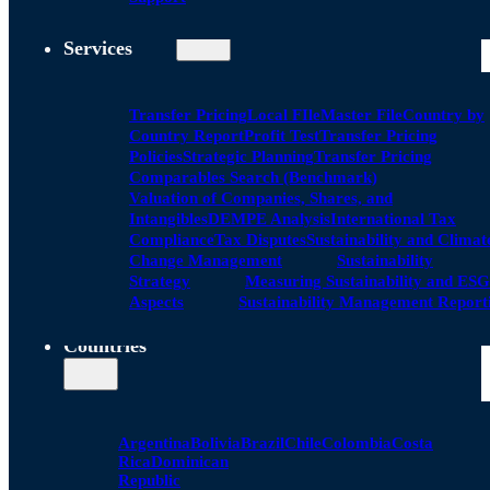
Services
Transfer Pricing
Local FIle
Master File
Country by
Country Report
Profit Test
Transfer Pricing
Policies
Strategic Planning
Transfer Pricing
Comparables Search (Benchmark)
Valuation of Companies, Shares, and
Intangibles
DEMPE Analysis
International Tax
Compliance
Tax Disputes
Sustainability and Climat
Change Management
Sustainability
Strategy
Measuring Sustainability and ESG
Aspects
Sustainability Management Report
Countries
Argentina
Bolivia
Brazil
Chile
Colombia
Costa
Rica
Dominican
Republic