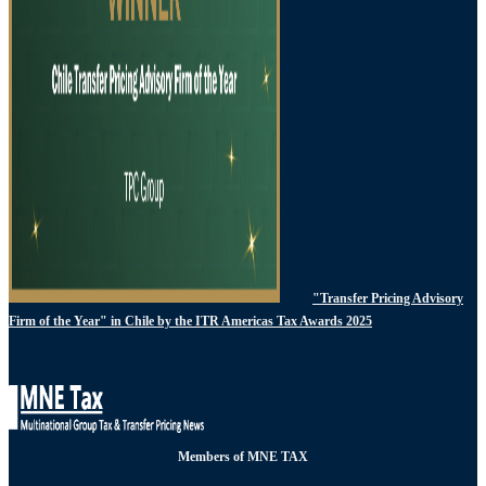
"Transfer Pricing Advisory
Firm of the Year" in Chile by the ITR Americas Tax Awards 2025
Members of MNE TAX