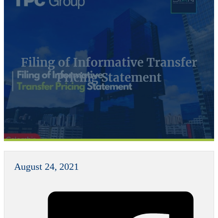
Filing of Informative Transfer
Pricing Statement
August 24, 2021