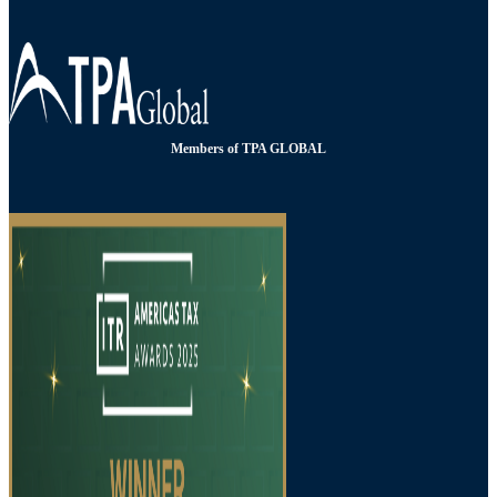
Members of TPA GLOBAL