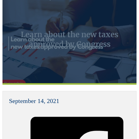
Learn about the new taxes
approved by Congress
September 14, 2021