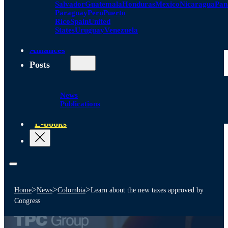
Salvador
Guatemala
Honduras
Mexico
Nicaragua
Pa
Paraguay
Peru
Puerto
Rico
Spain
United
States
Uruguay
Venezuela
Alliances
Posts
News
Publications
E-books
>
>
>
Home
News
Colombia
Learn about the new taxes approved by
Congress