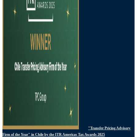
"Transfer Pricing Advisory
Firm of the Year" in Chile by the ITR Americas Tax Awards 2025