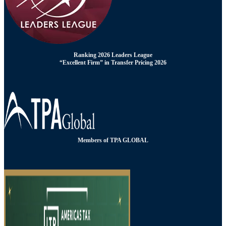
Ranking 2026 Leaders League
“Excellent Firm” in Transfer Pricing 2026
Members of TPA GLOBAL