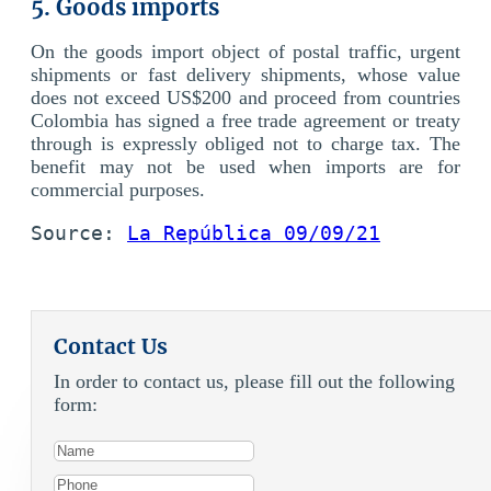
5. Goods imports
On the goods import object of postal traffic, urgent
shipments or fast delivery shipments, whose value
does not exceed US$200 and proceed from countries
Colombia has signed a free trade agreement or treaty
through is expressly obliged not to charge tax. The
benefit may not be used when imports are for
commercial purposes.
Source: 
La República 09/09/21
Contact Us
In order to contact us, please fill out the following
form: