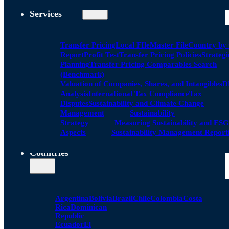
Services
Transfer Pricing
Local FIle
Master File
Country by
Report
Profit Test
Transfer Pricing Policies
Strategi
Planning
Transfer Pricing Comparables Search
(Benchmark)
Valuation of Companies, Shares, and Intangibles
D
Analysis
International Tax Compliance
Tax
Disputes
Sustainability and Climate Change
Management
Sustainability
Strategy
Measuring Sustainability and ESG
Aspects
Sustainability Management Report
Countries
Argentina
Bolivia
Brazil
Chile
Colombia
Costa
Rica
Dominican
Republic
Ecuador
El