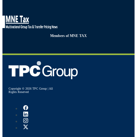
Members of MNE TAX
Copyright © 2026 TPC Group | All
Rights Reserved