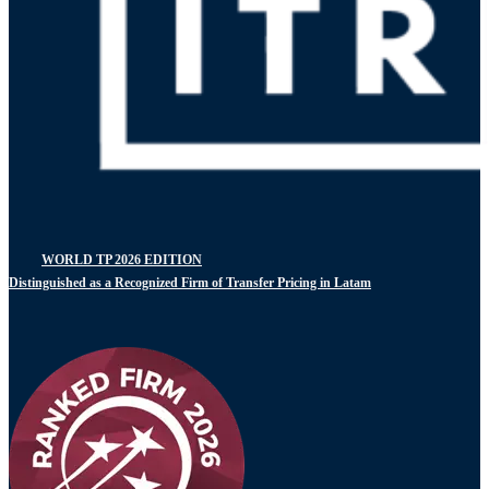
WORLD TP 2026 EDITION
Distinguished as a Recognized Firm of Transfer Pricing in Latam