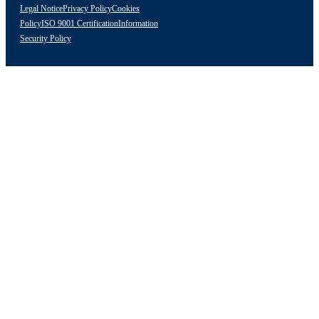
Legal Notice
Privacy Policy
Cookies
Policy
ISO 9001 Certification
Information
Security Policy