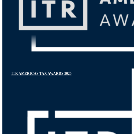
ITR AMERICAS TAX AWARDS 2025