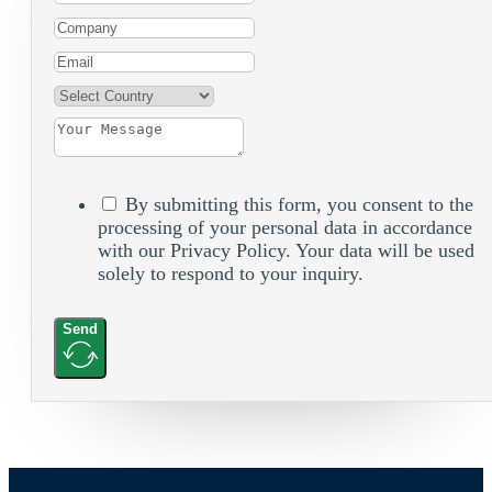
By submitting this form, you consent to the
processing of your personal data in accordance
with our Privacy Policy. Your data will be used
solely to respond to your inquiry.
Send