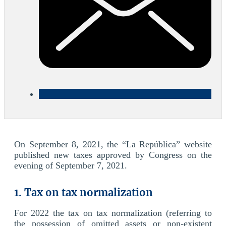
On September 8, 2021, the “La República” website
published new taxes approved by Congress on the
evening of September 7, 2021.
1. Tax on tax normalization
For 2022 the tax on tax normalization (referring to
the possession of omitted assets or non-existent