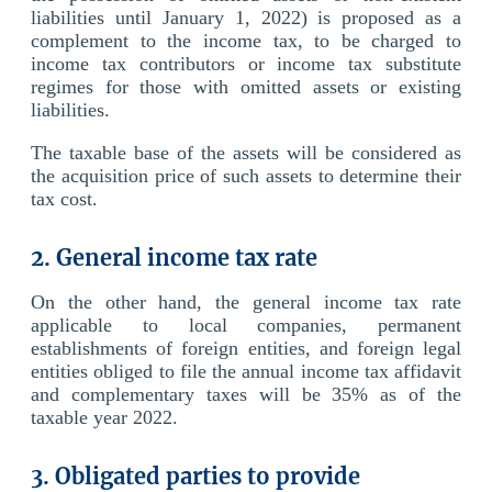
liabilities until January 1, 2022) is proposed as a
complement to the income tax, to be charged to
income tax contributors or income tax substitute
regimes for those with omitted assets or existing
liabilities.
The taxable base of the assets will be considered as
the acquisition price of such assets to determine their
tax cost.
2. General income tax rate
On the other hand, the general income tax rate
applicable to local companies, permanent
establishments of foreign entities, and foreign legal
entities obliged to file the annual income tax affidavit
and complementary taxes will be 35% as of the
taxable year 2022.
3. Obligated parties to provide