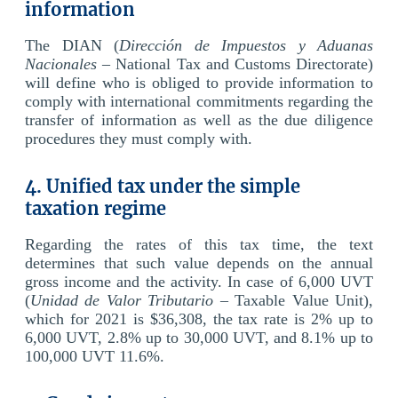
information
The DIAN (
Dirección de Impuestos y Aduanas
Nacionales
– National Tax and Customs Directorate)
will define who is obliged to provide information to
comply with international commitments regarding the
transfer of information as well as the due diligence
procedures they must comply with.
4. Unified tax under the simple
taxation regime
Regarding the rates of this tax time, the text
determines that such value depends on the annual
gross income and the activity. In case of 6,000 UVT
(
Unidad de Valor Tributario
– Taxable Value Unit),
which for 2021 is $36,308, the tax rate is 2% up to
6,000 UVT, 2.8% up to 30,000 UVT, and 8.1% up to
100,000 UVT 11.6%.