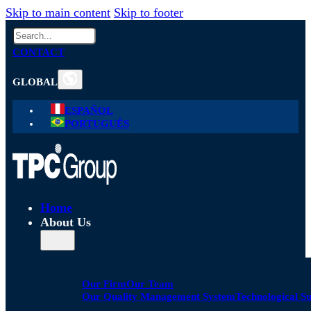
Skip to main content
Skip to footer
Search
CONTACT
GLOBAL
ESPAÑOL
PORTUGUÊS
Home
About Us
Our Firm
Our Team
Our Quality Management System
Technological S