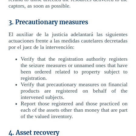
captors, as soon as possible.
3. Precautionary measures
El auxiliar de la justicia adelantará las siguientes
actuaciones frente a las medidas cautelares decretadas
por el juez de la intervención:
Verify that the registration authority registers
the seizure measures or unnamed ones that have
been ordered related to property subject to
registration.
Verify that precautionary measures on financial
products are registered on behalf of the
intervened subjects.
Report those registered and those practiced on
each of the assets other than money that are part
of the valued inventory.
4. Asset recovery