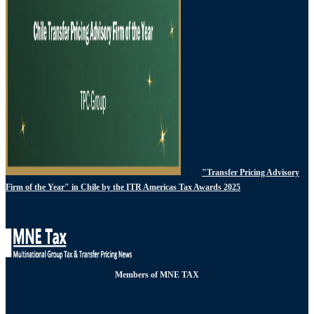
"Transfer Pricing Advisory
Firm of the Year" in Chile by the ITR Americas Tax Awards 2025
Members of MNE TAX