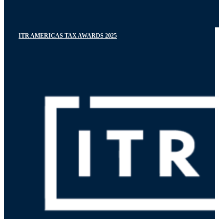
ITR AMERICAS TAX AWARDS 2025