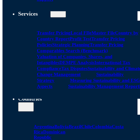
Services
Transfer Pricing
Local FIle
Master File
Country by
Country Report
Profit Test
Transfer Pricing
Policies
Strategic Planning
Transfer Pricing
Comparables Search (Benchmark)
Valuation of Companies, Shares, and
Intangibles
DEMPE Analysis
International Tax
Compliance
Tax Disputes
Sustainability and Climat
Change Management
Sustainability
Strategy
Measuring Sustainability and ESG
Aspects
Sustainability Management Report
Countries
Argentina
Bolivia
Brazil
Chile
Colombia
Costa
Rica
Dominican
Republic