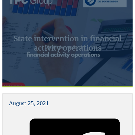
State intervention in financial
activity operations
August 25, 2021