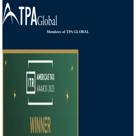
Members of TPA GLOBAL