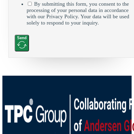
By submitting this form, you consent to the
processing of your personal data in accordance
with our Privacy Policy. Your data will be used
solely to respond to your inquiry.
Send