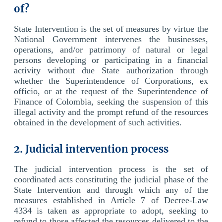
of?
State Intervention is the set of measures by virtue the
National Government intervenes the businesses,
operations, and/or patrimony of natural or legal
persons developing or participating in a financial
activity without due State authorization through
whether the Superintendence of Corporations, ex
officio, or at the request of the Superintendence of
Finance of Colombia, seeking the suspension of this
illegal activity and the prompt refund of the resources
obtained in the development of such activities.
2. Judicial intervention process
The judicial intervention process is the set of
coordinated acts constituting the judicial phase of the
State Intervention and through which any of the
measures established in Article 7 of Decree-Law
4334 is taken as appropriate to adopt, seeking to
refund to those affected the resources delivered to the