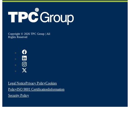
Copyright © 2026 TPC Group | All
Rights Reserved
Legal Notice
Privacy Policy
Cookies
Policy
ISO 9001 Certification
Information
Security Policy