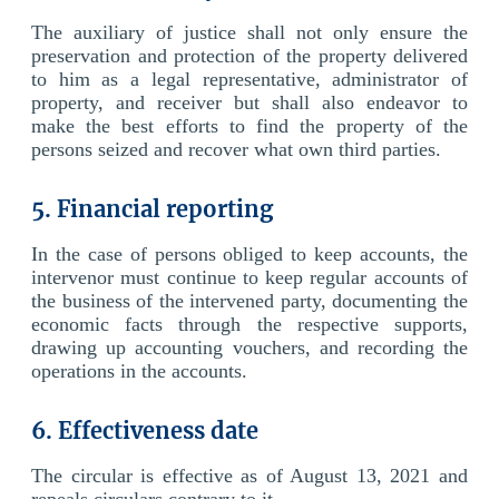
The auxiliary of justice shall not only ensure the
preservation and protection of the property delivered
to him as a legal representative, administrator of
property, and receiver but shall also endeavor to
make the best efforts to find the property of the
persons seized and recover what own third parties.
5. Financial reporting
In the case of persons obliged to keep accounts, the
intervenor must continue to keep regular accounts of
the business of the intervened party, documenting the
economic facts through the respective supports,
drawing up accounting vouchers, and recording the
operations in the accounts.
6. Effectiveness date
The circular is effective as of August 13, 2021 and
repeals circulars contrary to it.