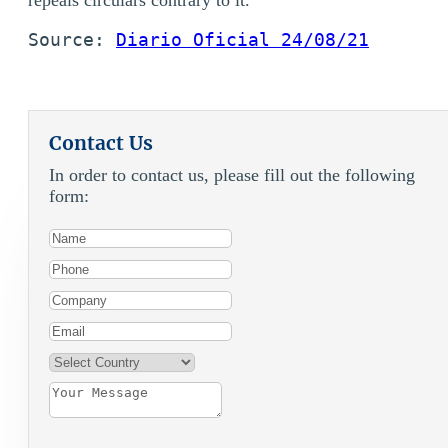
Source: 
Diario Oficial 24/08/21
Contact Us
In order to contact us, please fill out the following
form: