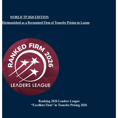
WORLD TP 2026 EDITION
Distinguished as a Recognized Firm of Transfer Pricing in Latam
Ranking 2026 Leaders League
“Excellent Firm” in Transfer Pricing 2026