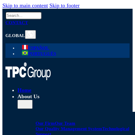
Skip to main content
Skip to footer
Search
CONTACT
GLOBAL
ESPAÑOL
PORTUGUÊS
Home
About Us
Our Firm
Our Team
Our Quality Management System
Technological
Support