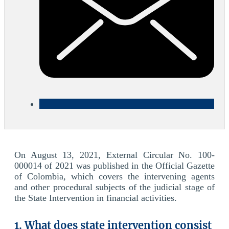
On August 13, 2021, External Circular No. 100-
000014 of 2021 was published in the Official Gazette
of Colombia, which covers the intervening agents
and other procedural subjects of the judicial stage of
the State Intervention in financial activities.
1. What does state intervention consist