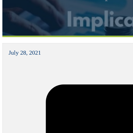
July 28, 2021