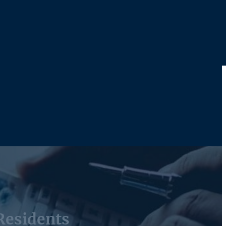
Residents