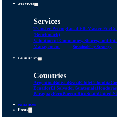
Services
Services
Transfer Pricing
Local FIle
Master File
Co
(Benchmark)
Valuation of Companies, Shares, and Int
Management
Sustainability Strategy
Countries
Countries
Argentina
Bolivia
Brazil
Chile
Colombia
Co
Ecuador
El Salvador
Guatemala
Honduras
Paraguay
Peru
Puerto Rico
Spain
United St
Alliances
Posts