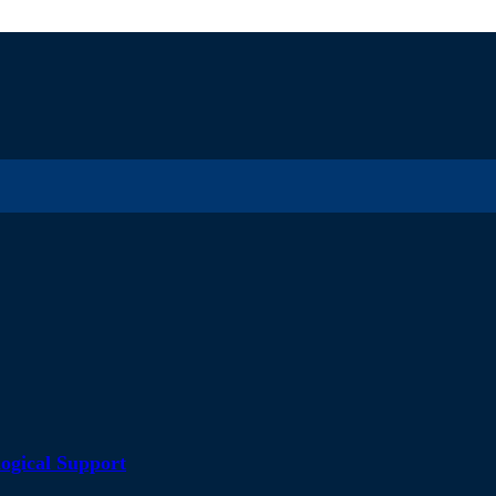
ogical Support