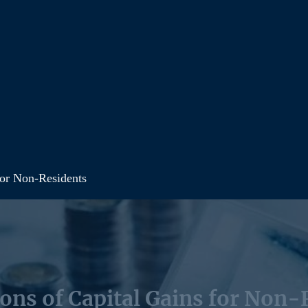
for Non-Residents
ions of Capital Gains for Non-