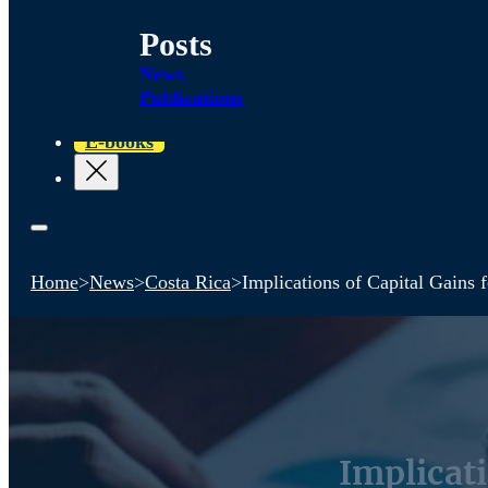
Posts
News
Publications
E-books
Home
>
News
>
Costa Rica
>
Implications of Capital Gains 
Implicat