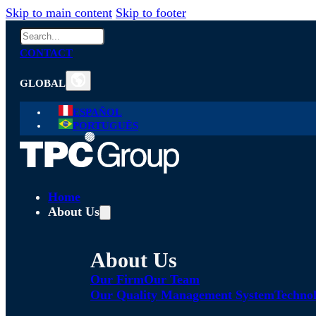
Skip to main content
Skip to footer
Search
CONTACT
GLOBAL
ESPAÑOL
PORTUGUÊS
Home
About Us
About Us
Our Firm
Our Team
Our Quality Management System
Technol