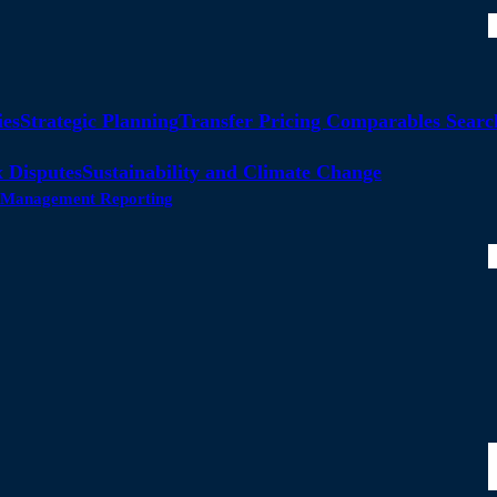
ies
Strategic Planning
Transfer Pricing Comparables Searc
 Disputes
Sustainability and Climate Change
ty Management Reporting