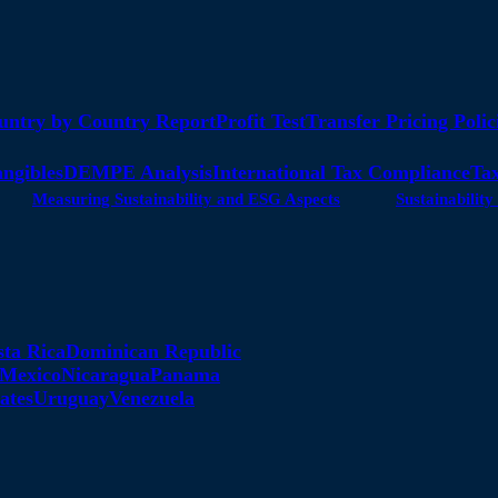
untry by Country Report
Profit Test
Transfer Pricing Polic
angibles
DEMPE Analysis
International Tax Compliance
Tax
Measuring Sustainability and ESG Aspects
Sustainabili
sta Rica
Dominican Republic
Mexico
Nicaragua
Panama
ates
Uruguay
Venezuela