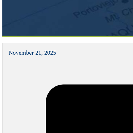
November 21, 2025