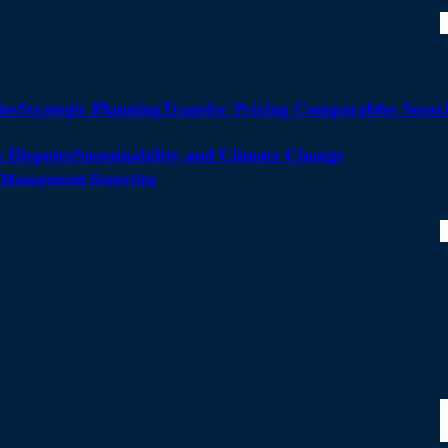
ies
Strategic Planning
Transfer Pricing Comparables Searc
 Disputes
Sustainability and Climate Change
ty Management Reporting