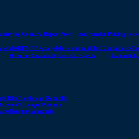
untry by Country Report
Profit Test
Transfer Pricing Polic
angibles
DEMPE Analysis
International Tax Compliance
Tax
Measuring Sustainability and ESG Aspects
Sustainabili
sta Rica
Dominican Republic
Mexico
Nicaragua
Panama
ates
Uruguay
Venezuela