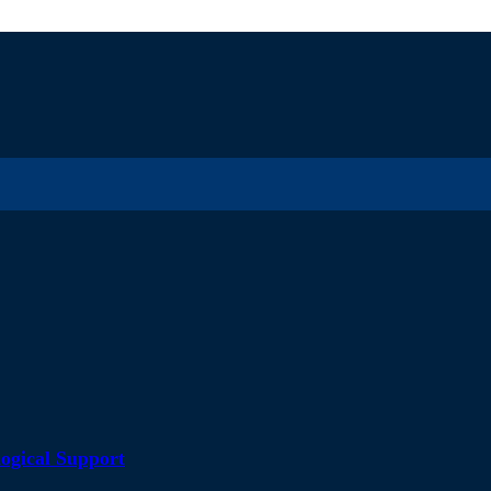
ogical Support