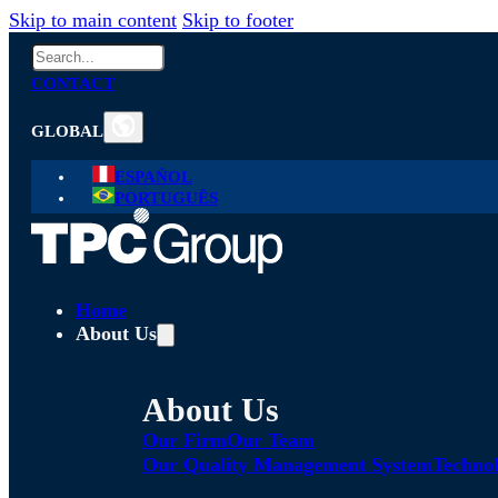
Skip to main content
Skip to footer
Search
CONTACT
GLOBAL
ESPAÑOL
PORTUGUÊS
Home
About Us
About Us
Our Firm
Our Team
Our Quality Management System
Technol