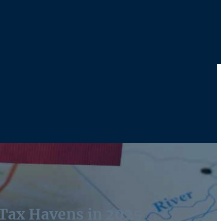
 Tax Havens in 2025