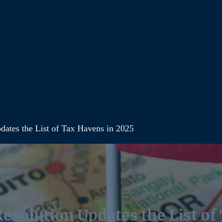
ates the List of Tax Havens in 2025
esolution Updates the List of