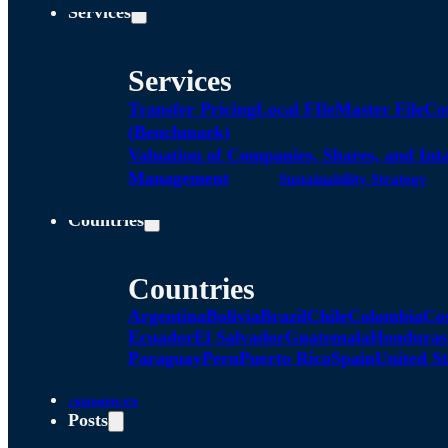
Services
Services
Transfer Pricing
Local FIle
Master File
Co
(Benchmark)
Valuation of Companies, Shares, and Int
Management
Sustainability Strategy
Countries
Countries
Argentina
Bolivia
Brazil
Chile
Colombia
Co
Ecuador
El Salvador
Guatemala
Honduras
Paraguay
Peru
Puerto Rico
Spain
United St
Alliances
Posts