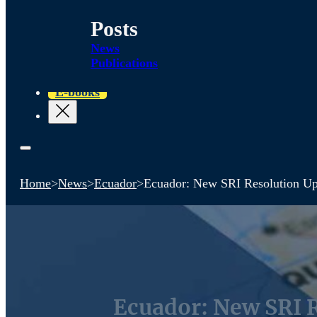
Posts
News
Publications
E-books
Home
>
News
>
Ecuador
>
Ecuador: New SRI Resolution Upd
Ecuador: New SRI R