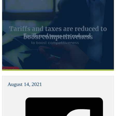
Tariffs and taxes are reduced to
boost competitiveness
August 14, 2021