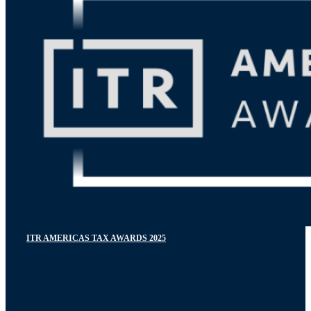
ITR AMERICAS TAX AWARDS 2025