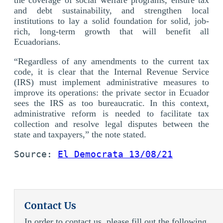
and debt sustainability, and strengthen local
institutions to lay a solid foundation for solid, job-
rich, long-term growth that will benefit all
Ecuadorians.
“Regardless of any amendments to the current tax
code, it is clear that the Internal Revenue Service
(IRS) must implement administrative measures to
improve its operations: the private sector in Ecuador
sees the IRS as too bureaucratic. In this context,
administrative reform is needed to facilitate tax
collection and resolve legal disputes between the
state and taxpayers,” the note stated.
Source: 
El Democrata 13/08/21
Contact Us
In order to contact us, please fill out the following