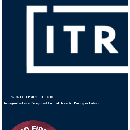
WORLD TP 2026 EDITION
Distinguished as a Recognized Firm of Transfer Pricing in Latam