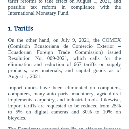
tariff reforms to take effect on August 1, 2021, and
possible tax reform in compliance with the
International Monetary Fund.
1. Tariffs
On the other hand, on July 9, 2021, the COMEX
(Comisión Ecuatoriana de Comercio Exterior –
Ecuadorian Foreign Trade Commission) issued
Resolution No. 009-2021, which calls for the
elimination and reduction of 667 tariffs on supply
products, raw materials, and capital goods as of
August 1, 2021.
Import duties have been eliminated on computers,
computers, many auto parts, machinery, agricultural
implements, carpentry, and industrial tools. Likewise,
import tariffs are requested to be reduced from 25%
to 5% on digital cameras and 30% to 10% on
bicycles.
The Demócrata reported that “in an effort to increase