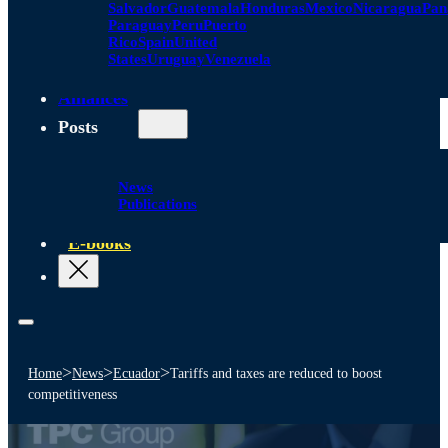
Salvador
Guatemala
Honduras
Mexico
Nicaragua
Pa
Paraguay
Peru
Puerto
Rico
Spain
United
States
Uruguay
Venezuela
Alliances
Posts
News
Publications
E-books
>
>
>
Home
News
Ecuador
Tariffs and taxes are reduced to boost
competitiveness