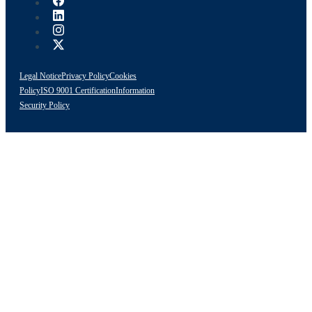
Legal Notice
Privacy Policy
Cookies
Policy
ISO 9001 Certification
Information
Security Policy