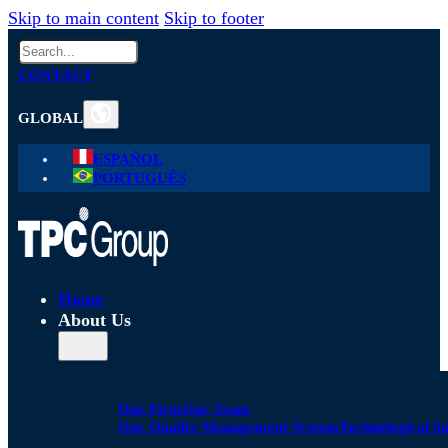
Skip to main content
Skip to footer
Search
CONTACT
GLOBAL
ESPAÑOL
PORTUGUÊS
Home
About Us
Our Firm
Our Team
Our Quality Management System
Technological S