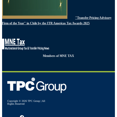
"Transfer Pricing Advisory
Firm of the Year" in Chile by the ITR Americas Tax Awards 2025
Members of MNE TAX
Copyright © 2026 TPC Group | All
Rights Reserved