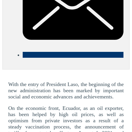
With the entry of President Laso, the beginning of the
new administration has been marked by important
social and economic advances and achievements.
On the economic front, Ecuador, as an oil exporter,
has been helped by high oil prices, as well as
optimism from private investors as a result of a
steady vaccination process, the announcement of