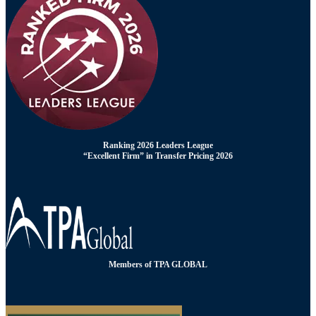
Ranking 2026 Leaders League
“Excellent Firm” in Transfer Pricing 2026
Members of TPA GLOBAL