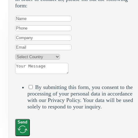
form:
By submitting this form, you consent to the
processing of your personal data in accordance
with our Privacy Policy. Your data will be used
solely to respond to your inquiry.
Send