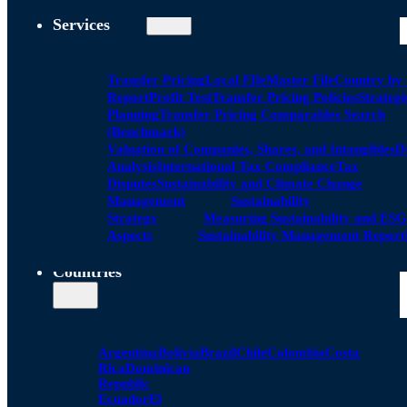
Services
Transfer Pricing
Local FIle
Master File
Country by
Report
Profit Test
Transfer Pricing Policies
Strategi
Planning
Transfer Pricing Comparables Search
(Benchmark)
Valuation of Companies, Shares, and Intangibles
D
Analysis
International Tax Compliance
Tax
Disputes
Sustainability and Climate Change
Management
Sustainability
Strategy
Measuring Sustainability and ESG
Aspects
Sustainability Management Report
Countries
Argentina
Bolivia
Brazil
Chile
Colombia
Costa
Rica
Dominican
Republic
Ecuador
El