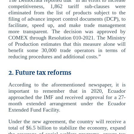
competitiveness, 1,862 tariff sub-clauses were
eliminated from the list of products subject to the
filing of advance import control documents (DCP), to
facilitate, speed up, and make trade management
more transparent. The decision was approved by
COMEX through Resolution 010-2021. The Ministry
of Production estimates that this measure alone will
benefit some 30,000 trade operators in terms of
reducing procedures and additional costs.”
2. Future tax reforms
According to the aforementioned newspaper, it is
important to remember that in 2020, Ecuador
approached the IMF and received approval for a 27-
month extended arrangement under the Ecuador
Extended Fund Facility.
Under the new agreement, the country will receive a
total of $6.5 billion to stabilize the economy, expand
the coverage of social welfare programs, ensure tax