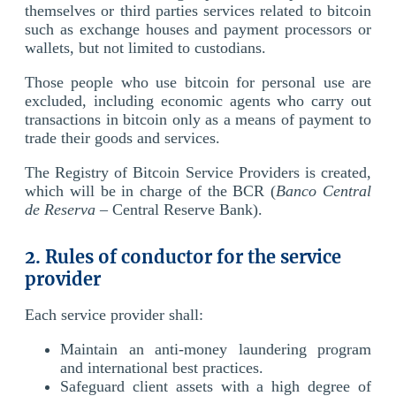
themselves or third parties services related to bitcoin
such as exchange houses and payment processors or
wallets, but not limited to custodians.
Those people who use bitcoin for personal use are
excluded, including economic agents who carry out
transactions in bitcoin only as a means of payment to
trade their goods and services.
The Registry of Bitcoin Service Providers is created,
which will be in charge of the BCR (
Banco Central
de Reserva
– Central Reserve Bank).
2. Rules of conductor for the service
provider
Each service provider shall:
Maintain an anti-money laundering program
and international best practices.
Safeguard client assets with a high degree of