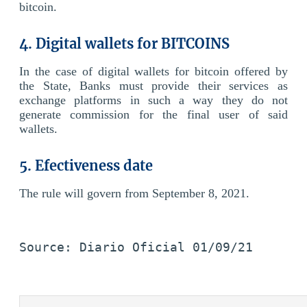
bitcoin.
4. Digital wallets for BITCOINS
In the case of digital wallets for bitcoin offered by
the State, Banks must provide their services as
exchange platforms in such a way they do not
generate commission for the final user of said
wallets.
5. Efectiveness date
The rule will govern from September 8, 2021.
Source: Diario Oficial 01/09/21