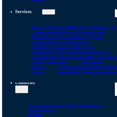
Services
Transfer Pricing
Local FIle
Master File
Country by
Country Report
Profit Test
Transfer Pricing
Policies
Strategic Planning
Transfer Pricing
Comparables Search (Benchmark)
Valuation of Companies, Shares, and
Intangibles
DEMPE Analysis
International Tax
Compliance
Tax Disputes
Sustainability and Climat
Change Management
Sustainability
Strategy
Measuring Sustainability and ESG
Aspects
Sustainability Management Report
Countries
Argentina
Bolivia
Brazil
Chile
Colombia
Costa
Rica
Dominican
Republic