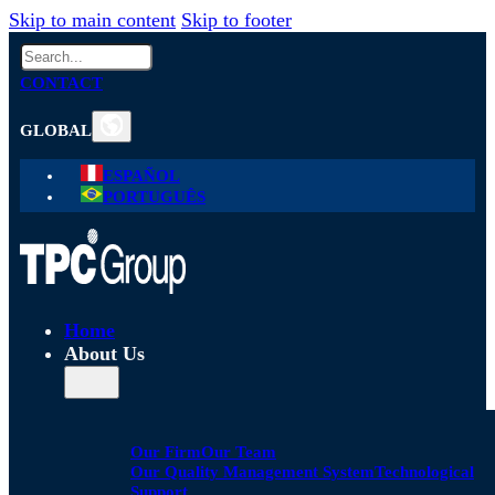
Skip to main content
Skip to footer
Search
CONTACT
GLOBAL
ESPAÑOL
PORTUGUÊS
Home
About Us
Our Firm
Our Team
Our Quality Management System
Technological
Support