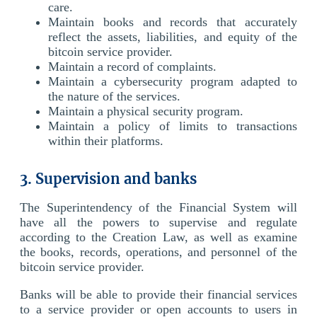
care.
Maintain books and records that accurately
reflect the assets, liabilities, and equity of the
bitcoin service provider.
Maintain a record of complaints.
Maintain a cybersecurity program adapted to
the nature of the services.
Maintain a physical security program.
Maintain a policy of limits to transactions
within their platforms.
3. Supervision and banks
The Superintendency of the Financial System will
have all the powers to supervise and regulate
according to the Creation Law, as well as examine
the books, records, operations, and personnel of the
bitcoin service provider.
Banks will be able to provide their financial services
to a service provider or open accounts to users in