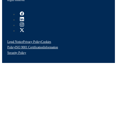
Rights Reserved
Legal Notice
Privacy Policy
Cookies
Policy
ISO 9001 Certification
Information
Security Policy