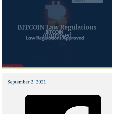
BITCOIN Law Regulations
Approved
September 2, 2021