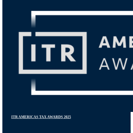
ITR AMERICAS TAX AWARDS 2025