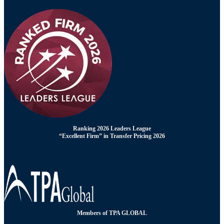
Ranking 2026 Leaders League
“Excellent Firm” in Transfer Pricing 2026
Members of TPA GLOBAL