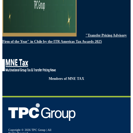
"Transfer Pricing Advisory
Firm of the Year" in Chile by the ITR Americas Tax Awards 2025
Members of MNE TAX
Copyright © 2026 TPC Group | All