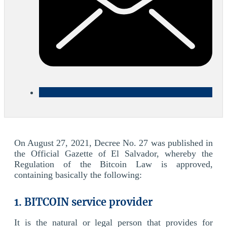
On August 27, 2021, Decree No. 27 was published in
the Official Gazette of El Salvador, whereby the
Regulation of the Bitcoin Law is approved,
containing basically the following:
1. BITCOIN service provider
It is the natural or legal person that provides for