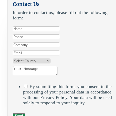
Contact Us
In order to contact us, please fill out the following
form:
By submitting this form, you consent to the
processing of your personal data in accordance
with our Privacy Policy. Your data will be used
solely to respond to your inquiry.
Send