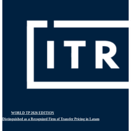
WORLD TP 2026 EDITION
Distinguished as a Recognized Firm of Transfer Pricing in Latam