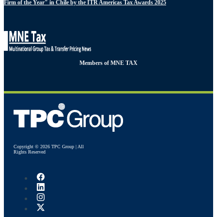
Firm of the Year" in Chile by the ITR Americas Tax Awards 2025
Members of MNE TAX
Copyright © 2026 TPC Group | All
Rights Reserved