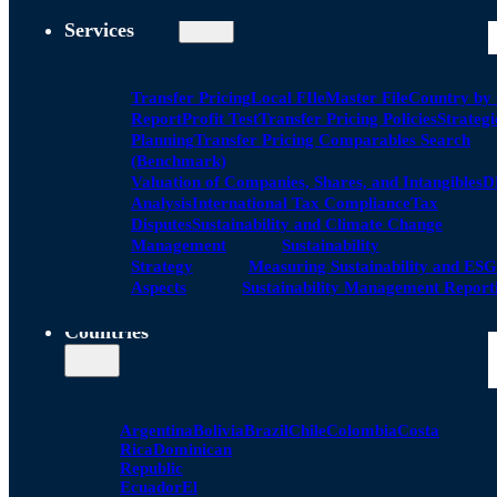
Services
Transfer Pricing
Local FIle
Master File
Country by
Report
Profit Test
Transfer Pricing Policies
Strategi
Planning
Transfer Pricing Comparables Search
(Benchmark)
Valuation of Companies, Shares, and Intangibles
D
Analysis
International Tax Compliance
Tax
Disputes
Sustainability and Climate Change
Management
Sustainability
Strategy
Measuring Sustainability and ESG
Aspects
Sustainability Management Report
Countries
Argentina
Bolivia
Brazil
Chile
Colombia
Costa
Rica
Dominican
Republic
Ecuador
El