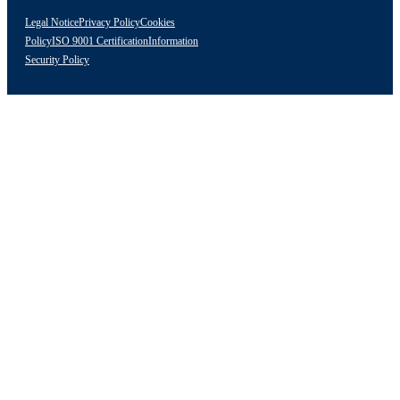
Legal Notice
Privacy Policy
Cookies
Policy
ISO 9001 Certification
Information
Security Policy