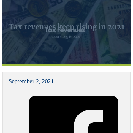
Tax revenues keep rising in 2021
September 2, 2021