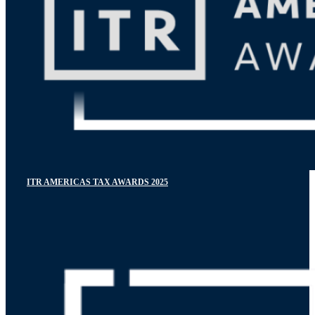
ITR AMERICAS TAX AWARDS 2025