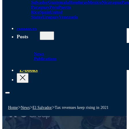
Salvador
Guatemala
Honduras
Mexico
Nicaragua
Pa
Paraguay
Peru
Puerto
Rico
Spain
United
States
Uruguay
Venezuela
Alliances
Posts
News
Publications
E-books
>
>
>
Home
News
El Salvador
Tax revenues keep rising in 2021