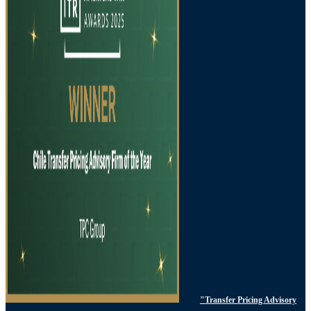
"Transfer Pricing Advisory