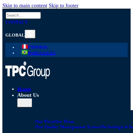
Skip to main content
Skip to footer
Search
CONTACT
GLOBAL
ESPAÑOL
PORTUGUÊS
Home
About Us
Our Firm
Our Team
Our Quality Management System
Technological S