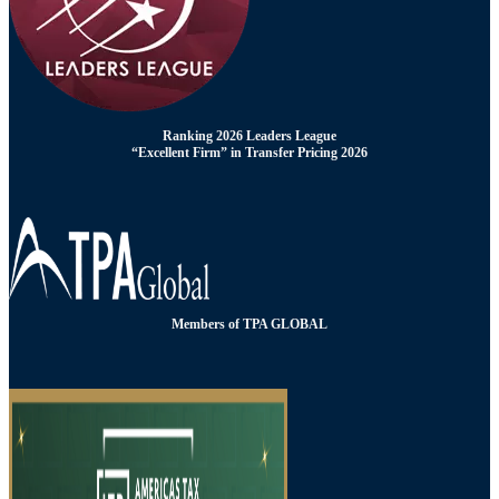
Ranking 2026 Leaders League
“Excellent Firm” in Transfer Pricing 2026
Members of TPA GLOBAL