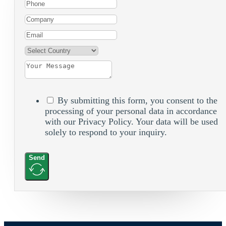
By submitting this form, you consent to the
processing of your personal data in accordance
with our Privacy Policy. Your data will be used
solely to respond to your inquiry.
Send