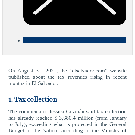
On August 31, 2021, the “elsalvador.com” website
published about the tax revenues rising in recent
months in El Salvador.
1. Tax collection
The commentator Jessica Guzmán said tax collection
has already reached $ 3,680.4 million (from January
to July), exceeding what is projected in the General
Budget of the Nation, according to the Ministry of