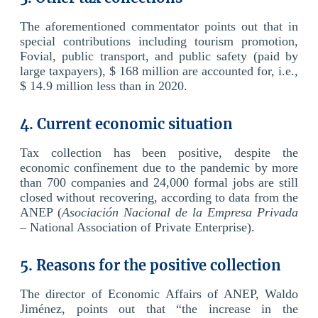
The aforementioned commentator points out that in
special contributions including tourism promotion,
Fovial, public transport, and public safety (paid by
large taxpayers), $ 168 million are accounted for, i.e.,
$ 14.9 million less than in 2020.
4. Current economic situation
Tax collection has been positive, despite the
economic confinement due to the pandemic by more
than 700 companies and 24,000 formal jobs are still
closed without recovering, according to data from the
ANEP (
Asociación Nacional de la Empresa Privada
– National Association of Private Enterprise).
5. Reasons for the positive collection
The director of Economic Affairs of ANEP, Waldo
Jiménez, points out that “the increase in the