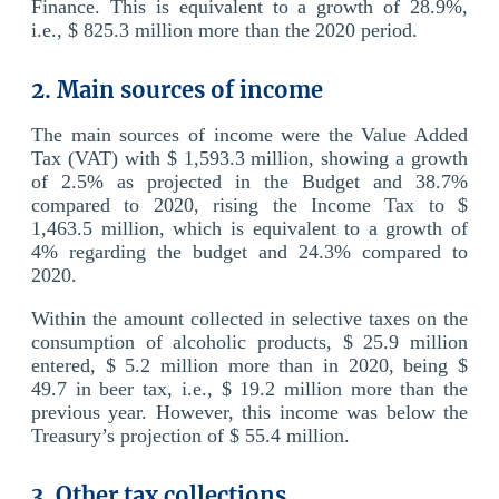
Finance. This is equivalent to a growth of 28.9%,
i.e., $ 825.3 million more than the 2020 period.
2. Main sources of income
The main sources of income were the Value Added
Tax (VAT) with $ 1,593.3 million, showing a growth
of 2.5% as projected in the Budget and 38.7%
compared to 2020, rising the Income Tax to $
1,463.5 million, which is equivalent to a growth of
4% regarding the budget and 24.3% compared to
2020.
Within the amount collected in selective taxes on the
consumption of alcoholic products, $ 25.9 million
entered, $ 5.2 million more than in 2020, being $
49.7 in beer tax, i.e., $ 19.2 million more than the
previous year. However, this income was below the
Treasury’s projection of $ 55.4 million.
3. Other tax collections