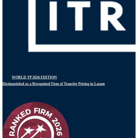
WORLD TP 2026 EDITION
Distinguished as a Recognized Firm of Transfer Pricing in Latam