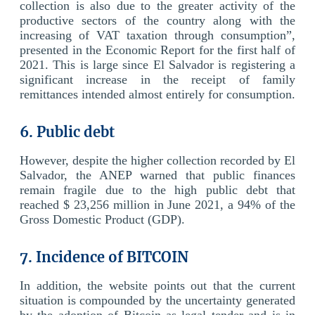
collection is also due to the greater activity of the
productive sectors of the country along with the
increasing of VAT taxation through consumption”,
presented in the Economic Report for the first half of
2021. This is large since El Salvador is registering a
significant increase in the receipt of family
remittances intended almost entirely for consumption.
6. Public debt
However, despite the higher collection recorded by El
Salvador, the ANEP warned that public finances
remain fragile due to the high public debt that
reached $ 23,256 million in June 2021, a 94% of the
Gross Domestic Product (GDP).
7. Incidence of BITCOIN
In addition, the website points out that the current
situation is compounded by the uncertainty generated
by the adoption of Bitcoin as legal tender and is in