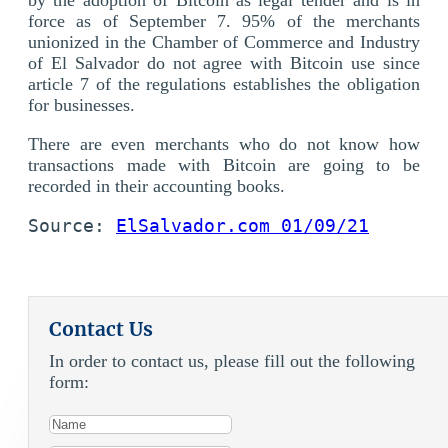
force as of September 7. 95% of the merchants
unionized in the Chamber of Commerce and Industry
of El Salvador do not agree with Bitcoin use since
article 7 of the regulations establishes the obligation
for businesses.
There are even merchants who do not know how
transactions made with Bitcoin are going to be
recorded in their accounting books.
Source: 
ElSalvador.com 01/09/21
Contact Us
In order to contact us, please fill out the following
form: