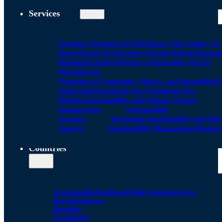
Services
Transfer Pricing
Local FIle
Master File
Country by
Report
Profit Test
Transfer Pricing Policies
Strategi
Planning
Transfer Pricing Comparables Search
(Benchmark)
Valuation of Companies, Shares, and Intangibles
D
Analysis
International Tax Compliance
Tax
Disputes
Sustainability and Climate Change
Management
Sustainability
Strategy
Measuring Sustainability and ESG
Aspects
Sustainability Management Report
Countries
Argentina
Bolivia
Brazil
Chile
Colombia
Costa
Rica
Dominican
Republic
Ecuador
El