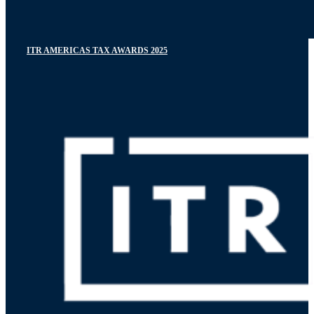
ITR AMERICAS TAX AWARDS 2025