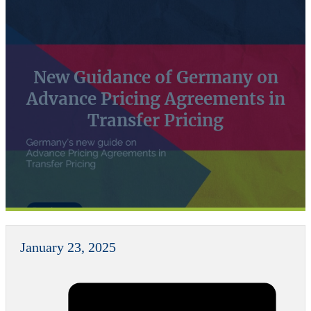
New Guidance of Germany on
Advance Pricing Agreements in
Transfer Pricing
January 23, 2025