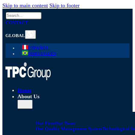
Skip to main content
Skip to footer
Search
CONTACT
GLOBAL
ESPAÑOL
PORTUGUÊS
Home
About Us
Our Firm
Our Team
Our Quality Management System
Technological S