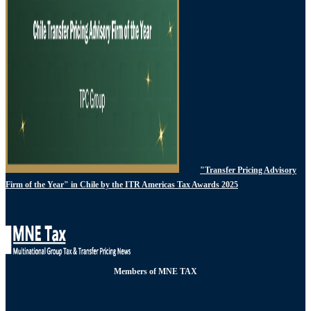
"Transfer Pricing Advisory
Firm of the Year" in Chile by the ITR Americas Tax Awards 2025
Members of MNE TAX