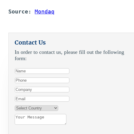
Source: 
Mondaq
Contact Us
In order to contact us, please fill out the following
form: