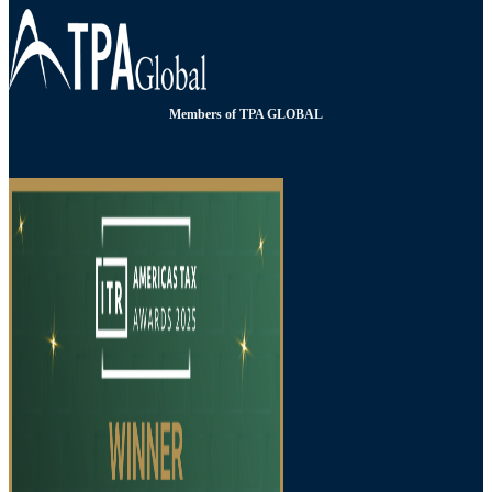
Members of TPA GLOBAL