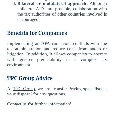
Bilateral or multilateral approach:
Although
unilateral APAs are possible, collaboration with
the tax authorities of other countries involved is
encouraged.
Benefits for Companies
Implementing an APA can avoid conflicts with the
tax administration and reduce costs from audits or
litigation. In addition, it allows companies to operate
with greater predictability in a complex tax
environment.
TPC Group Advice
At
TPC Group
, we are Transfer Pricing specialists at
your disposal for any questions.
Contact us for further information!