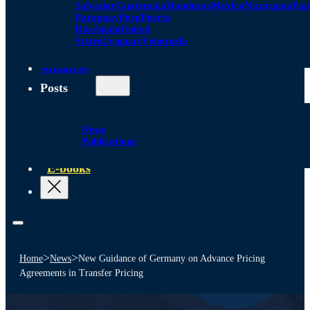
Salvador
Guatemala
Honduras
Mexico
Nicaragua
Pa
Paraguay
Peru
Puerto
Rico
Spain
United
States
Uruguay
Venezuela
Alliances
Posts
News
Publications
E-books
>
>
Home
News
New Guidance of Germany on Advance Pricing
Agreements in Transfer Pricing