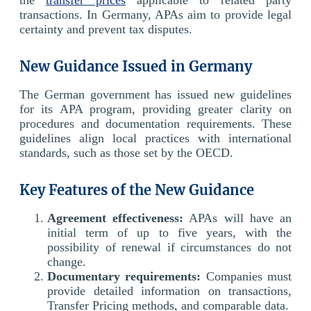
transactions. In Germany, APAs aim to provide legal
certainty and prevent tax disputes.
New Guidance Issued in Germany
The German government has issued new guidelines
for its APA program, providing greater clarity on
procedures and documentation requirements. These
guidelines align local practices with international
standards, such as those set by the OECD.
Key Features of the New Guidance
Agreement effectiveness:
APAs will have an
initial term of up to five years, with the
possibility of renewal if circumstances do not
change.
Documentary requirements:
Companies must
provide detailed information on transactions,
Transfer Pricing methods, and comparable data.