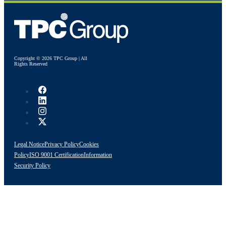
Copyright © 2026 TPC Group | All
Rights Reserved
Legal Notice
Privacy Policy
Cookies
Policy
ISO 9001 Certification
Information
Security Policy