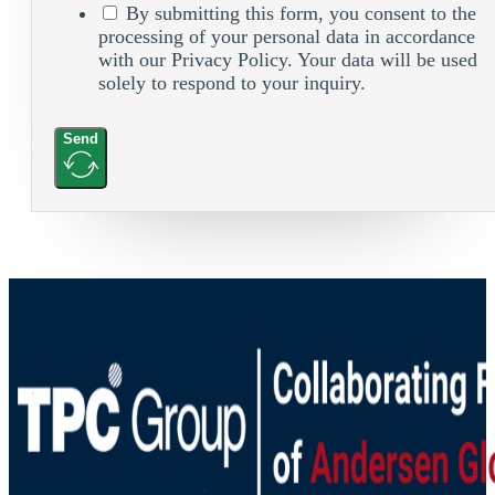
By submitting this form, you consent to the
processing of your personal data in accordance
with our Privacy Policy. Your data will be used
solely to respond to your inquiry.
Send