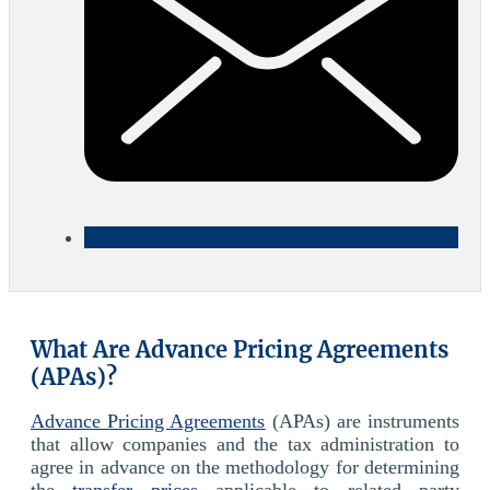
What Are Advance Pricing Agreements
(APAs)?
Advance Pricing Agreements
(APAs) are instruments
that allow companies and the tax administration to
agree in advance on the methodology for determining
the
transfer prices
applicable to related party