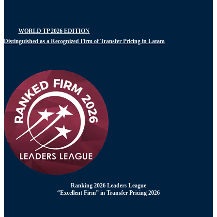
WORLD TP 2026 EDITION
Distinguished as a Recognized Firm of Transfer Pricing in Latam
Ranking 2026 Leaders League
“Excellent Firm” in Transfer Pricing 2026