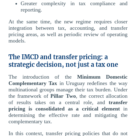
Greater complexity in tax compliance and
reporting.
At the same time, the new regime requires closer
integration between tax, accounting, and transfer
pricing areas, as well as periodic review of operating
models.
The IMCD and transfer pricing: a
strategic decision, not just a tax one
The introduction of the
Minimum Domestic
Complementary Tax
in Uruguay redefines the way
multinational groups manage their tax burden. Under
the framework of
Pillar Two
, the correct allocation
of results takes on a central role, and
transfer
pricing is consolidated as a critical element
in
determining the effective rate and mitigating the
complementary tax.
In this context, transfer pricing policies that do not