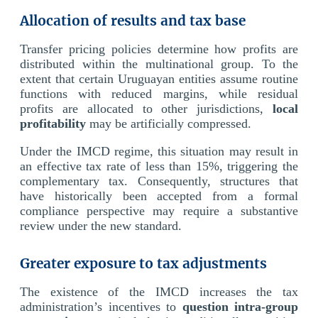
Allocation of results and tax base
Transfer pricing policies determine how profits are
distributed within the multinational group. To the
extent that certain Uruguayan entities assume routine
functions with reduced margins, while residual
profits are allocated to other jurisdictions,
local
profitability
may be artificially compressed.
Under the IMCD regime, this situation may result in
an effective tax rate of less than 15%, triggering the
complementary tax. Consequently, structures that
have historically been accepted from a formal
compliance perspective may require a substantive
review under the new standard.
Greater exposure to tax adjustments
The existence of the IMCD increases the tax
administration’s incentives to
question intra-group