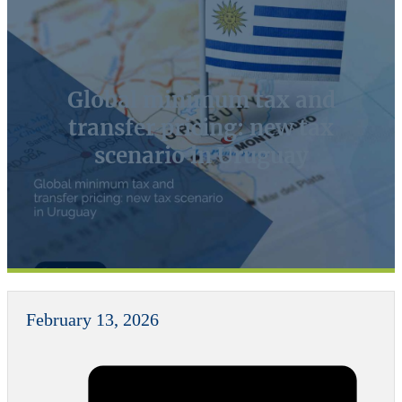
Global minimum tax and
transfer pricing: new tax
scenario in Uruguay
February 13, 2026