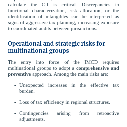
calculate the CII is critical. Discrepancies in
functional characterization, risk allocation, or the
identification of intangibles can be interpreted as
signs of aggressive tax planning, increasing exposure
to coordinated audits between jurisdictions.
Operational and strategic risks for
multinational groups
The entry into force of the IMCD requires
multinational groups to adopt a
comprehensive and
preventive
approach. Among the main risks are:
Unexpected increases in the effective tax
burden.
Loss of tax efficiency in regional structures.
Contingencies arising from retroactive
adjustments.