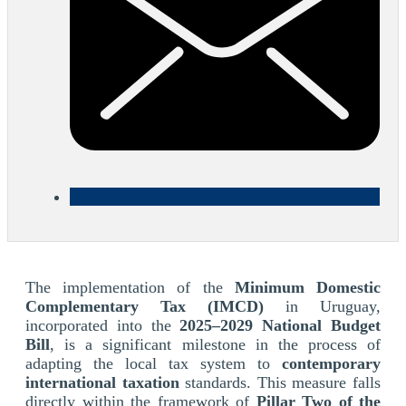
The implementation of the
Minimum Domestic
Complementary Tax (IMCD)
in Uruguay,
incorporated into the
2025–2029 National Budget
Bill
, is a significant milestone in the process of
adapting the local tax system to
contemporary
international taxation
standards. This measure falls
directly within the framework of
Pillar Two of the