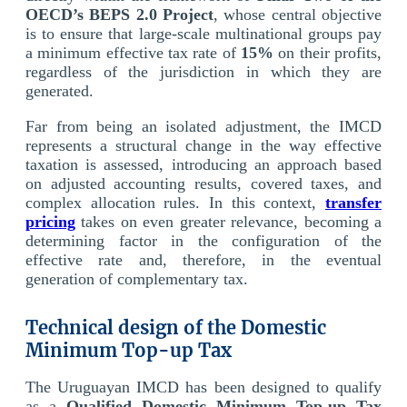
OECD’s BEPS 2.0 Project
, whose central objective
is to ensure that large-scale multinational groups pay
a minimum effective tax rate of
15%
on their profits,
regardless of the jurisdiction in which they are
generated.
Far from being an isolated adjustment, the IMCD
represents a structural change in the way effective
taxation is assessed, introducing an approach based
on adjusted accounting results, covered taxes, and
complex allocation rules. In this context,
transfer
pricing
takes on even greater relevance, becoming a
determining factor in the configuration of the
effective rate and, therefore, in the eventual
generation of complementary tax.
Technical design of the Domestic
Minimum Top-up Tax
The Uruguayan IMCD has been designed to qualify
as a
Qualified Domestic Minimum Top-up Tax