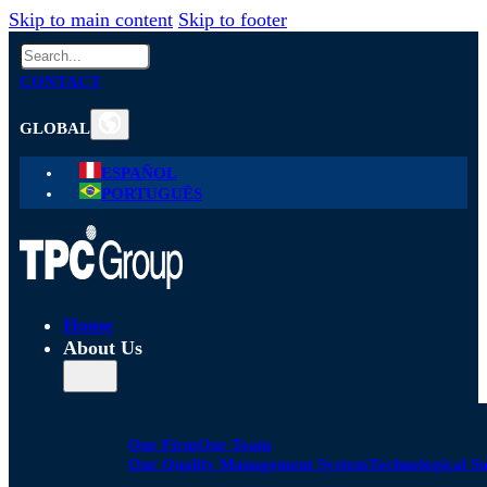
Skip to main content
Skip to footer
Search
CONTACT
GLOBAL
ESPAÑOL
PORTUGUÊS
Home
About Us
Our Firm
Our Team
Our Quality Management System
Technological S