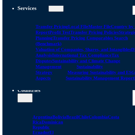
Services
Transfer Pricing
Local FIle
Master File
Country by
Report
Profit Test
Transfer Pricing Policies
Strategi
Planning
Transfer Pricing Comparables Search
(Benchmark)
Valuation of Companies, Shares, and Intangibles
D
Analysis
International Tax Compliance
Tax
Disputes
Sustainability and Climate Change
Management
Sustainability
Strategy
Measuring Sustainability and ESG
Aspects
Sustainability Management Report
Countries
Argentina
Bolivia
Brazil
Chile
Colombia
Costa
Rica
Dominican
Republic
Ecuador
El