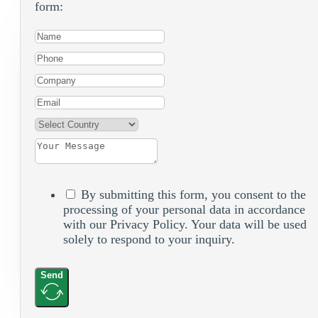
form:
By submitting this form, you consent to the
processing of your personal data in accordance
with our Privacy Policy. Your data will be used
solely to respond to your inquiry.
Send