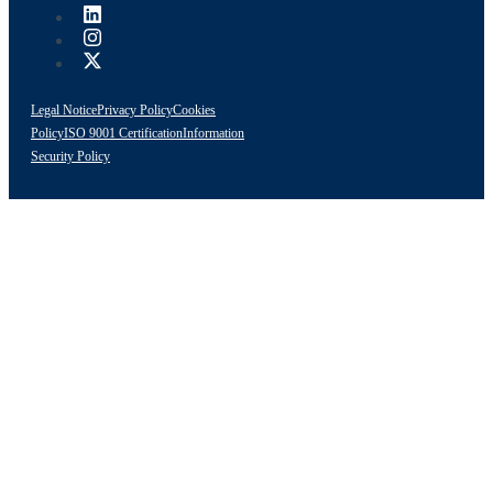
Legal Notice
Privacy Policy
Cookies
Policy
ISO 9001 Certification
Information
Security Policy