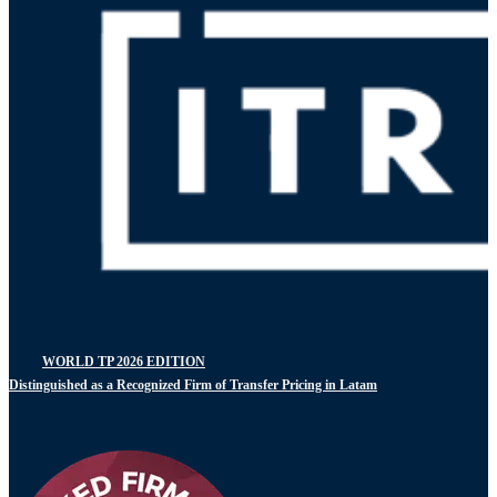
WORLD TP 2026 EDITION
Distinguished as a Recognized Firm of Transfer Pricing in Latam