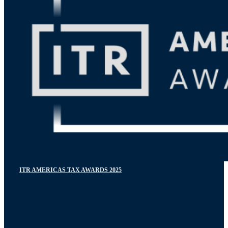
ITR AMERICAS TAX AWARDS 2025