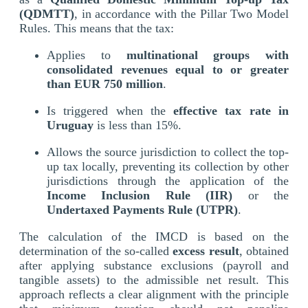
(QDMTT)
, in accordance with the Pillar Two Model
Rules. This means that the tax:
Applies to
multinational groups with
consolidated revenues equal to or greater
than EUR 750 million
.
Is triggered when the
effective tax rate in
Uruguay
is less than 15%.
Allows the source jurisdiction to collect the top-
up tax locally, preventing its collection by other
jurisdictions through the application of the
Income Inclusion Rule (IIR)
or the
Undertaxed Payments Rule (UTPR)
.
The calculation of the IMCD is based on the
determination of the so-called
excess result
, obtained
after applying substance exclusions (payroll and
tangible assets) to the admissible net result. This
approach reflects a clear alignment with the principle