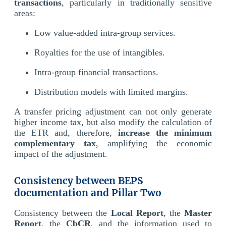
transactions
, particularly in traditionally sensitive
areas:
Low value-added intra-group services.
Royalties for the use of intangibles.
Intra-group financial transactions.
Distribution models with limited margins.
A transfer pricing adjustment can not only generate
higher income tax, but also modify the calculation of
the ETR and, therefore,
increase the minimum
complementary tax
, amplifying the economic
impact of the adjustment.
Consistency between BEPS
documentation and Pillar Two
Consistency between the
Local Report
, the
Master
Report
, the
CbCR
, and the information used to