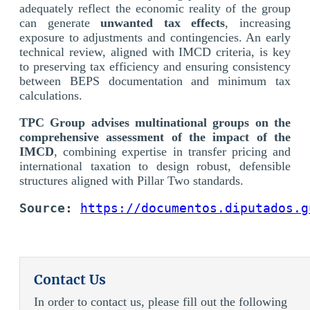
adequately reflect the economic reality of the group
can generate
unwanted tax effects
, increasing
exposure to adjustments and contingencies. An early
technical review, aligned with IMCD criteria, is key
to preserving tax efficiency and ensuring consistency
between BEPS documentation and minimum tax
calculations.
TPC Group advises multinational groups on the
comprehensive assessment of the impact of the
IMCD
, combining expertise in transfer pricing and
international taxation to design robust, defensible
structures aligned with Pillar Two standards.
Source:
https://documentos.diputados.g
Contact Us
In order to contact us, please fill out the following