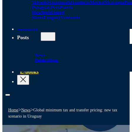
Salvador
Guatemala
Honduras
Mexico
Nicaragua
Pa
Paraguay
Peru
Puerto
Rico
Spain
United
States
Uruguay
Venezuela
Alliances
Posts
News
Publications
E-books
>
>
Home
News
Global minimum tax and transfer pricing: new tax
scenario in Uruguay