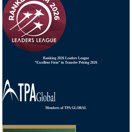
Ranking 2026 Leaders League
“Excellent Firm” in Transfer Pricing 2026
Members of TPA GLOBAL