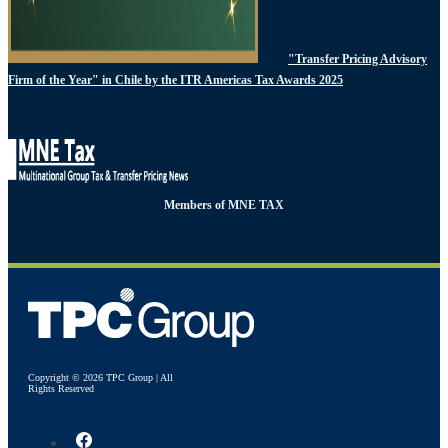
"Transfer Pricing Advisory
Firm of the Year" in Chile by the ITR Americas Tax Awards 2025
Members of MNE TAX
Copyright © 2026 TPC Group | All
Rights Reserved