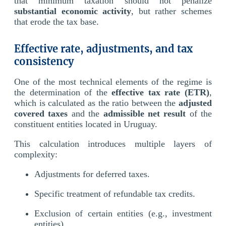
that minimum taxation should not penalize
substantial economic activity
, but rather schemes
that erode the tax base.
Effective rate, adjustments, and tax
consistency
One of the most technical elements of the regime is
the determination of the
effective tax rate (ETR)
,
which is calculated as the ratio between the
adjusted
covered taxes
and the
admissible net result
of the
constituent entities located in Uruguay.
This calculation introduces multiple layers of
complexity:
Adjustments for deferred taxes.
Specific treatment of refundable tax credits.
Exclusion of certain entities (e.g., investment
entities).