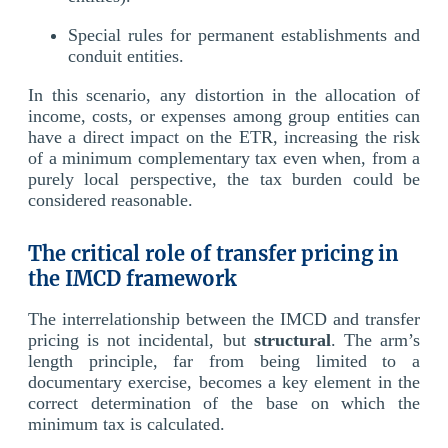
Special rules for permanent establishments and
conduit entities.
In this scenario, any distortion in the allocation of
income, costs, or expenses among group entities can
have a direct impact on the ETR, increasing the risk
of a minimum complementary tax even when, from a
purely local perspective, the tax burden could be
considered reasonable.
The critical role of transfer pricing in
the IMCD framework
The interrelationship between the IMCD and transfer
pricing is not incidental, but
structural
. The arm’s
length principle, far from being limited to a
documentary exercise, becomes a key element in the
correct determination of the base on which the
minimum tax is calculated.