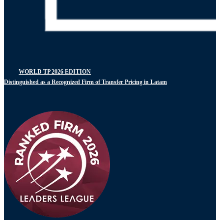
WORLD TP 2026 EDITION
Distinguished as a Recognized Firm of Transfer Pricing in Latam