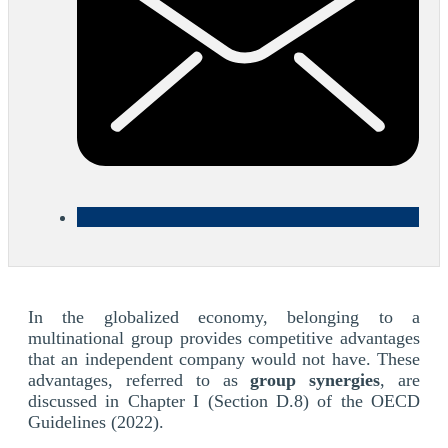
In the globalized economy, belonging to a
multinational group provides competitive advantages
that an independent company would not have. These
advantages, referred to as
group synergies
, are
discussed in Chapter I (Section D.8) of the OECD
Guidelines (2022).