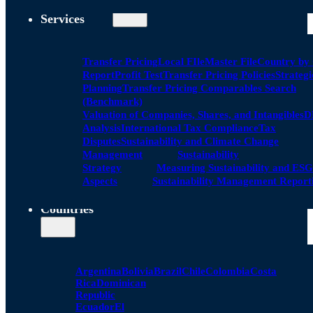
Services
Transfer Pricing
Local FIle
Master File
Country by
Report
Profit Test
Transfer Pricing Policies
Strategi
Planning
Transfer Pricing Comparables Search
(Benchmark)
Valuation of Companies, Shares, and Intangibles
D
Analysis
International Tax Compliance
Tax
Disputes
Sustainability and Climate Change
Management
Sustainability
Strategy
Measuring Sustainability and ESG
Aspects
Sustainability Management Report
Countries
Argentina
Bolivia
Brazil
Chile
Colombia
Costa
Rica
Dominican
Republic
Ecuador
El