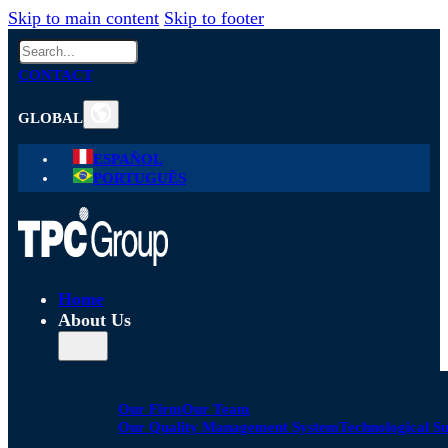
Skip to main content
Skip to footer
Search
CONTACT
GLOBAL
ESPAÑOL
PORTUGUÊS
Home
About Us
Our Firm
Our Team
Our Quality Management System
Technological S