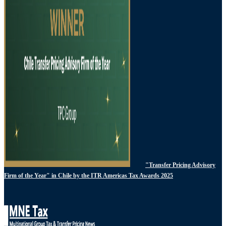
"Transfer Pricing Advisory
Firm of the Year" in Chile by the ITR Americas Tax Awards 2025