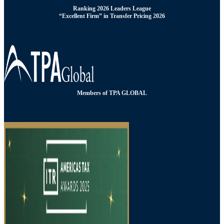
Ranking 2026 Leaders League
“Excellent Firm” in Transfer Pricing 2026
Members of TPA GLOBAL