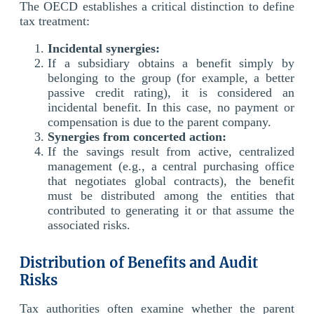
The OECD establishes a critical distinction to define
tax treatment:
Incidental synergies:
If a subsidiary obtains a benefit simply by
belonging to the group (for example, a better
passive credit rating), it is considered an
incidental benefit. In this case, no payment or
compensation is due to the parent company.
Synergies from concerted action:
If the savings result from active, centralized
management (e.g., a central purchasing office
that negotiates global contracts), the benefit
must be distributed among the entities that
contributed to generating it or that assume the
associated risks.
Distribution of Benefits and Audit
Risks
Tax authorities often examine whether the parent