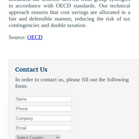
in accordance with OECD standards. Our technical
approach ensures that cost savings are allocated in a
fair and defensible manner, reducing the risk of tax
contingencies and double taxation.
Source:
OECD
Contact Us
In order to contact us, please fill out the following
form: