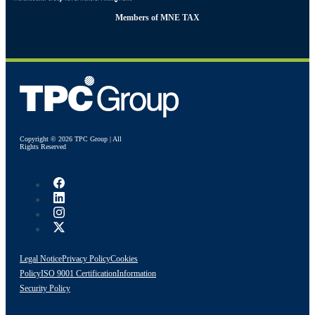
Members of MNE TAX
Copyright © 2026 TPC Group | All
Rights Reserved
Legal Notice
Privacy Policy
Cookies
Policy
ISO 9001 Certification
Information
Security Policy