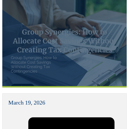
Group Synergies: How to
Allocate Cost Savings Without
Creating Tax Contingencies
March 19, 2026