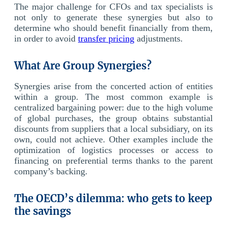
The major challenge for CFOs and tax specialists is
not only to generate these synergies but also to
determine who should benefit financially from them,
in order to avoid
transfer pricing
adjustments.
What Are Group Synergies?
Synergies arise from the concerted action of entities
within a group. The most common example is
centralized bargaining power: due to the high volume
of global purchases, the group obtains substantial
discounts from suppliers that a local subsidiary, on its
own, could not achieve. Other examples include the
optimization of logistics processes or access to
financing on preferential terms thanks to the parent
company’s backing.
The OECD’s dilemma: who gets to keep
the savings