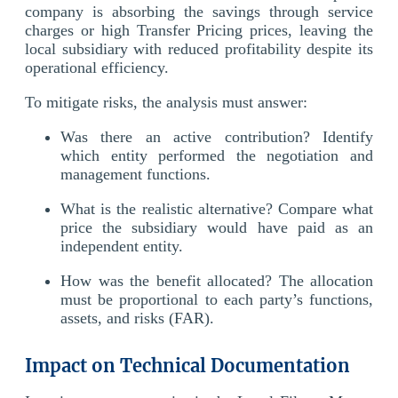
company is absorbing the savings through service
charges or high Transfer Pricing prices, leaving the
local subsidiary with reduced profitability despite its
operational efficiency.
To mitigate risks, the analysis must answer:
Was there an active contribution? Identify
which entity performed the negotiation and
management functions.
What is the realistic alternative? Compare what
price the subsidiary would have paid as an
independent entity.
How was the benefit allocated? The allocation
must be proportional to each party’s functions,
assets, and risks (FAR).
Impact on Technical Documentation