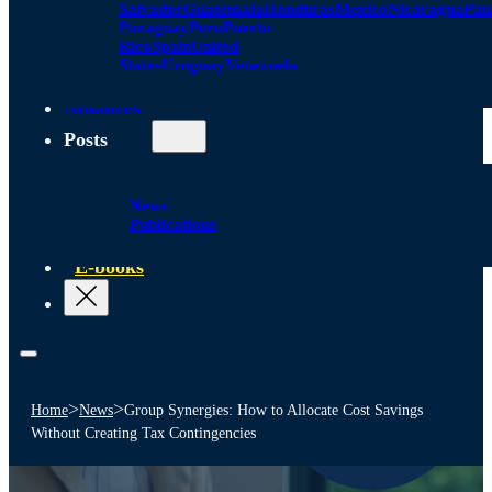
Salvador
Guatemala
Honduras
Mexico
Nicaragua
Pa
Paraguay
Peru
Puerto
Rico
Spain
United
States
Uruguay
Venezuela
Alliances
Posts
News
Publications
E-books
>
>
Home
News
Group Synergies: How to Allocate Cost Savings
Without Creating Tax Contingencies