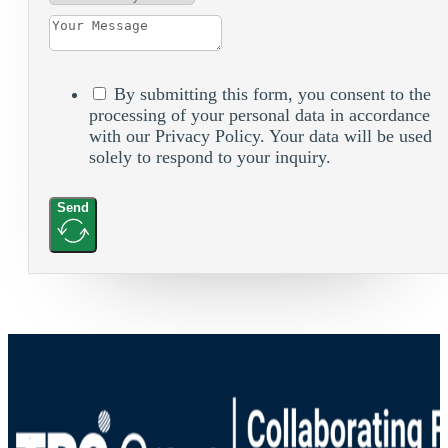
By submitting this form, you consent to the
processing of your personal data in accordance
with our Privacy Policy. Your data will be used
solely to respond to your inquiry.
Send