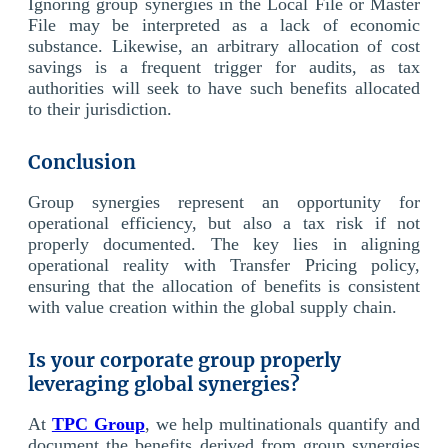
Ignoring group synergies in the Local File or Master
File may be interpreted as a lack of economic
substance. Likewise, an arbitrary allocation of cost
savings is a frequent trigger for audits, as tax
authorities will seek to have such benefits allocated
to their jurisdiction.
Conclusion
Group synergies represent an opportunity for
operational efficiency, but also a tax risk if not
properly documented. The key lies in aligning
operational reality with Transfer Pricing policy,
ensuring that the allocation of benefits is consistent
with value creation within the global supply chain.
Is your corporate group properly
leveraging global synergies?
At
TPC Group
, we help multinationals quantify and
document the benefits derived from group synergies