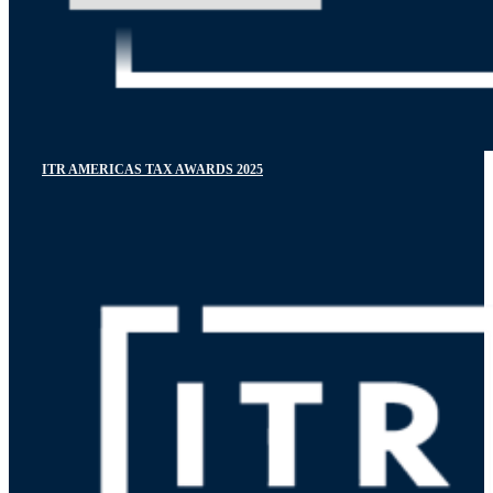
ITR AMERICAS TAX AWARDS 2025