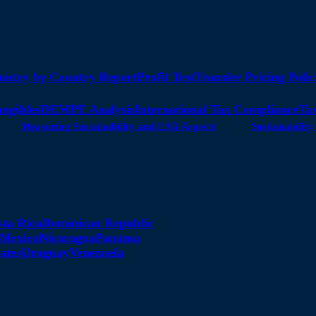
untry by Country Report
Profit Test
Transfer Pricing Polic
angibles
DEMPE Analysis
International Tax Compliance
Tax
Measuring Sustainability and ESG Aspects
Sustainabili
sta Rica
Dominican Republic
Mexico
Nicaragua
Panama
ates
Uruguay
Venezuela