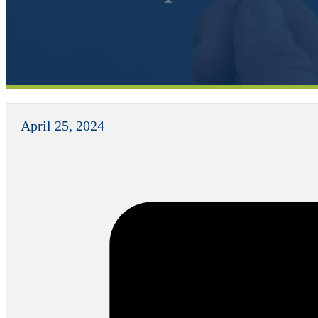
April 25, 2024