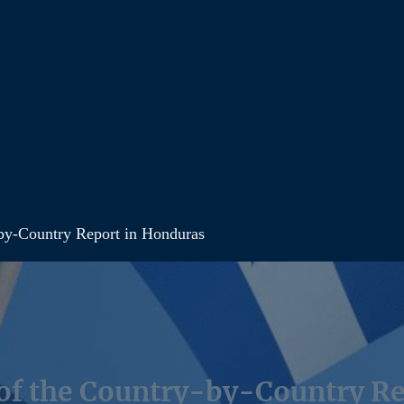
by-Country Report in Honduras
of the Country-by-Country Re