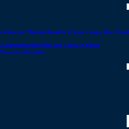
ies
Strategic Planning
Transfer Pricing Comparables Searc
 Disputes
Sustainability and Climate Change
ty Management Reporting