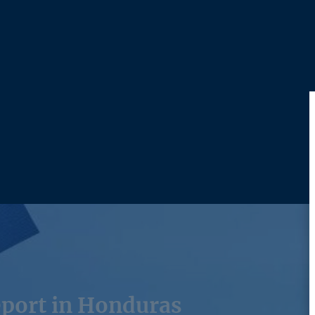
port in Honduras