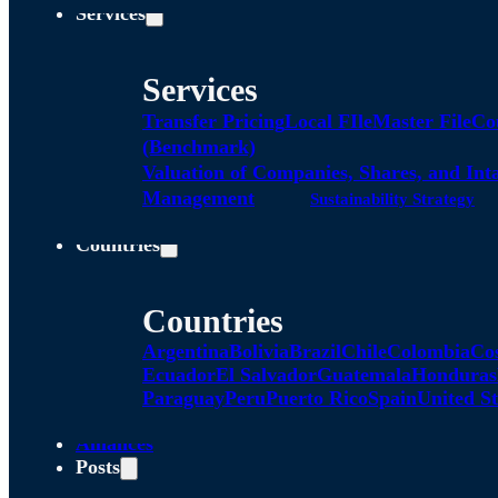
Services
Services
Transfer Pricing
Local FIle
Master File
Co
(Benchmark)
Valuation of Companies, Shares, and Int
Management
Sustainability Strategy
Countries
Countries
Argentina
Bolivia
Brazil
Chile
Colombia
Co
Ecuador
El Salvador
Guatemala
Honduras
Paraguay
Peru
Puerto Rico
Spain
United St
Alliances
Posts