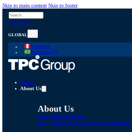
Skip to main content
Skip to footer
Search
CONTACT
GLOBAL
ESPAÑOL
PORTUGUÊS
Home
About Us
About Us
Our Firm
Our Team
Our Quality Management System
Technol