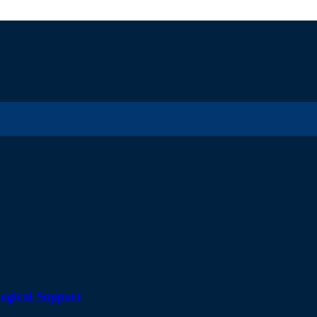
ogical Support