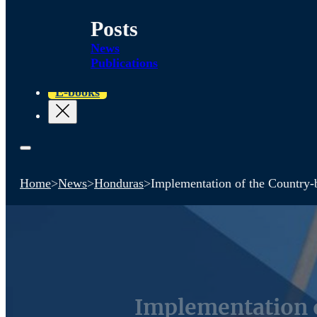
Posts
News
Publications
E-books
Home
>
News
>
Honduras
>
Implementation of the Country-
Implementation 