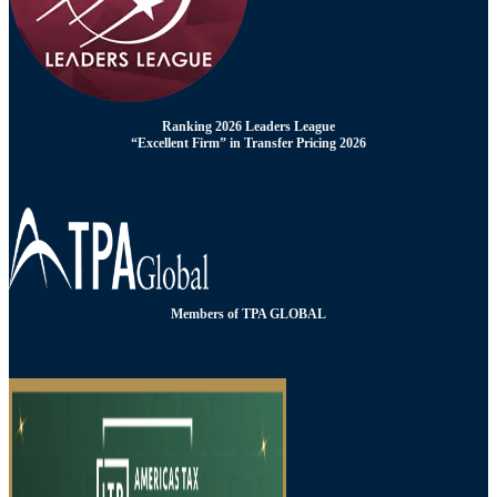
Ranking 2026 Leaders League
“Excellent Firm” in Transfer Pricing 2026
Members of TPA GLOBAL