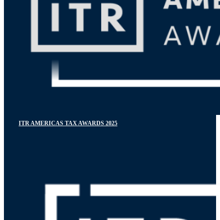
ITR AMERICAS TAX AWARDS 2025