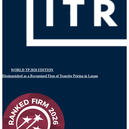
WORLD TP 2026 EDITION
Distinguished as a Recognized Firm of Transfer Pricing in Latam