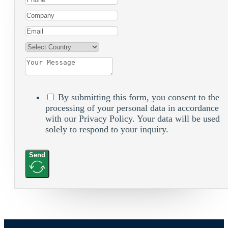
By submitting this form, you consent to the
processing of your personal data in accordance
with our Privacy Policy. Your data will be used
solely to respond to your inquiry.
Send