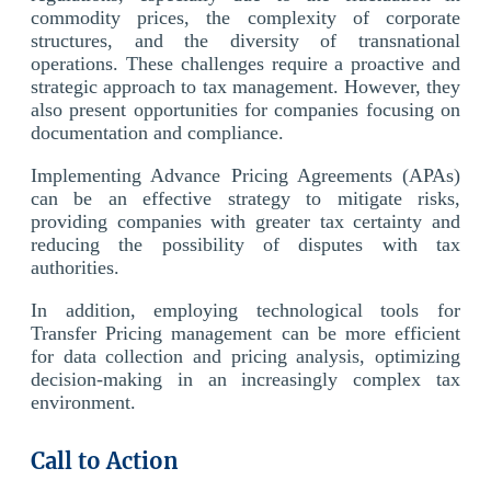
commodity prices, the complexity of corporate
structures, and the diversity of transnational
operations. These challenges require a proactive and
strategic approach to tax management. However, they
also present opportunities for companies focusing on
documentation and compliance.
Implementing Advance Pricing Agreements (APAs)
can be an effective strategy to mitigate risks,
providing companies with greater tax certainty and
reducing the possibility of disputes with tax
authorities.
In addition, employing technological tools for
Transfer Pricing management can be more efficient
for data collection and pricing analysis, optimizing
decision-making in an increasingly complex tax
environment.
Call to Action