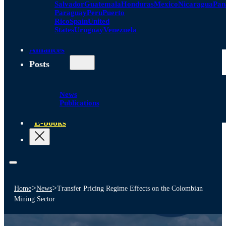
Salvador
Guatemala
Honduras
Mexico
Nicaragua
Pa
Paraguay
Peru
Puerto
Rico
Spain
United
States
Uruguay
Venezuela
Alliances
Posts
News
Publications
E-books
>
>
Home
News
Transfer Pricing Regime Effects on the Colombian
Mining Sector