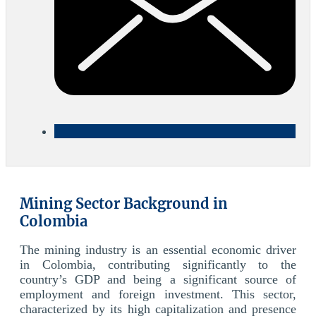
Mining Sector Background in
Colombia
The mining industry is an essential economic driver
in Colombia, contributing significantly to the
country’s GDP and being a significant source of
employment and foreign investment. This sector,
characterized by its high capitalization and presence