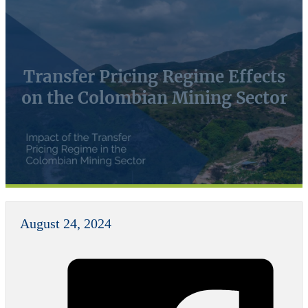
Transfer Pricing Regime Effects
on the Colombian Mining Sector
August 24, 2024