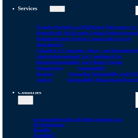
Services
Transfer Pricing
Local FIle
Master File
Country by
Report
Profit Test
Transfer Pricing Policies
Strategi
Planning
Transfer Pricing Comparables Search
(Benchmark)
Valuation of Companies, Shares, and Intangibles
D
Analysis
International Tax Compliance
Tax
Disputes
Sustainability and Climate Change
Management
Sustainability
Strategy
Measuring Sustainability and ESG
Aspects
Sustainability Management Report
Countries
Argentina
Bolivia
Brazil
Chile
Colombia
Costa
Rica
Dominican
Republic
Ecuador
El