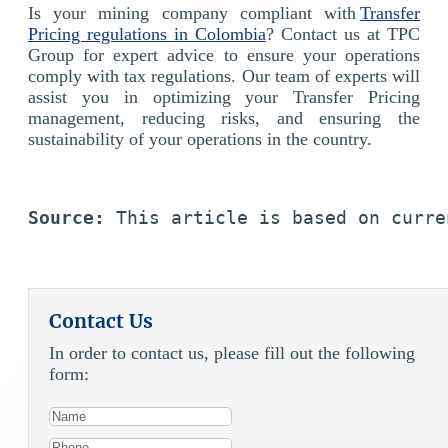
Is your mining company compliant with
Transfer
Pricing regulations in Colombia
? Contact us at TPC
Group for expert advice to ensure your operations
comply with tax regulations. Our team of experts will
assist you in optimizing your Transfer Pricing
management, reducing risks, and ensuring the
sustainability of your operations in the country.
Source:
 This article is based on curre
Contact Us
In order to contact us, please fill out the following
form: