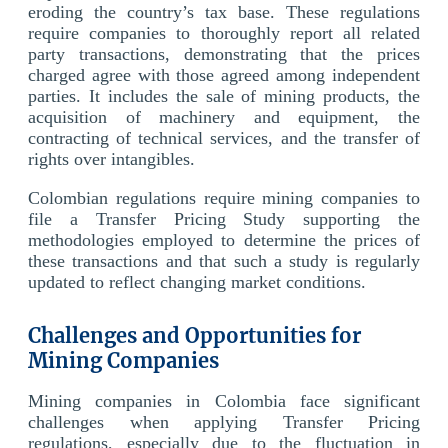
eroding the country’s tax base. These regulations
require companies to thoroughly report all related
party transactions, demonstrating that the prices
charged agree with those agreed among independent
parties. It includes the sale of mining products, the
acquisition of machinery and equipment, the
contracting of technical services, and the transfer of
rights over intangibles.
Colombian regulations require mining companies to
file a Transfer Pricing Study supporting the
methodologies employed to determine the prices of
these transactions and that such a study is regularly
updated to reflect changing market conditions.
Challenges and Opportunities for
Mining Companies
Mining companies in Colombia face significant
challenges when applying Transfer Pricing
regulations, especially due to the fluctuation in