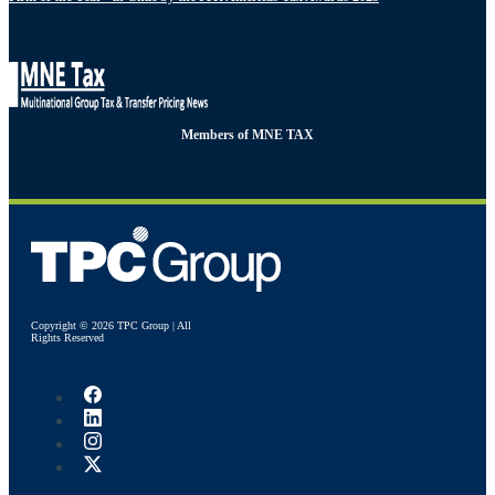
Members of MNE TAX
Copyright © 2026 TPC Group | All
Rights Reserved