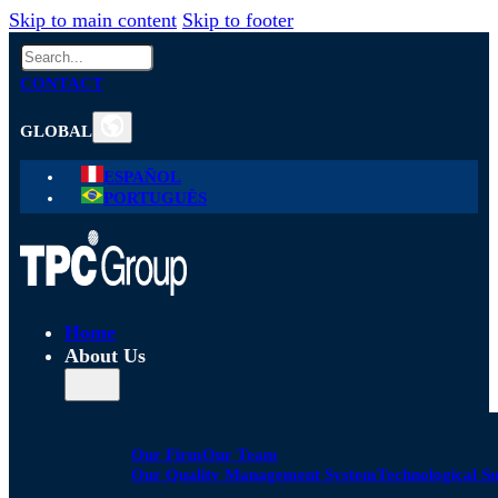
Skip to main content
Skip to footer
Search
CONTACT
GLOBAL
ESPAÑOL
PORTUGUÊS
Home
About Us
Our Firm
Our Team
Our Quality Management System
Technological S