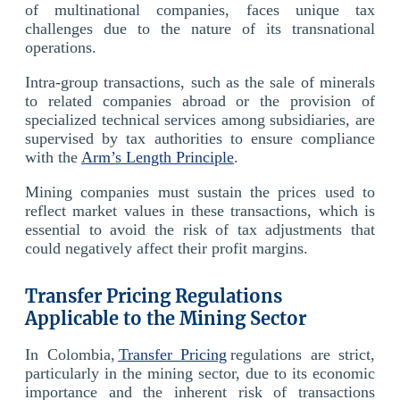
of multinational companies, faces unique tax
challenges due to the nature of its transnational
operations.
Intra-group transactions, such as the sale of minerals
to related companies abroad or the provision of
specialized technical services among subsidiaries, are
supervised by tax authorities to ensure compliance
with the
Arm’s Length Principle
.
Mining companies must sustain the prices used to
reflect market values in these transactions, which is
essential to avoid the risk of tax adjustments that
could negatively affect their profit margins.
Transfer Pricing Regulations
Applicable to the Mining Sector
In Colombia,
Transfer Pricing
regulations are strict,
particularly in the mining sector, due to its economic
importance and the inherent risk of transactions