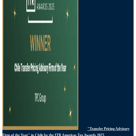
"Transfer Pricing Advisory
Firm of the Year" in Chile by the ITR Americas Tax Awards 2025