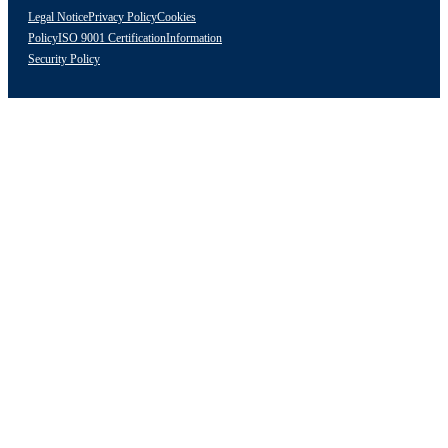
Legal Notice
Privacy Policy
Cookies
Policy
ISO 9001 Certification
Information
Security Policy