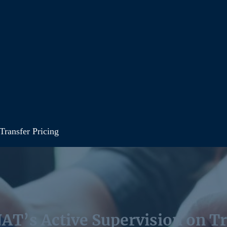
Transfer Pricing
AT’s Active Supervision on Tr