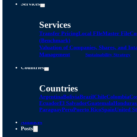
Services
Services
Transfer Pricing
Local FIle
Master File
Co
(Benchmark)
Valuation of Companies, Shares, and Int
Management
Sustainability Strategy
Countries
Countries
Argentina
Bolivia
Brazil
Chile
Colombia
Co
Ecuador
El Salvador
Guatemala
Honduras
Paraguay
Peru
Puerto Rico
Spain
United St
Alliances
Posts