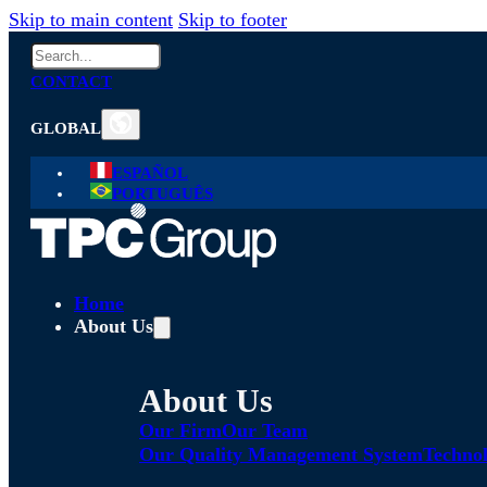
Skip to main content
Skip to footer
Search
CONTACT
GLOBAL
ESPAÑOL
PORTUGUÊS
Home
About Us
About Us
Our Firm
Our Team
Our Quality Management System
Technol