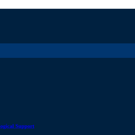
ogical Support