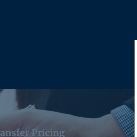
ansfer Pricing