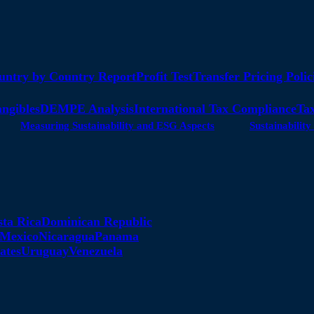
untry by Country Report
Profit Test
Transfer Pricing Polic
angibles
DEMPE Analysis
International Tax Compliance
Tax
Measuring Sustainability and ESG Aspects
Sustainabili
sta Rica
Dominican Republic
Mexico
Nicaragua
Panama
ates
Uruguay
Venezuela