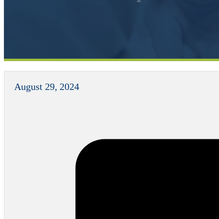
August 29, 2024