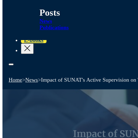
Posts
News
Publications
E-books
Home
>
News
>
Impact of SUNAT's Active Supervision on 
Impact of SUN