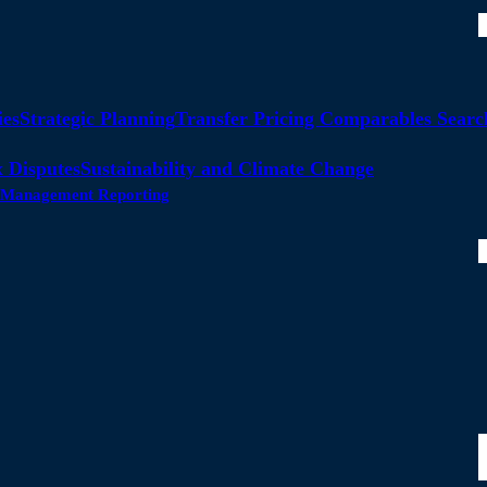
ies
Strategic Planning
Transfer Pricing Comparables Searc
 Disputes
Sustainability and Climate Change
ty Management Reporting