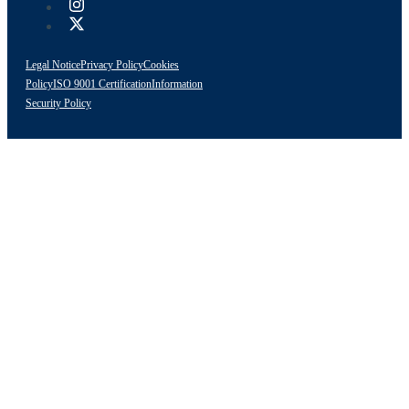
Legal Notice
Privacy Policy
Cookies
Policy
ISO 9001 Certification
Information
Security Policy