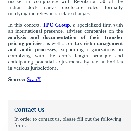
market in compliance with Regulation 30 of the
Indian stock market disclosure rules, formally
notifying the relevant stock exchanges.
In this context,
TPC Group
, a specialized firm with
an international presence, advises companies on the
analysis and documentation of their transfer
pricing policies
, as well as on
tax risk management
and audit processes
, supporting organizations in
complying with the arm’s length principle and
anticipating potential adjustments by tax authorities
in various jurisdictions.
Source:
ScanX
Contact Us
In order to contact us, please fill out the following
form: