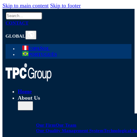
Skip to main content
Skip to footer
Search
CONTACT
GLOBAL
ESPAÑOL
PORTUGUÊS
Home
About Us
Our Firm
Our Team
Our Quality Management System
Technological S