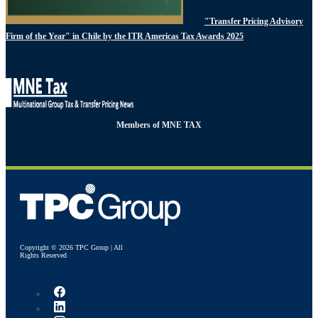
"Transfer Pricing Advisory
Firm of the Year" in Chile by the ITR Americas Tax Awards 2025
Members of MNE TAX
Copyright © 2026 TPC Group | All
Rights Reserved