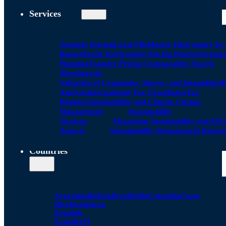
Services
Transfer Pricing
Local FIle
Master File
Country by
Report
Profit Test
Transfer Pricing Policies
Strategi
Planning
Transfer Pricing Comparables Search
(Benchmark)
Valuation of Companies, Shares, and Intangibles
D
Analysis
International Tax Compliance
Tax
Disputes
Sustainability and Climate Change
Management
Sustainability
Strategy
Measuring Sustainability and ESG
Aspects
Sustainability Management Report
Countries
Argentina
Bolivia
Brazil
Chile
Colombia
Costa
Rica
Dominican
Republic
Ecuador
El