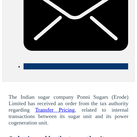
The Indian sugar company Ponni Sugars (Erode)
Limited has received an order from the tax authority
regarding
Transfer Pricing
, related to internal
transactions between its sugar unit and its power
cogeneration unit.