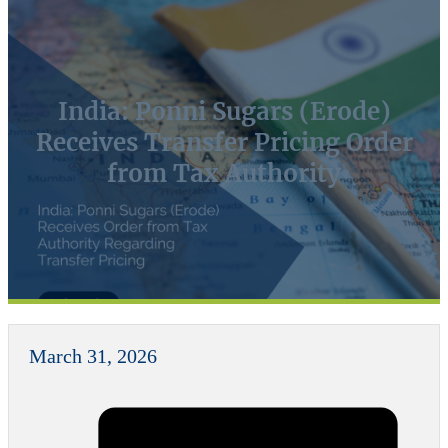
India: Ponni Sugars (Erode)
Receives Transfer Pricing Order
from Tax Authority
March 31, 2026