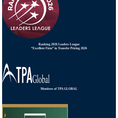
Ranking 2026 Leaders League
“Excellent Firm” in Transfer Pricing 2026
Members of TPA GLOBAL