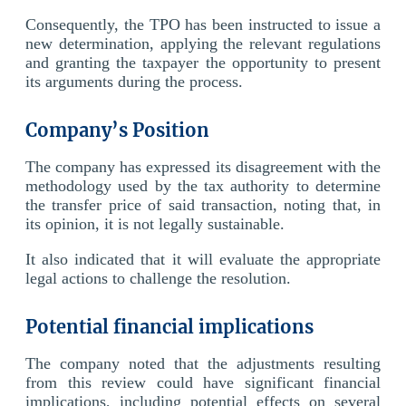
Consequently, the TPO has been instructed to issue a
new determination, applying the relevant regulations
and granting the taxpayer the opportunity to present
its arguments during the process.
Company’s Position
The company has expressed its disagreement with the
methodology used by the tax authority to determine
the transfer price of said transaction, noting that, in
its opinion, it is not legally sustainable.
It also indicated that it will evaluate the appropriate
legal actions to challenge the resolution.
Potential financial implications
The company noted that the adjustments resulting
from this review could have significant financial
implications, including potential effects on several