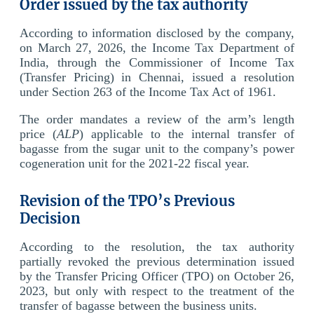
Order issued by the tax authority
According to information disclosed by the company,
on March 27, 2026, the Income Tax Department of
India, through the Commissioner of Income Tax
(Transfer Pricing) in Chennai, issued a resolution
under Section 263 of the Income Tax Act of 1961.
The order mandates a review of the arm’s length
price (
ALP
) applicable to the internal transfer of
bagasse from the sugar unit to the company’s power
cogeneration unit for the 2021-22 fiscal year.
Revision of the TPO’s Previous
Decision
According to the resolution, the tax authority
partially revoked the previous determination issued
by the Transfer Pricing Officer (TPO) on October 26,
2023, but only with respect to the treatment of the
transfer of bagasse between the business units.