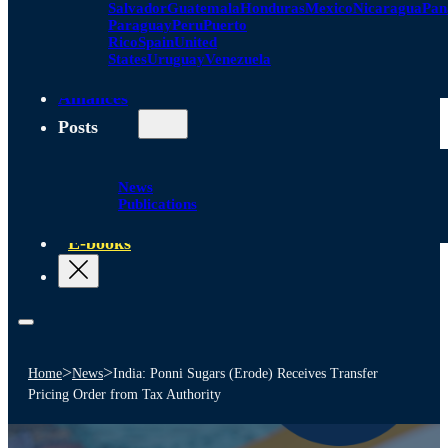
Salvador
Guatemala
Honduras
Mexico
Nicaragua
Pa
Paraguay
Peru
Puerto
Rico
Spain
United
States
Uruguay
Venezuela
Alliances
Posts
News
Publications
E-books
>
>
Home
News
India: Ponni Sugars (Erode) Receives Transfer
Pricing Order from Tax Authority