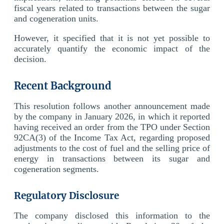
fiscal years related to transactions between the sugar
and cogeneration units.
However, it specified that it is not yet possible to
accurately quantify the economic impact of the
decision.
Recent Background
This resolution follows another announcement made
by the company in January 2026, in which it reported
having received an order from the TPO under Section
92CA(3) of the Income Tax Act, regarding proposed
adjustments to the cost of fuel and the selling price of
energy in transactions between its sugar and
cogeneration segments.
Regulatory Disclosure
The company disclosed this information to the