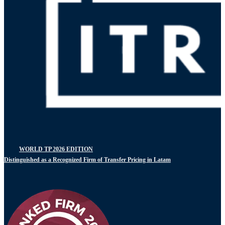
WORLD TP 2026 EDITION
Distinguished as a Recognized Firm of Transfer Pricing in Latam