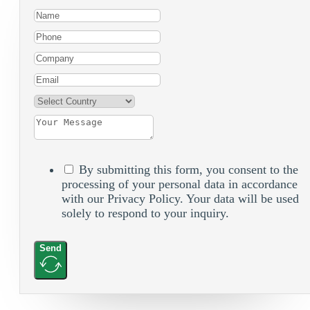
By submitting this form, you consent to the
processing of your personal data in accordance
with our Privacy Policy. Your data will be used
solely to respond to your inquiry.
Send