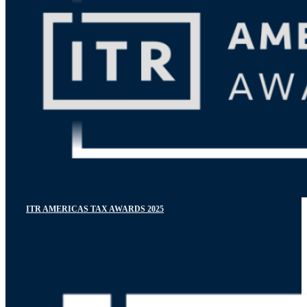
ITR AMERICAS TAX AWARDS 2025