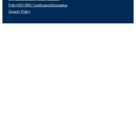
Policy
ISO 9001 Certification
Information
Security Policy