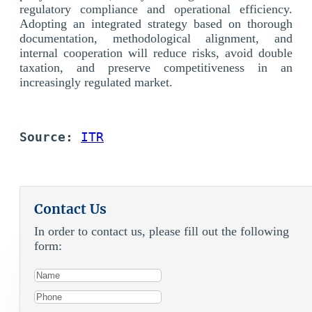
regulatory compliance and operational efficiency.
Adopting an integrated strategy based on thorough
documentation, methodological alignment, and
internal cooperation will reduce risks, avoid double
taxation, and preserve competitiveness in an
increasingly regulated market.
Source: 
ITR
Contact Us
In order to contact us, please fill out the following
form: