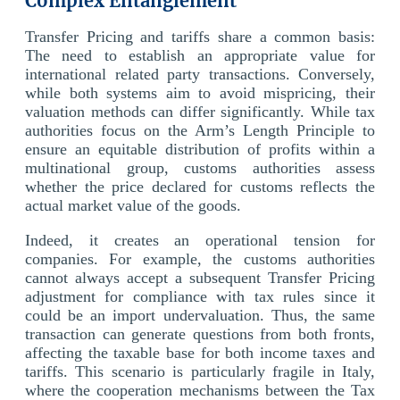
Complex Entanglement
Transfer Pricing and tariffs share a common basis:
The need to establish an appropriate value for
international related party transactions. Conversely,
while both systems aim to avoid mispricing, their
valuation methods can differ significantly. While tax
authorities focus on the Arm’s Length Principle to
ensure an equitable distribution of profits within a
multinational group, customs authorities assess
whether the price declared for customs reflects the
actual market value of the goods.
Indeed, it creates an operational tension for
companies. For example, the customs authorities
cannot always accept a subsequent Transfer Pricing
adjustment for compliance with tax rules since it
could be an import undervaluation. Thus, the same
transaction can generate questions from both fronts,
affecting the taxable base for both income taxes and
tariffs. This scenario is particularly fragile in Italy,
where the cooperation mechanisms between the Tax