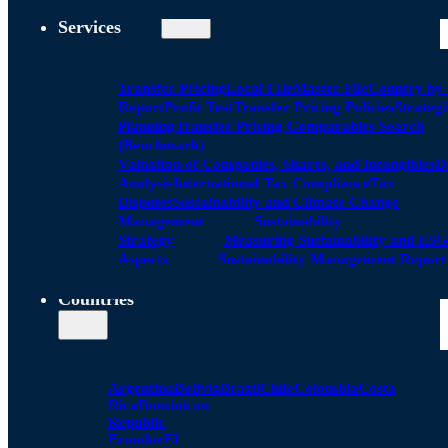
Services
Transfer Pricing
Local FIle
Master File
Country by
Report
Profit Test
Transfer Pricing Policies
Strategi
Planning
Transfer Pricing Comparables Search
(Benchmark)
Valuation of Companies, Shares, and Intangibles
D
Analysis
International Tax Compliance
Tax
Disputes
Sustainability and Climate Change
Management
Sustainability
Strategy
Measuring Sustainability and ESG
Aspects
Sustainability Management Report
Countries
Argentina
Bolivia
Brazil
Chile
Colombia
Costa
Rica
Dominican
Republic
Ecuador
El