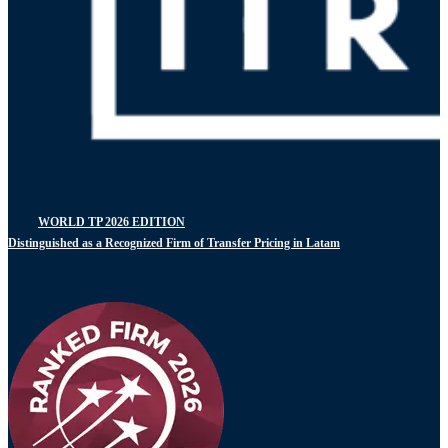
WORLD TP 2026 EDITION
Distinguished as a Recognized Firm of Transfer Pricing in Latam