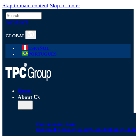
Skip to main content
Skip to footer
Search
CONTACT
GLOBAL
ESPAÑOL
PORTUGUÊS
Home
About Us
Our Firm
Our Team
Our Quality Management System
Technological S