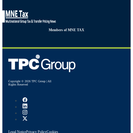
Members of MNE TAX
Copyright © 2026 TPC Group | All
Rights Reserved
Legal Notice
Privacy Policy
Cookies