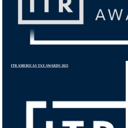
ITR AMERICAS TAX AWARDS 2025