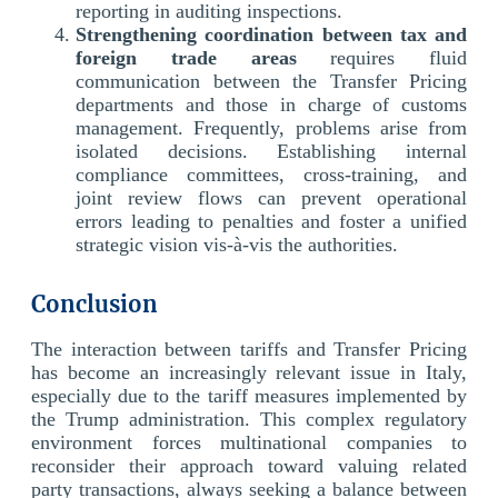
reporting in auditing inspections.
Strengthening coordination between tax and
foreign trade areas
requires fluid
communication between the Transfer Pricing
departments and those in charge of customs
management. Frequently, problems arise from
isolated decisions. Establishing internal
compliance committees, cross-training, and
joint review flows can prevent operational
errors leading to penalties and foster a unified
strategic vision vis-à-vis the authorities.
Conclusion
The interaction between tariffs and Transfer Pricing
has become an increasingly relevant issue in Italy,
especially due to the tariff measures implemented by
the Trump administration. This complex regulatory
environment forces multinational companies to
reconsider their approach toward valuing related
party transactions, always seeking a balance between