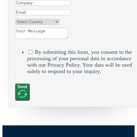
By submitting this form, you consent to the
processing of your personal data in accordance
with our Privacy Policy. Your data will be used
solely to respond to your inquiry.
Send