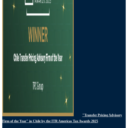
"Transfer Pricing Advisory
Firm of the Year" in Chile by the ITR Americas Tax Awards 2025