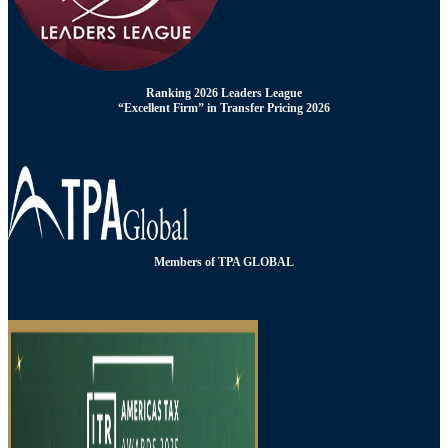
Ranking 2026 Leaders League
“Excellent Firm” in Transfer Pricing 2026
Members of TPA GLOBAL