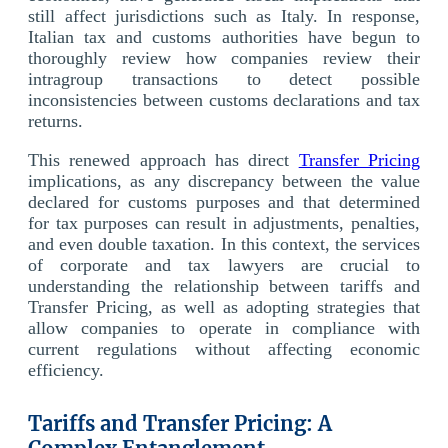
still affect jurisdictions such as Italy. In response,
Italian tax and customs authorities have begun to
thoroughly review how companies review their
intragroup transactions to detect possible
inconsistencies between customs declarations and tax
returns.
This renewed approach has direct
Transfer Pricing
implications, as any discrepancy between the value
declared for customs purposes and that determined
for tax purposes can result in adjustments, penalties,
and even double taxation. In this context, the services
of corporate and tax lawyers are crucial to
understanding the relationship between tariffs and
Transfer Pricing, as well as adopting strategies that
allow companies to operate in compliance with
current regulations without affecting economic
efficiency.
Tariffs and Transfer Pricing: A