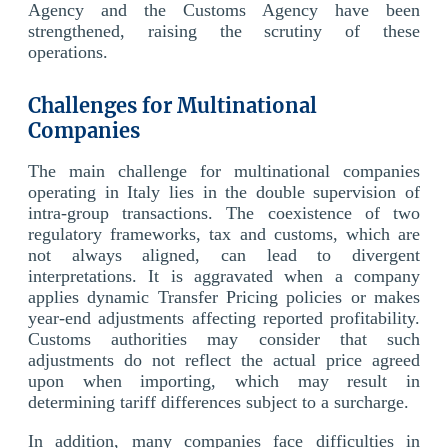
Agency and the Customs Agency have been
strengthened, raising the scrutiny of these
operations.
Challenges for Multinational
Companies
The main challenge for multinational companies
operating in Italy lies in the double supervision of
intra-group transactions. The coexistence of two
regulatory frameworks, tax and customs, which are
not always aligned, can lead to divergent
interpretations. It is aggravated when a company
applies dynamic Transfer Pricing policies or makes
year-end adjustments affecting reported profitability.
Customs authorities may consider that such
adjustments do not reflect the actual price agreed
upon when importing, which may result in
determining tariff differences subject to a surcharge.
In addition, many companies face difficulties in