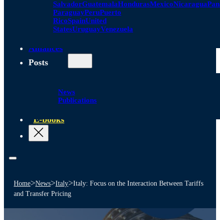
Salvador
Guatemala
Honduras
Mexico
Nicaragua
Pa
Paraguay
Peru
Puerto
Rico
Spain
United
States
Uruguay
Venezuela
Alliances
Posts
News
Publications
E-books
>
>
>
Home
News
Italy
Italy: Focus on the Interaction Between Tariffs
and Transfer Pricing