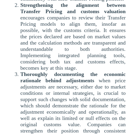
Strengthening the alignment between
Transfer Pricing and customs valuation
encourages companies to review their Transfer
Pricing models to align them, insofar as
possible, with the customs criteria. It ensures
the prices declared are based on market values
and the calculation methods are transparent and
understandable to both authorities.
Implementing integrated planning tools,
considering both tax and customs effects,
becomes key at this stage.
Thoroughly documenting the economic
rationale behind adjustments
when price
adjustments are necessary, either due to market
conditions or internal strategies, is crucial to
support such changes with solid documentation,
which should demonstrate the rationale for the
adjustment economically and operationally, as
well as explain its limited or null effects on the
original customs value. Companies can
strengthen their position through consistent