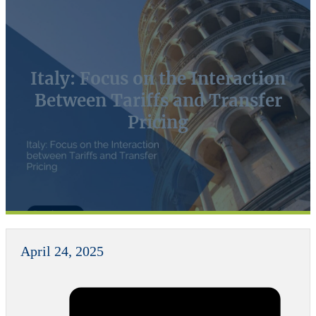
Italy: Focus on the Interaction
Between Tariffs and Transfer
Pricing
April 24, 2025