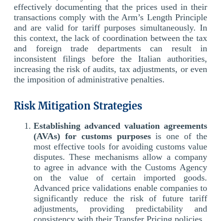
effectively documenting that the prices used in their
transactions comply with the Arm’s Length Principle
and are valid for tariff purposes simultaneously. In
this context, the lack of coordination between the tax
and foreign trade departments can result in
inconsistent filings before the Italian authorities,
increasing the risk of audits, tax adjustments, or even
the imposition of administrative penalties.
Risk Mitigation Strategies
Establishing advanced valuation agreements
(AVAs) for customs purposes
is one of the
most effective tools for avoiding customs value
disputes. These mechanisms allow a company
to agree in advance with the Customs Agency
on the value of certain imported goods.
Advanced price validations enable companies to
significantly reduce the risk of future tariff
adjustments, providing predictability and
consistency with their Transfer Pricing policies.