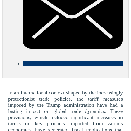
In an international context shaped by the increasingly
protectionist trade policies, the tariff measures
imposed by the Trump administration have had a
lasting impact on global trade dynamics. These
provisions, which included significant increases in
tariffs on key products imported from various
economies, have generated fiscal implications that