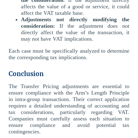
affects the value of a good or service, it could
affect the VAT taxable base.
Adjustments not directly modifying the
consideration:
If the adjustment does not
directly affect the value of the transaction, it
may not have VAT implications.
Each case must be specifically analyzed to determine
the corresponding tax implications.
Conclusion
The Transfer Pricing adjustments are essential to
ensure compliance with the Arm’s Length Principle
in intra-group transactions. Their correct application
requires a detailed understanding of accounting and
tax considerations, particularly regarding VAT.
Companies must carefully assess each situation to
ensure compliance and avoid potential tax
contingencies.