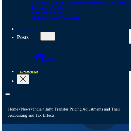
Salvador
Guatemala
Honduras
Mexico
Nicaragua
Pa
Paraguay
Peru
Puerto
Rico
Spain
United
States
Uruguay
Venezuela
Alliances
Posts
News
Publications
E-books
>
>
>
Home
News
India
Italy: Transfer Pricing Adjustments and Their
Accounting and Tax Effects