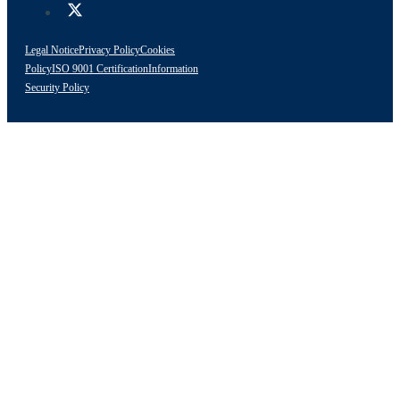
Legal Notice
Privacy Policy
Cookies
Policy
ISO 9001 Certification
Information
Security Policy