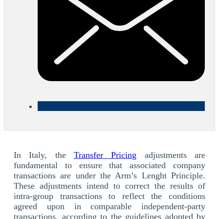
In Italy, the
Transfer Pricing
adjustments are
fundamental to ensure that associated company
transactions are under the Arm’s Lenght Principle.
These adjustments intend to correct the results of
intra-group transactions to reflect the conditions
agreed upon in comparable independent-party
transactions, according to the guidelines adopted by