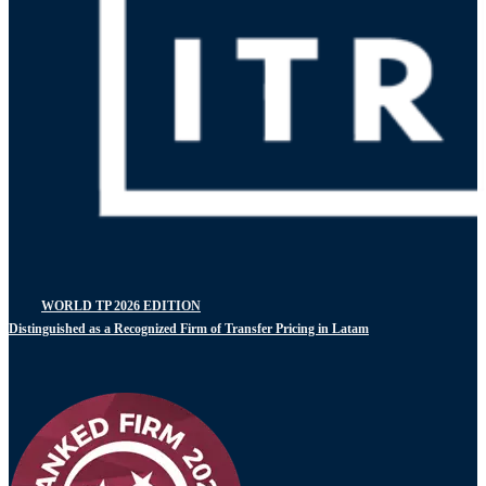
WORLD TP 2026 EDITION
Distinguished as a Recognized Firm of Transfer Pricing in Latam