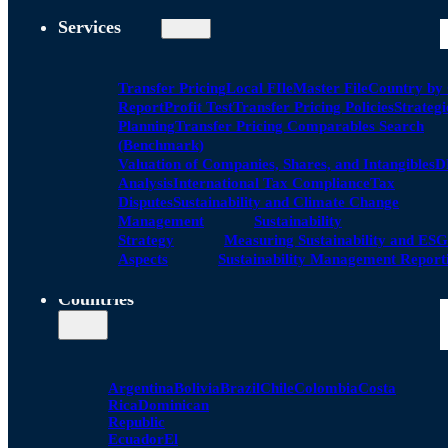
Services
Transfer Pricing
Local FIle
Master File
Country by
Report
Profit Test
Transfer Pricing Policies
Strategi
Planning
Transfer Pricing Comparables Search
(Benchmark)
Valuation of Companies, Shares, and Intangibles
D
Analysis
International Tax Compliance
Tax
Disputes
Sustainability and Climate Change
Management
Sustainability
Strategy
Measuring Sustainability and ESG
Aspects
Sustainability Management Report
Countries
Argentina
Bolivia
Brazil
Chile
Colombia
Costa
Rica
Dominican
Republic
Ecuador
El