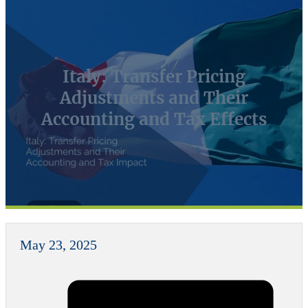
Italy: Transfer Pricing
Adjustments and Their
Accounting and Tax Effects
May 23, 2025