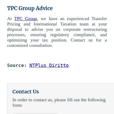
TPC Group Advice
At
TPC Group
, we have an experienced Transfer
Pricing and International Taxation team at your
disposal to advise you on corporate restructuring
processes, ensuring regulatory compliance, and
optimizing your tax position. Contact us for a
customized consultation.
Source:
NTPlus Diritto
Contact Us
In order to contact us, please fill out the following
form: