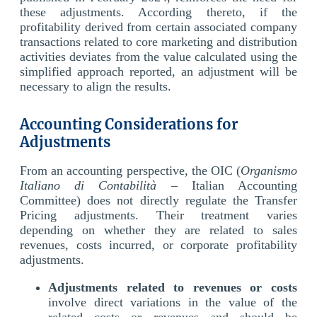
these adjustments. According thereto, if the
profitability derived from certain associated company
transactions related to core marketing and distribution
activities deviates from the value calculated using the
simplified approach reported, an adjustment will be
necessary to align the results.
Accounting Considerations for
Adjustments
From an accounting perspective, the OIC (
Organismo
Italiano di Contabilità
– Italian Accounting
Committee) does not directly regulate the Transfer
Pricing adjustments. Their treatment varies
depending on whether they are related to sales
revenues, costs incurred, or corporate profitability
adjustments.
Adjustments related to revenues or costs
involve direct variations in the value of the
related costs or revenues and should be