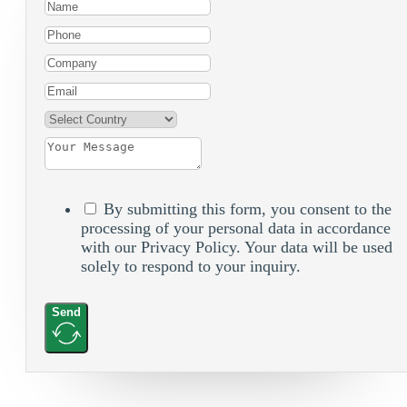
By submitting this form, you consent to the
processing of your personal data in accordance
with our Privacy Policy. Your data will be used
solely to respond to your inquiry.
Send