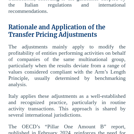
the Italian regulations and international
recommendations.
Rationale and Application of the
Transfer Pricing Adjustments
The adjustments mainly apply to modify the
profitability of entities performing activities on behalf
of companies of the same multinational group,
particularly when the results deviate from a range of
values considered compliant with the Arm’s Length
Principle, usually determined by benchmarking
analysis.
Italy applies these adjustments as a well-established
and recognized practice, particularly in routine
activity transactions. This approach is shared by
several international jurisdictions.
The OECD’s “Pillar One Amount B” report,
published in February 2024, reinforces the need for