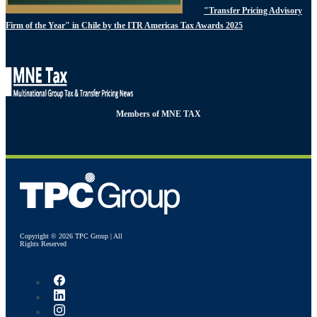
"Transfer Pricing Advisory
Firm of the Year" in Chile by the ITR Americas Tax Awards 2025
Members of MNE TAX
Copyright © 2026 TPC Group | All
Rights Reserved