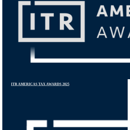
ITR AMERICAS TAX AWARDS 2025