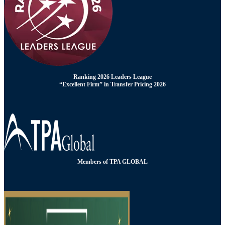
Ranking 2026 Leaders League
“Excellent Firm” in Transfer Pricing 2026
Members of TPA GLOBAL