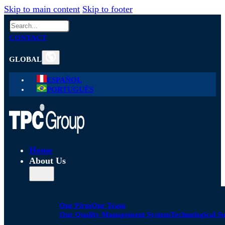
Skip to main content
Skip to footer
Search
CONTACT
GLOBAL
ESPAÑOL
PORTUGUÊS
Home
About Us
Our Firm
Our Team
Our Quality Management System
Technological S