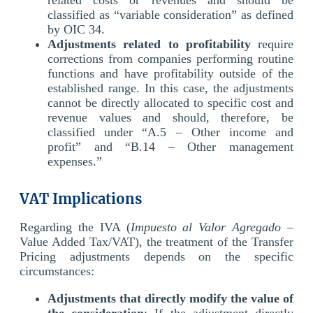
classified as “variable consideration” as defined
by OIC 34.
Adjustments related to profitability
require
corrections from companies performing routine
functions and have profitability outside of the
established range. In this case, the adjustments
cannot be directly allocated to specific cost and
revenue values and should, therefore, be
classified under “A.5 – Other income and
profit” and “B.14 – Other management
expenses.”
VAT Implications
Regarding the IVA (
Impuesto al Valor Agregado
–
Value Added Tax/VAT), the treatment of the Transfer
Pricing adjustments depends on the specific
circumstances:
Adjustments that directly modify the value of
the consideration
: If the adjustment directly