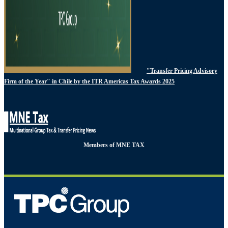
"Transfer Pricing Advisory
Firm of the Year" in Chile by the ITR Americas Tax Awards 2025
Members of MNE TAX