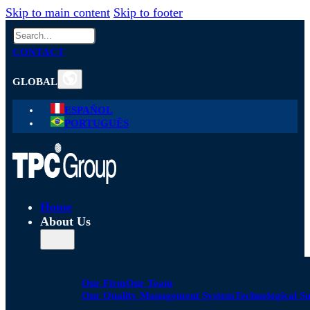
Skip to main content
Skip to footer
Search
CONTACT
GLOBAL
ESPAÑOL
PORTUGUÊS
Home
About Us
Our Firm
Our Team
Our Quality Management System
Technological S