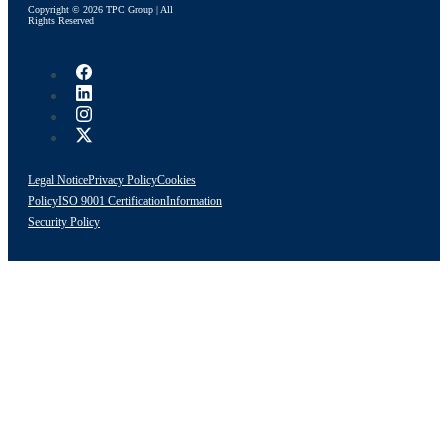
Copyright © 2026 TPC Group | All
Rights Reserved
Legal Notice
Privacy Policy
Cookies
Policy
ISO 9001 Certification
Information
Security Policy