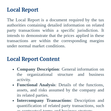
Local Report
The Local Report is a document required by the tax
authorities containing detailed information on related
party transactions within a specific jurisdiction. It
intends to demonstrate that the prices applied in these
transactions are within the corresponding margins
under normal market conditions.
Local Report Content
Company Description
: General information on
the organizational structure and business
activity.
Functional Analysis
: Details of the functions,
assets, and risks assumed by the company and
its related parties.
Intercompany Transactions
: Description and
quantification of related party transactions, such
as contractual terms and business strategy.