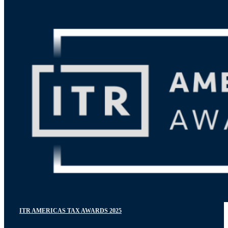
ITR AMERICAS TAX AWARDS 2025