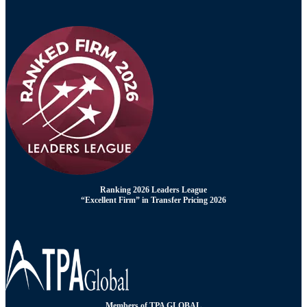
Ranking 2026 Leaders League
“Excellent Firm” in Transfer Pricing 2026
Members of TPA GLOBAL