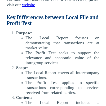
visit our
website
.
Key Differences between Local File and
Profit Test
Purpose
:
The Local Report focuses on
demonstrating that transactions are at
market value.
The Profit Test seeks to support the
relevance and economic value of the
intragroup services.
Scope
:
The Local Report covers all intercompany
transactions.
The Profit Test applies to specific
transactions corresponding to services
received from related parties.
Content
:
The Local Report includes a