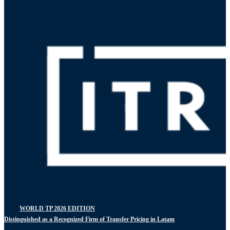
WORLD TP 2026 EDITION
Distinguished as a Recognized Firm of Transfer Pricing in Latam