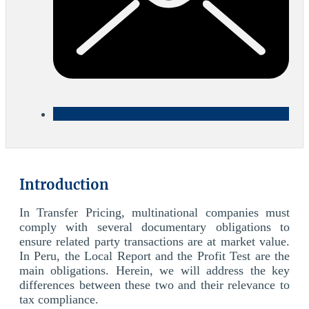
Introduction
In Transfer Pricing, multinational companies must
comply with several documentary obligations to
ensure related party transactions are at market value.
In Peru, the Local Report and the Profit Test are the
main obligations. Herein, we will address the key
differences between these two and their relevance to
tax compliance.