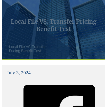
Local File VS. Transfer Pricing
Benefit Test
July 3, 2024