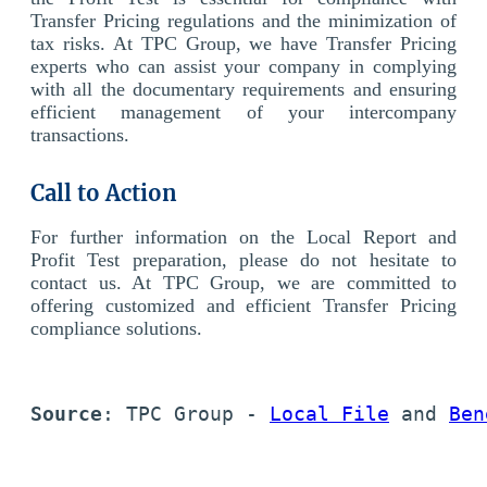
Transfer Pricing regulations and the minimization of
tax risks. At TPC Group, we have Transfer Pricing
experts who can assist your company in complying
with all the documentary requirements and ensuring
efficient management of your intercompany
transactions.
Call to Action
For further information on the Local Report and
Profit Test preparation, please do not hesitate to
contact us. At TPC Group, we are committed to
offering customized and efficient Transfer Pricing
compliance solutions.
Source
: TPC Group - 
Local File
 and 
Ben