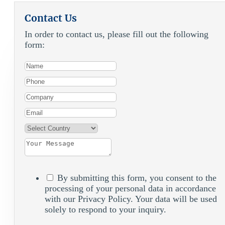
Contact Us
In order to contact us, please fill out the following
form:
By submitting this form, you consent to the
processing of your personal data in accordance
with our Privacy Policy. Your data will be used
solely to respond to your inquiry.