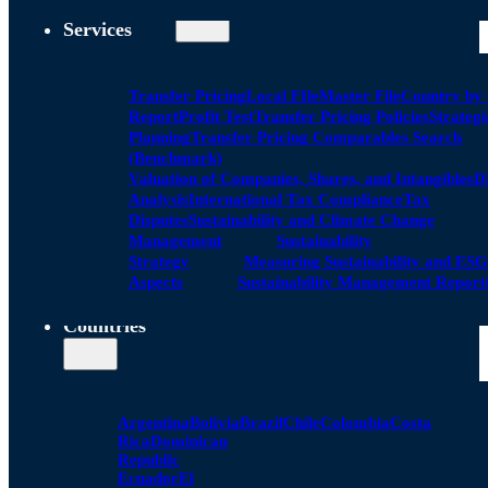
Services
Transfer Pricing
Local FIle
Master File
Country by
Report
Profit Test
Transfer Pricing Policies
Strategi
Planning
Transfer Pricing Comparables Search
(Benchmark)
Valuation of Companies, Shares, and Intangibles
D
Analysis
International Tax Compliance
Tax
Disputes
Sustainability and Climate Change
Management
Sustainability
Strategy
Measuring Sustainability and ESG
Aspects
Sustainability Management Report
Countries
Argentina
Bolivia
Brazil
Chile
Colombia
Costa
Rica
Dominican
Republic
Ecuador
El