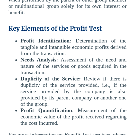
or multinational group solely for its own interest or
benefit.
Key Elements of the Profit Test
Profit Identification
: Determination of the
tangible and intangible economic profits derived
from the transaction.
Needs Analysis
: Assessment of the need and
nature of the services or goods acquired in the
transaction.
Duplicity of the Service:
Review if there is
duplicity of the service provided, i.e., if the
service provided by the company is also
provided by its parent company or another one
of the group.
Profit Quantification
: Measurement of the
economic value of the profit received regarding
the cost incurred.
For more information on Benefit Test services, please