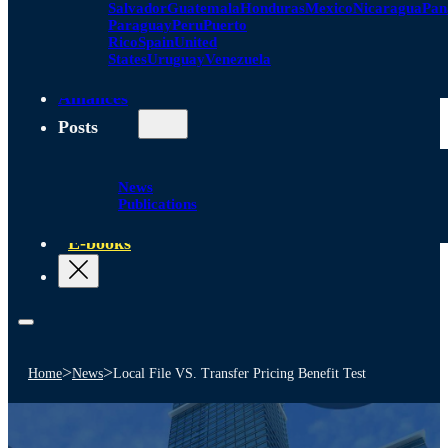
Salvador
Guatemala
Honduras
Mexico
Nicaragua
Pa
Paraguay
Peru
Puerto
Rico
Spain
United
States
Uruguay
Venezuela
Alliances
Posts
News
Publications
E-books
>
>
Home
News
Local File VS. Transfer Pricing Benefit Test