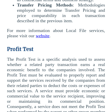
Transfer Pricing Methods
: Methodologies
employed to determine Transfer Pricing and
price comparability in each transaction
described in the previous item.
For more information about Local File services,
please visit our
website
.
Profit Test
The Profit Test is a specific analysis used to assess
whether a related party transaction earns a real
economic benefit to the companies involved. The
Profit Test must be evaluated to properly report and
support the services received by the companies from
their related parties to deduct the costs or expenses of
such services. A service must provide economic or
commercial value to the service recipient, improving
or maintaining its commercial position.
Consequently, a service does not meet the Profit Test
when performed by the parent or other group member