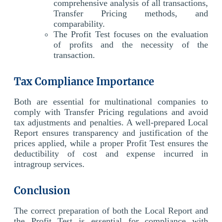
comprehensive analysis of all transactions,
Transfer Pricing methods, and
comparability.
The Profit Test focuses on the evaluation
of profits and the necessity of the
transaction.
Tax Compliance Importance
Both are essential for multinational companies to
comply with Transfer Pricing regulations and avoid
tax adjustments and penalties. A well-prepared Local
Report ensures transparency and justification of the
prices applied, while a proper Profit Test ensures the
deductibility of cost and expense incurred in
intragroup services.
Conclusion
The correct preparation of both the Local Report and
the Profit Test is essential for compliance with