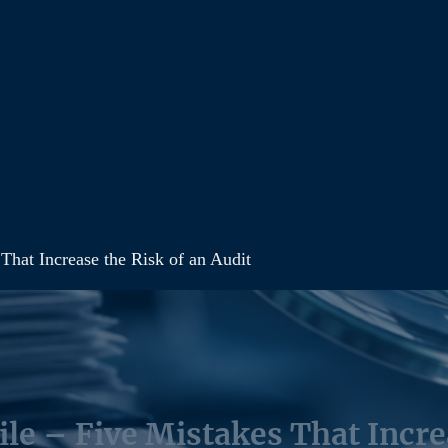
 That Increase the Risk of an Audit
ile – Five Mistakes That Incre