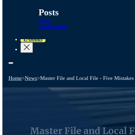
Posts
News
Publications
E-books
Home
>
News
>
Master File and Local File - Five Mistakes
Master File and Local F