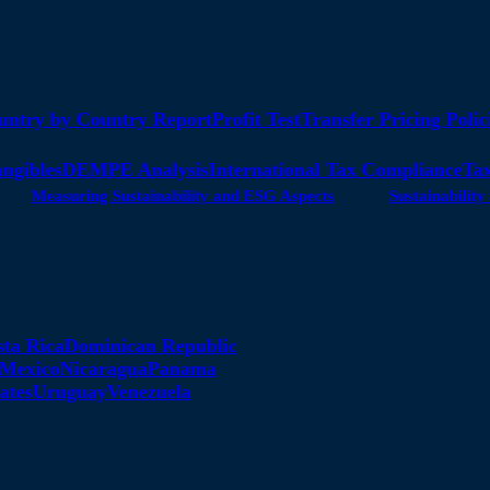
untry by Country Report
Profit Test
Transfer Pricing Polic
angibles
DEMPE Analysis
International Tax Compliance
Tax
Measuring Sustainability and ESG Aspects
Sustainabili
sta Rica
Dominican Republic
Mexico
Nicaragua
Panama
ates
Uruguay
Venezuela