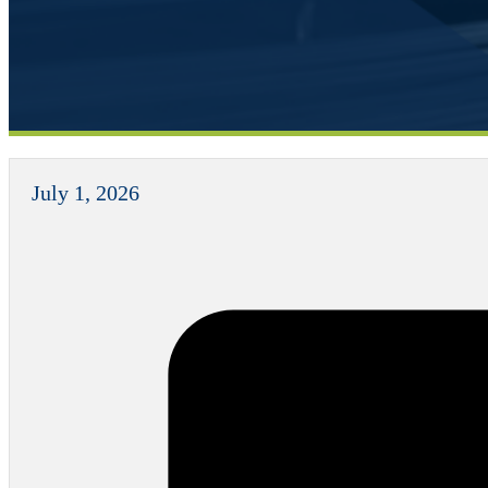
July 1, 2026