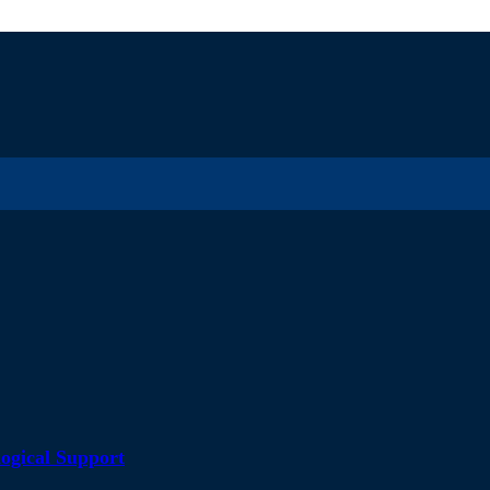
ogical Support