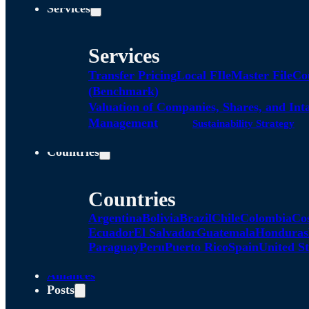
Services
Services
Transfer Pricing
Local FIle
Master File
Co
(Benchmark)
Valuation of Companies, Shares, and Int
Management
Sustainability Strategy
Countries
Countries
Argentina
Bolivia
Brazil
Chile
Colombia
Co
Ecuador
El Salvador
Guatemala
Honduras
Paraguay
Peru
Puerto Rico
Spain
United St
Alliances
Posts