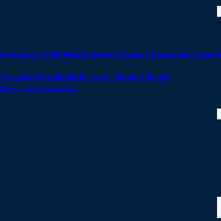
ies
Strategic Planning
Transfer Pricing Comparables Searc
 Disputes
Sustainability and Climate Change
ty Management Reporting