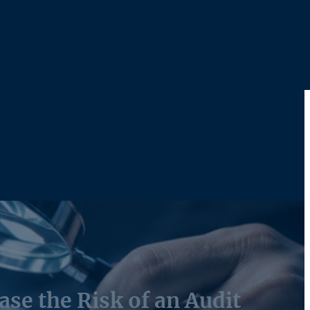
ase the Risk of an Audit