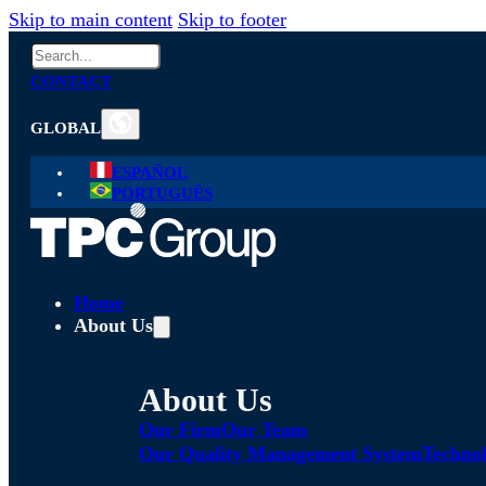
Skip to main content
Skip to footer
Search
CONTACT
GLOBAL
ESPAÑOL
PORTUGUÊS
Home
About Us
About Us
Our Firm
Our Team
Our Quality Management System
Technol