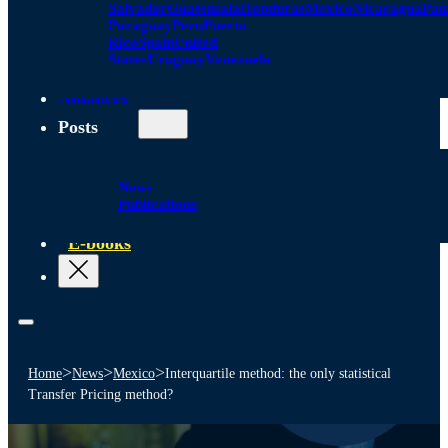
Salvador
Guatemala
Honduras
Mexico
Nicaragua
Pa
Paraguay
Peru
Puerto
Rico
Spain
United
States
Uruguay
Venezuela
Alliances
Posts
News
Publications
E-books
>
>
>
Home
News
Mexico
Interquartile method: the only statistical
Transfer Pricing method?