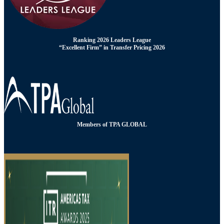
Ranking 2026 Leaders League
“Excellent Firm” in Transfer Pricing 2026
Members of TPA GLOBAL