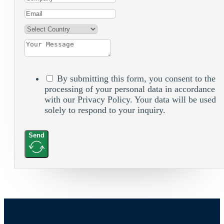
By submitting this form, you consent to the
processing of your personal data in accordance
with our Privacy Policy. Your data will be used
solely to respond to your inquiry.
Send