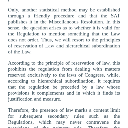
Only, another statistical method may be established
through a friendly procedure and that the SAT
publishes it in the Miscellaneous Resolution. In this
sense, the question arises as to whether it is valid for
the Regulation to mention something that the Law
does not order. Thus, we will resort to the principles
of reservation of Law and hierarchical subordination
of the Law.
According to the principle of reservation of law, this
prohibits the regulation from dealing with matters
reserved exclusively to the laws of Congress, while,
according to hierarchical subordination, it requires
that the regulation be preceded by a law whose
provisions it complements and in which it finds its
justification and measure.
Therefore, the presence of law marks a content limit
for subsequent secondary rules such as the
Regulations, which may never contravene the
provisions of the primary rule. Therefore, the