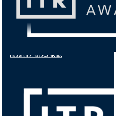
ITR AMERICAS TAX AWARDS 2025