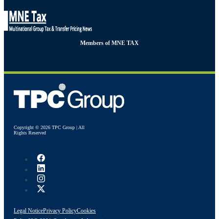
Members of MNE TAX
Copyright © 2026 TPC Group | All
Rights Reserved
Legal Notice
Privacy Policy
Cookies