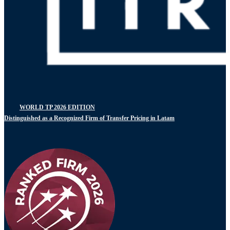
WORLD TP 2026 EDITION
Distinguished as a Recognized Firm of Transfer Pricing in Latam