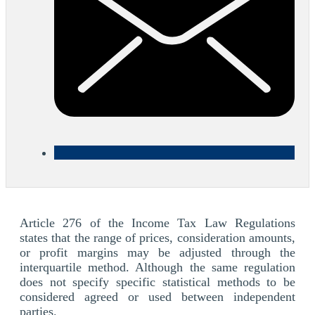
Article 276 of the Income Tax Law Regulations
states that the range of prices, consideration amounts,
or profit margins may be adjusted through the
interquartile method. Although the same regulation
does not specify specific statistical methods to be
considered agreed or used between independent
parties.