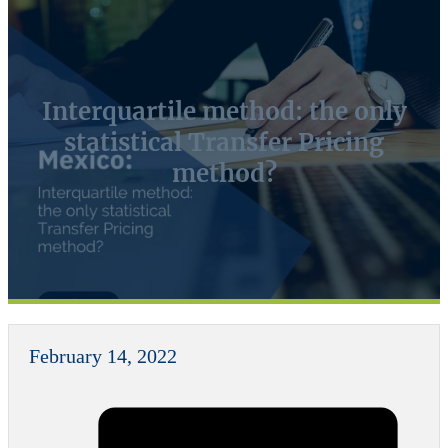
Interquartile method: the only
statistical Transfer Pricing
method?
February 14, 2022