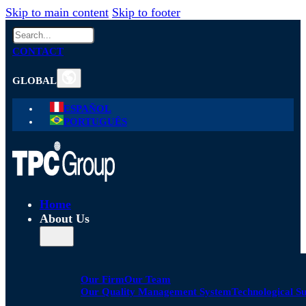
Skip to main content
Skip to footer
Search
CONTACT
GLOBAL
ESPAÑOL
PORTUGUÊS
Home
About Us
Our Firm
Our Team
Our Quality Management System
Technological S