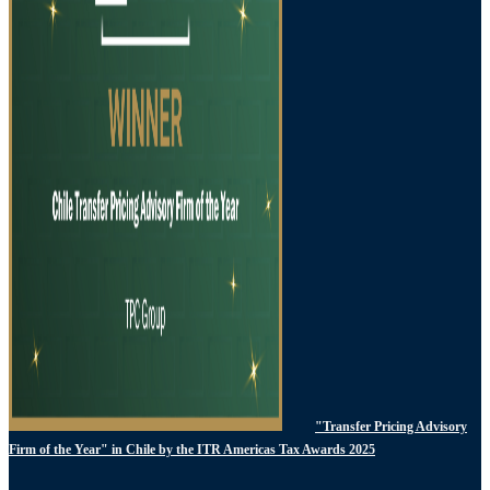
"Transfer Pricing Advisory
Firm of the Year" in Chile by the ITR Americas Tax Awards 2025