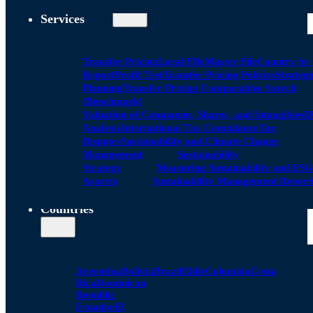
Services
Transfer Pricing
Local FIle
Master File
Country by
Report
Profit Test
Transfer Pricing Policies
Strategi
Planning
Transfer Pricing Comparables Search
(Benchmark)
Valuation of Companies, Shares, and Intangibles
D
Analysis
International Tax Compliance
Tax
Disputes
Sustainability and Climate Change
Management
Sustainability
Strategy
Measuring Sustainability and ESG
Aspects
Sustainability Management Report
Countries
Argentina
Bolivia
Brazil
Chile
Colombia
Costa
Rica
Dominican
Republic
Ecuador
El