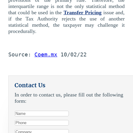
interquartile range is not the only statistical method
that could be used in the
Transfer Pricing
issue and,
if the Tax Authority rejects the use of another
statistical method, the taxpayer may challenge it
procedurally.
Source: 
Coem.mx
 10/02/22
Contact Us
In order to contact us, please fill out the following
form: