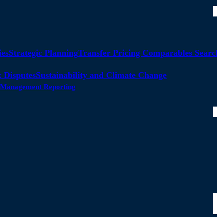
ies
Strategic Planning
Transfer Pricing Comparables Searc
 Disputes
Sustainability and Climate Change
ty Management Reporting