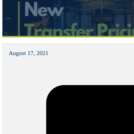
August 17, 2021