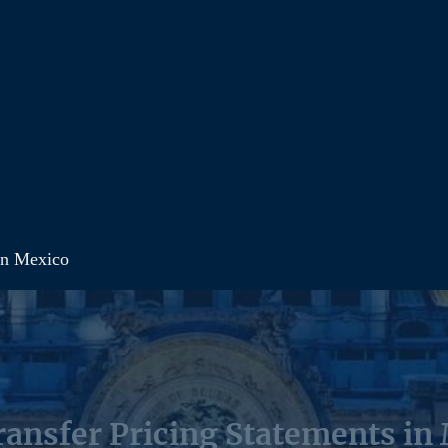
in Mexico
ansfer Pricing Statements in