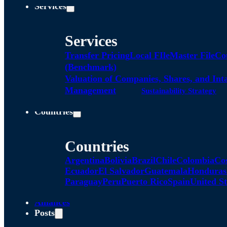
Services
Services
Transfer Pricing
Local FIle
Master File
Co
(Benchmark)
Valuation of Companies, Shares, and Int
Management
Sustainability Strategy
Countries
Countries
Argentina
Bolivia
Brazil
Chile
Colombia
Co
Ecuador
El Salvador
Guatemala
Honduras
Paraguay
Peru
Puerto Rico
Spain
United St
Alliances
Posts