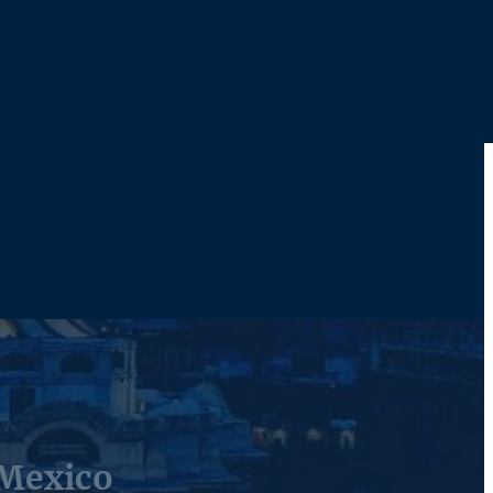
 Mexico