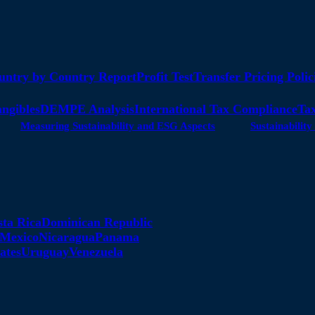
untry by Country Report
Profit Test
Transfer Pricing Polic
angibles
DEMPE Analysis
International Tax Compliance
Tax
Measuring Sustainability and ESG Aspects
Sustainabili
sta Rica
Dominican Republic
Mexico
Nicaragua
Panama
ates
Uruguay
Venezuela