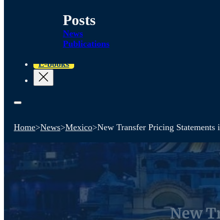
Posts
News
Publications
E-books
Home
>
News
>
Mexico
>
New Transfer Pricing Statements 
New Tr