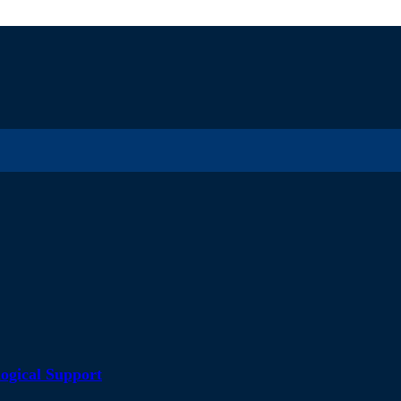
ogical Support