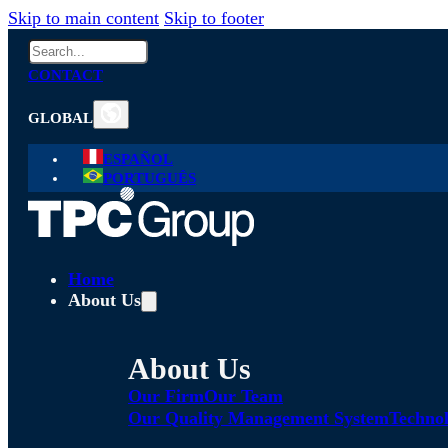
Skip to main content
Skip to footer
Search
CONTACT
GLOBAL
ESPAÑOL
PORTUGUÊS
Home
About Us
About Us
Our Firm
Our Team
Our Quality Management System
Technol