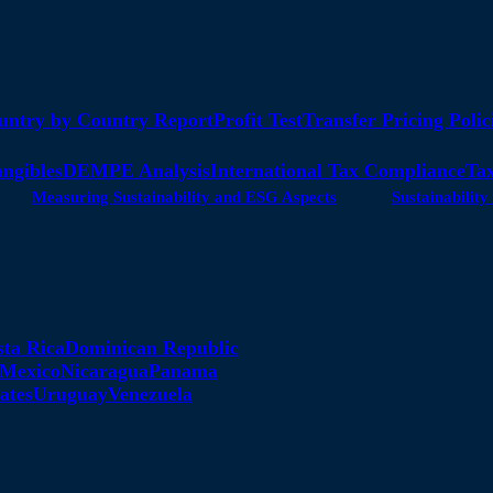
untry by Country Report
Profit Test
Transfer Pricing Polic
angibles
DEMPE Analysis
International Tax Compliance
Tax
Measuring Sustainability and ESG Aspects
Sustainabili
sta Rica
Dominican Republic
Mexico
Nicaragua
Panama
ates
Uruguay
Venezuela