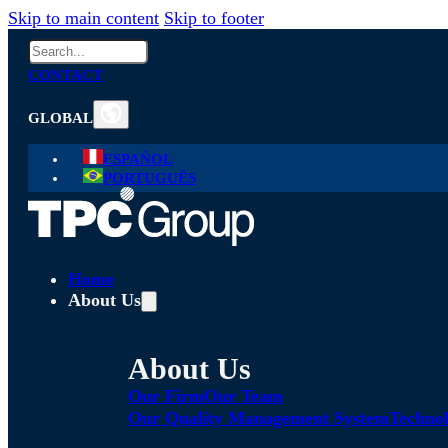
Skip to main content
Skip to footer
Search
CONTACT
GLOBAL
ESPAÑOL
PORTUGUÊS
Home
About Us
About Us
Our Firm
Our Team
Our Quality Management System
Technol