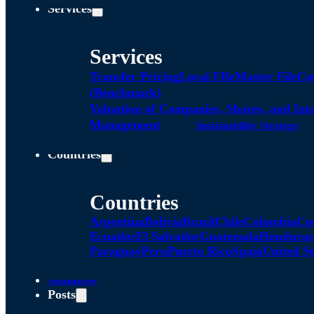
Services
Services
Transfer Pricing
Local FIle
Master File
Co
(Benchmark)
Valuation of Companies, Shares, and Int
Management
Sustainability Strategy
Countries
Countries
Argentina
Bolivia
Brazil
Chile
Colombia
Co
Ecuador
El Salvador
Guatemala
Honduras
Paraguay
Peru
Puerto Rico
Spain
United St
Alliances
Posts