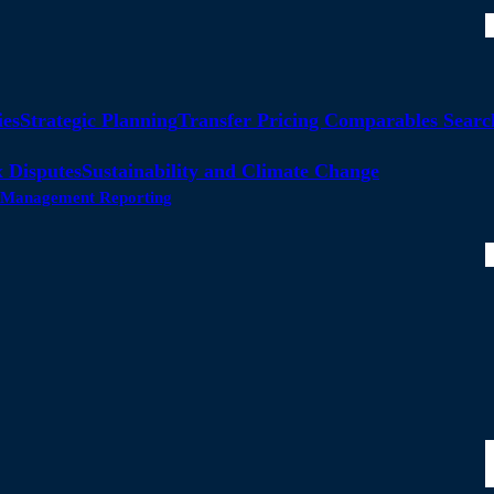
ies
Strategic Planning
Transfer Pricing Comparables Searc
 Disputes
Sustainability and Climate Change
ty Management Reporting