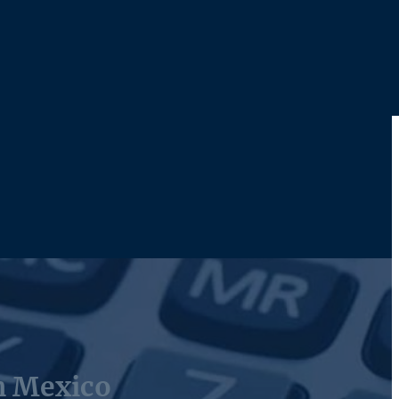
n Mexico