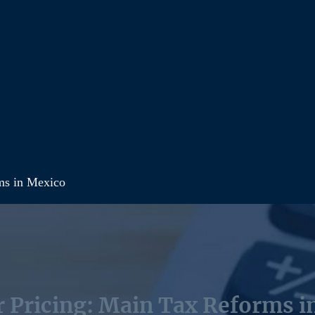
ms in Mexico
r Pricing: Main Tax Reforms i