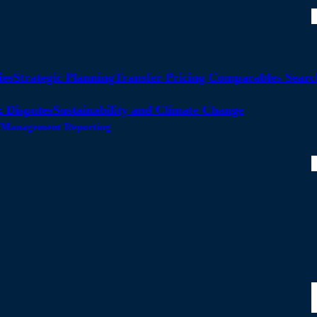
ies
Strategic Planning
Transfer Pricing Comparables Searc
 Disputes
Sustainability and Climate Change
ty Management Reporting