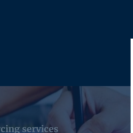
cing services