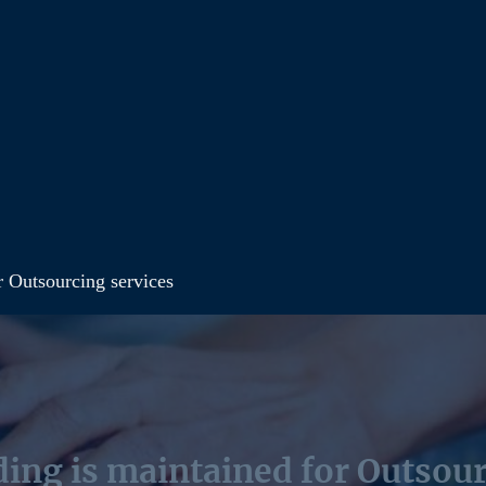
r Outsourcing services
ing is maintained for Outsour