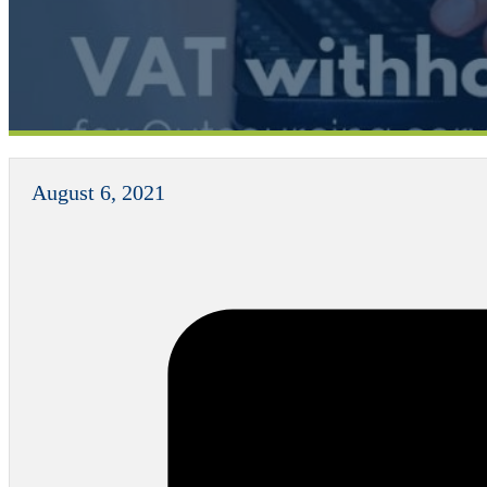
August 6, 2021