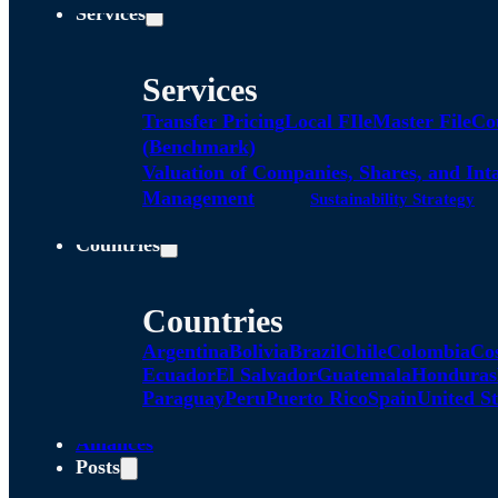
Services
Services
Transfer Pricing
Local FIle
Master File
Co
(Benchmark)
Valuation of Companies, Shares, and Int
Management
Sustainability Strategy
Countries
Countries
Argentina
Bolivia
Brazil
Chile
Colombia
Co
Ecuador
El Salvador
Guatemala
Honduras
Paraguay
Peru
Puerto Rico
Spain
United St
Alliances
Posts