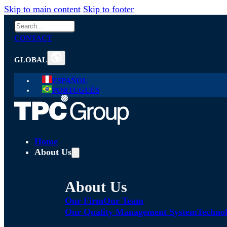
Skip to main content
Skip to footer
Search
CONTACT
GLOBAL
ESPAÑOL
PORTUGUÊS
Home
About Us
About Us
Our Firm
Our Team
Our Quality Management System
Technol