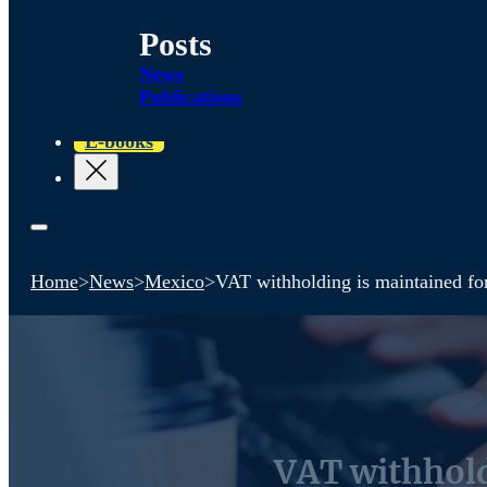
Posts
News
Publications
E-books
Home
>
News
>
Mexico
>
VAT withholding is maintained fo
VAT withhold