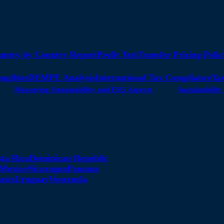
untry by Country Report
Profit Test
Transfer Pricing Polic
angibles
DEMPE Analysis
International Tax Compliance
Tax
Measuring Sustainability and ESG Aspects
Sustainabili
sta Rica
Dominican Republic
Mexico
Nicaragua
Panama
ates
Uruguay
Venezuela