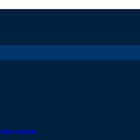
ogical Support