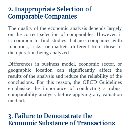
2. Inappropriate Selection of
Comparable Companies
The quality of the economic analysis depends largely
on the correct selection of comparables. However, it
is common to find studies that use companies with
functions, risks, or markets different from those of
the operation being analyzed.
Differences in business model, economic sector, or
geographic location can significantly affect the
results of the analysis and reduce the reliability of the
conclusions. For this reason, the OECD Guidelines
emphasize the importance of conducting a robust
comparability analysis before applying any valuation
method.
3. Failure to Demonstrate the
Economic Substance of Transactions