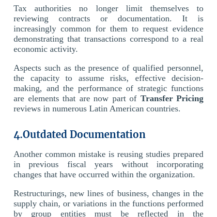
Tax authorities no longer limit themselves to
reviewing contracts or documentation. It is
increasingly common for them to request evidence
demonstrating that transactions correspond to a real
economic activity.
Aspects such as the presence of qualified personnel,
the capacity to assume risks, effective decision-
making, and the performance of strategic functions
are elements that are now part of
Transfer Pricing
reviews in numerous Latin American countries.
4.Outdated Documentation
Another common mistake is reusing studies prepared
in previous fiscal years without incorporating
changes that have occurred within the organization.
Restructurings, new lines of business, changes in the
supply chain, or variations in the functions performed
by group entities must be reflected in the