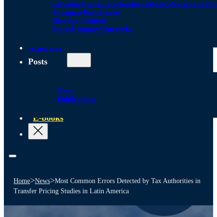
Salvador
Guatemala
Honduras
Mexico
Nicaragua
Pa
Paraguay
Peru
Puerto
Rico
Spain
United
States
Uruguay
Venezuela
Alliances
Posts
News
Publications
E-books
>
>
Home
News
Most Common Errors Detected by Tax Authorities in
Transfer Pricing Studies in Latin America