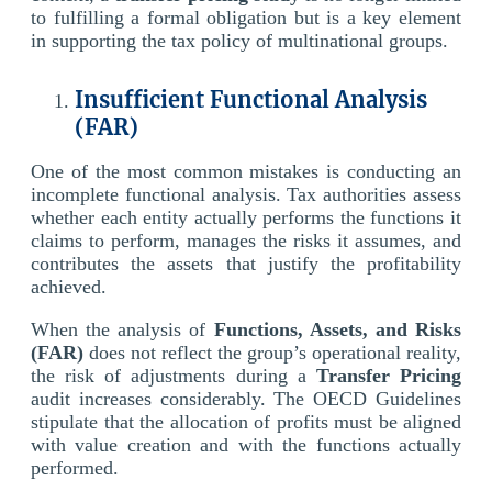
to fulfilling a formal obligation but is a key element
in supporting the tax policy of multinational groups.
Insufficient Functional Analysis
(FAR)
One of the most common mistakes is conducting an
incomplete functional analysis. Tax authorities assess
whether each entity actually performs the functions it
claims to perform, manages the risks it assumes, and
contributes the assets that justify the profitability
achieved.
When the analysis of
Functions, Assets, and Risks
(FAR)
does not reflect the group’s operational reality,
the risk of adjustments during a
Transfer Pricing
audit increases considerably. The OECD Guidelines
stipulate that the allocation of profits must be aligned
with value creation and with the functions actually
performed.