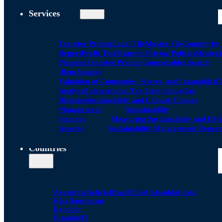
Services
Transfer Pricing
Local FIle
Master File
Country by
Report
Profit Test
Transfer Pricing Policies
Strategi
Planning
Transfer Pricing Comparables Search
(Benchmark)
Valuation of Companies, Shares, and Intangibles
D
Analysis
International Tax Compliance
Tax
Disputes
Sustainability and Climate Change
Management
Sustainability
Strategy
Measuring Sustainability and ESG
Aspects
Sustainability Management Report
Countries
Argentina
Bolivia
Brazil
Chile
Colombia
Costa
Rica
Dominican
Republic
Ecuador
El