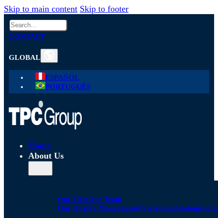
Skip to main content
Skip to footer
Search
CONTACT
GLOBAL
ESPAÑOL
PORTUGUÊS
Home
About Us
Our Firm
Our Team
Our Quality Management System
Technological S