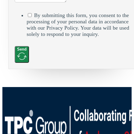
By submitting this form, you consent to the
processing of your personal data in accordance
with our Privacy Policy. Your data will be used
solely to respond to your inquiry.
Send