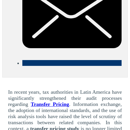
In recent years, tax authorities in Latin America have
significantly strengthened their audit processes
regarding
Transfer Pricing
. Information exchange,
the adoption of international standards, and the use of
risk analysis tools have raised the level of scrutiny of
transactions between related companies. In this
context, a
transfer pricing study
is no longer limited