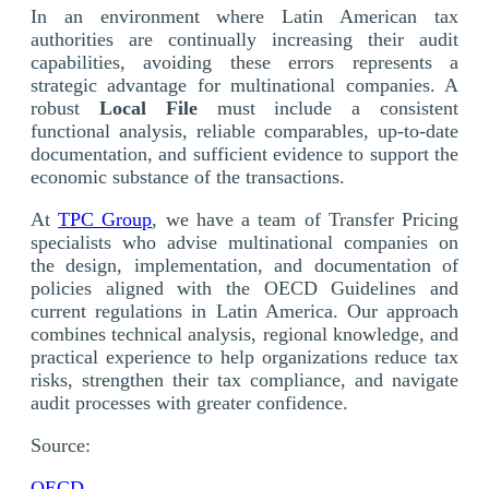
In an environment where Latin American tax
authorities are continually increasing their audit
capabilities, avoiding these errors represents a
strategic advantage for multinational companies. A
robust
Local File
must include a consistent
functional analysis, reliable comparables, up-to-date
documentation, and sufficient evidence to support the
economic substance of the transactions.
At
TPC Group
, we have a team of Transfer Pricing
specialists who advise multinational companies on
the design, implementation, and documentation of
policies aligned with the OECD Guidelines and
current regulations in Latin America. Our approach
combines technical analysis, regional knowledge, and
practical experience to help organizations reduce tax
risks, strengthen their tax compliance, and navigate
audit processes with greater confidence.
Source:
OECD