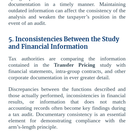
documentation in a timely manner. Maintaining
outdated information can affect the consistency of the
analysis and weaken the taxpayer’s position in the
event of an audit.
5. Inconsistencies Between the Study
and Financial Information
Tax authorities are comparing the information
contained in the
Transfer Pricing
study with
financial statements, intra-group contracts, and other
corporate documentation in ever greater detail.
Discrepancies between the functions described and
those actually performed, inconsistencies in financial
results, or information that does not match
accounting records often become key findings during
a tax audit. Documentary consistency is an essential
element for demonstrating compliance with the
arm’s-length principle.