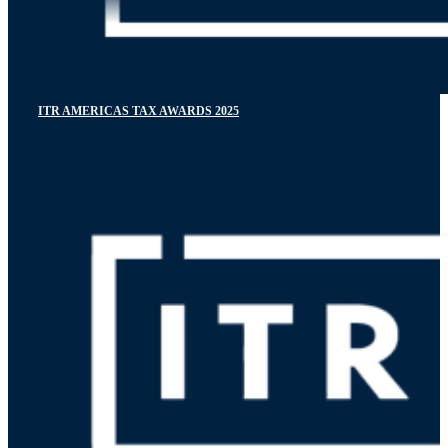
ITR AMERICAS TAX AWARDS 2025