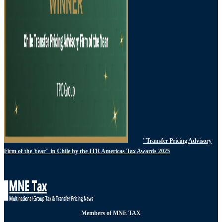
"Transfer Pricing Advisory
Firm of the Year" in Chile by the ITR Americas Tax Awards 2025
Members of MNE TAX