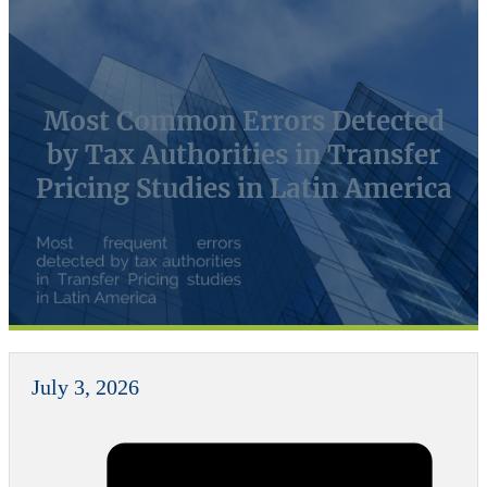
Most Common Errors Detected
by Tax Authorities in Transfer
Pricing Studies in Latin America
July 3, 2026