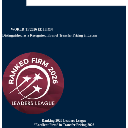
WORLD TP 2026 EDITION
Distinguished as a Recognized Firm of Transfer Pricing in Latam
Ranking 2026 Leaders League
“Excellent Firm” in Transfer Pricing 2026