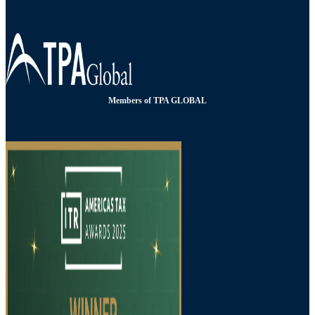
Members of TPA GLOBAL