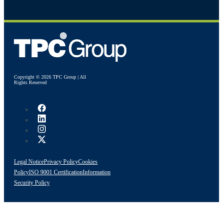
Copyright © 2026 TPC Group | All
Rights Reserved
Legal Notice
Privacy Policy
Cookies
Policy
ISO 9001 Certification
Information
Security Policy