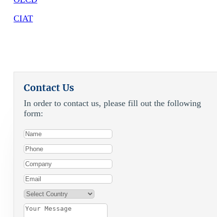
CIAT
Contact Us
In order to contact us, please fill out the following
form: