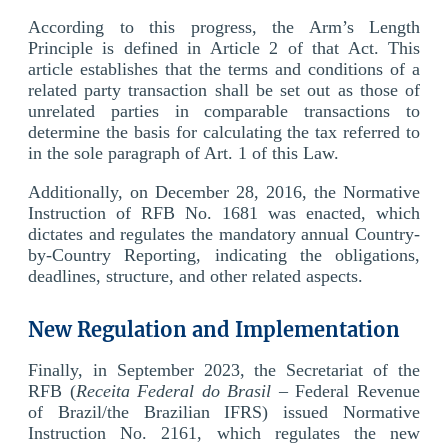
According to this progress, the Arm’s Length
Principle is defined in Article 2 of that Act. This
article establishes that the terms and conditions of a
related party transaction shall be set out as those of
unrelated parties in comparable transactions to
determine the basis for calculating the tax referred to
in the sole paragraph of Art. 1 of this Law.
Additionally, on December 28, 2016, the Normative
Instruction of RFB No. 1681 was enacted, which
dictates and regulates the mandatory annual Country-
by-Country Reporting, indicating the obligations,
deadlines, structure, and other related aspects.
New Regulation and Implementation
Finally, in September 2023, the Secretariat of the
RFB (
Receita Federal do Brasil
– Federal Revenue
of Brazil/the Brazilian IFRS) issued Normative
Instruction No. 2161, which regulates the new