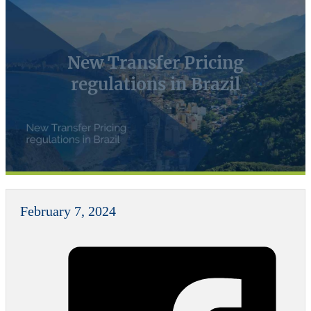
New Transfer Pricing
regulations in Brazil
February 7, 2024