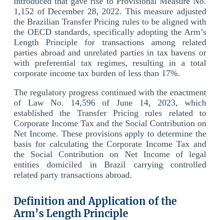
introduced that gave rise to Provisional Measure No.
1,152 of December 28, 2022. This measure adjusted
the Brazilian Transfer Pricing rules to be aligned with
the OECD standards, specifically adopting the Arm’s
Length Principle for transactions among related
parties abroad and unrelated parties in tax havens or
with preferential tax regimes, resulting in a total
corporate income tax burden of less than 17%.
The regulatory progress continued with the enactment
of Law No. 14,596 of June 14, 2023, which
established the Transfer Pricing rules related to
Corporate Income Tax and the Social Contribution on
Net Income. These provisions apply to determine the
basis for calculating the Corporate Income Tax and
the Social Contribution on Net Income of legal
entities domiciled in Brazil carrying controlled
related party transactions abroad.
Definition and Application of the
Arm’s Length Principle