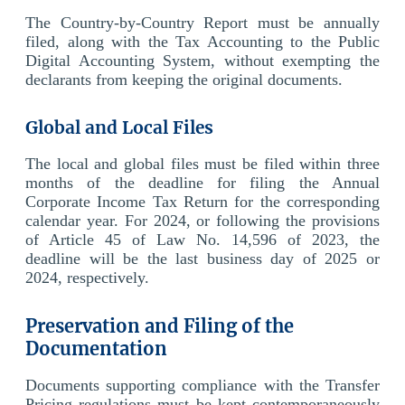
The Country-by-Country Report must be annually
filed, along with the Tax Accounting to the Public
Digital Accounting System, without exempting the
declarants from keeping the original documents.
Global and Local Files
The local and global files must be filed within three
months of the deadline for filing the Annual
Corporate Income Tax Return for the corresponding
calendar year. For 2024, or following the provisions
of Article 45 of Law No. 14,596 of 2023, the
deadline will be the last business day of 2025 or
2024, respectively.
Preservation and Filing of the
Documentation
Documents supporting compliance with the Transfer
Pricing regulations must be kept contemporaneously