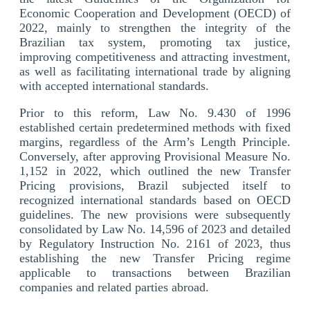
Economic Cooperation and Development (OECD) of
2022, mainly to strengthen the integrity of the
Brazilian tax system, promoting tax justice,
improving competitiveness and attracting investment,
as well as facilitating international trade by aligning
with accepted international standards.
Prior to this reform, Law No. 9.430 of 1996
established certain predetermined methods with fixed
margins, regardless of the Arm’s Length Principle.
Conversely, after approving Provisional Measure No.
1,152 in 2022, which outlined the new Transfer
Pricing provisions, Brazil subjected itself to
recognized international standards based on OECD
guidelines. The new provisions were subsequently
consolidated by Law No. 14,596 of 2023 and detailed
by Regulatory Instruction No. 2161 of 2023, thus
establishing the new Transfer Pricing regime
applicable to transactions between Brazilian
companies and related parties abroad.