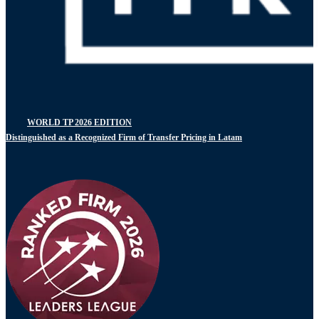
WORLD TP 2026 EDITION
Distinguished as a Recognized Firm of Transfer Pricing in Latam