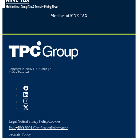
Members of MNE TAX
Copyright © 2026 TPC Group | All
Rights Reserved
Legal Notice
Privacy Policy
Cookies
Policy
ISO 9001 Certification
Information
Security Policy