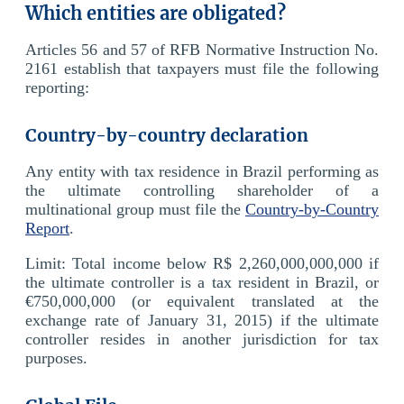
Which entities are obligated?
Articles 56 and 57 of RFB Normative Instruction No.
2161 establish that taxpayers must file the following
reporting:
Country-by-country declaration
Any entity with tax residence in Brazil performing as
the ultimate controlling shareholder of a
multinational group must file the
Country-by-Country
Report
.
Limit: Total income below R$ 2,260,000,000,000 if
the ultimate controller is a tax resident in Brazil, or
€750,000,000 (or equivalent translated at the
exchange rate of January 31, 2015) if the ultimate
controller resides in another jurisdiction for tax
purposes.