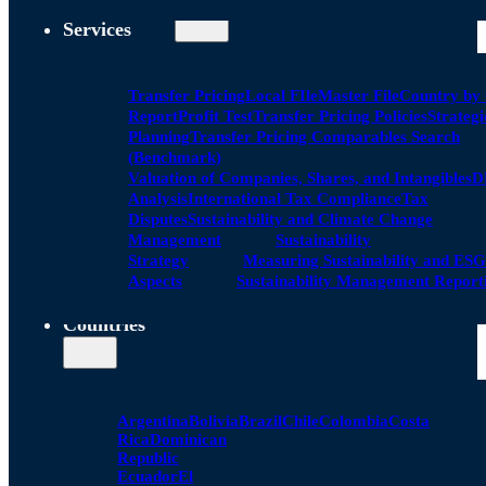
Services
Transfer Pricing
Local FIle
Master File
Country by
Report
Profit Test
Transfer Pricing Policies
Strategi
Planning
Transfer Pricing Comparables Search
(Benchmark)
Valuation of Companies, Shares, and Intangibles
D
Analysis
International Tax Compliance
Tax
Disputes
Sustainability and Climate Change
Management
Sustainability
Strategy
Measuring Sustainability and ESG
Aspects
Sustainability Management Report
Countries
Argentina
Bolivia
Brazil
Chile
Colombia
Costa
Rica
Dominican
Republic
Ecuador
El