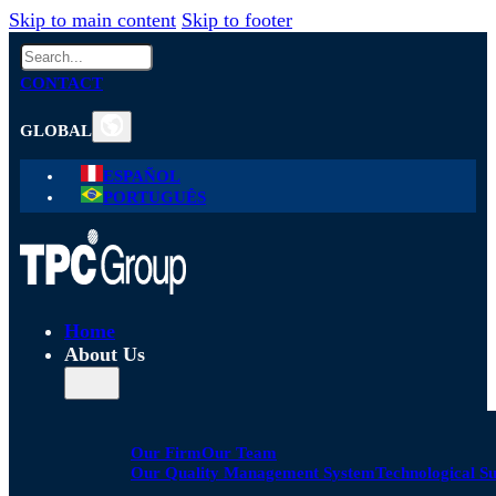
Skip to main content
Skip to footer
Search
CONTACT
GLOBAL
ESPAÑOL
PORTUGUÊS
Home
About Us
Our Firm
Our Team
Our Quality Management System
Technological S