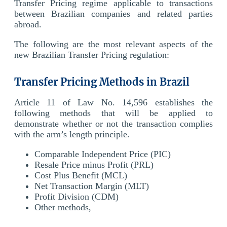
Transfer Pricing regime applicable to transactions
between Brazilian companies and related parties
abroad.
The following are the most relevant aspects of the
new Brazilian Transfer Pricing regulation:
Transfer Pricing Methods in Brazil
Article 11 of Law No. 14,596 establishes the
following methods that will be applied to
demonstrate whether or not the transaction complies
with the arm’s length principle.
Comparable Independent Price (PIC)
Resale Price minus Profit (PRL)
Cost Plus Benefit (MCL)
Net Transaction Margin (MLT)
Profit Division (CDM)
Other methods,