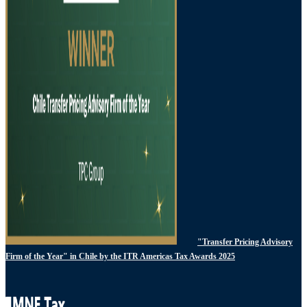
"Transfer Pricing Advisory
Firm of the Year" in Chile by the ITR Americas Tax Awards 2025