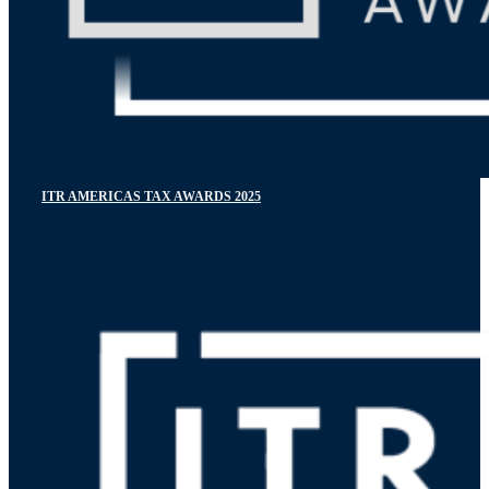
ITR AMERICAS TAX AWARDS 2025