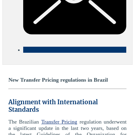
New Transfer Pricing regulations in Brazil
Alignment with International
Standards
The Brazilian
Transfer Pricing
regulation underwent
a significant update in the last two years, based on
the latest Guidelines of the Organization for