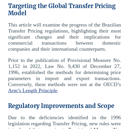
Targeting the Global Transfer Pricing
Model
This article will examine the progress of the Brazilian
Transfer Pricing regulations, highlighting their most
significant changes and their implications for
commercial transactions between domestic
companies and their international counterparts.
Prior to the publication of Provisional Measure No.
1,152 in 2022, Law No. 9,430 of December 27,
1996, established the methods for determining price
parameters in import and export transactions.
Conversely, these methods were not at the OECD’s
Arm’s Length Principle
.
Regulatory Improvements and Scope
Due to the deficiencies identified in the 1996
legislation regarding Transfer Pricing, new rules were