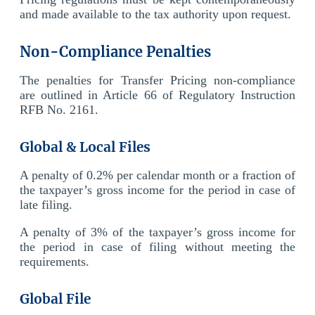
and made available to the tax authority upon request.
Non-Compliance Penalties
The penalties for Transfer Pricing non-compliance
are outlined in Article 66 of Regulatory Instruction
RFB No. 2161.
Global & Local Files
A penalty of 0.2% per calendar month or a fraction of
the taxpayer’s gross income for the period in case of
late filing.
A penalty of 3% of the taxpayer’s gross income for
the period in case of filing without meeting the
requirements.
Global File