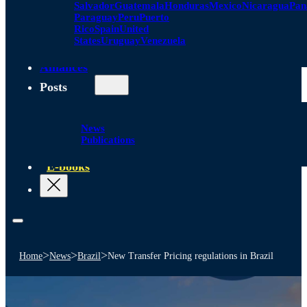
Salvador
Guatemala
Honduras
Mexico
Nicaragua
Pa
Paraguay
Peru
Puerto
Rico
Spain
United
States
Uruguay
Venezuela
Alliances
Posts
News
Publications
E-books
>
>
>
Home
News
Brazil
New Transfer Pricing regulations in Brazil