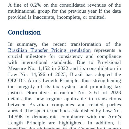
A fine of 0.2% on the consolidated revenues of the
multinational group for the previous year if the data
provided is inaccurate, incomplete, or omitted.
Conclusion
In summary, the recent transformation of the
Brazilian Transfer Pricing regulation
represents a
crucial milestone for consistency and compliance
with international standards. Due to Provisional
Measure No. 1,152 in 2022 and its consolidation in
Law No. 14,596 of 2023, Brazil has adopted the
OECD’s Arm’s Length Principle, thus strengthening
the integrity of its tax system and promoting tax
justice. Normative Instruction No. 2161 of 2023
details this new regime applicable to transactions
between Brazilian companies and related parties
abroad. The specific methods established by Law No.
14,596 to demonstrate compliance with the Arm’s
Length Principle are highlighted. In addition, it
specifies the obligations to file Country-by-Country