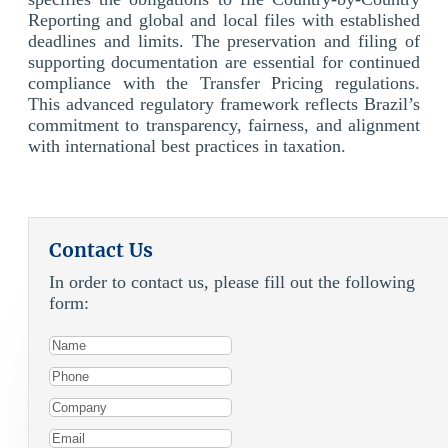
Reporting and global and local files with established
deadlines and limits. The preservation and filing of
supporting documentation are essential for continued
compliance with the Transfer Pricing regulations.
This advanced regulatory framework reflects Brazil’s
commitment to transparency, fairness, and alignment
with international best practices in taxation.
Contact Us
In order to contact us, please fill out the following
form: