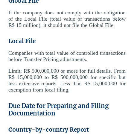
Global File
If the company does not comply with the obligation
of the Local File (total value of transactions below
R$ 15 million), it should not file the Global File.
Local File
Companies with total value of controlled transactions
before Transfer Pricing adjustments.
Limit: R$ 500,000,000 or more for full details. From
R$ 15,000,000 to R$ 500,000,000 for specific but
less extensive reports. Less than R$ 15,000,000 for
exemption from local filing.
Due Date for Preparing and Filing
Documentation
Country-by-country Report