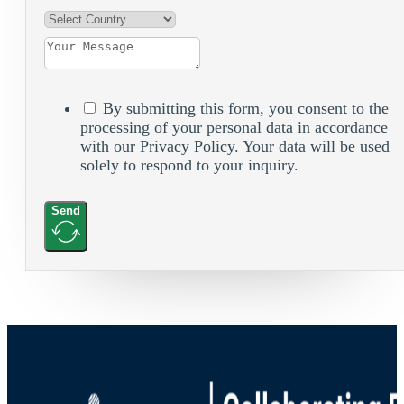
By submitting this form, you consent to the
processing of your personal data in accordance
with our Privacy Policy. Your data will be used
solely to respond to your inquiry.
Send