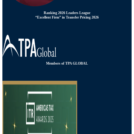
Ranking 2026 Leaders League
“Excellent Firm” in Transfer Pricing 2026
Members of TPA GLOBAL