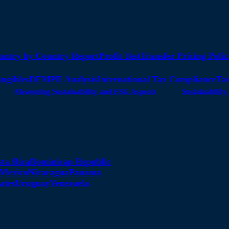
untry by Country Report
Profit Test
Transfer Pricing Polic
angibles
DEMPE Analysis
International Tax Compliance
Tax
Measuring Sustainability and ESG Aspects
Sustainabili
sta Rica
Dominican Republic
Mexico
Nicaragua
Panama
ates
Uruguay
Venezuela