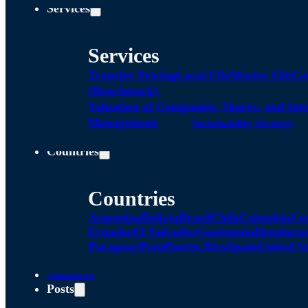
Services
Services
Transfer Pricing
Local FIle
Master File
Co
(Benchmark)
Valuation of Companies, Shares, and Int
Management
Sustainability Strategy
Countries
Countries
Argentina
Bolivia
Brazil
Chile
Colombia
Co
Ecuador
El Salvador
Guatemala
Honduras
Paraguay
Peru
Puerto Rico
Spain
United St
Alliances
Posts