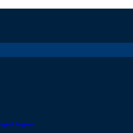
ogical Support