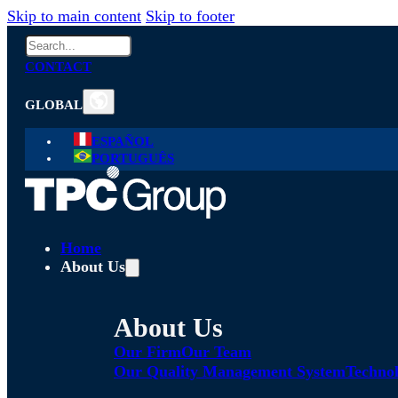
Skip to main content
Skip to footer
Search
CONTACT
GLOBAL
ESPAÑOL
PORTUGUÊS
Home
About Us
About Us
Our Firm
Our Team
Our Quality Management System
Technol