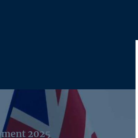
ement 2025