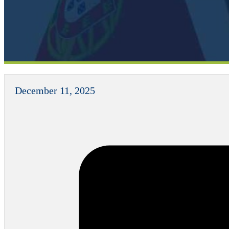
December 11, 2025