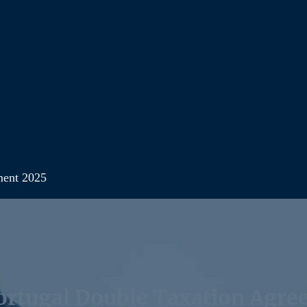
ment 2025
rtugal Double Taxation Agre