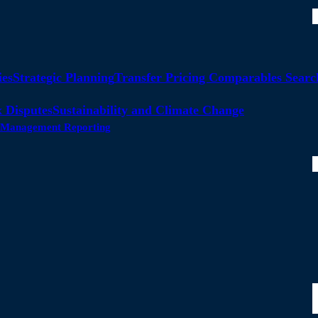
ies
Strategic Planning
Transfer Pricing Comparables Searc
 Disputes
Sustainability and Climate Change
ty Management Reporting