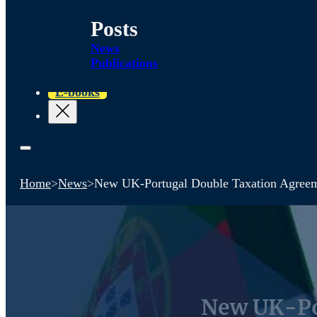
Posts
News
Publications
E-books
Home
>
News
>
New UK-Portugal Double Taxation Agree
New UK-Po