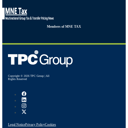
Members of MNE TAX
Copyright © 2026 TPC Group | All
Rights Reserved
Legal Notice
Privacy Policy
Cookies