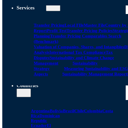
Services
Transfer Pricing
Local FIle
Master File
Country by
Report
Profit Test
Transfer Pricing Policies
Strategi
Planning
Transfer Pricing Comparables Search
(Benchmark)
Valuation of Companies, Shares, and Intangibles
D
Analysis
International Tax Compliance
Tax
Disputes
Sustainability and Climate Change
Management
Sustainability
Strategy
Measuring Sustainability and ESG
Aspects
Sustainability Management Report
Countries
Argentina
Bolivia
Brazil
Chile
Colombia
Costa
Rica
Dominican
Republic
Ecuador
El