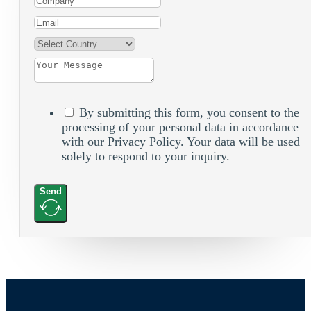
By submitting this form, you consent to the
processing of your personal data in accordance
with our Privacy Policy. Your data will be used
solely to respond to your inquiry.
Send