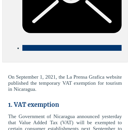
On September 1, 2021, the La Prensa Grafica website
published the temporary VAT exemption for tourism
in Nicaragua.
1. VAT exemption
The Government of Nicaragua announced yesterday
that Value Added Tax (VAT) will be exempted to
certain consumer establishments next September to