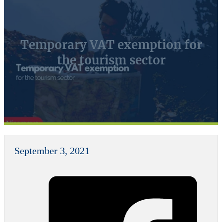
Temporary VAT exemption for
the tourism sector
September 3, 2021