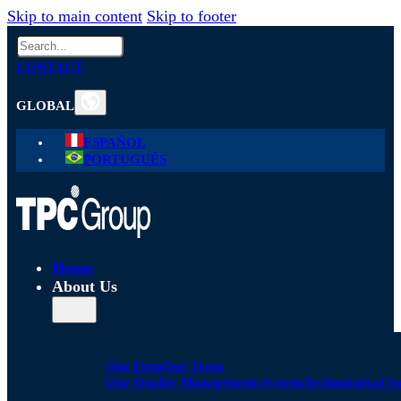
Skip to main content
Skip to footer
Search
CONTACT
GLOBAL
ESPAÑOL
PORTUGUÊS
Home
About Us
Our Firm
Our Team
Our Quality Management System
Technological S