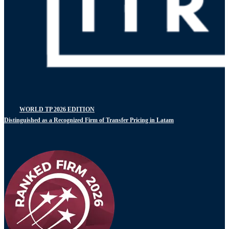
WORLD TP 2026 EDITION
Distinguished as a Recognized Firm of Transfer Pricing in Latam