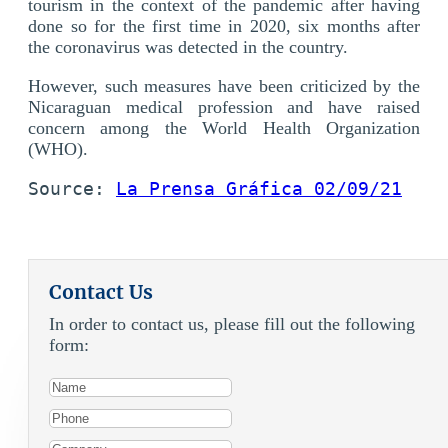
tourism in the context of the pandemic after having
done so for the first time in 2020, six months after
the coronavirus was detected in the country.
However, such measures have been criticized by the
Nicaraguan medical profession and have raised
concern among the World Health Organization
(WHO).
Source: 
La Prensa Gráfica 02/09/21
Contact Us
In order to contact us, please fill out the following
form: