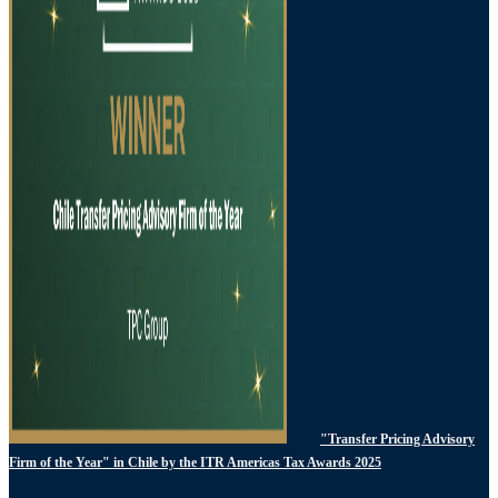
"Transfer Pricing Advisory
Firm of the Year" in Chile by the ITR Americas Tax Awards 2025