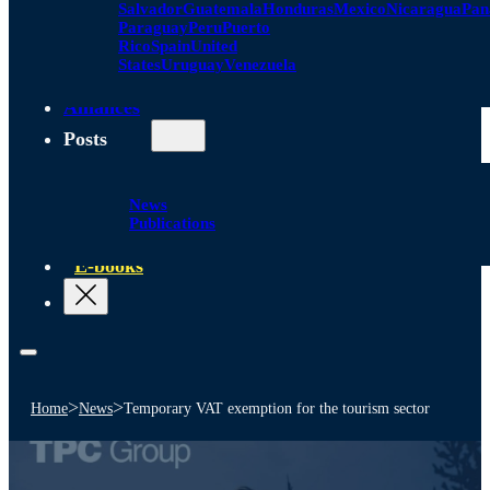
Salvador
Guatemala
Honduras
Mexico
Nicaragua
Pa
Paraguay
Peru
Puerto
Rico
Spain
United
States
Uruguay
Venezuela
Alliances
Posts
News
Publications
E-books
>
>
Home
News
Temporary VAT exemption for the tourism sector