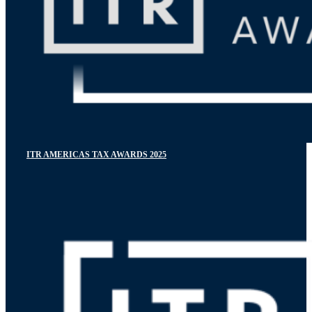
ITR AMERICAS TAX AWARDS 2025