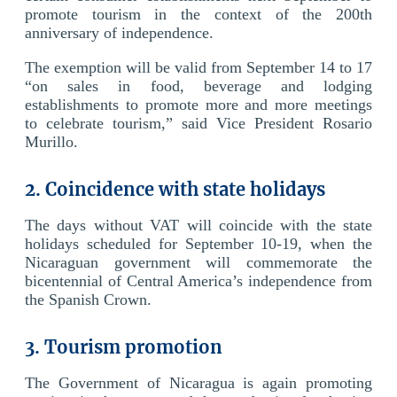
promote tourism in the context of the 200th
anniversary of independence.
The exemption will be valid from September 14 to 17
“on sales in food, beverage and lodging
establishments to promote more and more meetings
to celebrate tourism,” said Vice President Rosario
Murillo.
2. Coincidence with state holidays
The days without VAT will coincide with the state
holidays scheduled for September 10-19, when the
Nicaraguan government will commemorate the
bicentennial of Central America’s independence from
the Spanish Crown.
3. Tourism promotion
The Government of Nicaragua is again promoting