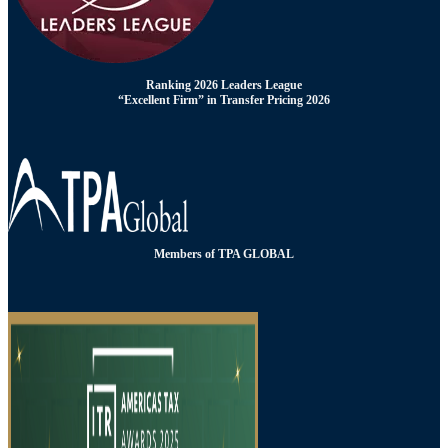
Ranking 2026 Leaders League
“Excellent Firm” in Transfer Pricing 2026
Members of TPA GLOBAL