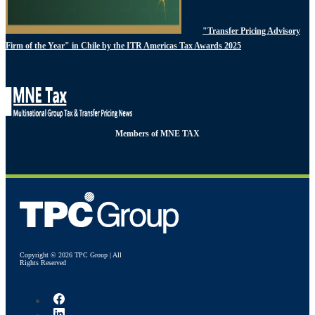
"Transfer Pricing Advisory
Firm of the Year" in Chile by the ITR Americas Tax Awards 2025
Members of MNE TAX
Copyright © 2026 TPC Group | All
Rights Reserved