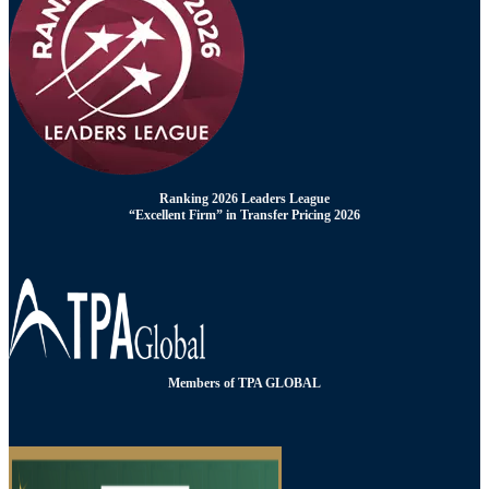
Ranking 2026 Leaders League
“Excellent Firm” in Transfer Pricing 2026
Members of TPA GLOBAL