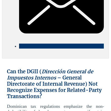
Can the DGII (
Dirección General de
Impuestos Internos
– General
Directorate of Internal Revenue) Not
Recognize Expenses for Related-Party
Transactions?
Dominican tax regulations emphasize the non-