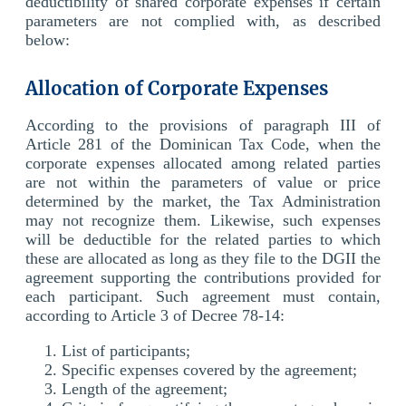
deductibility of shared corporate expenses if certain
parameters are not complied with, as described
below:
Allocation of Corporate Expenses
According to the provisions of paragraph III of
Article 281 of the Dominican Tax Code, when the
corporate expenses allocated among related parties
are not within the parameters of value or price
determined by the market, the Tax Administration
may not recognize them. Likewise, such expenses
will be deductible for the related parties to which
these are allocated as long as they file to the DGII the
agreement supporting the contributions provided for
each participant. Such agreement must contain,
according to Article 3 of Decree 78-14:
List of participants;
Specific expenses covered by the agreement;
Length of the agreement;