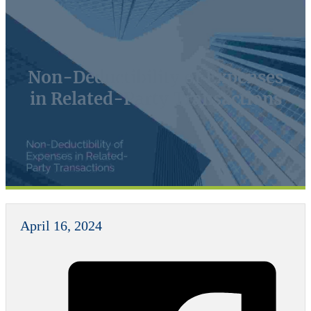
Non-Deductibility of Expenses
in Related-Party Transactions
April 16, 2024