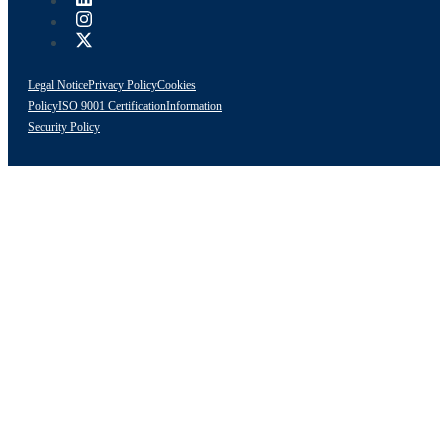
Legal Notice
Privacy Policy
Cookies
Policy
ISO 9001 Certification
Information
Security Policy