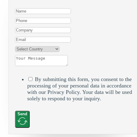
By submitting this form, you consent to the
processing of your personal data in accordance
with our Privacy Policy. Your data will be used
solely to respond to your inquiry.
Send