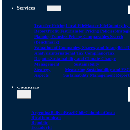
Services
Transfer Pricing
Local FIle
Master File
Country by
Report
Profit Test
Transfer Pricing Policies
Strategi
Planning
Transfer Pricing Comparables Search
(Benchmark)
Valuation of Companies, Shares, and Intangibles
D
Analysis
International Tax Compliance
Tax
Disputes
Sustainability and Climate Change
Management
Sustainability
Strategy
Measuring Sustainability and ESG
Aspects
Sustainability Management Report
Countries
Argentina
Bolivia
Brazil
Chile
Colombia
Costa
Rica
Dominican
Republic
Ecuador
El