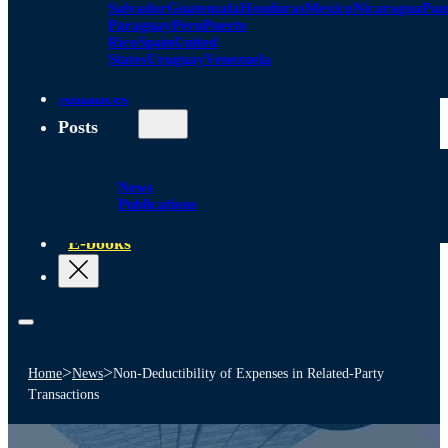
Salvador
Guatemala
Honduras
Mexico
Nicaragua
Pa
Paraguay
Peru
Puerto
Rico
Spain
United
States
Uruguay
Venezuela
Alliances
Posts
News
Publications
E-books
>
>
Home
News
Non-Deductibility of Expenses in Related-Party
Transactions