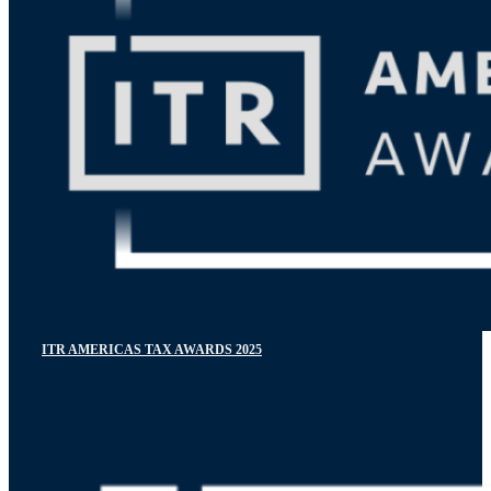
ITR AMERICAS TAX AWARDS 2025