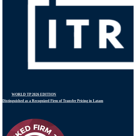
WORLD TP 2026 EDITION
Distinguished as a Recognized Firm of Transfer Pricing in Latam