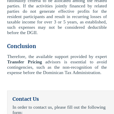
rationality criteria to be allocated among the related
parties. If the activities jointly financed by related
parties do not generate effective profits for the
resident participants and result in recurring losses of
taxable income for over 3 or 5 years, as established,
such expenses may not be considered deductible
before the DGII.
Conclusion
Therefore, the available support provided by expert
Transfer Pricing
advisors is essential to avoid
contingencies, such as the non-recognition of the
expense before the Dominican Tax Administration.
Contact Us
In order to contact us, please fill out the following
form: