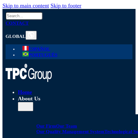
Skip to main content
Skip to footer
Search
CONTACT
GLOBAL
ESPAÑOL
PORTUGUÊS
Home
About Us
Our Firm
Our Team
Our Quality Management System
Technological S