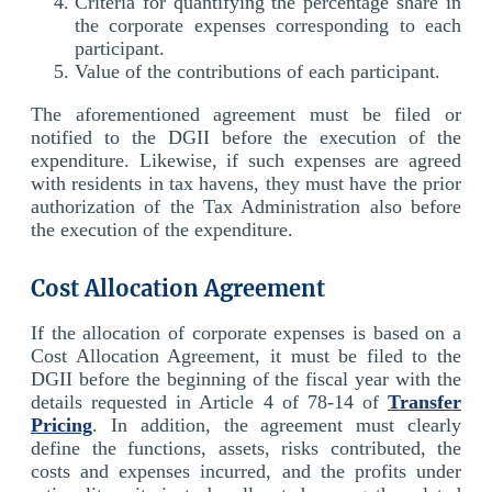
Criteria for quantifying the percentage share in
the corporate expenses corresponding to each
participant.
Value of the contributions of each participant.
The aforementioned agreement must be filed or
notified to the DGII before the execution of the
expenditure. Likewise, if such expenses are agreed
with residents in tax havens, they must have the prior
authorization of the Tax Administration also before
the execution of the expenditure.
Cost Allocation Agreement
If the allocation of corporate expenses is based on a
Cost Allocation Agreement, it must be filed to the
DGII before the beginning of the fiscal year with the
details requested in Article 4 of 78-14 of
Transfer
Pricing
. In addition, the agreement must clearly
define the functions, assets, risks contributed, the
costs and expenses incurred, and the profits under