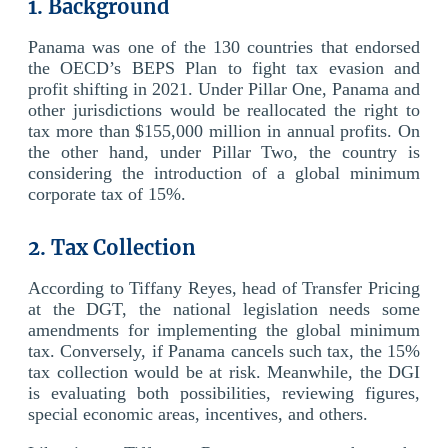
1. Background
Panama was one of the 130 countries that endorsed
the OECD’s BEPS Plan to fight tax evasion and
profit shifting in 2021. Under Pillar One, Panama and
other jurisdictions would be reallocated the right to
tax more than $155,000 million in annual profits. On
the other hand, under Pillar Two, the country is
considering the introduction of a global minimum
corporate tax of 15%.
2. Tax Collection
According to Tiffany Reyes, head of Transfer Pricing
at the DGT, the national legislation needs some
amendments for implementing the global minimum
tax. Conversely, if Panama cancels such tax, the 15%
tax collection would be at risk. Meanwhile, the DGI
is evaluating both possibilities, reviewing figures,
special economic areas, incentives, and others.