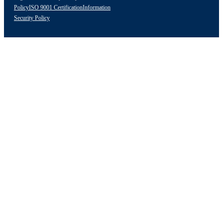
Policy
ISO 9001 Certification
Information
Security Policy