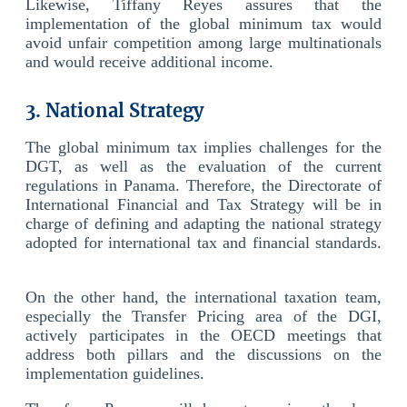
Likewise, Tiffany Reyes assures that the
implementation of the global minimum tax would
avoid unfair competition among large multinationals
and would receive additional income.
3. National Strategy
The global minimum tax implies challenges for the
DGT, as well as the evaluation of the current
regulations in Panama. Therefore, the Directorate of
International Financial and Tax Strategy will be in
charge of defining and adapting the national strategy
adopted for international tax and financial standards.
On the other hand, the international taxation team,
especially the Transfer Pricing area of the DGI,
actively participates in the OECD meetings that
address both pillars and the discussions on the
implementation guidelines.