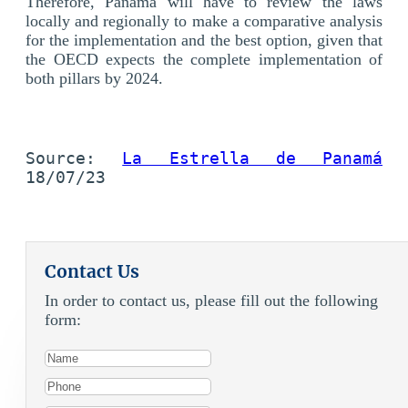
Therefore, Panama will have to review the laws
locally and regionally to make a comparative analysis
for the implementation and the best option, given that
the OECD expects the complete implementation of
both pillars by 2024.
Source: 
La Estrella de Panamá
18/07/23
Contact Us
In order to contact us, please fill out the following
form: