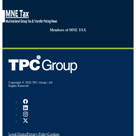
Members of MNE TAX
Copyright © 2026 TPC Group | All
Rights Reserved
Legal Notice
Privacy Policy
Cookies