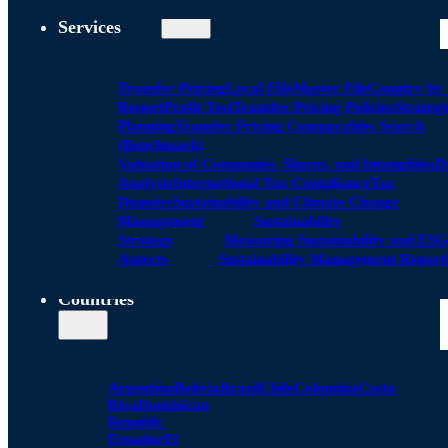
Services
Transfer Pricing
Local FIle
Master File
Country by
Report
Profit Test
Transfer Pricing Policies
Strategi
Planning
Transfer Pricing Comparables Search
(Benchmark)
Valuation of Companies, Shares, and Intangibles
D
Analysis
International Tax Compliance
Tax
Disputes
Sustainability and Climate Change
Management
Sustainability
Strategy
Measuring Sustainability and ESG
Aspects
Sustainability Management Report
Countries
Argentina
Bolivia
Brazil
Chile
Colombia
Costa
Rica
Dominican
Republic
Ecuador
El