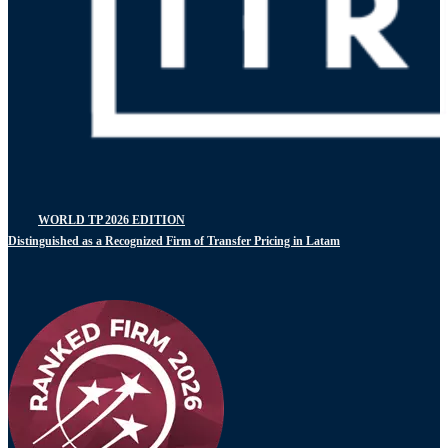
WORLD TP 2026 EDITION
Distinguished as a Recognized Firm of Transfer Pricing in Latam