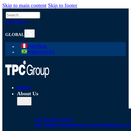
Skip to main content
Skip to footer
Search
CONTACT
GLOBAL
ESPAÑOL
PORTUGUÊS
Home
About Us
Our Firm
Our Team
Our Quality Management System
Technological S