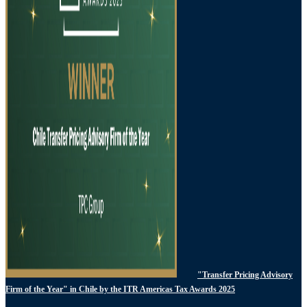
"Transfer Pricing Advisory
Firm of the Year" in Chile by the ITR Americas Tax Awards 2025