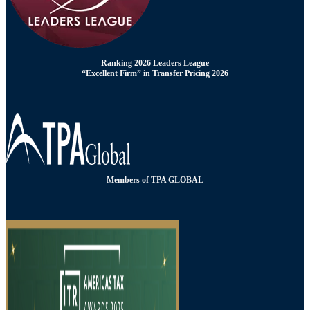
Ranking 2026 Leaders League
“Excellent Firm” in Transfer Pricing 2026
Members of TPA GLOBAL