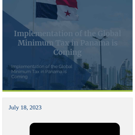
Implementation of the Global
Minimum Tax in Panama is
Coming
July 18, 2023