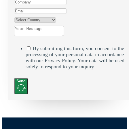
By submitting this form, you consent to the
processing of your personal data in accordance
with our Privacy Policy. Your data will be used
solely to respond to your inquiry.
Send