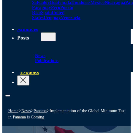
Salvador
Guatemala
Honduras
Mexico
Nicaragua
Pa
Paraguay
Peru
Puerto
Rico
Spain
United
States
Uruguay
Venezuela
Alliances
Posts
News
Publications
E-books
>
>
>
Home
News
Panama
Implementation of the Global Minimum Tax
in Panama is Coming