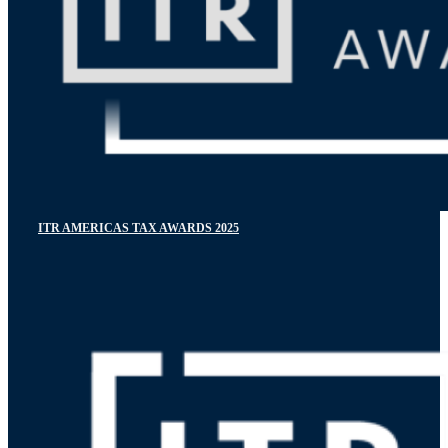
ITR AMERICAS TAX AWARDS 2025