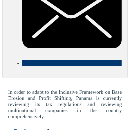
In order to adapt to the Inclusive Framework on Base
Erosion and Profit Shifting, Panama is currently
reviewing its tax regulations and reviewing
multinational companies in the country
comprehensively.