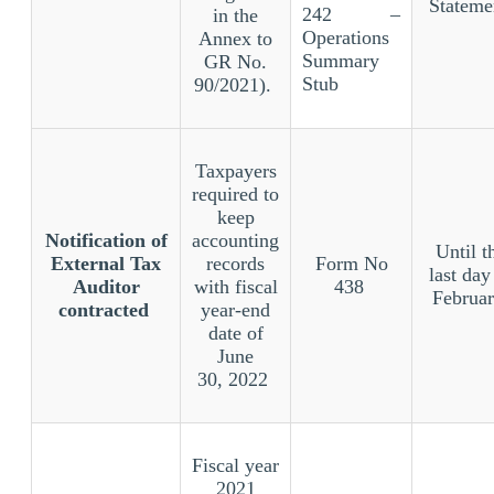
Stateme
242 –
in the
Operations
Annex to
Summary
GR No.
Stub
90/2021).
Taxpayers
required to
keep
Notification of
accounting
Until t
External Tax
records
Form No
last day
Auditor
with fiscal
438
Februa
contracted
year-end
date of
June
30, 2022
Fiscal year
2021