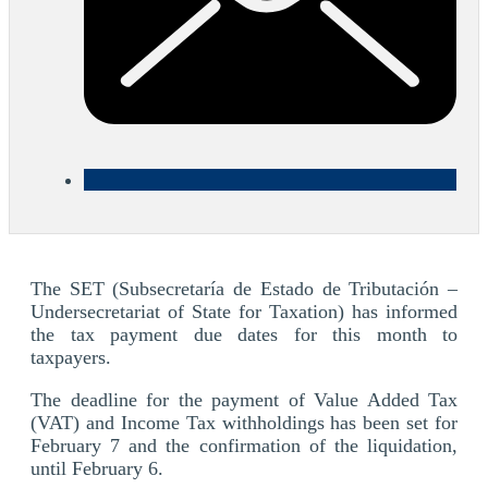
The SET (Subsecretaría de Estado de Tributación –
Undersecretariat of State for Taxation) has informed
the tax payment due dates for this month to
taxpayers.
The deadline for the payment of Value Added Tax
(VAT) and Income Tax withholdings has been set for
February 7 and the confirmation of the liquidation,
until February 6.