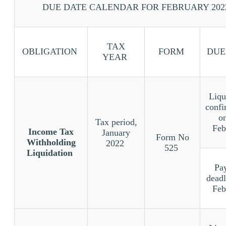
DUE DATE CALENDAR FOR FEBRUARY 202
TAX
OBLIGATION
FORM
DUE
YEAR
Liqu
confi
o
Tax period,
Feb
Income Tax
January
Form No
Withholding
2022
525
Liquidation
Pa
deadl
Feb