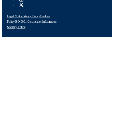
Legal Notice
Privacy Policy
Cookies
Policy
ISO 9001 Certification
Information
Security Policy