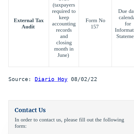
(taxpayers
required to
Due da
keep
calend
External Tax
Form No
accounting
for
Audit
157
records
Informat
and
Stateme
closing
month in
June)
Source: 
Diario Hoy
 08/02/22
Contact Us
In order to contact us, please fill out the following
form: