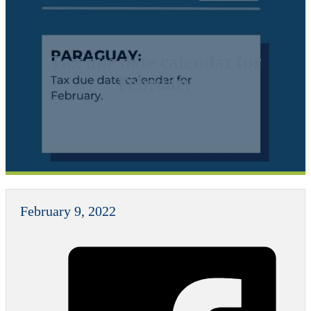
Tax due date calendar for
February
February 9, 2022