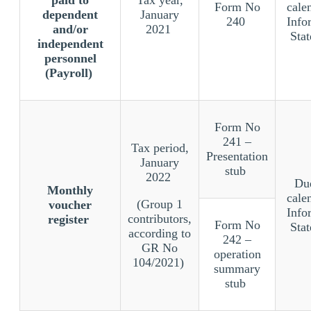
Form No
cale
dependent
January
240
Info
and/or
2021
Sta
independent
personnel
(Payroll)
Form No
241 –
Tax period,
Presentation
January
stub
2022
Due
Monthly
cale
(Group 1
voucher
Info
contributors,
register
Form No
Sta
according to
242 –
GR No
operation
104/2021)
summary
stub