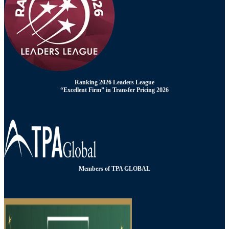
Ranking 2026 Leaders League
“Excellent Firm” in Transfer Pricing 2026
Members of TPA GLOBAL