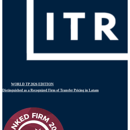
WORLD TP 2026 EDITION
Distinguished as a Recognized Firm of Transfer Pricing in Latam