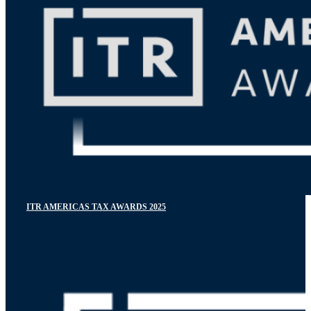
ITR AMERICAS TAX AWARDS 2025