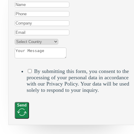
By submitting this form, you consent to the
processing of your personal data in accordance
with our Privacy Policy. Your data will be used
solely to respond to your inquiry.
Send