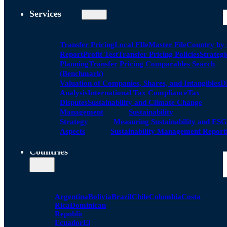
Services
Transfer Pricing
Local FIle
Master File
Country by
Report
Profit Test
Transfer Pricing Policies
Strategi
Planning
Transfer Pricing Comparables Search
(Benchmark)
Valuation of Companies, Shares, and Intangibles
D
Analysis
International Tax Compliance
Tax
Disputes
Sustainability and Climate Change
Management
Sustainability
Strategy
Measuring Sustainability and ESG
Aspects
Sustainability Management Report
Countries
Argentina
Bolivia
Brazil
Chile
Colombia
Costa
Rica
Dominican
Republic
Ecuador
El