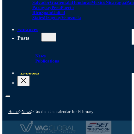
Salvador
Guatemala
Honduras
Mexico
Nicaragua
Pa
Paraguay
Peru
Puerto
Rico
Spain
United
States
Uruguay
Venezuela
Alliances
Posts
News
Publications
E-books
>
>
Home
News
Tax due date calendar for February