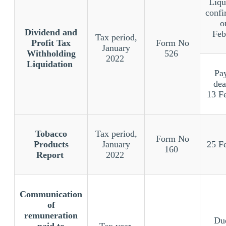
Liqu
confi
o
Dividend and
Feb
Tax period,
Profit Tax
Form No
January
Withholding
526
2022
Liquidation
Pa
dea
13 F
Tobacco
Tax period,
Form No
Products
January
25 F
160
Report
2022
Communication
of
remuneration
Due
paid to
Tax year,