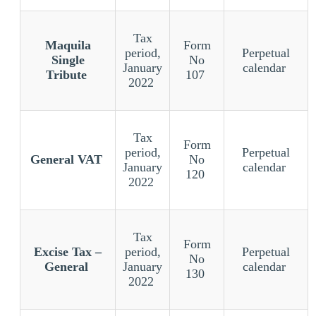
Tax
Maquila
Form
period,
Perpetual
Single
No
January
calendar
Tribute
107
2022
Tax
Form
period,
Perpetual
General VAT
No
January
calendar
120
2022
Tax
Form
Excise Tax –
period,
Perpetual
No
General
January
calendar
130
2022