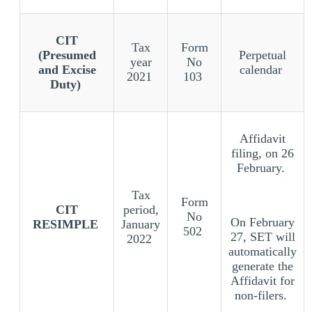
CIT
Tax
Form
(Presumed
Perpetual
year
No
and Excise
calendar
2021
103
Duty)
Affidavit
filing, on 26
February.
Tax
Form
CIT
period,
No
On February
RESIMPLE
January
502
27, SET will
2022
automatically
generate the
Affidavit for
non-filers.