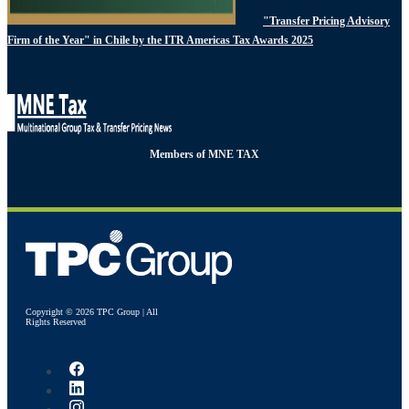
"Transfer Pricing Advisory
Firm of the Year" in Chile by the ITR Americas Tax Awards 2025
Members of MNE TAX
Copyright © 2026 TPC Group | All
Rights Reserved