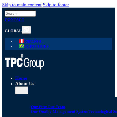
Skip to main content
Skip to footer
Search
CONTACT
GLOBAL
ESPAÑOL
PORTUGUÊS
Home
About Us
Our Firm
Our Team
Our Quality Management System
Technological S