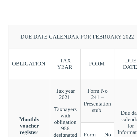
DUE DATE CALENDAR FOR FEBRUARY 2022
TAX
DUE
OBLIGATION
FORM
YEAR
DATE
Tax year
Form No
2021
241 –
Presentation
Taxpayers
stub
Due da
with
Monthly
calend
obligation
voucher
for
956
register
Informat
Form No
designated