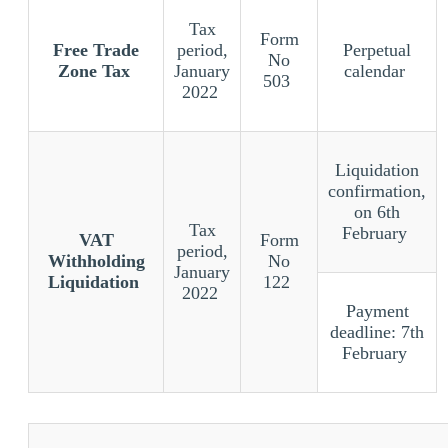
Tax
Form
Free Trade
period,
Perpetual
No
Zone Tax
January
calendar
503
2022
Liquidation
confirmation,
on 6
th
Tax
February
VAT
Form
period,
Withholding
No
January
Liquidation
122
2022
Payment
deadline: 7
th
February