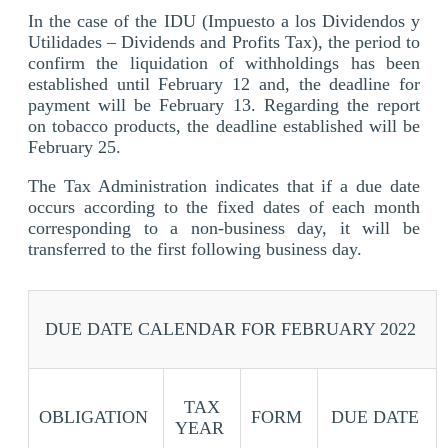
In the case of the IDU (Impuesto a los Dividendos y
Utilidades – Dividends and Profits Tax), the period to
confirm the liquidation of withholdings has been
established until February 12 and, the deadline for
payment will be February 13. Regarding the report
on tobacco products, the deadline established will be
February 25.
The Tax Administration indicates that if a due date
occurs according to the fixed dates of each month
corresponding to a non-business day, it will be
transferred to the first following business day.
DUE DATE CALENDAR FOR FEBRUARY 2022
TAX
OBLIGATION
FORM
DUE DATE
YEAR