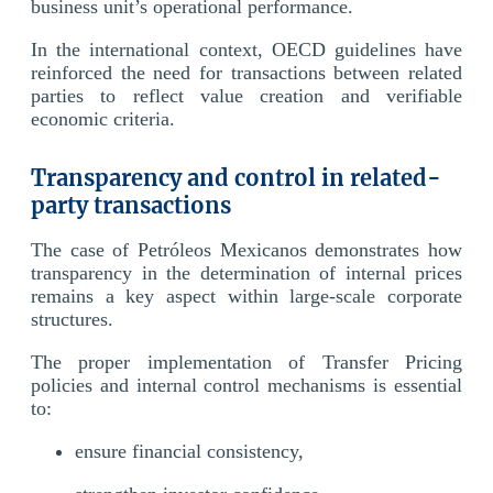
business unit’s operational performance.
In the international context, OECD guidelines have
reinforced the need for transactions between related
parties to reflect value creation and verifiable
economic criteria.
Transparency and control in related-
party transactions
The case of Petróleos Mexicanos demonstrates how
transparency in the determination of internal prices
remains a key aspect within large-scale corporate
structures.
The proper implementation of Transfer Pricing
policies and internal control mechanisms is essential
to:
ensure financial consistency,