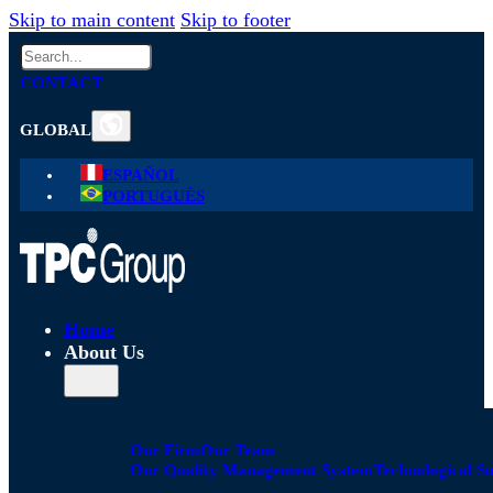
Skip to main content
Skip to footer
Search
CONTACT
GLOBAL
ESPAÑOL
PORTUGUÊS
Home
About Us
Our Firm
Our Team
Our Quality Management System
Technological S