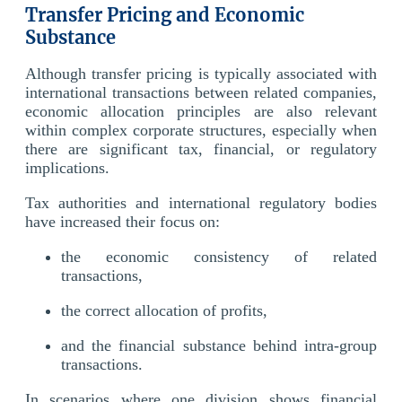
Transfer Pricing and Economic
Substance
Although transfer pricing is typically associated with
international transactions between related companies,
economic allocation principles are also relevant
within complex corporate structures, especially when
there are significant tax, financial, or regulatory
implications.
Tax authorities and international regulatory bodies
have increased their focus on:
the economic consistency of related
transactions,
the correct allocation of profits,
and the financial substance behind intra-group
transactions.
In scenarios where one division shows financial