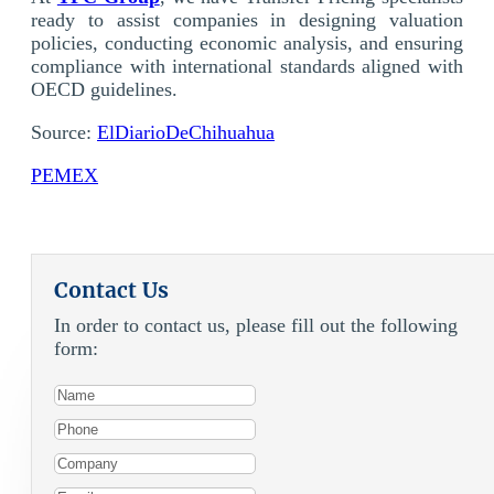
ready to assist companies in designing valuation
policies, conducting economic analysis, and ensuring
compliance with international standards aligned with
OECD guidelines.
Source:
ElDiarioDeChihuahua
PEMEX
Contact Us
In order to contact us, please fill out the following
form: