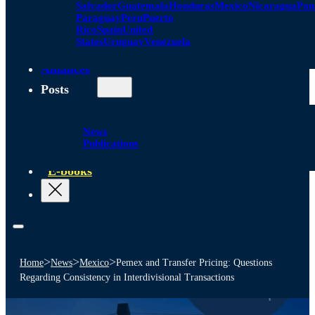
Salvador
Guatemala
Honduras
Mexico
Nicaragua
Pa
Paraguay
Peru
Puerto
Rico
Spain
United
States
Uruguay
Venezuela
Alliances
Posts
News
Publications
E-books
>
>
>
Home
News
Mexico
Pemex and Transfer Pricing: Questions
Regarding Consistency in Interdivisional Transactions