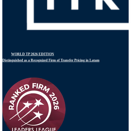
WORLD TP 2026 EDITION
Distinguished as a Recognized Firm of Transfer Pricing in Latam