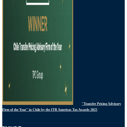
"Transfer Pricing Advisory
Firm of the Year" in Chile by the ITR Americas Tax Awards 2025