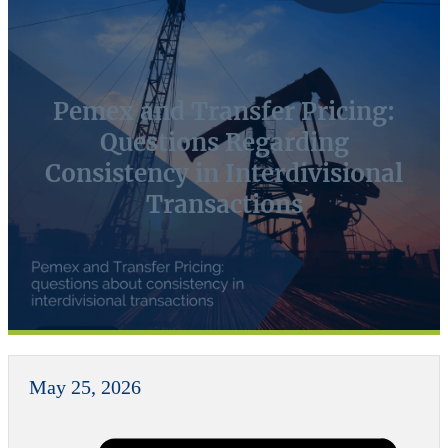
Pemex and Transfer Pricing:
Questions Regarding
Consistency in Interdivisional
Transactions
May 25, 2026