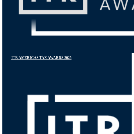
ITR AMERICAS TAX AWARDS 2025