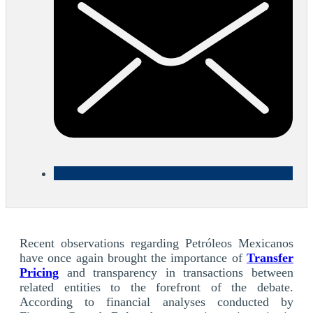
Recent observations regarding Petróleos Mexicanos
have once again brought the importance of
Transfer
Pricing
and transparency in transactions between
related entities to the forefront of the debate.
According to financial analyses conducted by