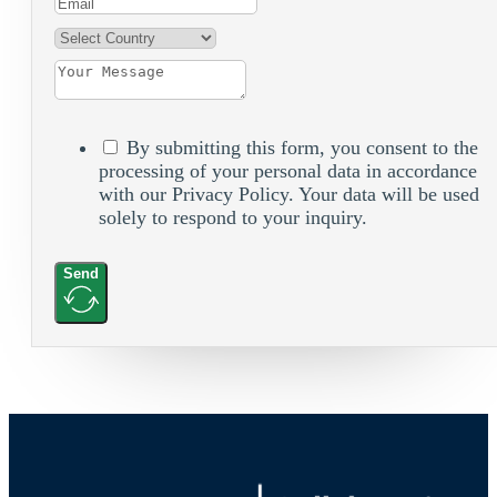
By submitting this form, you consent to the
processing of your personal data in accordance
with our Privacy Policy. Your data will be used
solely to respond to your inquiry.
Send