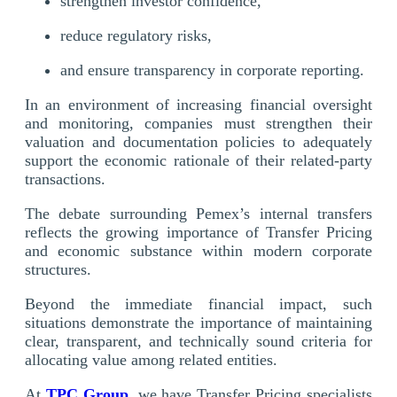
strengthen investor confidence,
reduce regulatory risks,
and ensure transparency in corporate reporting.
In an environment of increasing financial oversight
and monitoring, companies must strengthen their
valuation and documentation policies to adequately
support the economic rationale of their related-party
transactions.
The debate surrounding Pemex’s internal transfers
reflects the growing importance of Transfer Pricing
and economic substance within modern corporate
structures.
Beyond the immediate financial impact, such
situations demonstrate the importance of maintaining
clear, transparent, and technically sound criteria for
allocating value among related entities.
At
TPC Group
, we have Transfer Pricing specialists