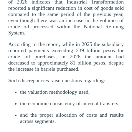
of 2026 indicates that Industrial Transformation
reported a significant reduction in cost of goods sold
compared to the same period of the previous year,
even though there was an increase in the volumes of
crude oil processed within the National Refining
System.
According to the report, while in 2025 the subsidiary
reported payments exceeding 239 billion pesos for
crude oil purchases, in 2026 the amount had
decreased to approximately 81 billion pesos, despite
the increase in barrels purchased.
Such discrepancies raise questions regarding:
the valuation methodology used,
the economic consistency of internal transfers,
and the proper allocation of costs and results
across segments.