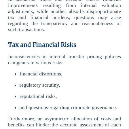
improvements resulting from internal valuation
adjustments, while another absorbs disproportionate
tax and financial burdens, questions may arise
regarding the transparency and reasonableness of
such transactions.
Tax and Financial Risks
Inconsistencies in internal transfer pricing policies
can generate various risks:
financial distortions,
regulatory scrutiny,
reputational risks,
and questions regarding corporate governance.
Furthermore, an asymmetric allocation of costs and
benefits can hinder the accurate assessment of each