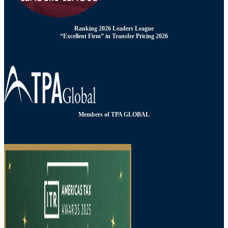
Ranking 2026 Leaders League
“Excellent Firm” in Transfer Pricing 2026
Members of TPA GLOBAL