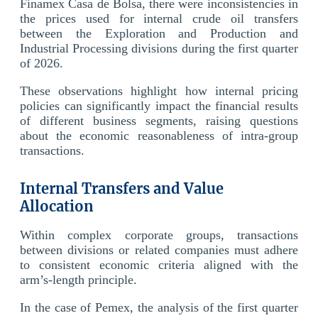
Finamex Casa de Bolsa, there were inconsistencies in
the prices used for internal crude oil transfers
between the Exploration and Production and
Industrial Processing divisions during the first quarter
of 2026.
These observations highlight how internal pricing
policies can significantly impact the financial results
of different business segments, raising questions
about the economic reasonableness of intra-group
transactions.
Internal Transfers and Value
Allocation
Within complex corporate groups, transactions
between divisions or related companies must adhere
to consistent economic criteria aligned with the
arm’s-length principle.
In the case of Pemex, the analysis of the first quarter