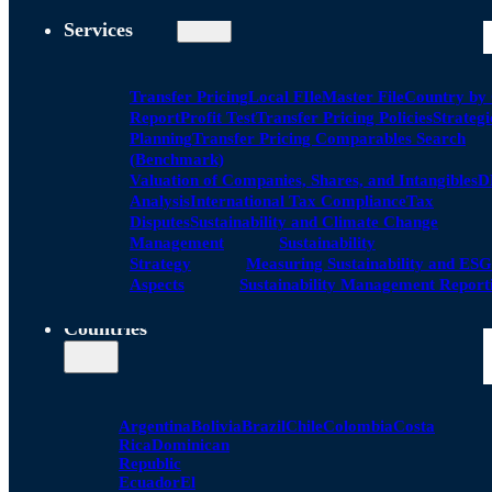
Services
Transfer Pricing
Local FIle
Master File
Country by
Report
Profit Test
Transfer Pricing Policies
Strategi
Planning
Transfer Pricing Comparables Search
(Benchmark)
Valuation of Companies, Shares, and Intangibles
D
Analysis
International Tax Compliance
Tax
Disputes
Sustainability and Climate Change
Management
Sustainability
Strategy
Measuring Sustainability and ESG
Aspects
Sustainability Management Report
Countries
Argentina
Bolivia
Brazil
Chile
Colombia
Costa
Rica
Dominican
Republic
Ecuador
El