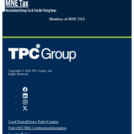
Members of MNE TAX
Copyright © 2026 TPC Group | All
Rights Reserved
Legal Notice
Privacy Policy
Cookies
Policy
ISO 9001 Certification
Information