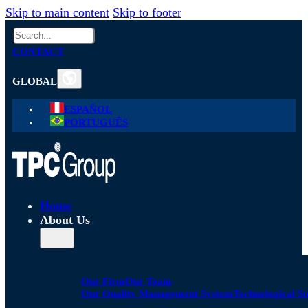
Skip to main content
Skip to footer
Search
CONTACT
GLOBAL
ESPAÑOL
PORTUGUÊS
Home
About Us
Our Firm
Our Team
Our Quality Management System
Technological S