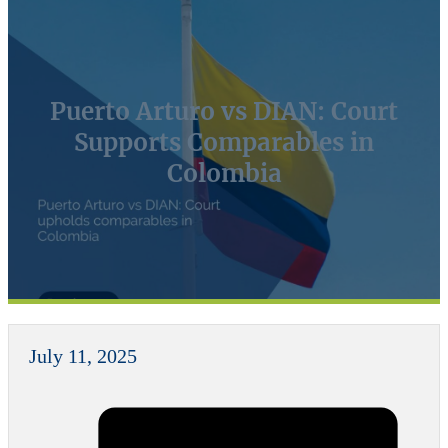
Puerto Arturo vs DIAN: Court
Supports Comparables in
Colombia
July 11, 2025