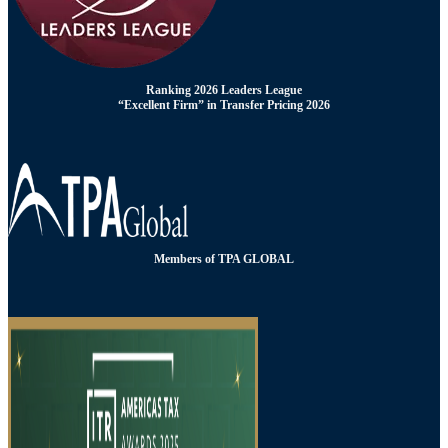
Ranking 2026 Leaders League
“Excellent Firm” in Transfer Pricing 2026
Members of TPA GLOBAL