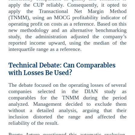
apply the CUP reliably. Consequently, it opted to
apply the Transactional Net Margin Method
(TNMM), using an MOCG profitability indicator of
operating profit on costs as a reference. Based on this
new methodology and an alternative benchmarking
study, the administration adjusted the company’s
reported income upward, using the median of the
interquartile range as a reference.
Technical Debate: Can Comparables
with Losses Be Used?
The debate focused on the operating losses of several
companies selected in the DIAN study as
comparables for the TNMM during the period
analyzed. Management decided to exclude them
without a detailed analysis, arguing that their
inclusion distorted the range and affected the
reliability of the result.
Puerto Arturo questioned this automatic exclusion,