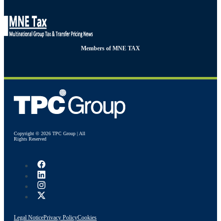
Members of MNE TAX
Copyright © 2026 TPC Group | All
Rights Reserved
Legal Notice
Privacy Policy
Cookies