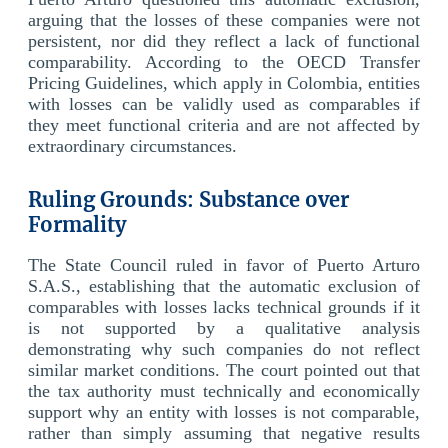
arguing that the losses of these companies were not
persistent, nor did they reflect a lack of functional
comparability. According to the OECD Transfer
Pricing Guidelines, which apply in Colombia, entities
with losses can be validly used as comparables if
they meet functional criteria and are not affected by
extraordinary circumstances.
Ruling Grounds: Substance over
Formality
The State Council ruled in favor of Puerto Arturo
S.A.S., establishing that the automatic exclusion of
comparables with losses lacks technical grounds if it
is not supported by a qualitative analysis
demonstrating why such companies do not reflect
similar market conditions. The court pointed out that
the tax authority must technically and economically
support why an entity with losses is not comparable,
rather than simply assuming that negative results