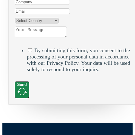
By submitting this form, you consent to the
processing of your personal data in accordance
with our Privacy Policy. Your data will be used
solely to respond to your inquiry.
Send