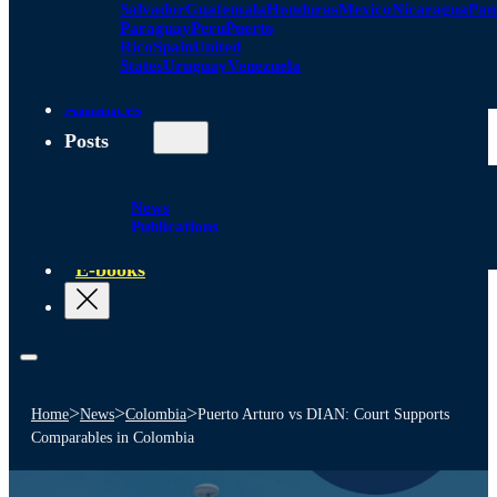
Salvador
Guatemala
Honduras
Mexico
Nicaragua
Pa
Paraguay
Peru
Puerto
Rico
Spain
United
States
Uruguay
Venezuela
Alliances
Posts
News
Publications
E-books
>
>
>
Home
News
Colombia
Puerto Arturo vs DIAN: Court Supports
Comparables in Colombia