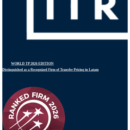
WORLD TP 2026 EDITION
Distinguished as a Recognized Firm of Transfer Pricing in Latam