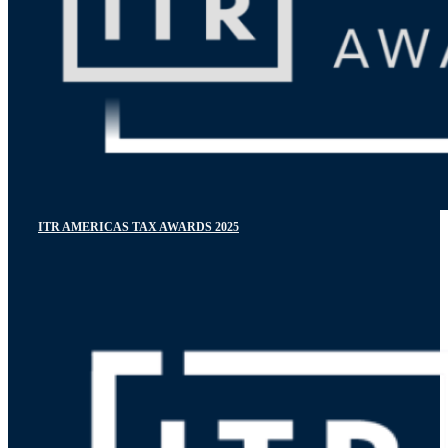
ITR AMERICAS TAX AWARDS 2025