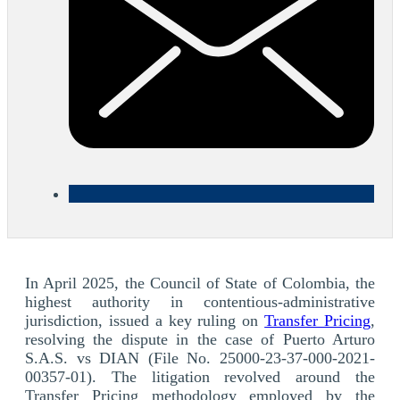
In April 2025, the Council of State of Colombia, the
highest authority in contentious-administrative
jurisdiction, issued a key ruling on
Transfer Pricing
,
resolving the dispute in the case of Puerto Arturo
S.A.S. vs DIAN (File No. 25000-23-37-000-2021-
00357-01). The litigation revolved around the
Transfer Pricing methodology employed by the