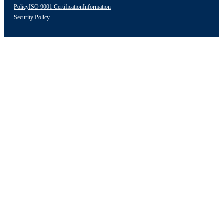
Policy
ISO 9001 Certification
Information
Security Policy