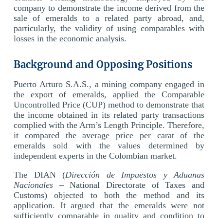
company to demonstrate the income derived from the
sale of emeralds to a related party abroad, and,
particularly, the validity of using comparables with
losses in the economic analysis.
Background and Opposing Positions
Puerto Arturo S.A.S., a mining company engaged in
the export of emeralds, applied the Comparable
Uncontrolled Price (CUP) method to demonstrate that
the income obtained in its related party transactions
complied with the Arm’s Length Principle. Therefore,
it compared the average price per carat of the
emeralds sold with the values determined by
independent experts in the Colombian market.
The DIAN (
Dirección de Impuestos y Aduanas
Nacionales
– National Directorate of Taxes and
Customs) objected to both the method and its
application. It argued that the emeralds were not
sufficiently comparable in quality and condition to