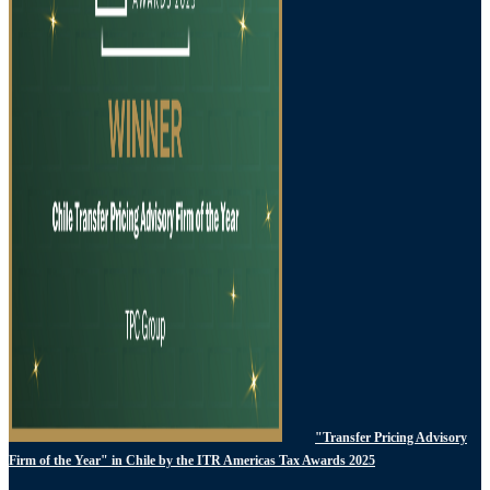
"Transfer Pricing Advisory
Firm of the Year" in Chile by the ITR Americas Tax Awards 2025