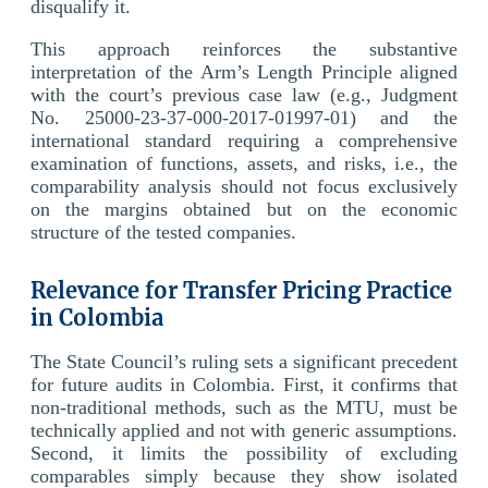
disqualify it.
This approach reinforces the substantive
interpretation of the Arm’s Length Principle aligned
with the court’s previous case law (e.g., Judgment
No. 25000-23-37-000-2017-01997-01) and the
international standard requiring a comprehensive
examination of functions, assets, and risks, i.e., the
comparability analysis should not focus exclusively
on the margins obtained but on the economic
structure of the tested companies.
Relevance for Transfer Pricing Practice
in Colombia
The State Council’s ruling sets a significant precedent
for future audits in Colombia. First, it confirms that
non-traditional methods, such as the MTU, must be
technically applied and not with generic assumptions.
Second, it limits the possibility of excluding
comparables simply because they show isolated