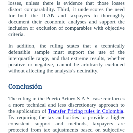
losses, unless there is evidence that those losses
distort comparability. Third, it underscores the need
for both the DIAN and taxpayers to thoroughly
document their economic analyses and support the
inclusion or exclusion of comparables with objective
criteria.
In addition, the ruling states that a technically
defensible sample must support the use of the
interquartile range, and that extreme results, whether
positive or negative, cannot be arbitrarily excluded
without affecting the analysis’s neutrality.
Conclusión
The ruling in the Puerto Arturo S.A.S. case reinforces
a more technical and less discretionary approach to
the application of
Transfer Pricing rules in Colombia
.
By requiring the tax authorities to provide a higher
consistent support and methods, taxpayers are
protected from tax adjustments based on subjective