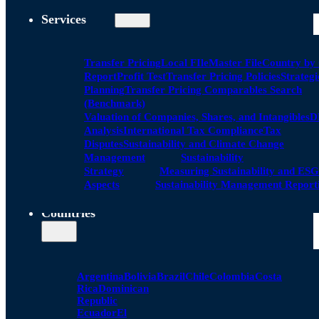
Services
Transfer Pricing
Local FIle
Master File
Country by
Report
Profit Test
Transfer Pricing Policies
Strategi
Planning
Transfer Pricing Comparables Search
(Benchmark)
Valuation of Companies, Shares, and Intangibles
D
Analysis
International Tax Compliance
Tax
Disputes
Sustainability and Climate Change
Management
Sustainability
Strategy
Measuring Sustainability and ESG
Aspects
Sustainability Management Report
Countries
Argentina
Bolivia
Brazil
Chile
Colombia
Costa
Rica
Dominican
Republic
Ecuador
El