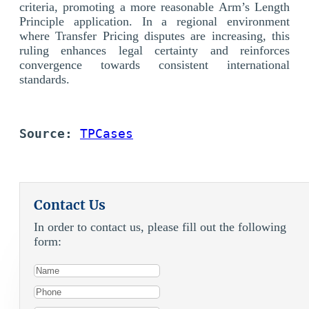
criteria, promoting a more reasonable Arm’s Length
Principle application. In a regional environment
where Transfer Pricing disputes are increasing, this
ruling enhances legal certainty and reinforces
convergence towards consistent international
standards.
Source:
TPCases
Contact Us
In order to contact us, please fill out the following
form: