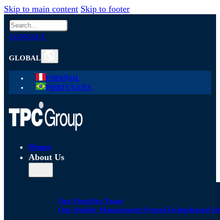
Skip to main content
Skip to footer
Search
CONTACT
GLOBAL
ESPAÑOL
PORTUGUÊS
Home
About Us
Our Firm
Our Team
Our Quality Management System
Technological S