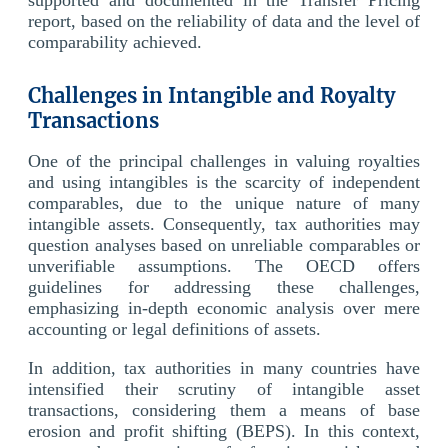
report, based on the reliability of data and the level of
comparability achieved.
Challenges in Intangible and Royalty
Transactions
One of the principal challenges in valuing royalties
and using intangibles is the scarcity of independent
comparables, due to the unique nature of many
intangible assets. Consequently, tax authorities may
question analyses based on unreliable comparables or
unverifiable assumptions. The OECD offers
guidelines for addressing these challenges,
emphasizing in-depth economic analysis over mere
accounting or legal definitions of assets.
In addition, tax authorities in many countries have
intensified their scrutiny of intangible asset
transactions, considering them a means of base
erosion and profit shifting (BEPS). In this context,