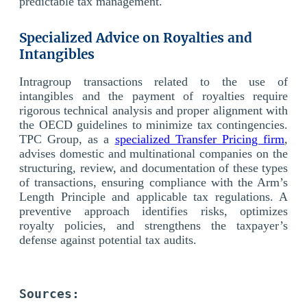
predictable tax management.
Specialized Advice on Royalties and
Intangibles
Intragroup transactions related to the use of
intangibles and the payment of royalties require
rigorous technical analysis and proper alignment with
the OECD guidelines to minimize tax contingencies.
TPC Group, as a
specialized Transfer Pricing firm
,
advises domestic and multinational companies on the
structuring, review, and documentation of these types
of transactions, ensuring compliance with the Arm’s
Length Principle and applicable tax regulations. A
preventive approach identifies risks, optimizes
royalty policies, and strengthens the taxpayer’s
defense against potential tax audits.
Sources: