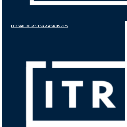
ITR AMERICAS TAX AWARDS 2025