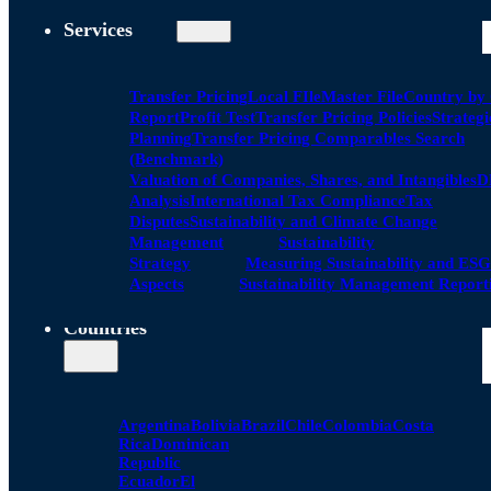
Services
Transfer Pricing
Local FIle
Master File
Country by
Report
Profit Test
Transfer Pricing Policies
Strategi
Planning
Transfer Pricing Comparables Search
(Benchmark)
Valuation of Companies, Shares, and Intangibles
D
Analysis
International Tax Compliance
Tax
Disputes
Sustainability and Climate Change
Management
Sustainability
Strategy
Measuring Sustainability and ESG
Aspects
Sustainability Management Report
Countries
Argentina
Bolivia
Brazil
Chile
Colombia
Costa
Rica
Dominican
Republic
Ecuador
El