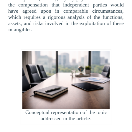
the compensation that independent parties would
have agreed upon in comparable circumstances,
which requires a rigorous analysis of the functions,
assets, and risks involved in the exploitation of these
intangibles.
Conceptual representation of the topic
addressed in the article.