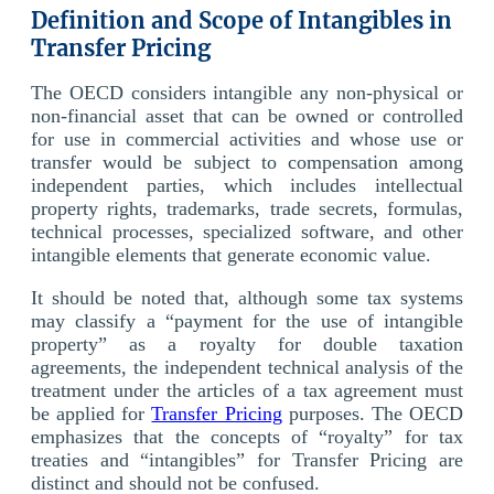
Definition and Scope of Intangibles in
Transfer Pricing
The OECD considers intangible any non-physical or
non-financial asset that can be owned or controlled
for use in commercial activities and whose use or
transfer would be subject to compensation among
independent parties, which includes intellectual
property rights, trademarks, trade secrets, formulas,
technical processes, specialized software, and other
intangible elements that generate economic value.
It should be noted that, although some tax systems
may classify a “payment for the use of intangible
property” as a royalty for double taxation
agreements, the independent technical analysis of the
treatment under the articles of a tax agreement must
be applied for
Transfer Pricing
purposes. The OECD
emphasizes that the concepts of “royalty” for tax
treaties and “intangibles” for Transfer Pricing are
distinct and should not be confused.