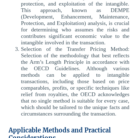
protection, and exploitation of the intangible.
This approach, known as DEMPE
(Development, Enhancement, Maintenance,
Protection, and Exploitation) analysis, is crucial
for determining who assumes the risks and
contributes significant economic value to the
intangible involved in the transaction.
Selection of the Transfer Pricing Method:
Selection of the methodology that best reflects
the Arm’s Length Principle in accordance with
the OECD Guidelines. Although various
methods can be applied to intangible
transactions, including those based on price
comparables, profits, or specific techniques like
relief from royalties, the OECD acknowledges
that no single method is suitable for every case,
which should be tailored to the unique facts and
circumstances surrounding the transaction.
Applicable Methods and Practical
Considerations