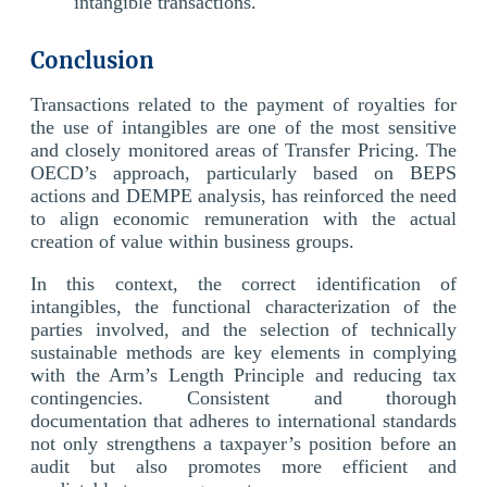
intangible transactions.
Conclusion
Transactions related to the payment of royalties for
the use of intangibles are one of the most sensitive
and closely monitored areas of Transfer Pricing. The
OECD’s approach, particularly based on BEPS
actions and DEMPE analysis, has reinforced the need
to align economic remuneration with the actual
creation of value within business groups.
In this context, the correct identification of
intangibles, the functional characterization of the
parties involved, and the selection of technically
sustainable methods are key elements in complying
with the Arm’s Length Principle and reducing tax
contingencies. Consistent and thorough
documentation that adheres to international standards
not only strengthens a taxpayer’s position before an
audit but also promotes more efficient and