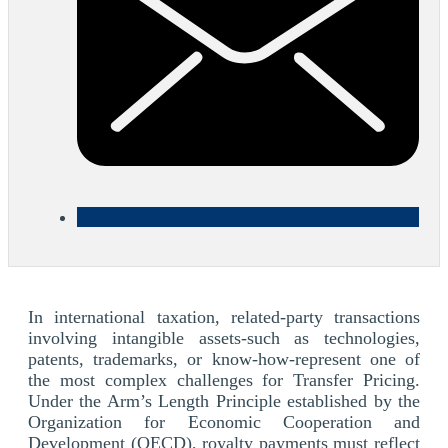
In international taxation, related-party transactions
involving intangible assets-such as technologies,
patents, trademarks, or know-how-represent one of
the most complex challenges for Transfer Pricing.
Under the Arm’s Length Principle established by the
Organization for Economic Cooperation and
Development (OECD), royalty payments must reflect