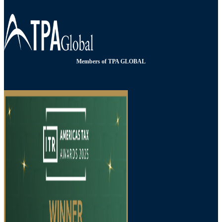
Members of TPA GLOBAL