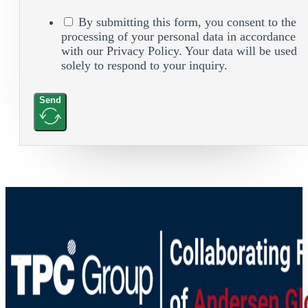
By submitting this form, you consent to the
processing of your personal data in accordance
with our Privacy Policy. Your data will be used
solely to respond to your inquiry.
Send