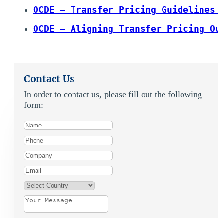
OCDE – Transfer Pricing Guidelines
OCDE – Aligning Transfer Pricing O
Contact Us
In order to contact us, please fill out the following
form: