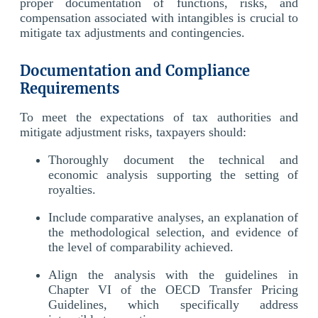
proper documentation of functions, risks, and
compensation associated with intangibles is crucial to
mitigate tax adjustments and contingencies.
Documentation and Compliance
Requirements
To meet the expectations of tax authorities and
mitigate adjustment risks, taxpayers should:
Thoroughly document the technical and
economic analysis supporting the setting of
royalties.
Include comparative analyses, an explanation of
the methodological selection, and evidence of
the level of comparability achieved.
Align the analysis with the guidelines in
Chapter VI of the OECD Transfer Pricing
Guidelines, which specifically address