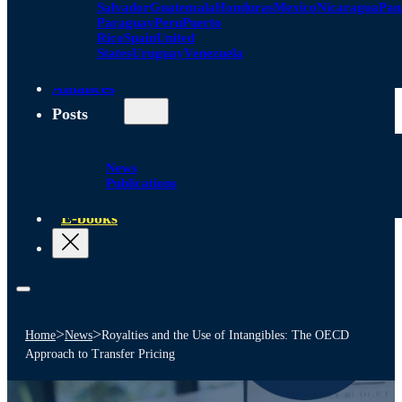
Salvador
Guatemala
Honduras
Mexico
Nicaragua
Pa
Paraguay
Peru
Puerto
Rico
Spain
United
States
Uruguay
Venezuela
Alliances
Posts
News
Publications
E-books
>
>
Home
News
Royalties and the Use of Intangibles: The OECD
Approach to Transfer Pricing