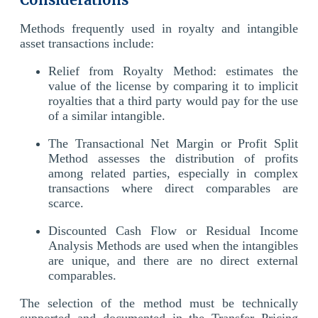
Methods frequently used in royalty and intangible
asset transactions include:
Relief from Royalty Method: estimates the
value of the license by comparing it to implicit
royalties that a third party would pay for the use
of a similar intangible.
The Transactional Net Margin or Profit Split
Method assesses the distribution of profits
among related parties, especially in complex
transactions where direct comparables are
scarce.
Discounted Cash Flow or Residual Income
Analysis Methods are used when the intangibles
are unique, and there are no direct external
comparables.
The selection of the method must be technically
supported and documented in the Transfer Pricing