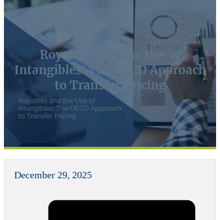
Royalties and the Use of
Intangibles: The OECD Approach
to Transfer Pricing
December 29, 2025