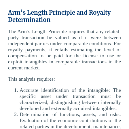
Arm’s Length Principle and Royalty
Determination
The Arm’s Length Principle requires that any related-
party transaction be valued as if it were between
independent parties under comparable conditions. For
royalty payments, it entails estimating the level of
compensation to be paid for the license to use or
exploit intangibles in comparable transactions in the
current market.
This analysis requires:
Accurate identification of the intangible: The
specific asset under transaction must be
characterized, distinguishing between internally
developed and externally acquired intangibles.
Determination of functions, assets, and risks:
Evaluation of the economic contributions of the
related parties in the development, maintenance,