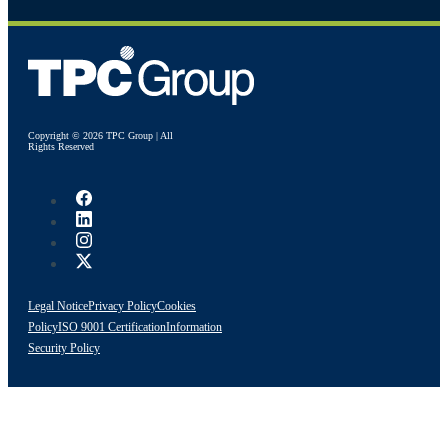
Copyright © 2026 TPC Group | All
Rights Reserved
Legal Notice
Privacy Policy
Cookies
Policy
ISO 9001 Certification
Information
Security Policy