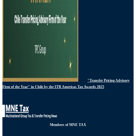
"Transfer Pricing Advisory
Firm of the Year" in Chile by the ITR Americas Tax Awards 2025
Members of MNE TAX