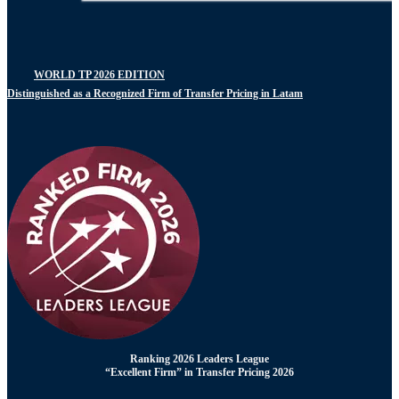
WORLD TP 2026 EDITION
Distinguished as a Recognized Firm of Transfer Pricing in Latam
Ranking 2026 Leaders League
“Excellent Firm” in Transfer Pricing 2026