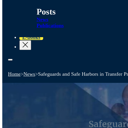
Posts
News
Publications
E-books
Home
>
News
>
Safeguards and Safe Harbors in Transfer Pr
Safeguar