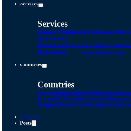
Services
Services
Transfer Pricing
Local FIle
Master File
Co
(Benchmark)
Valuation of Companies, Shares, and Int
Management
Sustainability Strategy
Countries
Countries
Argentina
Bolivia
Brazil
Chile
Colombia
Co
Ecuador
El Salvador
Guatemala
Honduras
Paraguay
Peru
Puerto Rico
Spain
United St
Alliances
Posts