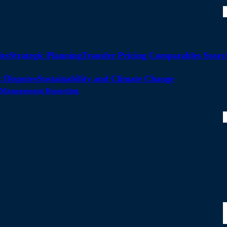
ies
Strategic Planning
Transfer Pricing Comparables Searc
 Disputes
Sustainability and Climate Change
ty Management Reporting