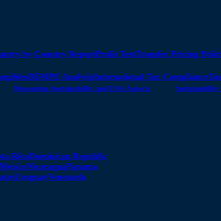
untry by Country Report
Profit Test
Transfer Pricing Polic
angibles
DEMPE Analysis
International Tax Compliance
Tax
Measuring Sustainability and ESG Aspects
Sustainabili
sta Rica
Dominican Republic
Mexico
Nicaragua
Panama
ates
Uruguay
Venezuela