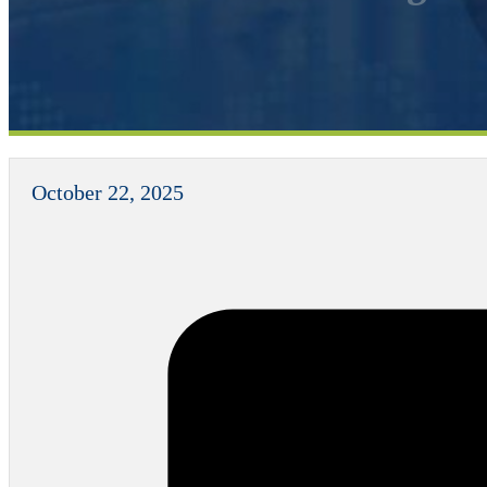
October 22, 2025