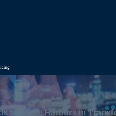
icing
ds and Safe Harbors in Transfe