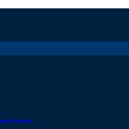
ogical Support