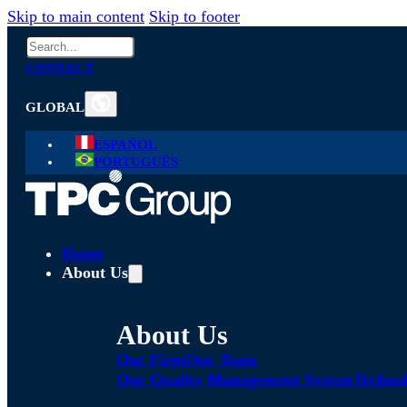
Skip to main content
Skip to footer
Search
CONTACT
GLOBAL
ESPAÑOL
PORTUGUÊS
Home
About Us
About Us
Our Firm
Our Team
Our Quality Management System
Technol