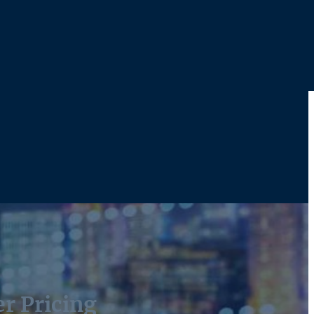
r Pricing