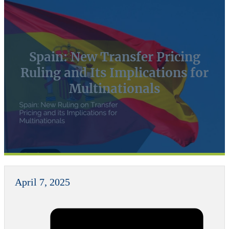
Spain: New Transfer Pricing
Ruling and Its Implications for
Multinationals
April 7, 2025