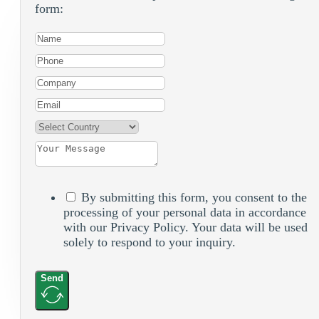
form:
By submitting this form, you consent to the
processing of your personal data in accordance
with our Privacy Policy. Your data will be used
solely to respond to your inquiry.
Send