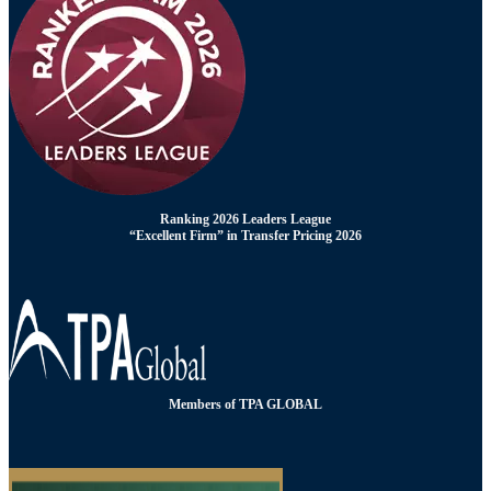
Ranking 2026 Leaders League
“Excellent Firm” in Transfer Pricing 2026
Members of TPA GLOBAL