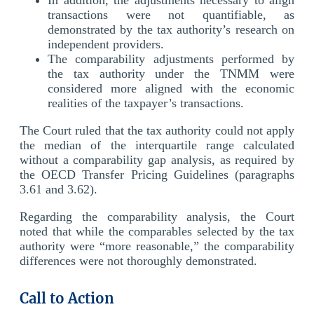
transactions were not quantifiable, as
demonstrated by the tax authority’s research on
independent providers.
The comparability adjustments performed by
the tax authority under the TNMM were
considered more aligned with the economic
realities of the taxpayer’s transactions.
The Court ruled that the tax authority could not apply
the median of the interquartile range calculated
without a comparability gap analysis, as required by
the OECD Transfer Pricing Guidelines (paragraphs
3.61 and 3.62).
Regarding the comparability analysis, the Court
noted that while the comparables selected by the tax
authority were “more reasonable,” the comparability
differences were not thoroughly demonstrated.
Call to Action