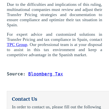
Due to the difficulties and implications of this ruling,
multinational companies must review and adjust their
Transfer Pricing strategies and documentation to
ensure compliance and optimize their tax situation in
Spain.
For expert advice and customized solutions in
Transfer Pricing and tax compliance in Spain, contact
TPC Group
. Our professional team is at your disposal
to assist in this tax environment and keep a
competitive advantage in the Spanish market.
Source: 
Bloomberg Tax
Contact Us
In order to contact us, please fill out the following