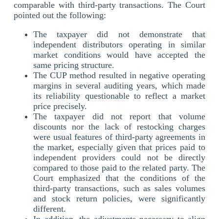
comparable with third-party transactions. The Court
pointed out the following:
The taxpayer did not demonstrate that
independent distributors operating in similar
market conditions would have accepted the
same pricing structure.
The CUP method resulted in negative operating
margins in several auditing years, which made
its reliability questionable to reflect a market
price precisely.
The taxpayer did not report that volume
discounts nor the lack of restocking charges
were usual features of third-party agreements in
the market, especially given that prices paid to
independent providers could not be directly
compared to those paid to the related party. The
Court emphasized that the conditions of the
third-party transactions, such as sales volumes
and stock return policies, were significantly
different.
In addition, the adjustments necessary to align