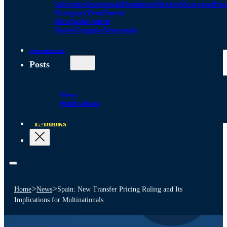
Salvador
Guatemala
Honduras
Mexico
Nicaragua
Pa
Paraguay
Peru
Puerto
Rico
Spain
United
States
Uruguay
Venezuela
Alliances
Posts
News
Publications
E-books
>
>
Home
News
Spain: New Transfer Pricing Ruling and Its
Implications for Multinationals