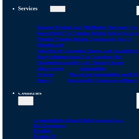
Services
Transfer Pricing
Local FIle
Master File
Country by
Report
Profit Test
Transfer Pricing Policies
Strategi
Planning
Transfer Pricing Comparables Search
(Benchmark)
Valuation of Companies, Shares, and Intangibles
D
Analysis
International Tax Compliance
Tax
Disputes
Sustainability and Climate Change
Management
Sustainability
Strategy
Measuring Sustainability and ESG
Aspects
Sustainability Management Report
Countries
Argentina
Bolivia
Brazil
Chile
Colombia
Costa
Rica
Dominican
Republic
Ecuador
El