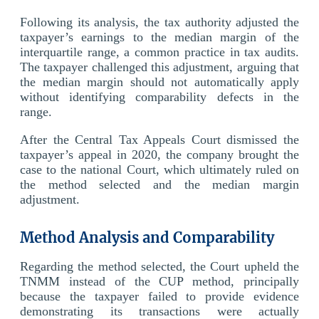
Following its analysis, the tax authority adjusted the
taxpayer’s earnings to the median margin of the
interquartile range, a common practice in tax audits.
The taxpayer challenged this adjustment, arguing that
the median margin should not automatically apply
without identifying comparability defects in the
range.
After the Central Tax Appeals Court dismissed the
taxpayer’s appeal in 2020, the company brought the
case to the national Court, which ultimately ruled on
the method selected and the median margin
adjustment.
Method Analysis and Comparability
Regarding the method selected, the Court upheld the
TNMM instead of the CUP method, principally
because the taxpayer failed to provide evidence
demonstrating its transactions were actually