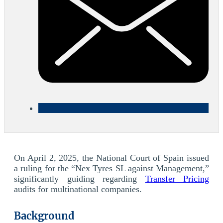
On April 2, 2025, the National Court of Spain issued
a ruling for the “Nex Tyres SL against Management,”
significantly guiding regarding
Transfer Pricing
audits for multinational companies.
Background