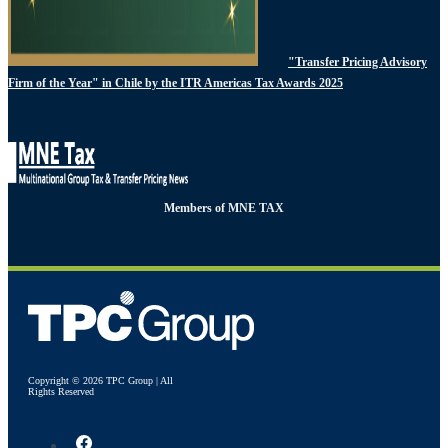
"Transfer Pricing Advisory
Firm of the Year" in Chile by the ITR Americas Tax Awards 2025
Members of MNE TAX
Copyright © 2026 TPC Group | All
Rights Reserved