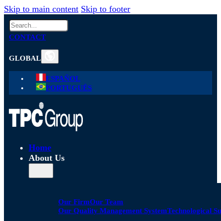
Skip to main content
Skip to footer
Search
CONTACT
GLOBAL
ESPAÑOL
PORTUGUÊS
Home
About Us
Our Firm
Our Team
Our Quality Management System
Technological S