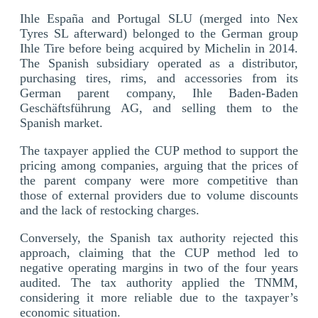
Ihle España and Portugal SLU (merged into Nex
Tyres SL afterward) belonged to the German group
Ihle Tire before being acquired by Michelin in 2014.
The Spanish subsidiary operated as a distributor,
purchasing tires, rims, and accessories from its
German parent company, Ihle Baden-Baden
Geschäftsführung AG, and selling them to the
Spanish market.
The taxpayer applied the CUP method to support the
pricing among companies, arguing that the prices of
the parent company were more competitive than
those of external providers due to volume discounts
and the lack of restocking charges.
Conversely, the Spanish tax authority rejected this
approach, claiming that the CUP method led to
negative operating margins in two of the four years
audited. The tax authority applied the TNMM,
considering it more reliable due to the taxpayer’s
economic situation.