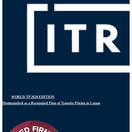
WORLD TP 2026 EDITION
Distinguished as a Recognized Firm of Transfer Pricing in Latam