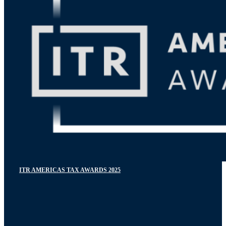
ITR AMERICAS TAX AWARDS 2025