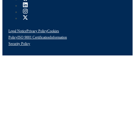
Legal Notice
Privacy Policy
Cookies
Policy
ISO 9001 Certification
Information
Security Policy